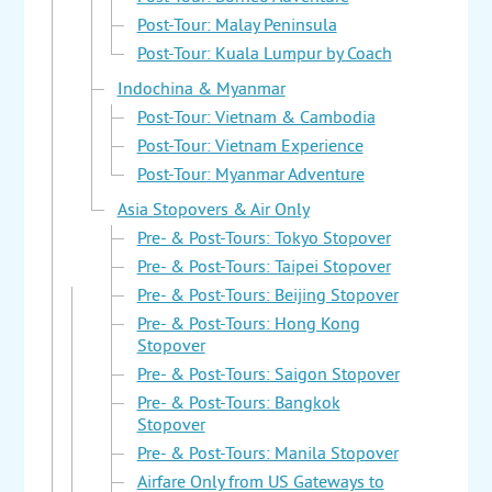
Post-Tour: Malay Peninsula
Post-Tour: Kuala Lumpur by Coach
Indochina & Myanmar
Post-Tour: Vietnam & Cambodia
Post-Tour: Vietnam Experience
Post-Tour: Myanmar Adventure
Asia Stopovers & Air Only
Pre- & Post-Tours: Tokyo Stopover
Pre- & Post-Tours: Taipei Stopover
Pre- & Post-Tours: Beijing Stopover
Pre- & Post-Tours: Hong Kong
Stopover
Pre- & Post-Tours: Saigon Stopover
Pre- & Post-Tours: Bangkok
Stopover
Pre- & Post-Tours: Manila Stopover
Airfare Only from US Gateways to