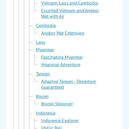
Vietnam, Laos and Cambodia
Escorted Vietnam and Angkor
Wat with Air
Cambodia
Angkor Wat Extension
Laos
Myanmar
Fascinating Myanmar
Myanmar Adventure
Taiwan
Amazing Taiwan - Departure
Guaranteed
Brunei
Brunei Stopover
Indonesia
Indonesia Explorer
Idyllic Bali