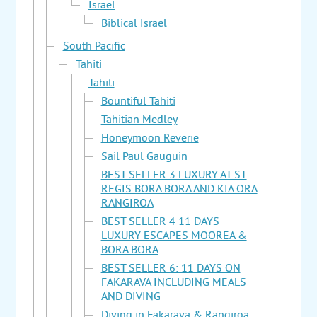
Israel
Biblical Israel
South Pacific
Tahiti
Tahiti
Bountiful Tahiti
Tahitian Medley
Honeymoon Reverie
Sail Paul Gauguin
BEST SELLER 3 LUXURY AT ST
REGIS BORA BORA AND KIA ORA
RANGIROA
BEST SELLER 4 11 DAYS
LUXURY ESCAPES MOOREA &
BORA BORA
BEST SELLER 6: 11 DAYS ON
FAKARAVA INCLUDING MEALS
AND DIVING
Diving in Fakarava & Rangiroa