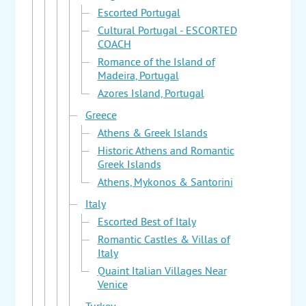
Escorted Portugal
Cultural Portugal - ESCORTED
COACH
Romance of the Island of
Madeira, Portugal
Azores Island, Portugal
Greece
Athens & Greek Islands
Historic Athens and Romantic
Greek Islands
Athens, Mykonos & Santorini
Italy
Escorted Best of Italy
Romantic Castles & Villas of
Italy
Quaint Italian Villages Near
Venice