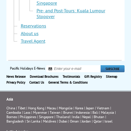
Singapore
Pre- and Post-Tours: Kuala Lumpur
Stopover
Reservations
About us
Travel Agent
Pacific Holidays E-News
News Release
Download Brochures
Testimonials
Gift Registry
Sitemap
Privacy Policy
Contact Us
General Terms & Conditions
Asia
China
|
Tibet
|
Hong Kong
|
Macau
|
Mongolia
|
Korea
|
Japan
|
Vietnam
|
Cambodia
|
Laos
|
Myanmar
|
Taiwan
|
Brunei
|
Indonesia
|
Bali
|
Malaysia
|
Borneo
|
Philippines
|
Singapore
|
Thailand
|
India
|
Nepal
|
Bhutan
|
Bangladesh
|
Sri Lanka
|
Maldives
|
Dubai
|
Oman
|
Jordan
|
Qatar
|
Israel