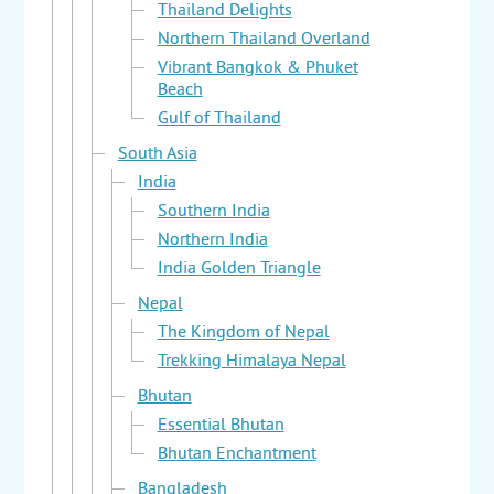
Thailand Delights
Northern Thailand Overland
Vibrant Bangkok & Phuket
Beach
Gulf of Thailand
South Asia
India
Southern India
Northern India
India Golden Triangle
Nepal
The Kingdom of Nepal
Trekking Himalaya Nepal
Bhutan
Essential Bhutan
Bhutan Enchantment
Bangladesh