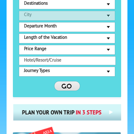
Destinations
City
Departure Month
Length of the Vacation
Price Range
Journey Types