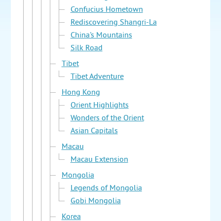
Confucius Hometown
Rediscovering Shangri-La
China's Mountains
Silk Road
Tibet
Tibet Adventure
Hong Kong
Orient Highlights
Wonders of the Orient
Asian Capitals
Macau
Macau Extension
Mongolia
Legends of Mongolia
Gobi Mongolia
Korea