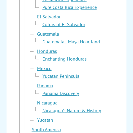
Costa Rica Experience
Pure Costa Rica Experience
El Salvador
Colors of El Salvador
Guatemala
Guatemala - Maya Heartland
Honduras
Enchanting Honduras
Mexico
Yucatan Peninsula
Panama
Panama Discovery
Nicaragua
Nicaragua's Nature & History
Yucatan
South America