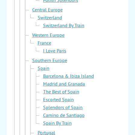
Polish Splendors
Central Europe
Switzerland
Switzerland By Train
Western Europe
France
I Love Paris
Southern Europe
Spain
Barcelona & Ibiza Island
Madrid and Granada
The Best of Spain
Escorted Spain
Splendors of Spain
Camino de Santiago
Spain By Train
Portugal