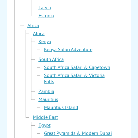
Latvia
Estonia
Africa
Africa
Kenya
Kenya Safari Adventure
South Africa
South Africa Safari & Capetown
South Africa Safari & Victoria
Falls
Zambia
Mauritius
Mauritius Island
Middle East
Egypt
Great Pyramids & Modern Dubai