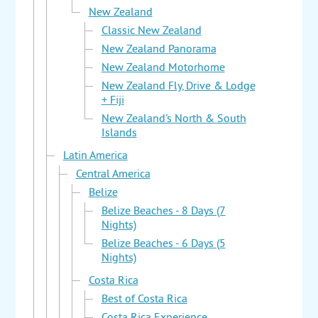
New Zealand
Classic New Zealand
New Zealand Panorama
New Zealand Motorhome
New Zealand Fly, Drive & Lodge
+ Fiji
New Zealand's North & South
Islands
Latin America
Central America
Belize
Belize Beaches - 8 Days (7
Nights)
Belize Beaches - 6 Days (5
Nights)
Costa Rica
Best of Costa Rica