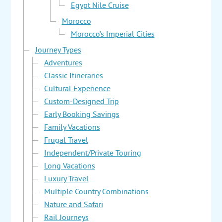
Egypt Nile Cruise
Morocco
Morocco’s Imperial Cities
Journey Types
Adventures
Classic Itineraries
Cultural Experience
Custom-Designed Trip
Early Booking Savings
Family Vacations
Frugal Travel
Independent/Private Touring
Long Vacations
Luxury Travel
Multiple Country Combinations
Nature and Safari
Rail Journeys