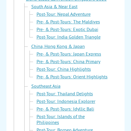
South Asia & Near East
Post-Tour: Nepal Adventure
Pre- & Post-Tours: The Maldives
Pre- & Post-Tours: Exotic Dubai
Post-Tour: India Golden Triangle
China, Hong Kong & Japan
Pre- & Post-Tours: Japan Express
Pre- & Post-Tours: China Primary
Post-Tour: China Highlights
Pre- & Post-Tours: Orient Highlights
Southeast Asia
Post-Tour: Thailand Delights
Post-Tour: Indonesia Explorer
Pre- & Post-Tours: Idyllic Bali
Post-Tour: Islands of the
Philippines
Post-Tour: Borneo Adventure