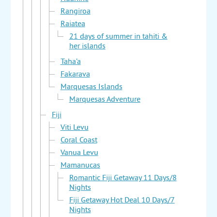
Rangiroa
Raiatea
21 days of summer in tahiti &
her islands
Taha’a
Fakarava
Marquesas Islands
Marquesas Adventure
Fiji
Viti Levu
Coral Coast
Vanua Levu
Mamanucas
Romantic Fiji Getaway 11 Days/8
Nights
Fiji Getaway Hot Deal 10 Days/7
Nights