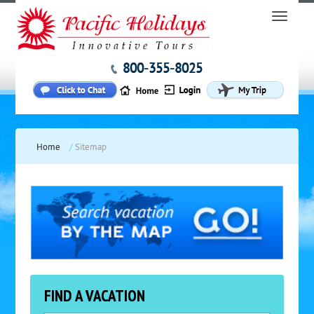
800-355-8025
Home
/
Sitemap
FIND A VACATION