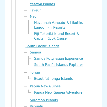
Yasawa Islands
Taveuni
Nadi
Havannah Vanuatu & Likuliku
Lagoon Fiji Resorts
Fiji Tokoriki Island Resort &
Captain Cook Cruise
South Pacific Islands
Samoa
Samoa Polynesian Experience
South Pacific Islands Explorer
Tonga
Beautiful Tonga Islands
Papua New Guinea
Papua New Guinea Adventure
Solomon Islands
Vanuatu