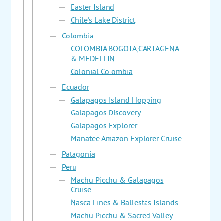
Easter Island
Chile's Lake District
Colombia
COLOMBIA BOGOTA,CARTAGENA
& MEDELLIN
Colonial Colombia
Ecuador
Galapagos Island Hopping
Galapagos Discovery
Galapagos Explorer
Manatee Amazon Explorer Cruise
Patagonia
Peru
Machu Picchu & Galapagos
Cruise
Nasca Lines & Ballestas Islands
Machu Picchu & Sacred Valley