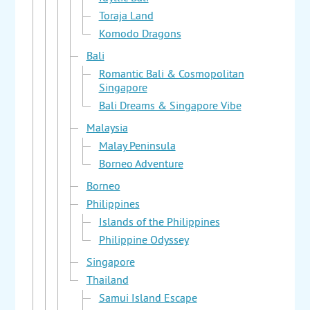
Toraja Land
Komodo Dragons
Bali
Romantic Bali & Cosmopolitan
Singapore
Bali Dreams & Singapore Vibe
Malaysia
Malay Peninsula
Borneo Adventure
Borneo
Philippines
Islands of the Philippines
Philippine Odyssey
Singapore
Thailand
Samui Island Escape