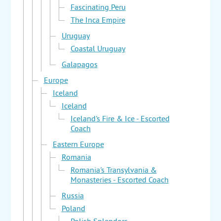
Fascinating Peru
The Inca Empire
Uruguay
Coastal Uruguay
Galapagos
Europe
Iceland
Iceland
Iceland's Fire & Ice - Escorted
Coach
Eastern Europe
Romania
Romania's Transylvania &
Monasteries - Escorted Coach
Russia
Poland