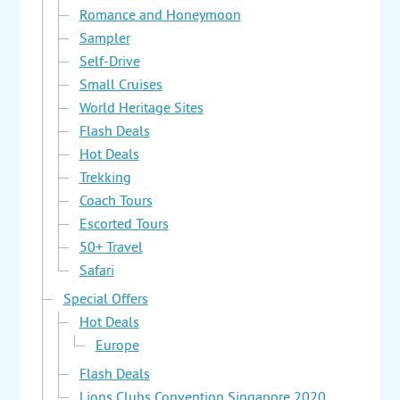
Romance and Honeymoon
Sampler
Self-Drive
Small Cruises
World Heritage Sites
Flash Deals
Hot Deals
Trekking
Coach Tours
Escorted Tours
50+ Travel
Safari
Special Offers
Hot Deals
Europe
Flash Deals
Lions Clubs Convention Singapore 2020