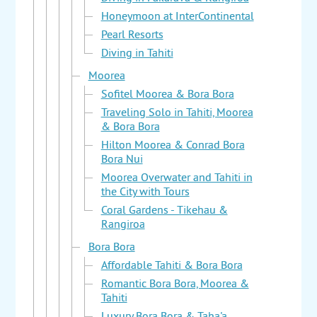
Honeymoon at InterContinental
Pearl Resorts
Diving in Tahiti
Moorea
Sofitel Moorea & Bora Bora
Traveling Solo in Tahiti, Moorea
& Bora Bora
Hilton Moorea & Conrad Bora
Bora Nui
Moorea Overwater and Tahiti in
the City with Tours
Coral Gardens - Tikehau &
Rangiroa
Bora Bora
Affordable Tahiti & Bora Bora
Romantic Bora Bora, Moorea &
Tahiti