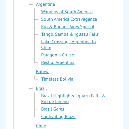
Argentina
Wonders of South America
South America Extravaganza
Rio & Buenos Aires Special
Tango, Samba & Iguazu Falls
Lake Crossing - Argentina to
Chile
Patagonia Cruise
Best of Argentina
Bolivia
Timeless Bolivia
Brazil
Brazil Highlights: Iguazu Falls &
Rio de Janeiro
Brazil Gems
Captivating Brazil
Chile