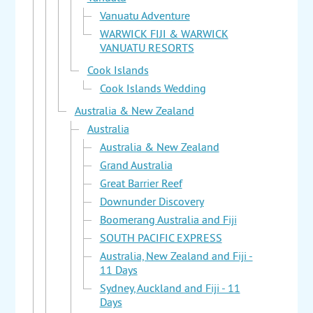
Vanuatu Adventure
WARWICK FIJI & WARWICK
VANUATU RESORTS
Cook Islands
Cook Islands Wedding
Australia & New Zealand
Australia
Australia & New Zealand
Grand Australia
Great Barrier Reef
Downunder Discovery
Boomerang Australia and Fiji
SOUTH PACIFIC EXPRESS
Australia, New Zealand and Fiji -
11 Days
Sydney, Auckland and Fiji - 11
Days