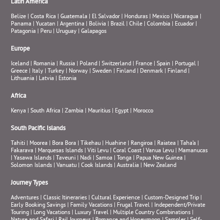
Latin America
Belize
|
Costa Rica
|
Guatemala
|
El Salvador
|
Honduras
|
Mexico
|
Nicaragua
|
Panama
|
Yucatan
|
Argentina
|
Bolivia
|
Brazil
|
Chile
|
Colombia
|
Ecuador
|
Patagonia
|
Peru
|
Uruguay
|
Galapagos
Europe
Iceland
|
Romania
|
Russia
|
Poland
|
Switzerland
|
France
|
Spain
|
Portugal
|
Greece
|
Italy
|
Turkey
|
Norway
|
Sweden
|
Finland
|
Denmark
|
Finland
|
Lithuania
|
Latvia
|
Estonia
Africa
Kenya
|
South Africa
|
Zambia
|
Mauritius
|
Egypt
|
Morocco
South Pacific Islands
Tahiti
|
Moorea
|
Bora Bora
|
Tikehau
|
Huahine
|
Rangiroa
|
Raiatea
|
Taha’a
|
Fakarava
|
Marquesas Islands
|
Viti Levu
|
Coral Coast
|
Vanua Levu
|
Mamanucas
|
Yasawa Islands
|
Taveuni
|
Nadi
|
Samoa
|
Tonga
|
Papua New Guinea
|
Solomon Islands
|
Vanuatu
|
Cook Islands
|
Australia
|
New Zealand
Journey Types
Adventures
|
Classic Itineraries
|
Cultural Experience
|
Custom-Designed Trip
|
Early Booking Savings
|
Family Vacations
|
Frugal Travel
|
Independent/Private
Touring
|
Long Vacations
|
Luxury Travel
|
Multiple Country Combinations
|