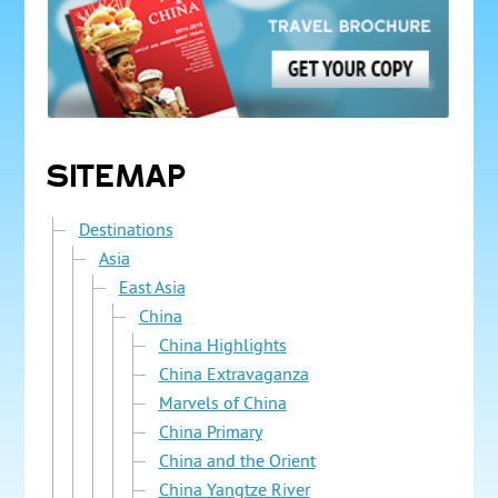
SITEMAP
Destinations
Asia
East Asia
China
China Highlights
China Extravaganza
Marvels of China
China Primary
China and the Orient
China Yangtze River