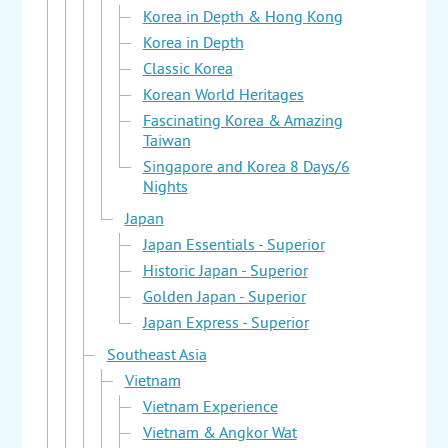
Korea in Depth & Hong Kong
Korea in Depth
Classic Korea
Korean World Heritages
Fascinating Korea & Amazing
Taiwan
Singapore and Korea 8 Days/6
Nights
Japan
Japan Essentials - Superior
Historic Japan - Superior
Golden Japan - Superior
Japan Express - Superior
Southeast Asia
Vietnam
Vietnam Experience
Vietnam & Angkor Wat