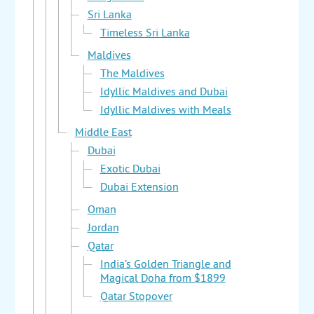
Sri Lanka
Timeless Sri Lanka
Maldives
The Maldives
Idyllic Maldives and Dubai
Idyllic Maldives with Meals
Middle East
Dubai
Exotic Dubai
Dubai Extension
Oman
Jordan
Qatar
India’s Golden Triangle and
Magical Doha from $1899
Qatar Stopover