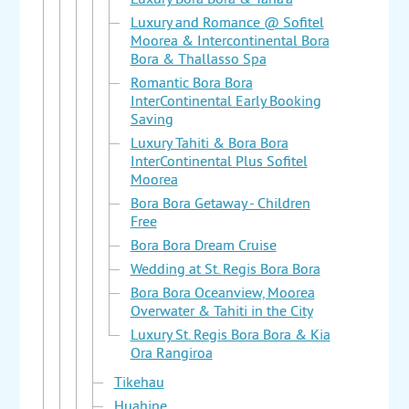
Luxury Bora Bora & Taha'a
Luxury and Romance @ Sofitel
Moorea & Intercontinental Bora
Bora & Thallasso Spa
Romantic Bora Bora
InterContinental Early Booking
Saving
Luxury Tahiti & Bora Bora
InterContinental Plus Sofitel
Moorea
Bora Bora Getaway - Children
Free
Bora Bora Dream Cruise
Wedding at St. Regis Bora Bora
Bora Bora Oceanview, Moorea
Overwater & Tahiti in the City
Luxury St. Regis Bora Bora & Kia
Ora Rangiroa
Tikehau
Huahine