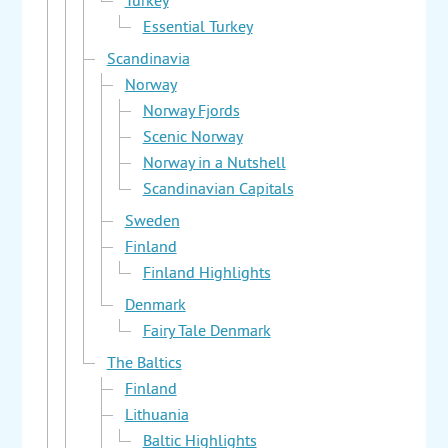
Turkey
Essential Turkey
Scandinavia
Norway
Norway Fjords
Scenic Norway
Norway in a Nutshell
Scandinavian Capitals
Sweden
Finland
Finland Highlights
Denmark
Fairy Tale Denmark
The Baltics
Finland
Lithuania
Baltic Highlights