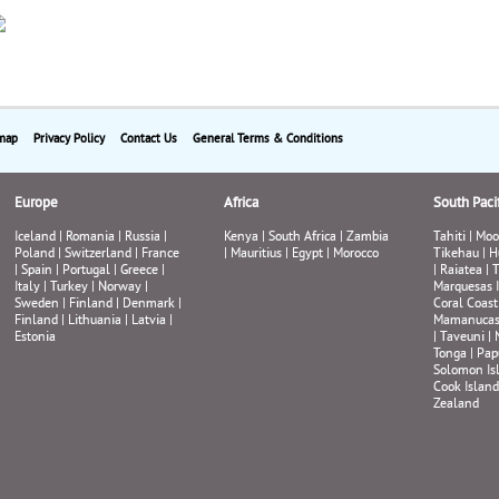
map
Privacy Policy
Contact Us
General Terms & Conditions
Europe
Africa
South Pacif
Iceland
|
Romania
|
Russia
|
Kenya
|
South Africa
|
Zambia
Tahiti
|
Moo
Poland
|
Switzerland
|
France
|
Mauritius
|
Egypt
|
Morocco
Tikehau
|
H
|
Spain
|
Portugal
|
Greece
|
|
Raiatea
|
T
Italy
|
Turkey
|
Norway
|
Marquesas 
Sweden
|
Finland
|
Denmark
|
Coral Coast
Finland
|
Lithuania
|
Latvia
|
Mamanuca
Estonia
|
Taveuni
|
Tonga
|
Pap
Solomon Is
Cook Island
Zealand