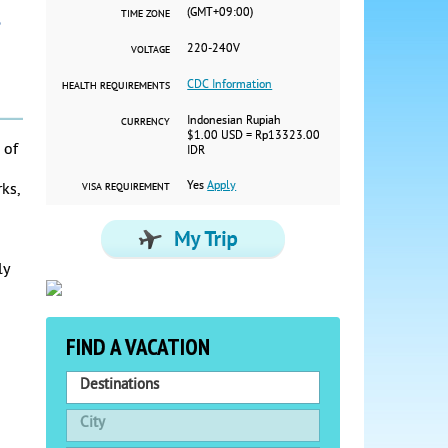
(GMT+09:00)
TIME ZONE
220-240V
VOLTAGE
CDC Information
HEALTH REQUIREMENTS
Indonesian Rupiah
CURRENCY
$1.00 USD = Rp13323.00
 of
IDR
Yes
Apply
ks,
VISA REQUIREMENT
ly
FIND A VACATION
Destinations
City