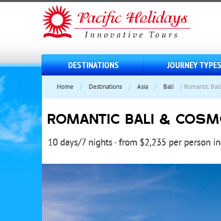
DESTINATIONS
JOURNEY TYPE
Home
/
Destinations
/
Asia
/
Bali
/
Romantic Bal
ROMANTIC BALI & COSM
10 days/7 nights - from $2,235 per person i