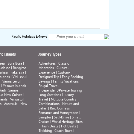
Pacific Holidays E-News
ic Islands
Journey Types
rea
|
Bora Bora
|
Adventures
|
Classic
uahine
|
Rangiroa
Itineraries
|
Cultural
aha’a
|
Fakarava
|
Experience
|
Custom-
Islands
|
Viti Levu
|
Designed Trip
|
Early Booking
|
Vanua Levu
|
Savings
|
Family Vacations
|
s
|
Yasawa Islands
Frugal Travel
|
Nadi
|
Samoa
|
Independent/Private Touring
|
ua New Guinea
|
Long Vacations
|
Luxury
lands
|
Vanuatu
|
Travel
|
Multiple Country
s
|
Australia
|
New
Combinations
|
Nature and
Safari
|
Rail Journeys
|
Romance and Honeymoon
|
Sampler
|
Self-Drive
|
Small
Cruises
|
World Heritage Sites
|
Flash Deals
|
Hot Deals
|
Trekking
|
Coach Tours
|