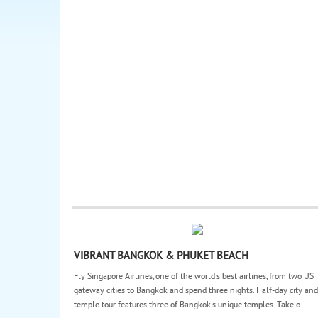
VIBRANT BANGKOK & PHUKET BEACH
Fly Singapore Airlines, one of the world's best airlines, from two US
gateway cities to Bangkok and spend three nights. Half-day city and
temple tour features three of Bangkok's unique temples. Take o...