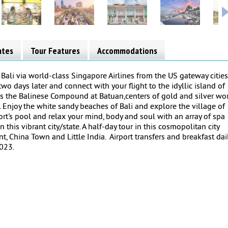
ates
Tour Features
Accommodations
 Bali via world-class Singapore Airlines from the US gateway cities
wo days later and connect with your flight to the idyllic island of
tures the Balinese Compound at Batuan,centers of gold and silver wor
 Enjoy the white sandy beaches of Bali and explore the village of
sort's pool and relax your mind, body and soul with an array of spa
this vibrant city/state. A half-day tour in this cosmopolitan city
t, China Town and Little India. Airport transfers and breakfast dai
2023.