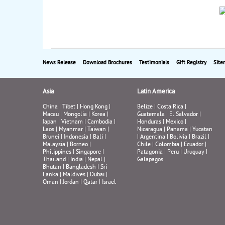
News Release
Download Brochures
Testimonials
Gift Registry
Site
Asia
Latin America
China
|
Tibet
|
Hong Kong
|
Belize
|
Costa Rica
|
Macau
|
Mongolia
|
Korea
|
Guatemala
|
El Salvador
|
Japan
|
Vietnam
|
Cambodia
|
Honduras
|
Mexico
|
Laos
|
Myanmar
|
Taiwan
|
Nicaragua
|
Panama
|
Yucatan
Brunei
|
Indonesia
|
Bali
|
|
Argentina
|
Bolivia
|
Brazil
|
Malaysia
|
Borneo
|
Chile
|
Colombia
|
Ecuador
|
Philippines
|
Singapore
|
Patagonia
|
Peru
|
Uruguay
|
Thailand
|
India
|
Nepal
|
Galapagos
Bhutan
|
Bangladesh
|
Sri
Lanka
|
Maldives
|
Dubai
|
Oman
|
Jordan
|
Qatar
|
Israel