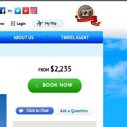
ABOUT US
TRAVEL AGENT
$2,235
FROM
Book now