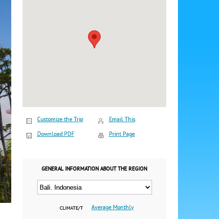
Customize the Trip
Email This
Download PDF
Print Page
GENERAL INFORMATION ABOUT THE REGION
Average Monthly
CLIMATE/T