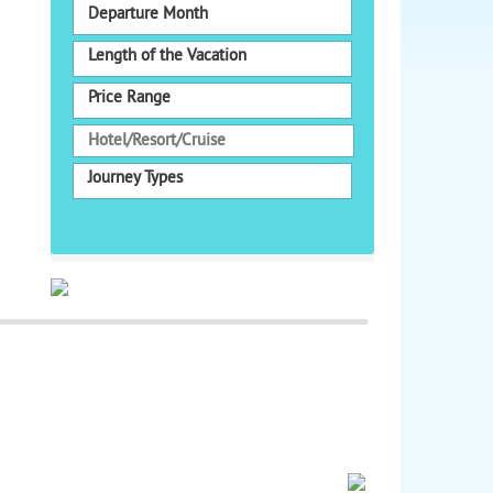
Departure Month
Length of the Vacation
Price Range
Journey Types