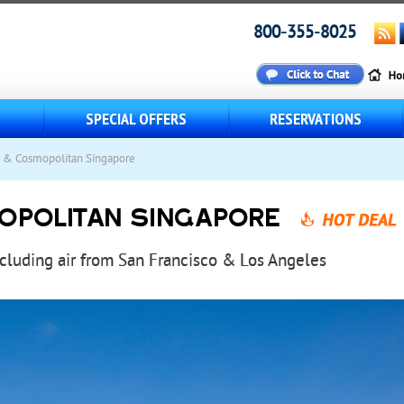
800-355-8025
S
SPECIAL OFFERS
RESERVATIONS
i & Cosmopolitan Singapore
OPOLITAN SINGAPORE
ncluding air from San Francisco & Los Angeles