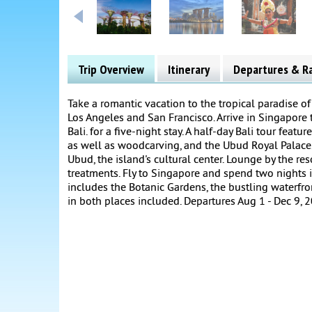
Trip Overview
Itinerary
Departures & R
Take a romantic vacation to the tropical paradise of
Los Angeles and San Francisco. Arrive in Singapore t
Bali. for a five-night stay. A half-day Bali tour fea
as well as woodcarving, and the Ubud Royal Palace.
Ubud, the island's cultural center. Lounge by the re
treatments. Fly to Singapore and spend two nights in 
includes the Botanic Gardens, the bustling waterfron
in both places included. Departures Aug 1 - Dec 9, 