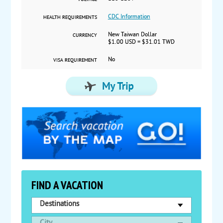
CDC Information
HEALTH REQUIREMENTS
New Taiwan Dollar
CURRENCY
$1.00 USD = $31.01 TWD
No
VISA REQUIREMENT
FIND A VACATION
Destinations