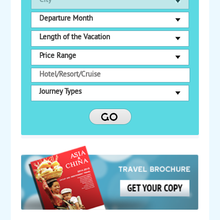
City
Departure Month
Length of the Vacation
Price Range
Journey Types