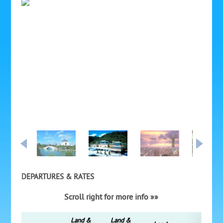
DEPARTURES & RATES
Scroll right for more info »»
Land &
Land &