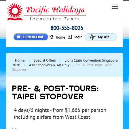
800-355-8025
Home
/
Special Offers
/
Lions Clubs Convention Singapore
2020
/
Asia Stopovers & Air Only
/
Pre- & Post-Tours: Taipei
Stopover
PRE- & POST-TOURS:
TAIPEI STOPOVER
4 days/3 nights - from $1,665 per person
including airfare from West Coast