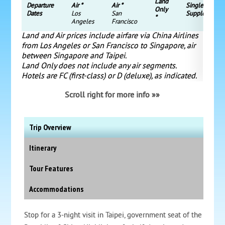
Land
Departure
Air *
Air *
Single
Only
Dates
Los
San
Supplement
*
Angeles
Francisco
Land and Air prices include airfare via China Airlines
from Los Angeles or San Francisco to Singapore, air
between Singapore and Taipei.
Land Only does not include any air segments.
Hotels are FC (first-class) or D (deluxe), as indicated.
Scroll right for more info »»
Trip Overview
Itinerary
Tour Features
Accommodations
Stop for a 3-night visit in Taipei, government seat of the