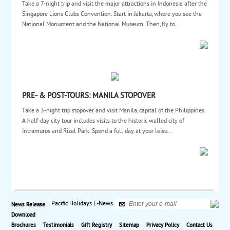
Take a 7-night trip and visit the major attractions in Indonesia after the
Singapore Lions Clubs Convention. Start in Jakarta, where you see the
National Monument and the National Museum. Then, fly to...
PRE- & POST-TOURS: MANILA STOPOVER
Take a 3-night trip stopover and visit Manila, capital of the Philippines.
A half-day city tour includes visits to the historic walled city of
Intramuros and Rizal Park. Spend a full day at your leisu...
Pacific Holidays E-News
News Release
Download
Brochures
Testimonials
Gift Registry
Sitemap
Privacy Policy
Contact Us