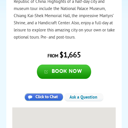
Republic of China. Highlights of a half-day city and
museum tour include the National Palace Museum,
Chiang Kai-Shek Memorial Hall, the impressive Martyrs’
Shrine, and a Handicraft Center. Also, enjoy a full-day at
leisure to explore this amazing city on your own or take
optional tours. Pre- and post-tours.
$1,665
FROM
Book now