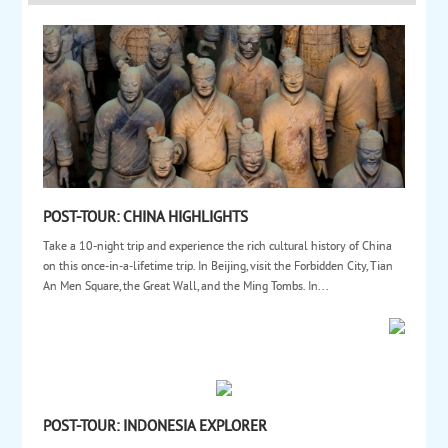
POST-TOUR: CHINA HIGHLIGHTS
Take a 10-night trip and experience the rich cultural history of China
on this once-in-a-lifetime trip. In Beijing, visit the Forbidden City, Tian
An Men Square, the Great Wall, and the Ming Tombs. In...
POST-TOUR: INDONESIA EXPLORER