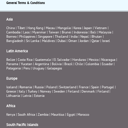
General Terms & Conditions
Asia
China
|
Tibet
|
Hong Kong
|
Macau
|
Mongolia
|
Korea
|
Japan
|
Vietnam
|
Cambodia
|
Laos
|
Myanmar
|
Taiwan
|
Brunei
|
Indonesia
|
Bali
|
Malaysia
|
Borneo
|
Philippines
|
Singapore
|
Thailand
|
India
|
Nepal
|
Bhutan
|
Bangladesh
|
Sri Lanka
|
Maldives
|
Dubai
|
Oman
|
Jordan
|
Qatar
|
Israel
Latin America
Belize
|
Costa Rica
|
Guatemala
|
El Salvador
|
Honduras
|
Mexico
|
Nicaragua
|
Panama
|
Yucatan
|
Argentina
|
Bolivia
|
Brazil
|
Chile
|
Colombia
|
Ecuador
|
Patagonia
|
Peru
|
Uruguay
|
Galapagos
Europe
Iceland
|
Romania
|
Russia
|
Poland
|
Switzerland
|
France
|
Spain
|
Portugal
|
Greece
|
Italy
|
Turkey
|
Norway
|
Sweden
|
Finland
|
Denmark
|
Finland
|
Lithuania
|
Latvia
|
Estonia
Africa
Kenya
|
South Africa
|
Zambia
|
Mauritius
|
Egypt
|
Morocco
South Pacific Islands