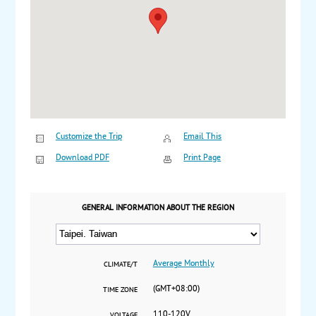
Customize the Trip
Email This
Download PDF
Print Page
GENERAL INFORMATION ABOUT THE REGION
Average Monthly
CLIMATE/T
(GMT+08:00)
TIME ZONE
110-120V
VOLTAGE