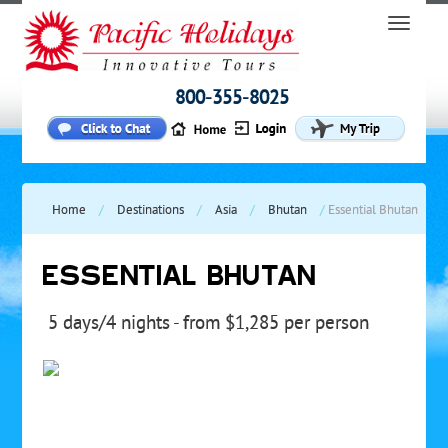
800-355-8025
Home
/
Destinations
/
Asia
/
Bhutan
/
Essential Bhutan
ESSENTIAL BHUTAN
5 days/4 nights - from $1,285 per person