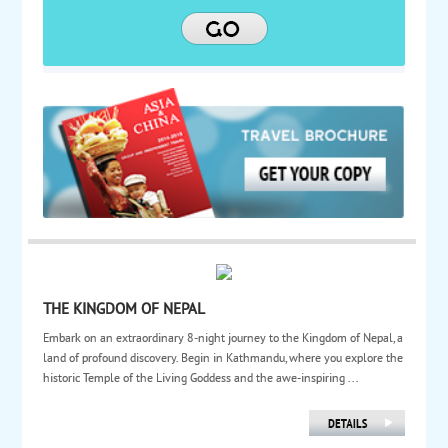
THE KINGDOM OF NEPAL
Embark on an extraordinary 8-night journey to the Kingdom of Nepal, a
land of profound discovery. Begin in Kathmandu, where you explore the
historic Temple of the Living Goddess and the awe-inspiring ...