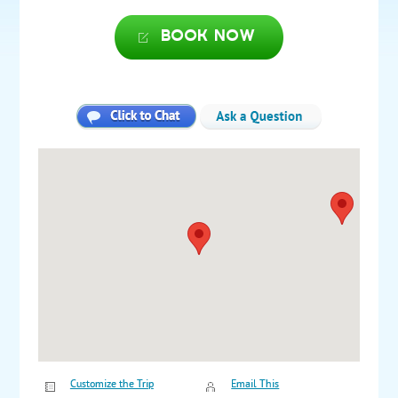
Book now
Customize the Trip
Email This