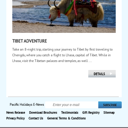
TIBET ADVENTURE
Take an 8-night trip, starting your journey to Tibet by first traveling to
Chengdu, where you catch a flight to Lhasa, capital of Tibet. While in
Lhasa, visit the Tibetan palaces and temples, as well ...
Pacific Holidays E-News
News Release
Download Brochures
Testimonials
Gift Registry
Sitemap
Privacy Policy
Contact Us
General Terms & Conditions