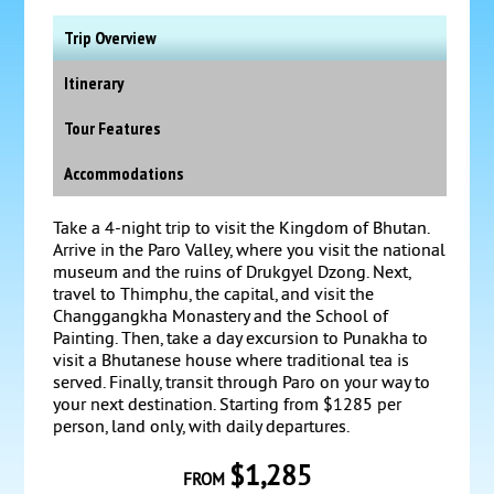
Trip Overview
Itinerary
Tour Features
Accommodations
Take a 4-night trip to visit the Kingdom of Bhutan.
Arrive in the Paro Valley, where you visit the national
museum and the ruins of Drukgyel Dzong. Next,
travel to Thimphu, the capital, and visit the
Changgangkha Monastery and the School of
Painting. Then, take a day excursion to Punakha to
visit a Bhutanese house where traditional tea is
served. Finally, transit through Paro on your way to
your next destination. Starting from $1285 per
person, land only, with daily departures.
$1,285
FROM