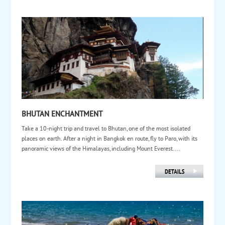
BHUTAN ENCHANTMENT
Take a 10-night trip and travel to Bhutan, one of the most isolated
places on earth. After a night in Bangkok en route, fly to Paro, with its
panoramic views of the Himalayas, including Mount Everest....