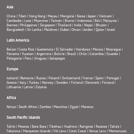
Asia
China
|
Tibet
|
Hong Kong
|
Macau
|
Mongolia
|
Korea
|
Japan
|
Vietnam
|
Cambodia
|
Laos
|
Myanmar
|
Taiwan
|
Brunei
|
Indonesia
|
Bali
|
Malaysia
|
Borneo
|
Philippines
|
Singapore
|
Thailand
|
India
|
Nepal
|
Bhutan
|
Bangladesh
|
Sri Lanka
|
Maldives
|
Dubai
|
Oman
|
Jordan
|
Qatar
|
Israel
Latin America
Belize
|
Costa Rica
|
Guatemala
|
El Salvador
|
Honduras
|
Mexico
|
Nicaragua
|
Panama
|
Yucatan
|
Argentina
|
Bolivia
|
Brazil
|
Chile
|
Colombia
|
Ecuador
|
Patagonia
|
Peru
|
Uruguay
|
Galapagos
Europe
Iceland
|
Romania
|
Russia
|
Poland
|
Switzerland
|
France
|
Spain
|
Portugal
|
Greece
|
Italy
|
Turkey
|
Norway
|
Sweden
|
Finland
|
Denmark
|
Finland
|
Lithuania
|
Latvia
|
Estonia
Africa
Kenya
|
South Africa
|
Zambia
|
Mauritius
|
Egypt
|
Morocco
South Pacific Islands
Tahiti
|
Moorea
|
Bora Bora
|
Tikehau
|
Huahine
|
Rangiroa
|
Raiatea
|
Taha’a
|
Fakarava
|
Marquesas Islands
|
Viti Levu
|
Coral Coast
|
Vanua Levu
|
Mamanucas