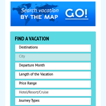
FIND A VACATION
Destinations
City
Departure Month
Length of the Vacation
Price Range
Journey Types