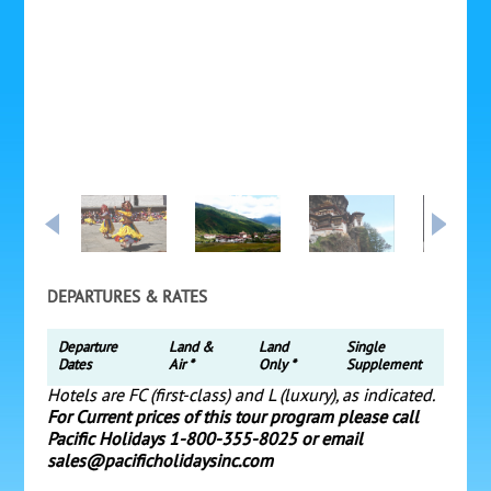
DEPARTURES & RATES
Departure
Land &
Land
Single
Dates
Air *
Only *
Supplement
Hotels are FC (first-class) and L (luxury), as indicated.
For Current prices of this tour program please call
Pacific Holidays 1-800-355-8025 or email
sales@pacificholidaysinc.com