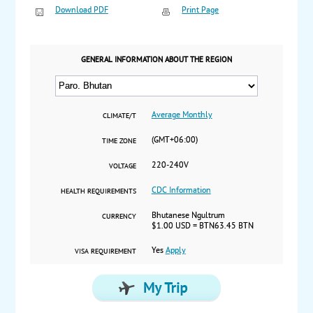
Download PDF
Print Page
GENERAL INFORMATION ABOUT THE REGION
Average Monthly
CLIMATE/T
(GMT+06:00)
TIME ZONE
220-240V
VOLTAGE
CDC Information
HEALTH REQUIREMENTS
Bhutanese Ngultrum
CURRENCY
$1.00 USD = BTN63.45 BTN
Yes
Apply
VISA REQUIREMENT