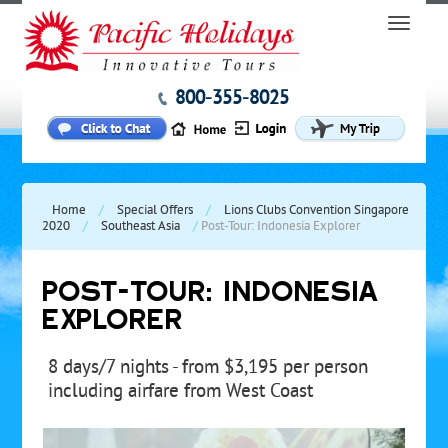
800-355-8025
Home
/
Special Offers
/
Lions Clubs Convention Singapore
2020
/
Southeast Asia
/
Post-Tour: Indonesia Explorer
POST-TOUR: INDONESIA
EXPLORER
8 days/7 nights - from $3,195 per person
including airfare from West Coast