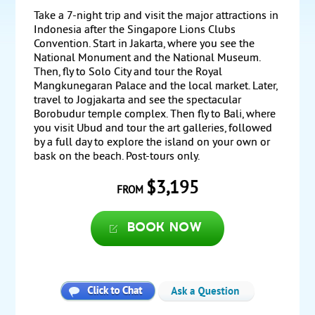
Take a 7-night trip and visit the major attractions in
Indonesia after the Singapore Lions Clubs
Convention. Start in Jakarta, where you see the
National Monument and the National Museum.
Then, fly to Solo City and tour the Royal
Mangkunegaran Palace and the local market. Later,
travel to Jogjakarta and see the spectacular
Borobudur temple complex. Then fly to Bali, where
you visit Ubud and tour the art galleries, followed
by a full day to explore the island on your own or
bask on the beach. Post-tours only.
$3,195
FROM
Book now