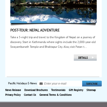
POST-TOUR: NEPAL ADVENTURE
Take a 5-night trip and travel to the Kingdom of Nepal on a journey of
discovery. Start in Kathmandu where sights include the 2,000-year-old
Swayambunath Temple and Bhaktapur City. Also, visit Patan t...
Pacific Holidays E-News
News Release
Download Brochures
Testimonials
Gift Registry
Sitemap
Privacy Policy
Contact Us
General Terms & Conditions