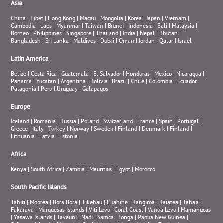
Asia
China
|
Tibet
|
Hong Kong
|
Macau
|
Mongolia
|
Korea
|
Japan
|
Vietnam
|
Cambodia
|
Laos
|
Myanmar
|
Taiwan
|
Brunei
|
Indonesia
|
Bali
|
Malaysia
|
Borneo
|
Philippines
|
Singapore
|
Thailand
|
India
|
Nepal
|
Bhutan
|
Bangladesh
|
Sri Lanka
|
Maldives
|
Dubai
|
Oman
|
Jordan
|
Qatar
|
Israel
Latin America
Belize
|
Costa Rica
|
Guatemala
|
El Salvador
|
Honduras
|
Mexico
|
Nicaragua
|
Panama
|
Yucatan
|
Argentina
|
Bolivia
|
Brazil
|
Chile
|
Colombia
|
Ecuador
|
Patagonia
|
Peru
|
Uruguay
|
Galapagos
Europe
Iceland
|
Romania
|
Russia
|
Poland
|
Switzerland
|
France
|
Spain
|
Portugal
|
Greece
|
Italy
|
Turkey
|
Norway
|
Sweden
|
Finland
|
Denmark
|
Finland
|
Lithuania
|
Latvia
|
Estonia
Africa
Kenya
|
South Africa
|
Zambia
|
Mauritius
|
Egypt
|
Morocco
South Pacific Islands
Tahiti
|
Moorea
|
Bora Bora
|
Tikehau
|
Huahine
|
Rangiroa
|
Raiatea
|
Taha’a
|
Fakarava
|
Marquesas Islands
|
Viti Levu
|
Coral Coast
|
Vanua Levu
|
Mamanucas
|
Yasawa Islands
|
Taveuni
|
Nadi
|
Samoa
|
Tonga
|
Papua New Guinea
|