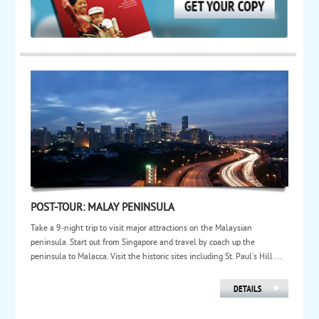
POST-TOUR: MALAY PENINSULA
Take a 9-night trip to visit major attractions on the Malaysian
peninsula. Start out from Singapore and travel by coach up the
peninsula to Malacca. Visit the historic sites including St. Paul's Hill ...