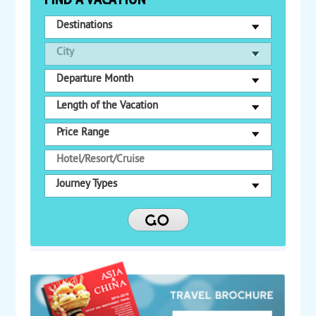
Destinations
City
Departure Month
Length of the Vacation
Price Range
Journey Types