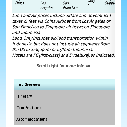
Only
Dates
Los
San
Supplement
*
Angeles
Francisco
Land and Air prices include airfare and government
taxes & fees via China Airlines from Los Angeles or
San Francisco to Singapore, air between Singapore
and Indonesia
Land Only includes air/land transportation within
Indonesia, but does not include air segments from
the US to Singapore or to/from Indonesia.
Hotels are FC (first-class) and D (deluxe), as indicated.
Scroll right for more info »»
Trip Overview
Itinerary
Tour Features
Accommodations