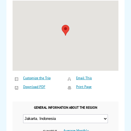
Customize the Trip
Email This
Download PDF
Print Page
GENERAL INFORMATION ABOUT THE REGION