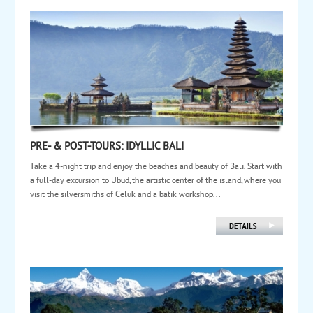
PRE- & POST-TOURS: IDYLLIC BALI
Take a 4-night trip and enjoy the beaches and beauty of Bali. Start with
a full-day excursion to Ubud, the artistic center of the island, where you
visit the silversmiths of Celuk and a batik workshop...