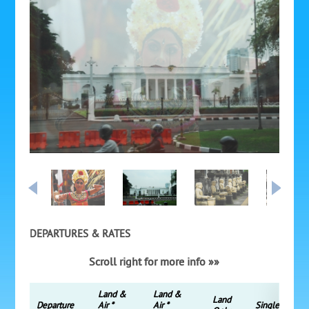
DEPARTURES & RATES
Scroll right for more info »»
Land &
Land &
Land
Departure
Air *
Air *
Single