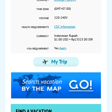
Average Monthly
CLIMATE/T
(GMT+07:00)
TIME ZONE
220-240V
VOLTAGE
CDC Information
HEALTH REQUIREMENTS
Indonesian Rupiah
CURRENCY
$1.00 USD = Rp13323.00 IDR
Yes
Apply
VISA REQUIREMENT
FIND A VACATION