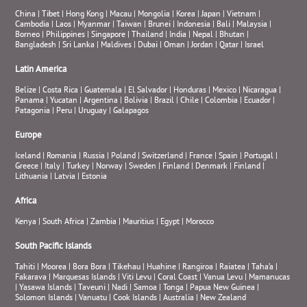
China
|
Tibet
|
Hong Kong
|
Macau
|
Mongolia
|
Korea
|
Japan
|
Vietnam
|
Cambodia
|
Laos
|
Myanmar
|
Taiwan
|
Brunei
|
Indonesia
|
Bali
|
Malaysia
|
Borneo
|
Philippines
|
Singapore
|
Thailand
|
India
|
Nepal
|
Bhutan
|
Bangladesh
|
Sri Lanka
|
Maldives
|
Dubai
|
Oman
|
Jordan
|
Qatar
|
Israel
Latin America
Belize
|
Costa Rica
|
Guatemala
|
El Salvador
|
Honduras
|
Mexico
|
Nicaragua
|
Panama
|
Yucatan
|
Argentina
|
Bolivia
|
Brazil
|
Chile
|
Colombia
|
Ecuador
|
Patagonia
|
Peru
|
Uruguay
|
Galapagos
Europe
Iceland
|
Romania
|
Russia
|
Poland
|
Switzerland
|
France
|
Spain
|
Portugal
|
Greece
|
Italy
|
Turkey
|
Norway
|
Sweden
|
Finland
|
Denmark
|
Finland
|
Lithuania
|
Latvia
|
Estonia
Africa
Kenya
|
South Africa
|
Zambia
|
Mauritius
|
Egypt
|
Morocco
South Pacific Islands
Tahiti
|
Moorea
|
Bora Bora
|
Tikehau
|
Huahine
|
Rangiroa
|
Raiatea
|
Taha’a
|
Fakarava
|
Marquesas Islands
|
Viti Levu
|
Coral Coast
|
Vanua Levu
|
Mamanucas
|
Yasawa Islands
|
Taveuni
|
Nadi
|
Samoa
|
Tonga
|
Papua New Guinea
|
Solomon Islands
|
Vanuatu
|
Cook Islands
|
Australia
|
New Zealand