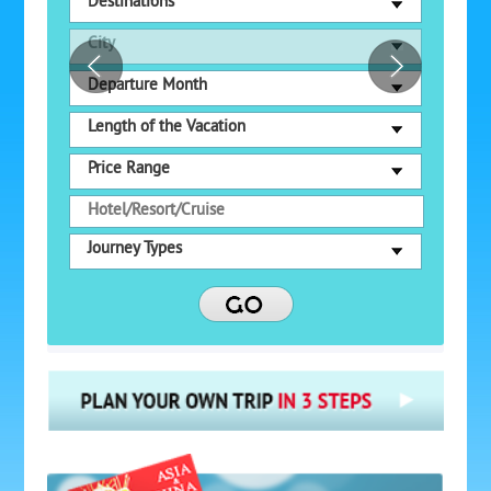
Destinations
City
Departure Month
Length of the Vacation
Price Range
Journey Types