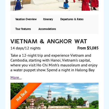
the Demilitarized Zone (DMZ) and its vicinity. Starting
from $6150, land and air via Cathay Pacific, with
departures from New York, San Francisco and Los
Angeles.
Vacation Overview
Itinerary
Departures & Rates
Tour features
Accomodations
Vietnam & Angkor Wat
14 days/12 nights
From $5,085
Take a 12-night trip and experience Vietnam and
Cambodia, starting with Hanoi, Vietnam's capital,
where you visit Ho Chi Minh’s mausoleum and enjoy
a water puppet show. Spend a night in Halong Bay
and see limestone formations that rise steeply out of
More...
the water to form thousands of uniquely shaped
islands. Next, travel to Danang, and visit the ancient
town of Hoi An. Afterward, drive to Hue, visiting the
royal citadel and taking a boat trip along the
Perfume River. Fly to Ho Chi Minh City (formerly
Saigon) and see the Presidential Palace and the Cu