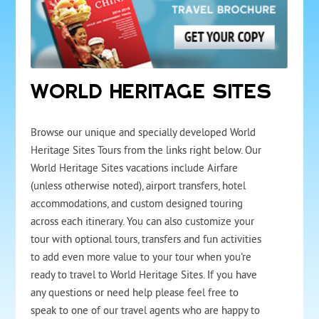
WORLD HERITAGE SITES
Browse our unique and specially developed World
Heritage Sites Tours from the links right below. Our
World Heritage Sites vacations include Airfare
(unless otherwise noted), airport transfers, hotel
accommodations, and custom designed touring
across each itinerary. You can also customize your
tour with optional tours, transfers and fun activities
to add even more value to your tour when you're
ready to travel to World Heritage Sites. If you have
any questions or need help please feel free to
speak to one of our travel agents who are happy to