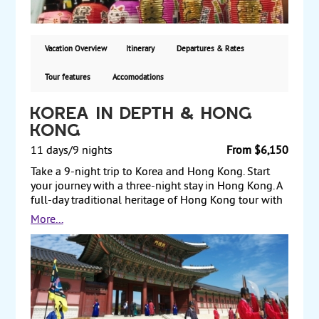
back to the US. Hotels are deluxe. Starting from
$4,410 including air, with guaranteed weekly
departures.
Vacation Overview
Itinerary
Departures & Rates
Tour features
Accomodations
Korea in Depth & Hong
Kong
11 days/9 nights
From $6,150
Take a 9-night trip to Korea and Hong Kong. Start
your journey with a three-night stay in Hong Kong. A
full-day traditional heritage of Hong Kong tour with
lunch and a half-day Hong Kong Story Tour of this
More...
dynamic city are included. Next, fly to Seoul, Korea's
national capital, for a six-night stay. Sightseeing
includes a full-day tour of Seoul, a tour of Mt. Gaya
National Park, and a full-day city tour of Gyeongju,
where visits include the 6th-century Seokguram
Grotto, Bulguksa Temple and Cheomseongdae
Observatory. Return to Seoul and take a day trip to