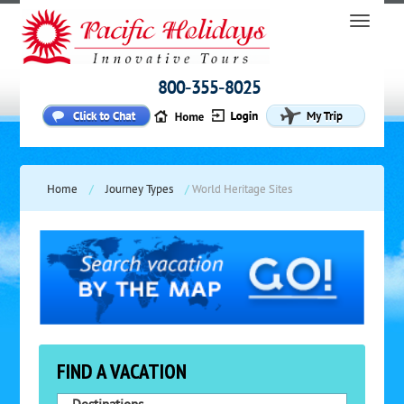
800-355-8025
Home
/
Journey Types
/
World Heritage Sites
FIND A VACATION