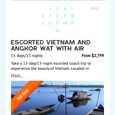
Next
1
2
3
4
5
6
7
8
9
10
11
12
13
14
15
16
Escorted Vietnam and
Angkor Wat with Air
15 days/13 nights
From $2,799
Take a 15-day/13-night escorted coach trip to
experience the beauty of Vietnam. Located in
Southeast Asia, Vietnam is known for its beaches,
More...
rivers, Buddhist pagodas and bustling cities. Start by
getting to know Hanoi, the capital of Vietnam, where
you will stay for two nights, before taking an
overnight boat cruise around the emerald waters
and thousands of towering limestone islands of
Halong Bay. After, you will embark on an overnight
train from Hanoi to Hue in the center of Vietnam,