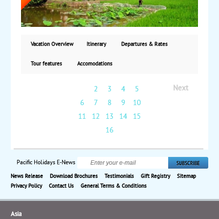
Chi Tunnels. Also, take a boat trip on the Mekong
Delta. Next, fly to Siem Reap, Cambodia, to visit the
ruins of Angkor Wat and Angkor Thom. Finally, fly to
Phnom Penh for a tour of the National Museum and
Royal Palace. Starting from $5085, including air, with
Vacation Overview
Itinerary
Departures & Rates
weekly guaranteed departures.
Tour features
Accomodations
Next
1
2
3
4
5
6
7
8
9
10
11
12
13
14
15
16
Pacific Holidays E-News
News Release
Download Brochures
Testimonials
Gift Registry
Sitemap
Privacy Policy
Contact Us
General Terms & Conditions
Asia