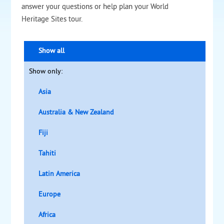
answer your questions or help plan your World
Heritage Sites tour.
Show all
Show only:
Asia
Australia & New Zealand
Fiji
Tahiti
Latin America
Europe
Africa