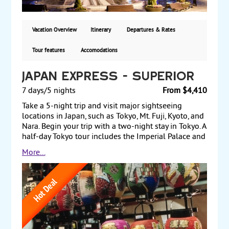
and sightseeing tours included. Guaranteed
departures land & air from New York City: $2399 per
person double occupancy. Land only rates are
Vacation Overview
Itinerary
Departures & Rates
available. Five departures in 2026.
Tour features
Accomodations
Japan Express - Superior
7 days/5 nights
From $4,410
Take a 5-night trip and visit major sightseeing
locations in Japan, such as Tokyo, Mt. Fuji, Kyoto, and
Nara. Begin your trip with a two-night stay in Tokyo. A
half-day Tokyo tour includes the Imperial Palace and
the Tokyo Tower. The next day, take a scenic drive up
More...
the slope of Mt. Fuji, en route to Lake Ashi and a
ropeway ride up to the highest peak in Hakone. Later
in the day, travel by bullet train to Kyoto, Japan’s
ancient capital, and check into your hotel. The next
morning, begin a full-day tour that includes the
Golden Pavilion, the historic castle of Nijo, and the
ancient capital of Nara. The following day, return to
Tokyo by bullet train for one more night before flying