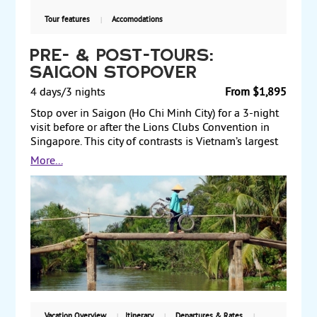
Tour features
Accomodations
Pre- & Post-Tours:
Saigon Stopover
4 days/3 nights
From $1,895
Stop over in Saigon (Ho Chi Minh City) for a 3-night
visit before or after the Lions Clubs Convention in
Singapore. This city of contrasts is Vietnam’s largest
city, and modern skyscrapers are set amidst oriental
More...
pagodas and food stalls, creating a dynamic urban
area. Sightseeing includes a half-day city tour and a
half-day Cu Chi tunnel complex tour. Spend a day
exploring the city on your own or take optional tours.
Pre- and post-tours.
Vacation Overview
Itinerary
Departures & Rates