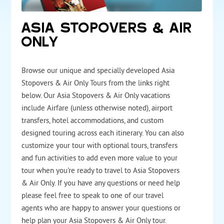
ASIA STOPOVERS & AIR
ONLY
Browse our unique and specially developed Asia
Stopovers & Air Only Tours from the links right
below. Our Asia Stopovers & Air Only vacations
include Airfare (unless otherwise noted), airport
transfers, hotel accommodations, and custom
designed touring across each itinerary. You can also
customize your tour with optional tours, transfers
and fun activities to add even more value to your
tour when you're ready to travel to Asia Stopovers
& Air Only. If you have any questions or need help
please feel free to speak to one of our travel
agents who are happy to answer your questions or
help plan your Asia Stopovers & Air Only tour.