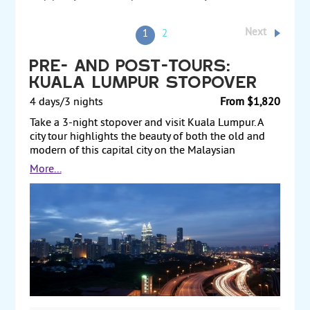
Next
1
2
Pre- and Post-Tours:
Kuala Lumpur Stopover
4 days/3 nights
From $1,820
Take a 3-night stopover and visit Kuala Lumpur. A
city tour highlights the beauty of both the old and
modern of this capital city on the Malaysian
peninsula. Sightseeing ranges from the famous
More...
Petronas City Towers to the Batu caves, which feature
temples and Hindu shrines. Also, take a day trip to
the city of Malacca, the country's most important
historical landmark. Your tour is an introduction to
how the present melting pot of Malaysia was born.
Visit includes St. Peter's Church, the imposing red
Dutch Stadhuys building, Kampung Kling Mosque,
and a stroll along Jonker Street, which houses rows
of antique shops. Pre- and Post-Tours.