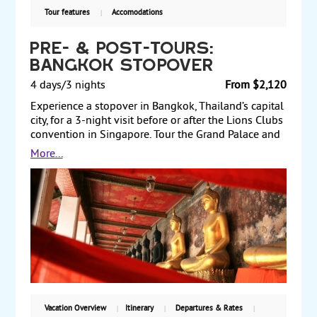
Tour features
Accomodations
Pre- & Post-Tours:
Bangkok Stopover
4 days/3 nights
From $2,120
Experience a stopover in Bangkok, Thailand’s capital
city, for a 3-night visit before or after the Lions Clubs
convention in Singapore. Tour the Grand Palace and
take a city and temples tour. Enjoy a Thai dinner with
More...
performance of traditional dances. Then spend a day
at your leisure to explore more of this fascinating
city. Pre- and post-tours.
Vacation Overview
Itinerary
Departures & Rates