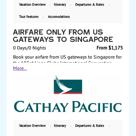
Vacation Overview
Itinerary
Departures & Rates
Tour features
Accomodations
Airfare Only from US
Gateways to Singapore
0 Days/0 Nights
From $1,175
Book your airfare from US gateways to Singapore for
the 103rd Lions Clubs International Convention,
More...
flying China Airlines, Cathay Pacific Airways,
Singapore Airlines, or Emirates. Depart from Los
Angeles or New York via China Airlines in economy
class for $1215 per person. Or, depart from Los
Angeles via Singapore Airlines for $1175 per person.
Other US gateways and premium economy and
business class fares also available. Reserve and
purchase early to guarantee the lower fares. Low
fares are limited in space.
Vacation Overview
Itinerary
Departures & Rates