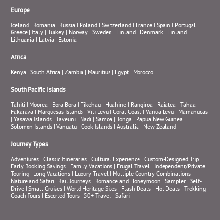
Europe
Iceland
|
Romania
|
Russia
|
Poland
|
Switzerland
|
France
|
Spain
|
Portugal
|
Greece
|
Italy
|
Turkey
|
Norway
|
Sweden
|
Finland
|
Denmark
|
Finland
|
Lithuania
|
Latvia
|
Estonia
Africa
Kenya
|
South Africa
|
Zambia
|
Mauritius
|
Egypt
|
Morocco
South Pacific Islands
Tahiti
|
Moorea
|
Bora Bora
|
Tikehau
|
Huahine
|
Rangiroa
|
Raiatea
|
Taha’a
|
Fakarava
|
Marquesas Islands
|
Viti Levu
|
Coral Coast
|
Vanua Levu
|
Mamanucas
|
Yasawa Islands
|
Taveuni
|
Nadi
|
Samoa
|
Tonga
|
Papua New Guinea
|
Solomon Islands
|
Vanuatu
|
Cook Islands
|
Australia
|
New Zealand
Journey Types
Adventures
|
Classic Itineraries
|
Cultural Experience
|
Custom-Designed Trip
|
Early Booking Savings
|
Family Vacations
|
Frugal Travel
|
Independent/Private
Touring
|
Long Vacations
|
Luxury Travel
|
Multiple Country Combinations
|
Nature and Safari
|
Rail Journeys
|
Romance and Honeymoon
|
Sampler
|
Self-
Drive
|
Small Cruises
|
World Heritage Sites
|
Flash Deals
|
Hot Deals
|
Trekking
|
Coach Tours
|
Escorted Tours
|
50+ Travel
|
Safari