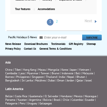
Tour features
Accomodations
Next
1
2
Pacific Holidays E-News
News Release
Download Brochures
Testimonials
Gift Registry
Sitemap
Privacy Policy
Contact Us
General Terms & Conditions
Asia
China
|
Tibet
|
Hong Kong
|
Macau
|
Mongolia
|
Korea
|
Japan
|
Vietnam
|
Cambodia
|
Laos
|
Myanmar
|
Taiwan
|
Brunei
|
Indonesia
|
Bali
|
Malaysia
|
Borneo
|
Philippines
|
Singapore
|
Thailand
|
India
|
Nepal
|
Bhutan
|
Bangladesh
|
Sri Lanka
|
Maldives
|
Dubai
|
Oman
|
Jordan
|
Qatar
|
Israel
Latin America
Belize
|
Costa Rica
|
Guatemala
|
El Salvador
|
Honduras
|
Mexico
|
Nicaragua
|
Panama
|
Yucatan
|
Argentina
|
Bolivia
|
Brazil
|
Chile
|
Colombia
|
Ecuador
|
Patagonia
|
Peru
|
Uruguay
|
Galapagos