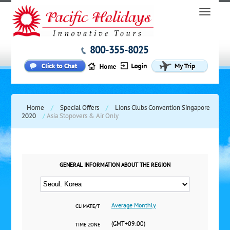
800-355-8025
Home
/
Special Offers
/
Lions Clubs Convention Singapore
2020
/
Asia Stopovers & Air Only
GENERAL INFORMATION ABOUT THE REGION
Average Monthly
CLIMATE/T
(GMT+09:00)
TIME ZONE