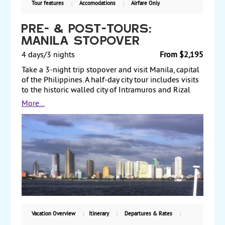
Tour features
Accomodations
Airfare Only
Pre- & Post-Tours:
Manila Stopover
4 days/3 nights
From $2,195
Take a 3-night trip stopover and visit Manila, capital
of the Philippines. A half-day city tour includes visits
to the historic walled city of Intramuros and Rizal
Park. Spend a full day at your leisure, exploring the
More...
city, which mixes Spanish colonial architecture with
modern skyscrapers. Or, sign up to take an optional
tour or two. Pre- and Post-Tours.
Vacation Overview
Itinerary
Departures & Rates