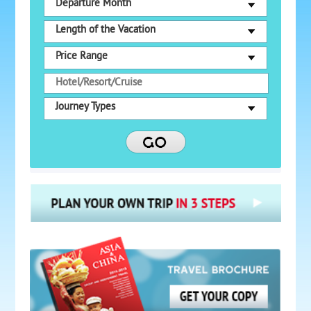
Departure Month
Length of the Vacation
Price Range
Journey Types