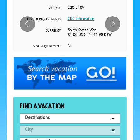
220-240V
VOLTAGE
CDC Information
HEALTH REQUIREMENTS
South Korean Won
CURRENCY
$1.00 USD = 1141.90 KRW
No
VISA REQUIREMENT
FIND A VACATION
Destinations
City