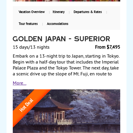
$4,410 including air, with guaranteed weekly
departures.
Vacation Overview
Itinerary
Departures & Rates
Tour features
Accomodations
Golden Japan - Superior
15 days/13 nights
From $7,495
Embark on a 13-night trip to Japan, starting in Tokyo.
Begin with a half-day tour that includes the Imperial
Palace Plaza and the Tokyo Tower. The next day, take
a scenic drive up the slope of Mt. Fuji, en route to
Lake Ashi, followed by a ropeway ride up to the
More...
highest peak in Hakone. After a day exploring Tokyo
on your own, take an excursion to Nikko that
includes Kanmangafuchi Abyss, where you see the
mystical Jizo statues. After another day at leisure to
explore Tokyo on your own, travel to picturesque
Kanazawa and to Takayama, which is rich in cultural
heritage, for tours and a two-night Kanazawa stay.
The next day, travel by train to Kyoto, where a full-