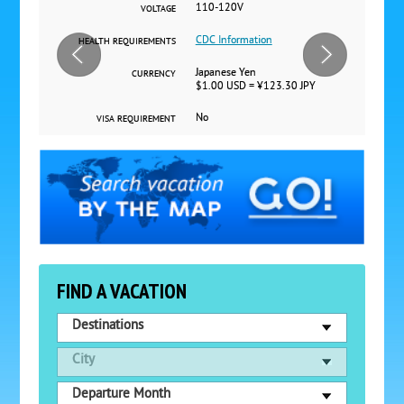
110-120V
VOLTAGE
CDC Information
HEALTH REQUIREMENTS
Japanese Yen
CURRENCY
$1.00 USD = ¥123.30 JPY
No
VISA REQUIREMENT
FIND A VACATION
Destinations
City
Departure Month