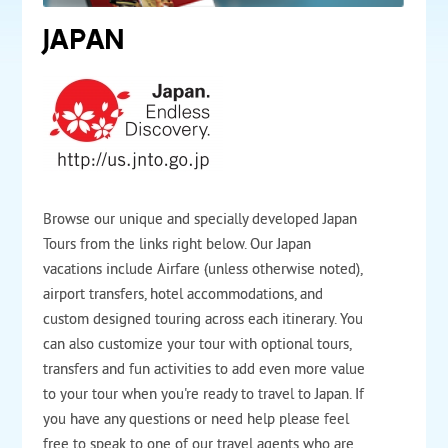
JAPAN
Browse our unique and specially developed Japan
Tours from the links right below. Our Japan
vacations include Airfare (unless otherwise noted),
airport transfers, hotel accommodations, and
custom designed touring across each itinerary. You
can also customize your tour with optional tours,
transfers and fun activities to add even more value
to your tour when you're ready to travel to Japan. If
you have any questions or need help please feel
free to speak to one of our travel agents who are