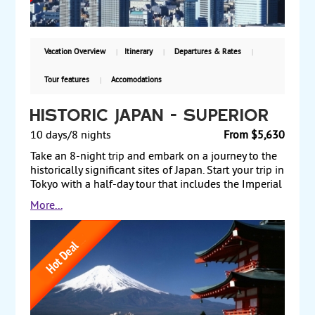
Vacation Overview
Itinerary
Departures & Rates
Tour features
Accomodations
Historic Japan - Superior
10 days/8 nights
From $5,630
Take an 8-night trip and embark on a journey to the
historically significant sites of Japan. Start your trip in
Tokyo with a half-day tour that includes the Imperial
Palace and the Tokyo Tower. The next day, take a
More...
scenic drive up the slope of Mt. Fuji, en route to Lake
Ashi and a ropeway ride up to the highest peak in
Hakone. The following morning take a bullet train to
Kanazawa and stroll through the beautiful
Kenrokuen Garden. Next, take a scenic route to
Takayama, with an elevated view of the thatch-
roofed villages of Shirakawago, a World Heritage
site. Travel to Kyoto, Japan’s ancient capital, where a