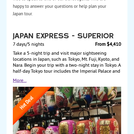
happy to answer your questions or help plan your
Japan tour.
Japan Express - Superior
7 days/5 nights
From $4,410
Take a 5-night trip and visit major sightseeing
locations in Japan, such as Tokyo, Mt. Fuji, Kyoto, and
Nara. Begin your trip with a two-night stay in Tokyo. A
half-day Tokyo tour includes the Imperial Palace and
the Tokyo Tower. The next day, take a scenic drive up
More...
the slope of Mt. Fuji, en route to Lake Ashi and a
ropeway ride up to the highest peak in Hakone. Later
in the day, travel by bullet train to Kyoto, Japan’s
ancient capital, and check into your hotel. The next
morning, begin a full-day tour that includes the
Golden Pavilion, the historic castle of Nijo, and the
ancient capital of Nara. The following day, return to
Tokyo by bullet train for one more night before flying
back to the US. Hotels are deluxe. Starting from