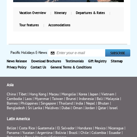
full-day tour of Kyoto and Nara includes the historic
castle of Nijo, the Golden Pavilion and Nara Park.
Vacation Overview
Itinerary
Departures & Rates
Return to Tokyo for one more night before flying
back to the US. Starting from $5,630, including air.
Tour features
Accomodations
Pacific Holidays E-News
News Release
Download Brochures
Testimonials
Gift Registry
Sitemap
Privacy Policy
Contact Us
General Terms & Conditions
Asia
China
|
Tibet
|
Hong Kong
|
Macau
|
Mongolia
|
Korea
|
Japan
|
Vietnam
|
Cambodia
|
Laos
|
Myanmar
|
Taiwan
|
Brunei
|
Indonesia
|
Bali
|
Malaysia
|
Borneo
|
Philippines
|
Singapore
|
Thailand
|
India
|
Nepal
|
Bhutan
|
Bangladesh
|
Sri Lanka
|
Maldives
|
Dubai
|
Oman
|
Jordan
|
Qatar
|
Israel
Latin America
Belize
|
Costa Rica
|
Guatemala
|
El Salvador
|
Honduras
|
Mexico
|
Nicaragua
|
Panama
|
Yucatan
|
Argentina
|
Bolivia
|
Brazil
|
Chile
|
Colombia
|
Ecuador
|