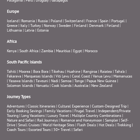
Patagonia
|
Peru
|
Uruguay
|
Galapagos
Europe
Iceland
|
Romania
|
Russia
|
Poland
|
Switzerland
|
France
|
Spain
|
Portugal
|
Greece
|
Italy
|
Turkey
|
Norway
|
Sweden
|
Finland
|
Denmark
|
Finland
|
Lithuania
|
Latvia
|
Estonia
Africa
Kenya
|
South Africa
|
Zambia
|
Mauritius
|
Egypt
|
Morocco
South Pacific Islands
Tahiti
|
Moorea
|
Bora Bora
|
Tikehau
|
Huahine
|
Rangiroa
|
Raiatea
|
Taha’a
|
Fakarava
|
Marquesas Islands
|
Viti Levu
|
Coral Coast
|
Vanua Levu
|
Mamanucas
|
Yasawa Islands
|
Taveuni
|
Nadi
|
Samoa
|
Tonga
|
Papua New Guinea
|
Solomon Islands
|
Vanuatu
|
Cook Islands
|
Australia
|
New Zealand
Journey Types
Adventures
|
Classic Itineraries
|
Cultural Experience
|
Custom-Designed Trip
|
Early Booking Savings
|
Family Vacations
|
Frugal Travel
|
Independent/Private
Touring
|
Long Vacations
|
Luxury Travel
|
Multiple Country Combinations
|
Nature and Safari
|
Rail Journeys
|
Romance and Honeymoon
|
Sampler
|
Self-
Drive
|
Small Cruises
|
World Heritage Sites
|
Flash Deals
|
Hot Deals
|
Trekking
|
Coach Tours
|
Escorted Tours
|
50+ Travel
|
Safari