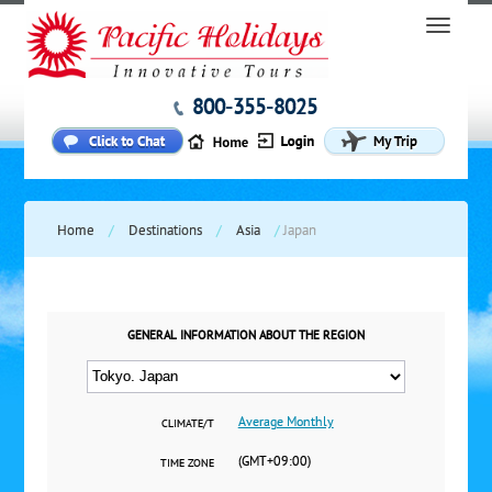
800-355-8025
Home
/
Destinations
/
Asia
/
Japan
GENERAL INFORMATION ABOUT THE REGION
Average Monthly
CLIMATE/T
(GMT+09:00)
TIME ZONE