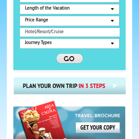
Length of the Vacation
Price Range
Journey Types