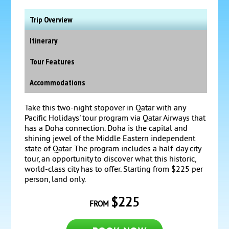
Trip Overview
Itinerary
Tour Features
Accommodations
Take this two-night stopover in Qatar with any
Pacific Holidays' tour program via Qatar Airways that
has a Doha connection. Doha is the capital and
shining jewel of the Middle Eastern independent
state of Qatar. The program includes a half-day city
tour, an opportunity to discover what this historic,
world-class city has to offer. Starting from $225 per
person, land only.
$225
FROM