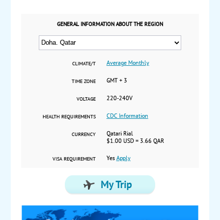
GENERAL INFORMATION ABOUT THE REGION
Average Monthly
CLIMATE/T
GMT + 3
TIME ZONE
220-240V
VOLTAGE
CDC Information
HEALTH REQUIREMENTS
Qatari Rial
CURRENCY
$1.00 USD = 3.66 QAR
Yes
Apply
VISA REQUIREMENT