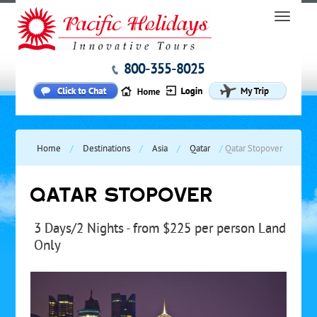
800-355-8025
Home
/
Destinations
/
Asia
/
Qatar
/
Qatar Stopover
QATAR STOPOVER
3 Days/2 Nights - from $225 per person Land
Only