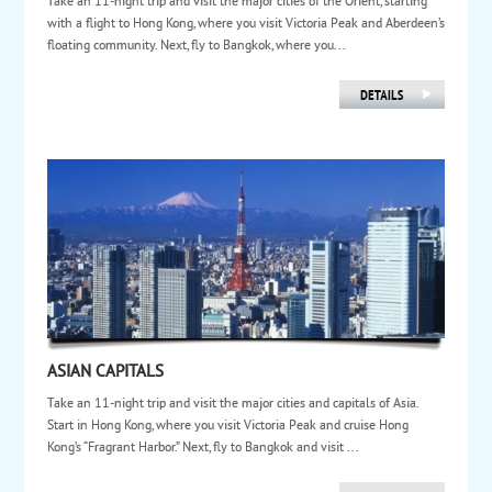
Take an 11-night trip and visit the major cities of the Orient, starting
with a flight to Hong Kong, where you visit Victoria Peak and Aberdeen’s
floating community. Next, fly to Bangkok, where you...
ASIAN CAPITALS
Take an 11-night trip and visit the major cities and capitals of Asia.
Start in Hong Kong, where you visit Victoria Peak and cruise Hong
Kong’s “Fragrant Harbor.” Next, fly to Bangkok and visit ...