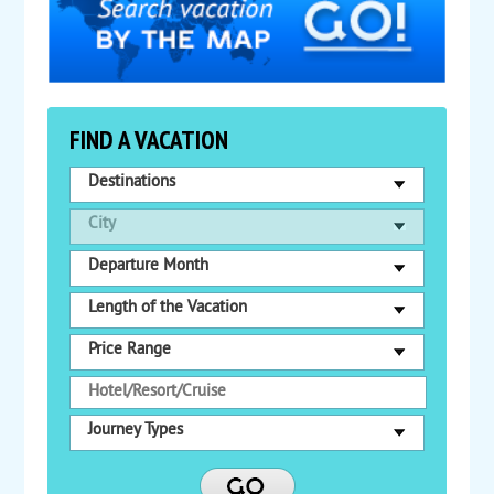
FIND A VACATION
Destinations
City
Departure Month
Length of the Vacation
Price Range
Journey Types