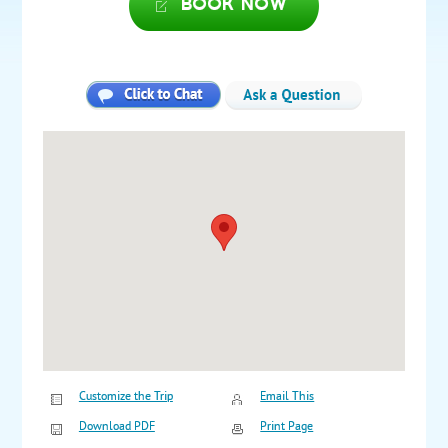
Book now
Customize the Trip
Email This
Download PDF
Print Page