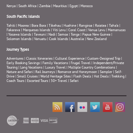
Kenya
|
South Africa
|
Zambia
|
Mauritius
|
Egypt
|
Morocco
South Pacific Islands
Tahiti
|
Moorea
|
Bora Bora
|
Tikehau
|
Huahine
|
Rangiroa
|
Raiatea
|
Taha’a
|
Fakarava
|
Marquesas Islands
|
Viti Levu
|
Coral Coast
|
Vanua Levu
|
Mamanucas
|
Yasawa Islands
|
Taveuni
|
Nadi
|
Samoa
|
Tonga
|
Papua New Guinea
|
Solomon Islands
|
Vanuatu
|
Cook Islands
|
Australia
|
New Zealand
Journey Types
Adventures
|
Classic Itineraries
|
Cultural Experience
|
Custom-Designed Trip
|
Early Booking Savings
|
Family Vacations
|
Frugal Travel
|
Independent/Private
Touring
|
Long Vacations
|
Luxury Travel
|
Multiple Country Combinations
|
Nature and Safari
|
Rail Journeys
|
Romance and Honeymoon
|
Sampler
|
Self-
Drive
|
Small Cruises
|
World Heritage Sites
|
Flash Deals
|
Hot Deals
|
Trekking
|
Coach Tours
|
Escorted Tours
|
50+ Travel
|
Safari