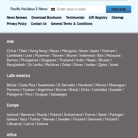
Pacific Holidays E-News
News Release
Download Brochures
Testimonials
Gift Registry
Sitemap
Privacy Policy
Contact Us
General Terms & Conditions
Asia
China
|
Tibet
|
Hong Kong
|
Macau
|
Mongolia
|
Korea
|
Japan
|
Vietnam
|
Cambodia
|
Laos
|
Myanmar
|
Taiwan
|
Brunei
|
Indonesia
|
Bali
|
Malaysia
|
Borneo
|
Philippines
|
Singapore
|
Thailand
|
India
|
Nepal
|
Bhutan
|
Bangladesh
|
Sri Lanka
|
Maldives
|
Dubai
|
Oman
|
Jordan
|
Qatar
|
Israel
Latin America
Belize
|
Costa Rica
|
Guatemala
|
El Salvador
|
Honduras
|
Mexico
|
Nicaragua
|
Panama
|
Yucatan
|
Argentina
|
Bolivia
|
Brazil
|
Chile
|
Colombia
|
Ecuador
|
Patagonia
|
Peru
|
Uruguay
|
Galapagos
Europe
Iceland
|
Romania
|
Russia
|
Poland
|
Switzerland
|
France
|
Spain
|
Portugal
|
Greece
|
Italy
|
Turkey
|
Norway
|
Sweden
|
Finland
|
Denmark
|
Finland
|
Lithuania
|
Latvia
|
Estonia
Africa