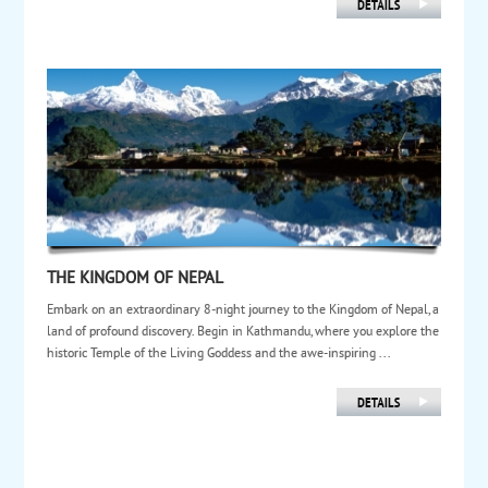
THE KINGDOM OF NEPAL
Embark on an extraordinary 8-night journey to the Kingdom of Nepal, a
land of profound discovery. Begin in Kathmandu, where you explore the
historic Temple of the Living Goddess and the awe-inspiring ...