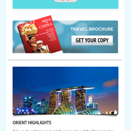
ORIENT HIGHLIGHTS