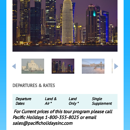
DEPARTURES & RATES
Departure
Land &
Land
Single
Dates
Air *
Only *
Supplement
For Current prices of this tour program please call
Pacific Holidays 1-800-355-8025 or email
sales@pacificholidaysinc.com