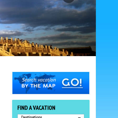
FIND A VACATION
Destinations