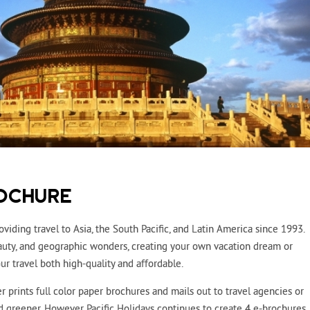
OCHURE
oviding travel to Asia, the South Pacific, and Latin America since 1993.
beauty, and geographic wonders, creating your own vacation dream or
r travel both high-quality and affordable.
r prints full color paper brochures and mails out to travel agencies or
nd greener. However Pacific Holidays continues to create 4 e-brochures