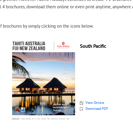
ll 4 brochures, download them online or even print anytime, anywhere
f brochures by simply clicking on the icons below.
South Pacific
View Online
Download PDF