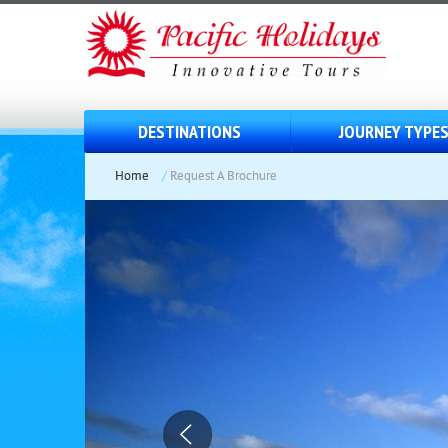
DESTINATIONS
JOURNEY TYPE
Home
/
Request A Brochure