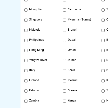
Mongolia
Cambodia
T
Singapore
Myanmar (Burma)
C
Malaysia
Brunei
C
Philippines
Dubai
B
Hong Kong
Oman
B
Yangtze River
Jordan
N
Italy
Spain
P
Finland
Iceland
R
Estonia
Greece
T
Zambia
Kenya
M