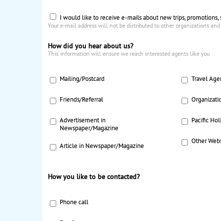
I would like to receive e-mails about new trips, promotions,
Your e-mail address will not be distributed to other organizations and
How did you hear about us?
This information will ensure we reach interested agents like you
Mailing/Postcard
Travel Age
Friends/Referral
Organizati
Advertisement in
Pacific Hol
Newspaper/Magazine
Other Webs
Article in Newspaper/Magazine
How you like to be contacted?
Phone call