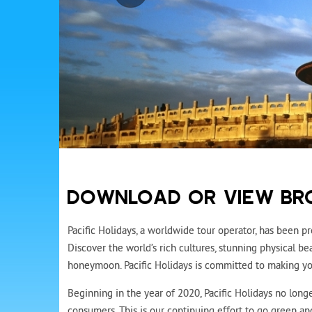
DOWNLOAD OR VIEW BR
Pacific Holidays, a worldwide tour operator, has been pr
Discover the world’s rich cultures, stunning physical 
honeymoon. Pacific Holidays is committed to making you
Beginning in the year of 2020, Pacific Holidays no longe
consumers. This is our continuing effort to go green a