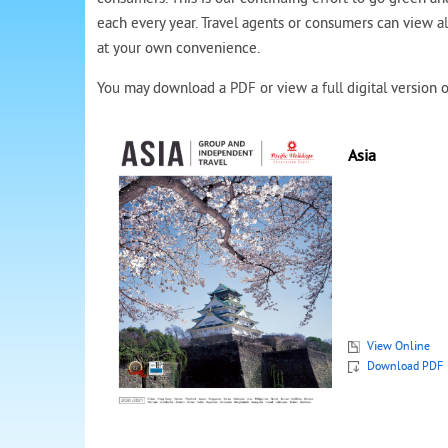
each every year. Travel agents or consumers can view a
at your own convenience.
You may download a PDF or view a full digital version o
Asia
View Online
Download PDF