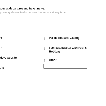
 special departures and travel news.
 you may choose to discontinue this service at any time.
nt
Pacific Holidays Catalog
on
I am past traveler with Pacific
Holidays
idays Website
Other
ite