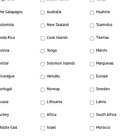
he Galapagos
Australia
Huahine
olombia
New Zealand
Tuamotus
osta Rica
Cook Islands
Tikehau
olivia
Tonga
Manihi
elize
Solomon Islands
Marquesas
icaragua
Vanuatu
Europe
ortugal
Norway
Sweden
ussia
Lithuania
Latvia
urkey
Africa
South Africa
iddle East
Israel
Morocco