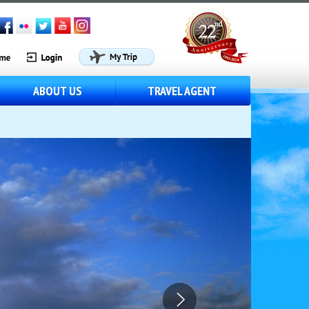
ABOUT US
TRAVEL AGENT