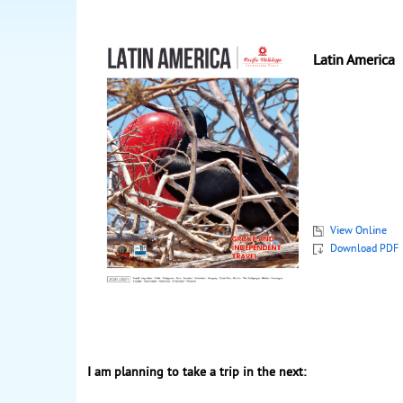
Latin America
View Online
Download PDF
I am planning to take a trip in the next: