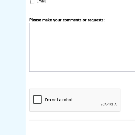
Email
Please make your comments or requests: