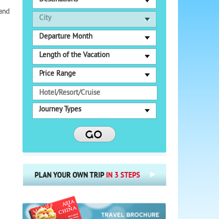
 and
City
Departure Month
Length of the Vacation
Price Range
Journey Types