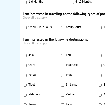
1-6 Months
6-12 Months
I am interested in traveling on the following types of pr
Check all that apply
Small Group Tours
Group Tours
T
I am interested in the following destinations:
Check all that apply
Asia
Bali
L
China
Indonesia
C
Korea
India
P
Tibet
Sri Lanka
E
Maldives
Vietnam
B
Taiwan
Laos
A