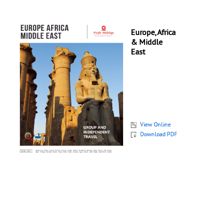
Europe, Africa
& Middle
East
View Online
Download PDF