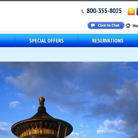
800-355-8025
S
SPECIAL OFFERS
RESERVATIONS