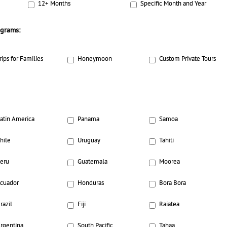
12+ Months
Specific Month and Year
ograms:
rips for Families
Honeymoon
Custom Private Tours
atin America
Panama
Samoa
hile
Uruguay
Tahiti
eru
Guatemala
Moorea
cuador
Honduras
Bora Bora
razil
Fiji
Raiatea
rgentina
South Pacific
Tahaa