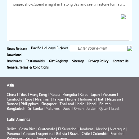
puppet show. Spend a night in Halong Bay and see limestone formati...
Pacific Holidays E-News
News Release
Download
Brochures
Testimonials
Gift Registry
Sitemap
Privacy Policy
Contact Us
General Terms & Conditions
Asia
China
|
Tibet
|
Hong Kong
|
Macau
|
Mongolia
|
Korea
|
Japan
|
Vietnam
|
Cambodia
|
Laos
|
Myanmar
|
Taiwan
|
Brunei
|
Indonesia
|
Bali
|
Malaysia
|
Borneo
|
Philippines
|
Singapore
|
Thailand
|
India
|
Nepal
|
Bhutan
|
Bangladesh
|
Sri Lanka
|
Maldives
|
Dubai
|
Oman
|
Jordan
|
Qatar
|
Israel
Latin America
Belize
|
Costa Rica
|
Guatemala
|
El Salvador
|
Honduras
|
Mexico
|
Nicaragua
|
Panama
|
Yucatan
|
Argentina
|
Bolivia
|
Brazil
|
Chile
|
Colombia
|
Ecuador
|
Patagonia
|
Peru
|
Uruguay
|
Galapagos