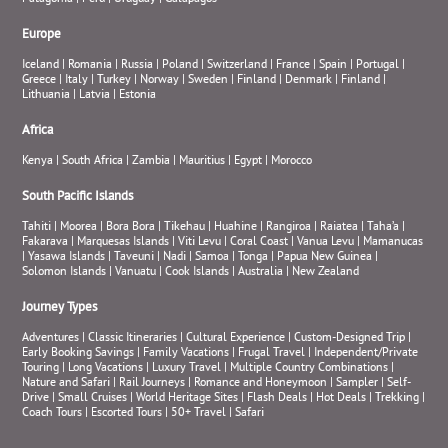
Europe
Iceland
|
Romania
|
Russia
|
Poland
|
Switzerland
|
France
|
Spain
|
Portugal
|
Greece
|
Italy
|
Turkey
|
Norway
|
Sweden
|
Finland
|
Denmark
|
Finland
|
Lithuania
|
Latvia
|
Estonia
Africa
Kenya
|
South Africa
|
Zambia
|
Mauritius
|
Egypt
|
Morocco
South Pacific Islands
Tahiti
|
Moorea
|
Bora Bora
|
Tikehau
|
Huahine
|
Rangiroa
|
Raiatea
|
Taha’a
|
Fakarava
|
Marquesas Islands
|
Viti Levu
|
Coral Coast
|
Vanua Levu
|
Mamanucas
|
Yasawa Islands
|
Taveuni
|
Nadi
|
Samoa
|
Tonga
|
Papua New Guinea
|
Solomon Islands
|
Vanuatu
|
Cook Islands
|
Australia
|
New Zealand
Journey Types
Adventures
|
Classic Itineraries
|
Cultural Experience
|
Custom-Designed Trip
|
Early Booking Savings
|
Family Vacations
|
Frugal Travel
|
Independent/Private
Touring
|
Long Vacations
|
Luxury Travel
|
Multiple Country Combinations
|
Nature and Safari
|
Rail Journeys
|
Romance and Honeymoon
|
Sampler
|
Self-
Drive
|
Small Cruises
|
World Heritage Sites
|
Flash Deals
|
Hot Deals
|
Trekking
|
Coach Tours
|
Escorted Tours
|
50+ Travel
|
Safari