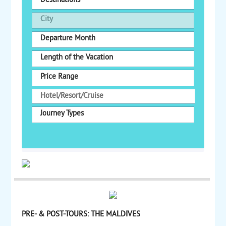
Destinations
City
Departure Month
Length of the Vacation
Price Range
Journey Types
PRE- & POST-TOURS: THE MALDIVES