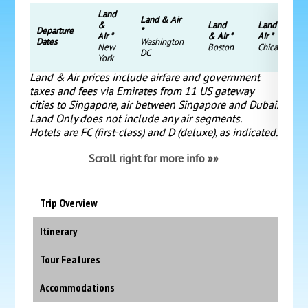
Land
Land & Air
&
Land
Land &
Departure
*
Air *
& Air *
Air *
Dates
Washington
New
Boston
Chicago
DC
York
Land & Air prices include airfare and government
taxes and fees via Emirates from 11 US gateway
cities to Singapore, air between Singapore and Dubai.
Land Only does not include any air segments.
Hotels are FC (first-class) and D (deluxe), as indicated.
Scroll right for more info »»
Trip Overview
Itinerary
Tour Features
Accommodations