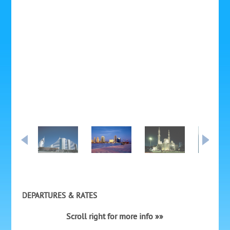
DEPARTURES & RATES
Scroll right for more info »»