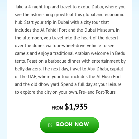
Take a 4-night trip and travel to exotic Dubai, where you
see the astonishing growth of this global and economic
hub. Start your trip in Dubai with a city tour that
includes the Al Fahidi Fort and the Dubai Museum. In
the afternoon, you travel into the heart of the desert
over the dunes via four-wheel-drive vehicle to see
camels and enjoy a traditional Arabian welcome in Bedu
tents. Feast on a barbecue dinner with entertainment by
belly dancers. The next day, travel to Abu Dhabi, capital
of the UAE, where your tour includes the Al Husn Fort
and the old dhow yard. Spend a full day at your leisure
to explore the city on your own. Pre- and Post-Tours.
$1,935
FROM
Book now