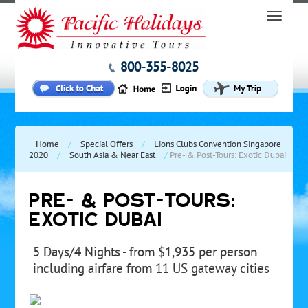
800-355-8025
Home
/
Special Offers
/
Lions Clubs Convention Singapore
2020
/
South Asia & Near East
/
Pre- & Post-Tours: Exotic Dubai
PRE- & POST-TOURS:
EXOTIC DUBAI
5 Days/4 Nights - from $1,935 per person
including airfare from 11 US gateway cities