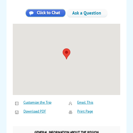
Customize the Trip
Email This
Download PDF
Print Page
GENERAL INFORMATION ABOUT THE REGION