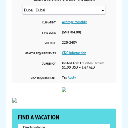
Average Monthly
CLIMATE/T
(GMT+04:00)
TIME ZONE
220-240V
VOLTAGE
CDC Information
HEALTH REQUIREMENTS
United Arab Emirates Dirham
CURRENCY
$1.00 USD = 3.67 AED
Yes
Apply
VISA REQUIREMENT
FIND A VACATION