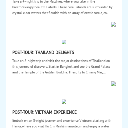
Take a 4-night trip to the Maldives, where you take in the
breathtakingly beautiful atolls. These coral islands are surrounded by
crystal-clear waters that flourish with an array of exotic corals, cou...
POST-TOUR: THAILAND DELIGHTS
Take an 8-night trip and visit the major destinations of Thailand on
this journey of discovery. Start in Bangkok and see the Grand Palace
and the Temple of the Golden Buddha. Then, fly to Chiang Mai, ...
POST-TOUR: VIETNAM EXPERIENCE
Embark on an 8-night journey and experience Vietnam, starting with
Hanoi, where you visit Ho Chi Minh’s mausoleum and enjoy a water