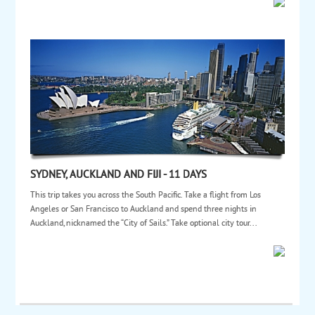
SYDNEY, AUCKLAND AND FIJI - 11 DAYS
This trip takes you across the South Pacific. Take a flight from Los
Angeles or San Francisco to Auckland and spend three nights in
Auckland, nicknamed the “City of Sails.” Take optional city tour...