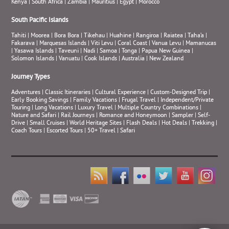
Kenya
|
South Africa
|
Zambia
|
Mauritius
|
Egypt
|
Morocco
South Pacific Islands
Tahiti
|
Moorea
|
Bora Bora
|
Tikehau
|
Huahine
|
Rangiroa
|
Raiatea
|
Taha’a
|
Fakarava
|
Marquesas Islands
|
Viti Levu
|
Coral Coast
|
Vanua Levu
|
Mamanucas
|
Yasawa Islands
|
Taveuni
|
Nadi
|
Samoa
|
Tonga
|
Papua New Guinea
|
Solomon Islands
|
Vanuatu
|
Cook Islands
|
Australia
|
New Zealand
Journey Types
Adventures
|
Classic Itineraries
|
Cultural Experience
|
Custom-Designed Trip
|
Early Booking Savings
|
Family Vacations
|
Frugal Travel
|
Independent/Private
Touring
|
Long Vacations
|
Luxury Travel
|
Multiple Country Combinations
|
Nature and Safari
|
Rail Journeys
|
Romance and Honeymoon
|
Sampler
|
Self-
Drive
|
Small Cruises
|
World Heritage Sites
|
Flash Deals
|
Hot Deals
|
Trekking
|
Coach Tours
|
Escorted Tours
|
50+ Travel
|
Safari