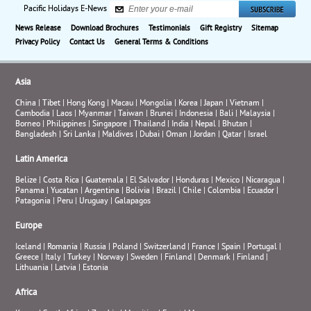
Pacific Holidays E-News
News Release
Download Brochures
Testimonials
Gift Registry
Sitemap
Privacy Policy
Contact Us
General Terms & Conditions
Asia
China
|
Tibet
|
Hong Kong
|
Macau
|
Mongolia
|
Korea
|
Japan
|
Vietnam
|
Cambodia
|
Laos
|
Myanmar
|
Taiwan
|
Brunei
|
Indonesia
|
Bali
|
Malaysia
|
Borneo
|
Philippines
|
Singapore
|
Thailand
|
India
|
Nepal
|
Bhutan
|
Bangladesh
|
Sri Lanka
|
Maldives
|
Dubai
|
Oman
|
Jordan
|
Qatar
|
Israel
Latin America
Belize
|
Costa Rica
|
Guatemala
|
El Salvador
|
Honduras
|
Mexico
|
Nicaragua
|
Panama
|
Yucatan
|
Argentina
|
Bolivia
|
Brazil
|
Chile
|
Colombia
|
Ecuador
|
Patagonia
|
Peru
|
Uruguay
|
Galapagos
Europe
Iceland
|
Romania
|
Russia
|
Poland
|
Switzerland
|
France
|
Spain
|
Portugal
|
Greece
|
Italy
|
Turkey
|
Norway
|
Sweden
|
Finland
|
Denmark
|
Finland
|
Lithuania
|
Latvia
|
Estonia
Africa