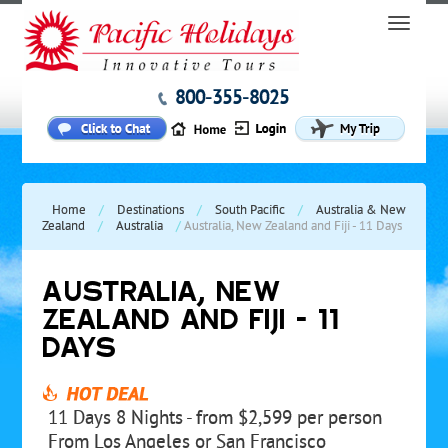
800-355-8025
Home
/
Destinations
/
South Pacific
/
Australia & New
Zealand
/
Australia
/
Australia, New Zealand and Fiji - 11 Days
AUSTRALIA, NEW
ZEALAND AND FIJI - 11
DAYS
11 Days 8 Nights - from $2,599 per person
From Los Angeles or San Francisco