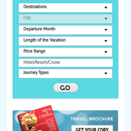
Destinations
City
Departure Month
Length of the Vacation
Price Range
Journey Types