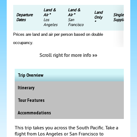
Land &
Land &
Land
Departure
Air *
Air *
Single
Only
Dates
Los
San
Supplement
*
Angeles
Francisco
Prices are land and air per person based on double
occupancy.
Scroll right for more info »»
Trip Overview
Itinerary
Tour Features
Accommodations
This trip takes you across the South Pacific. Take a
flight from Los Angeles or San Francisco to