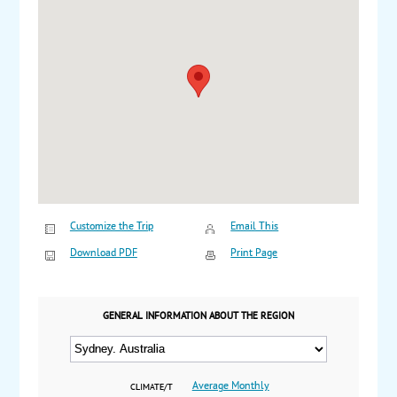
Customize the Trip
Email This
Download PDF
Print Page
GENERAL INFORMATION ABOUT THE REGION
Average Monthly
CLIMATE/T