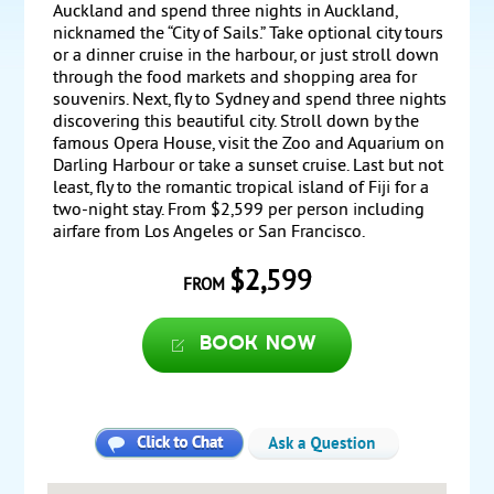
Auckland and spend three nights in Auckland,
nicknamed the “City of Sails.” Take optional city tours
or a dinner cruise in the harbour, or just stroll down
through the food markets and shopping area for
souvenirs. Next, fly to Sydney and spend three nights
discovering this beautiful city. Stroll down by the
famous Opera House, visit the Zoo and Aquarium on
Darling Harbour or take a sunset cruise. Last but not
least, fly to the romantic tropical island of Fiji for a
two-night stay. From $2,599 per person including
airfare from Los Angeles or San Francisco.
$2,599
FROM
Book now