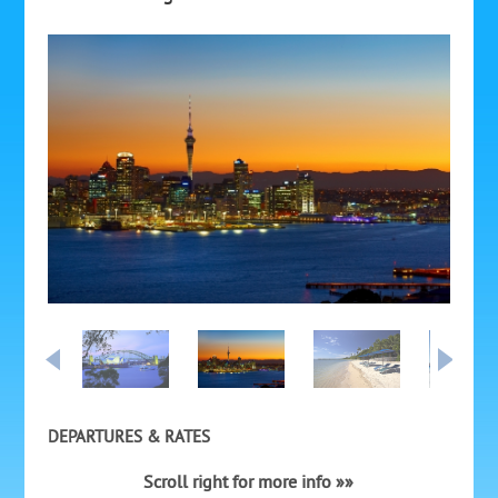
DEPARTURES & RATES
Scroll right for more info »»