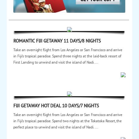
ROMANTIC FIJI GETAWAY 11 DAYS/8 NIGHTS
Take an overnight flight from Los Angeles or San Francisco and arrive
in Fiji’s tropical paradise. Spend three nights at the laid-back resort of
First Landing to unwind and visit the island of Nadi....
FIJI GETAWAY HOT DEAL 10 DAYS/7 NIGHTS
Take an overnight flight from Los Angeles or San Francisco and arrive
in Fiji’s tropical paradise. Spend two nights at the Tokatoka Resort, the
perfect place to unwind and visit the island of Nadi. ...