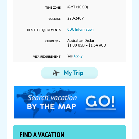
(GMT+10:00)
TIME ZONE
220-240V
VOLTAGE
CDC Information
HEALTH REQUIREMENTS
Australian Dollar
CURRENCY
$1.00 USD = $1.34 AUD
Yes
Apply
VISA REQUIREMENT
FIND A VACATION