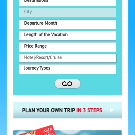
Destinations
City
Departure Month
Length of the Vacation
Price Range
Journey Types