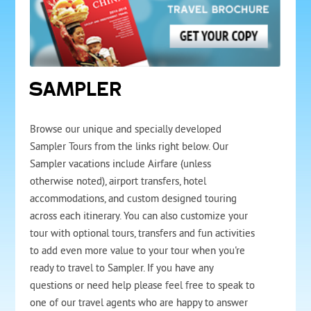
SAMPLER
Browse our unique and specially developed
Sampler Tours from the links right below. Our
Sampler vacations include Airfare (unless
otherwise noted), airport transfers, hotel
accommodations, and custom designed touring
across each itinerary. You can also customize your
tour with optional tours, transfers and fun activities
to add even more value to your tour when you're
ready to travel to Sampler. If you have any
questions or need help please feel free to speak to
one of our travel agents who are happy to answer