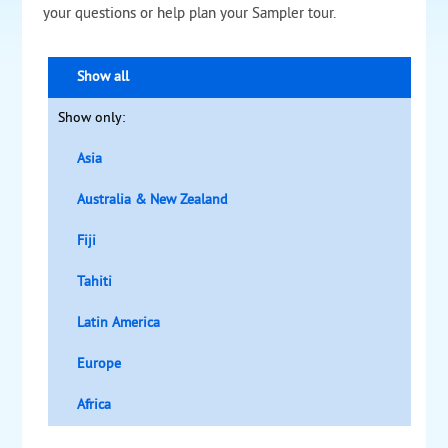
your questions or help plan your Sampler tour.
Show all
Show only:
Asia
Australia & New Zealand
Fiji
Tahiti
Latin America
Europe
Africa