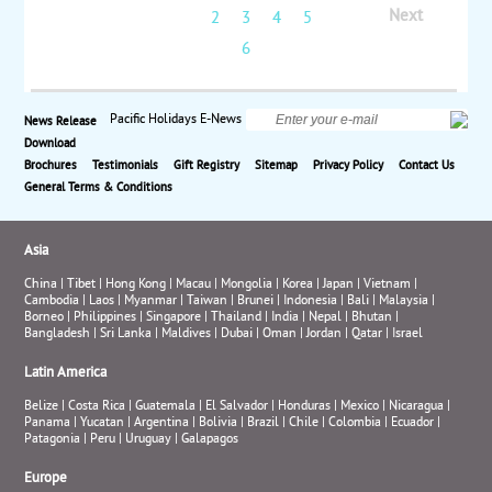
Polynesia Bora Bora. located in the heart of lush
Next
1
2
3
4
5
tropical gardens, close to the stunning public beach
at Matira Point and offering convenient access to the
6
shops and restaurants around Vaitape. This boutique
resort offers incredible lagoon views and beautiful
sunsets. Rent snorkeling gear to explore the clear
Pacific Holidays E-News
News Release
lagoon, or rent a kayak or a beach bike. Land and air
Download
prices start at $2498 per person.
Brochures
Testimonials
Gift Registry
Sitemap
Privacy Policy
Contact Us
General Terms & Conditions
Asia
China
|
Tibet
|
Hong Kong
|
Macau
|
Mongolia
|
Korea
|
Japan
|
Vietnam
|
Cambodia
|
Laos
|
Myanmar
|
Taiwan
|
Brunei
|
Indonesia
|
Bali
|
Malaysia
|
Borneo
|
Philippines
|
Singapore
|
Thailand
|
India
|
Nepal
|
Bhutan
|
Bangladesh
|
Sri Lanka
|
Maldives
|
Dubai
|
Oman
|
Jordan
|
Qatar
|
Israel
Latin America
Belize
|
Costa Rica
|
Guatemala
|
El Salvador
|
Honduras
|
Mexico
|
Nicaragua
|
Panama
|
Yucatan
|
Argentina
|
Bolivia
|
Brazil
|
Chile
|
Colombia
|
Ecuador
|
Patagonia
|
Peru
|
Uruguay
|
Galapagos
Europe