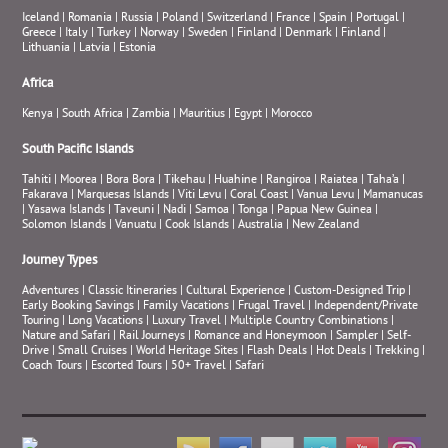
Iceland
|
Romania
|
Russia
|
Poland
|
Switzerland
|
France
|
Spain
|
Portugal
|
Greece
|
Italy
|
Turkey
|
Norway
|
Sweden
|
Finland
|
Denmark
|
Finland
|
Lithuania
|
Latvia
|
Estonia
Africa
Kenya
|
South Africa
|
Zambia
|
Mauritius
|
Egypt
|
Morocco
South Pacific Islands
Tahiti
|
Moorea
|
Bora Bora
|
Tikehau
|
Huahine
|
Rangiroa
|
Raiatea
|
Taha’a
|
Fakarava
|
Marquesas Islands
|
Viti Levu
|
Coral Coast
|
Vanua Levu
|
Mamanucas
|
Yasawa Islands
|
Taveuni
|
Nadi
|
Samoa
|
Tonga
|
Papua New Guinea
|
Solomon Islands
|
Vanuatu
|
Cook Islands
|
Australia
|
New Zealand
Journey Types
Adventures
|
Classic Itineraries
|
Cultural Experience
|
Custom-Designed Trip
|
Early Booking Savings
|
Family Vacations
|
Frugal Travel
|
Independent/Private
Touring
|
Long Vacations
|
Luxury Travel
|
Multiple Country Combinations
|
Nature and Safari
|
Rail Journeys
|
Romance and Honeymoon
|
Sampler
|
Self-
Drive
|
Small Cruises
|
World Heritage Sites
|
Flash Deals
|
Hot Deals
|
Trekking
|
Coach Tours
|
Escorted Tours
|
50+ Travel
|
Safari