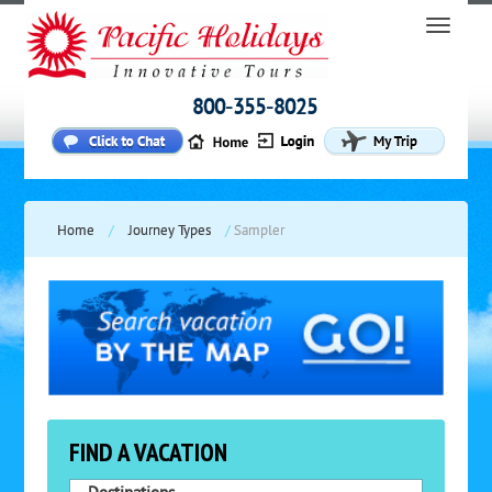
800-355-8025
Home
/
Journey Types
/
Sampler
FIND A VACATION