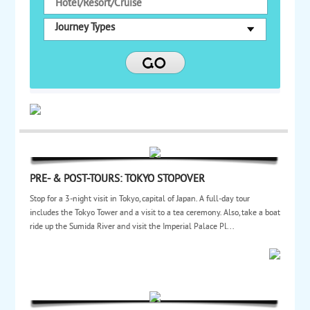
Journey Types
PRE- & POST-TOURS: TOKYO STOPOVER
Stop for a 3-night visit in Tokyo, capital of Japan. A full-day tour
includes the Tokyo Tower and a visit to a tea ceremony. Also, take a boat
ride up the Sumida River and visit the Imperial Palace Pl...