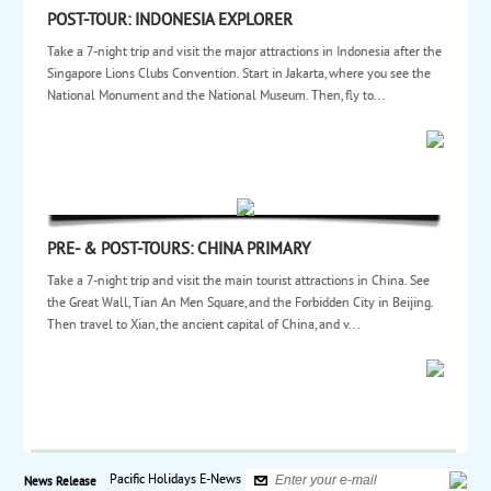
POST-TOUR: INDONESIA EXPLORER
Take a 7-night trip and visit the major attractions in Indonesia after the
Singapore Lions Clubs Convention. Start in Jakarta, where you see the
National Monument and the National Museum. Then, fly to...
PRE- & POST-TOURS: CHINA PRIMARY
Take a 7-night trip and visit the main tourist attractions in China. See
the Great Wall, Tian An Men Square, and the Forbidden City in Beijing.
Then travel to Xian, the ancient capital of China, and v...
Pacific Holidays E-News
News Release