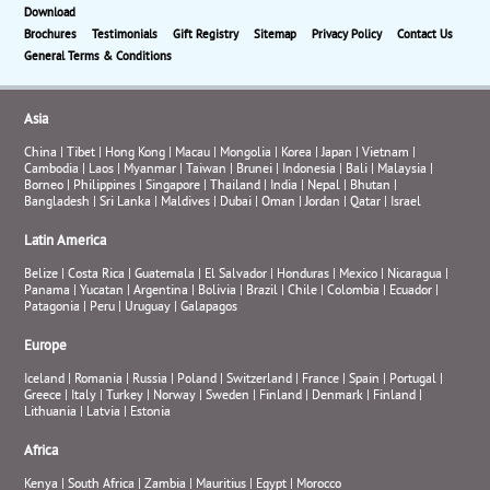
Download
Brochures
Testimonials
Gift Registry
Sitemap
Privacy Policy
Contact Us
General Terms & Conditions
Asia
China
|
Tibet
|
Hong Kong
|
Macau
|
Mongolia
|
Korea
|
Japan
|
Vietnam
|
Cambodia
|
Laos
|
Myanmar
|
Taiwan
|
Brunei
|
Indonesia
|
Bali
|
Malaysia
|
Borneo
|
Philippines
|
Singapore
|
Thailand
|
India
|
Nepal
|
Bhutan
|
Bangladesh
|
Sri Lanka
|
Maldives
|
Dubai
|
Oman
|
Jordan
|
Qatar
|
Israel
Latin America
Belize
|
Costa Rica
|
Guatemala
|
El Salvador
|
Honduras
|
Mexico
|
Nicaragua
|
Panama
|
Yucatan
|
Argentina
|
Bolivia
|
Brazil
|
Chile
|
Colombia
|
Ecuador
|
Patagonia
|
Peru
|
Uruguay
|
Galapagos
Europe
Iceland
|
Romania
|
Russia
|
Poland
|
Switzerland
|
France
|
Spain
|
Portugal
|
Greece
|
Italy
|
Turkey
|
Norway
|
Sweden
|
Finland
|
Denmark
|
Finland
|
Lithuania
|
Latvia
|
Estonia
Africa
Kenya
|
South Africa
|
Zambia
|
Mauritius
|
Egypt
|
Morocco