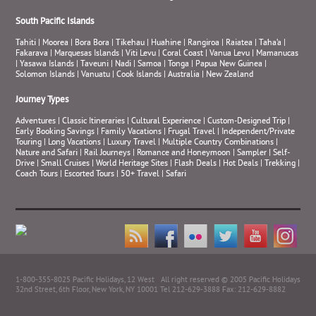
South Pacific Islands
Tahiti
|
Moorea
|
Bora Bora
|
Tikehau
|
Huahine
|
Rangiroa
|
Raiatea
|
Taha’a
|
Fakarava
|
Marquesas Islands
|
Viti Levu
|
Coral Coast
|
Vanua Levu
|
Mamanucas
|
Yasawa Islands
|
Taveuni
|
Nadi
|
Samoa
|
Tonga
|
Papua New Guinea
|
Solomon Islands
|
Vanuatu
|
Cook Islands
|
Australia
|
New Zealand
Journey Types
Adventures
|
Classic Itineraries
|
Cultural Experience
|
Custom-Designed Trip
|
Early Booking Savings
|
Family Vacations
|
Frugal Travel
|
Independent/Private
Touring
|
Long Vacations
|
Luxury Travel
|
Multiple Country Combinations
|
Nature and Safari
|
Rail Journeys
|
Romance and Honeymoon
|
Sampler
|
Self-
Drive
|
Small Cruises
|
World Heritage Sites
|
Flash Deals
|
Hot Deals
|
Trekking
|
Coach Tours
|
Escorted Tours
|
50+ Travel
|
Safari
1-800-355-8025 Pacific Holidays, 12 West
All right reserved © 2005 Pacific Holidays
32nd Street, 6th Floor, New York, NY 10001 Tel 212-629-3888 Fax: 212-629-8882