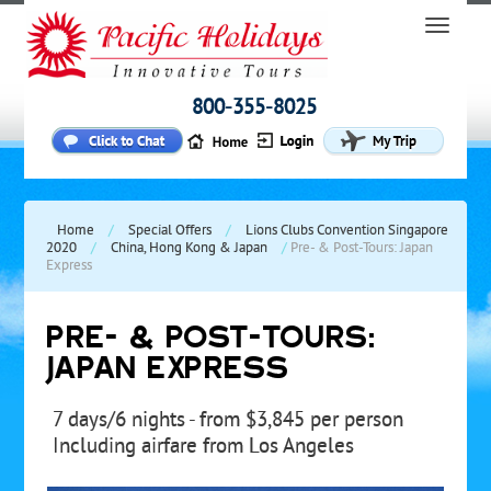
800-355-8025
Home
/
Special Offers
/
Lions Clubs Convention Singapore
2020
/
China, Hong Kong & Japan
/
Pre- & Post-Tours: Japan
Express
PRE- & POST-TOURS:
JAPAN EXPRESS
7 days/6 nights - from $3,845 per person
Including airfare from Los Angeles