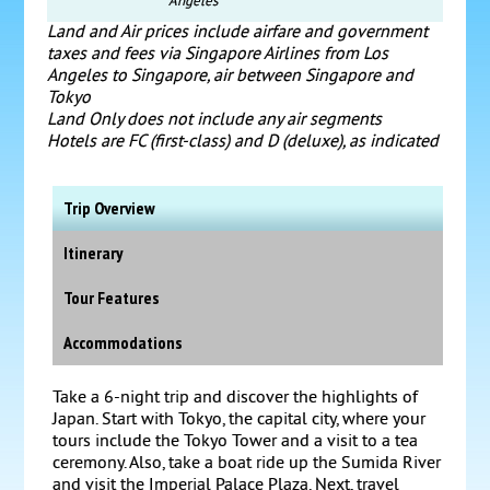
Angeles
Land and Air prices include airfare and government
taxes and fees via Singapore Airlines from Los
Angeles to Singapore, air between Singapore and
Tokyo
Land Only does not include any air segments
Hotels are FC (first-class) and D (deluxe), as indicated
Trip Overview
Itinerary
Tour Features
Accommodations
Take a 6-night trip and discover the highlights of
Japan. Start with Tokyo, the capital city, where your
tours include the Tokyo Tower and a visit to a tea
ceremony. Also, take a boat ride up the Sumida River
and visit the Imperial Palace Plaza. Next, travel