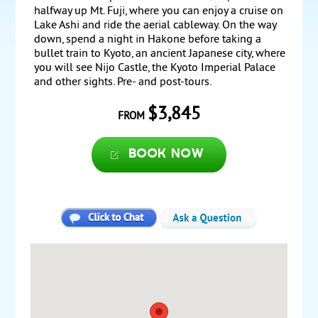
halfway up Mt. Fuji, where you can enjoy a cruise on
Lake Ashi and ride the aerial cableway. On the way
down, spend a night in Hakone before taking a
bullet train to Kyoto, an ancient Japanese city, where
you will see Nijo Castle, the Kyoto Imperial Palace
and other sights. Pre- and post-tours.
$3,845
FROM
Book now