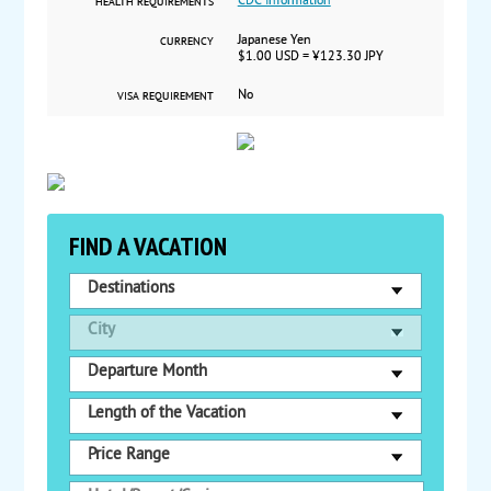
CDC Information
HEALTH REQUIREMENTS
Japanese Yen
CURRENCY
$1.00 USD = ¥123.30 JPY
No
VISA REQUIREMENT
FIND A VACATION
Destinations
City
Departure Month
Length of the Vacation
Price Range