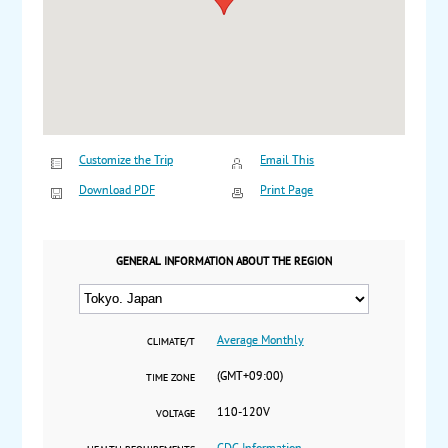
Customize the Trip
Email This
Download PDF
Print Page
GENERAL INFORMATION ABOUT THE REGION
Average Monthly
CLIMATE/T
(GMT+09:00)
TIME ZONE
110-120V
VOLTAGE