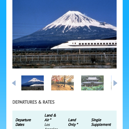
DEPARTURES & RATES
Land &
Departure
Air *
Land
Single
Dates
Los
Only *
Supplement