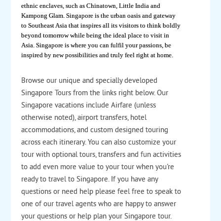
ethnic enclaves, such as Chinatown, Little India and
Kampong Glam. Singapore is the urban oasis and gateway
to Southeast Asia that inspires all its visitors to think boldly
beyond tomorrow while being the ideal place to visit in
Asia. Singapore is where you can fulfil your passions, be
inspired by new possibilities and truly feel right at home.
Browse our unique and specially developed
Singapore Tours from the links right below. Our
Singapore vacations include Airfare (unless
otherwise noted), airport transfers, hotel
accommodations, and custom designed touring
across each itinerary. You can also customize your
tour with optional tours, transfers and fun activities
to add even more value to your tour when you're
ready to travel to Singapore. If you have any
questions or need help please feel free to speak to
one of our travel agents who are happy to answer
your questions or help plan your Singapore tour.