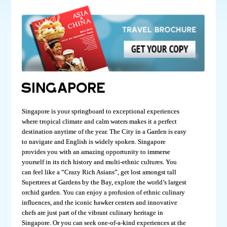
SINGAPORE
Singapore is your springboard to exceptional experiences
where tropical climate and calm waters makes it a perfect
destination anytime of the year. The City in a Garden is easy
to navigate and English is widely spoken. Singapore
provides you with an amazing opportunity to immerse
yourself in its rich history and multi-ethnic cultures. You
can feel like a “Crazy Rich Asians”, get lost amongst tall
Supertrees at Gardens by the Bay, explore the world’s largest
orchid garden. You can enjoy a profusion of ethnic culinary
influences, and the iconic hawker centers and innovative
chefs are just part of the vibrant culinary heritage in
Singapore. Or you can seek one-of-a-kind experiences at the