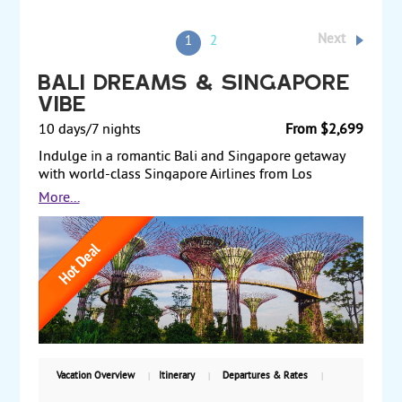
Next
1
2
Bali Dreams & Singapore
Vibe
10 days/7 nights
From $2,699
Indulge in a romantic Bali and Singapore getaway
with world-class Singapore Airlines from Los
Angeles or San Francisco. Enjoy five nights in Bali,
More...
exploring Ubud's art and culture, relaxing on
beautiful beaches, and rejuvenating with spa
treatments. Full-day nature, temple and sunset tour
with lunch in Bali included. Then, experience two
vibrant nights in Singapore, with airport transfers
and daily breakfast included for a seamless, 4-star
hotel affordable vacation.
Vacation Overview
Itinerary
Departures & Rates