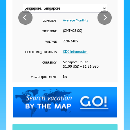
Average Monthly
CLIMATE/T
(GMT+08:00)
TIME ZONE
220-240V
VOLTAGE
CDC Information
HEALTH REQUIREMENTS
Singapore Dollar
CURRENCY
$1.00 USD = $1.36 SGD
No
VISA REQUIREMENT