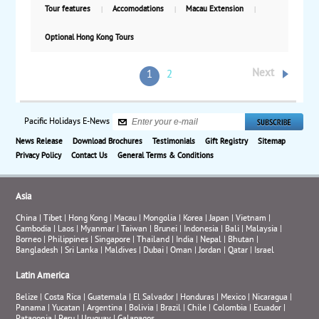
Tour features
Accomodations
Macau Extension
Optional Hong Kong Tours
Next
1
2
Pacific Holidays E-News
News Release
Download Brochures
Testimonials
Gift Registry
Sitemap
Privacy Policy
Contact Us
General Terms & Conditions
Asia
China
|
Tibet
|
Hong Kong
|
Macau
|
Mongolia
|
Korea
|
Japan
|
Vietnam
|
Cambodia
|
Laos
|
Myanmar
|
Taiwan
|
Brunei
|
Indonesia
|
Bali
|
Malaysia
|
Borneo
|
Philippines
|
Singapore
|
Thailand
|
India
|
Nepal
|
Bhutan
|
Bangladesh
|
Sri Lanka
|
Maldives
|
Dubai
|
Oman
|
Jordan
|
Qatar
|
Israel
Latin America
Belize
|
Costa Rica
|
Guatemala
|
El Salvador
|
Honduras
|
Mexico
|
Nicaragua
|
Panama
|
Yucatan
|
Argentina
|
Bolivia
|
Brazil
|
Chile
|
Colombia
|
Ecuador
|