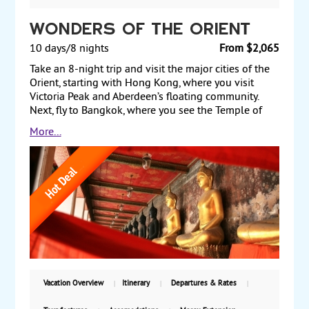
Wonders of the Orient
10 days/8 nights
From $2,065
Take an 8-night trip and visit the major cities of the
Orient, starting with Hong Kong, where you visit
Victoria Peak and Aberdeen’s floating community.
Next, fly to Bangkok, where you see the Temple of
the Golden Buddha and the Temple of Dawn. Before
More...
returning to the US, fly to Singapore for a two-night
stay, visiting the botanic garden's orchid collection
and the bustling waterfront of this cosmopolitan city.
Starting from $2065, including air, with weekly
guaranteed departures.
Vacation Overview
Itinerary
Departures & Rates