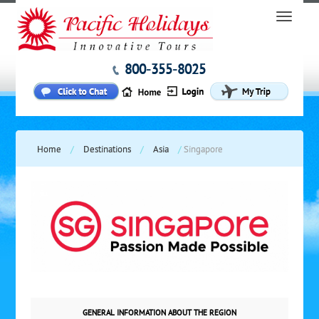
800-355-8025
Home
/
Destinations
/
Asia
/
Singapore
GENERAL INFORMATION ABOUT THE REGION