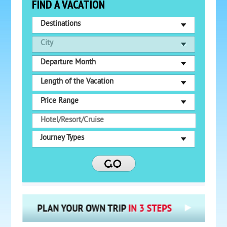
FIND A VACATION
Destinations
City
Departure Month
Length of the Vacation
Price Range
Journey Types