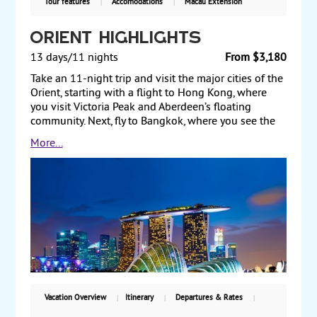
Tour features
Accomodations
Macau Extension
Orient Highlights
13 days/11 nights
From $3,180
Take an 11-night trip and visit the major cities of the
Orient, starting with a flight to Hong Kong, where
you visit Victoria Peak and Aberdeen’s floating
community. Next, fly to Bangkok, where you see the
Temple of the Golden Buddha and the Grand Palace.
More...
Afterward, fly to Singapore and visit the botanical
garden and the diverse streets of this cosmopolitan
city. Then fly to Bali, where you can enjoy the
traditional Indonesian culture or bask along the
beaches before returning to the US. Starting from
$3180, including air, with weekly guaranteed
departures.
Vacation Overview
Itinerary
Departures & Rates