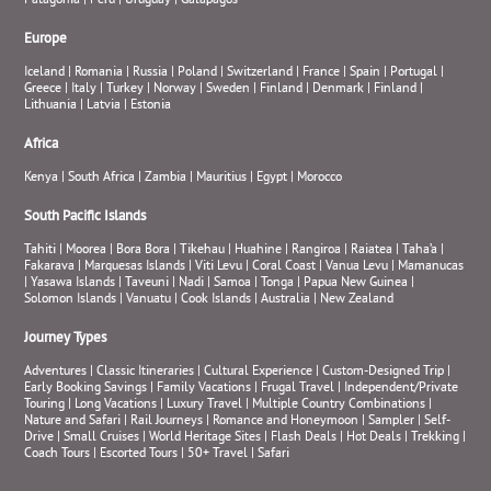
Patagonia
|
Peru
|
Uruguay
|
Galapagos
Europe
Iceland
|
Romania
|
Russia
|
Poland
|
Switzerland
|
France
|
Spain
|
Portugal
|
Greece
|
Italy
|
Turkey
|
Norway
|
Sweden
|
Finland
|
Denmark
|
Finland
|
Lithuania
|
Latvia
|
Estonia
Africa
Kenya
|
South Africa
|
Zambia
|
Mauritius
|
Egypt
|
Morocco
South Pacific Islands
Tahiti
|
Moorea
|
Bora Bora
|
Tikehau
|
Huahine
|
Rangiroa
|
Raiatea
|
Taha’a
|
Fakarava
|
Marquesas Islands
|
Viti Levu
|
Coral Coast
|
Vanua Levu
|
Mamanucas
|
Yasawa Islands
|
Taveuni
|
Nadi
|
Samoa
|
Tonga
|
Papua New Guinea
|
Solomon Islands
|
Vanuatu
|
Cook Islands
|
Australia
|
New Zealand
Journey Types
Adventures
|
Classic Itineraries
|
Cultural Experience
|
Custom-Designed Trip
|
Early Booking Savings
|
Family Vacations
|
Frugal Travel
|
Independent/Private
Touring
|
Long Vacations
|
Luxury Travel
|
Multiple Country Combinations
|
Nature and Safari
|
Rail Journeys
|
Romance and Honeymoon
|
Sampler
|
Self-
Drive
|
Small Cruises
|
World Heritage Sites
|
Flash Deals
|
Hot Deals
|
Trekking
|
Coach Tours
|
Escorted Tours
|
50+ Travel
|
Safari