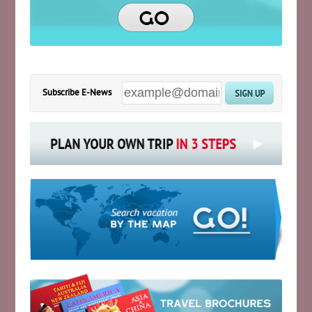
Subscribe E-News