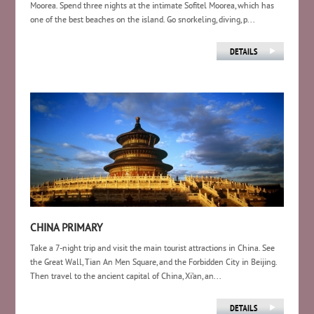
Moorea. Spend three nights at the intimate Sofitel Moorea, which has
one of the best beaches on the island. Go snorkeling, diving, p...
CHINA PRIMARY
Take a 7-night trip and visit the main tourist attractions in China. See
the Great Wall, Tian An Men Square, and the Forbidden City in Beijing.
Then travel to the ancient capital of China, Xi’an, an...