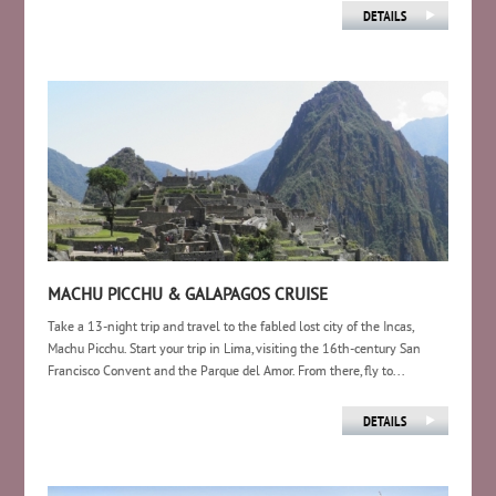
MACHU PICCHU & GALAPAGOS CRUISE
Take a 13-night trip and travel to the fabled lost city of the Incas,
Machu Picchu. Start your trip in Lima, visiting the 16th-century San
Francisco Convent and the Parque del Amor. From there, fly to...