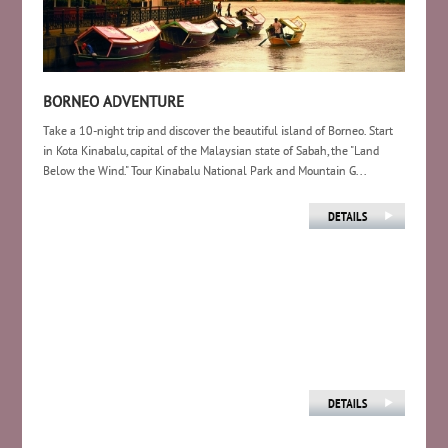
BORNEO ADVENTURE
Take a 10-night trip and discover the beautiful island of Borneo. Start
in Kota Kinabalu, capital of the Malaysian state of Sabah, the "Land
Below the Wind." Tour Kinabalu National Park and Mountain G...