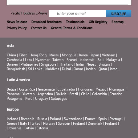
Pacific Holidays E-News
News Release
Download Brochures
Testimonials
Gift Registry
Sitemap
Privacy Policy
Contact Us
General Terms & Conditions
Asia
China
|
Tibet
|
Hong Kong
|
Macau
|
Mongolia
|
Korea
|
Japan
|
Vietnam
|
Cambodia
|
Laos
|
Myanmar
|
Taiwan
|
Brunei
|
Indonesia
|
Bali
|
Malaysia
|
Borneo
|
Philippines
|
Singapore
|
Thailand
|
India
|
Nepal
|
Bhutan
|
Bangladesh
|
Sri Lanka
|
Maldives
|
Dubai
|
Oman
|
Jordan
|
Qatar
|
Israel
Latin America
Belize
|
Costa Rica
|
Guatemala
|
El Salvador
|
Honduras
|
Mexico
|
Nicaragua
|
Panama
|
Yucatan
|
Argentina
|
Bolivia
|
Brazil
|
Chile
|
Colombia
|
Ecuador
|
Patagonia
|
Peru
|
Uruguay
|
Galapagos
Europe
Iceland
|
Romania
|
Russia
|
Poland
|
Switzerland
|
France
|
Spain
|
Portugal
|
Greece
|
Italy
|
Turkey
|
Norway
|
Sweden
|
Finland
|
Denmark
|
Finland
|
Lithuania
|
Latvia
|
Estonia