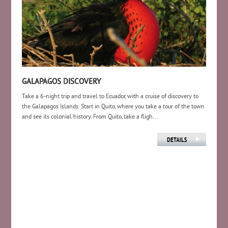
GALAPAGOS DISCOVERY
Take a 6-night trip and travel to Ecuador, with a cruise of discovery to
the Galapagos Islands. Start in Quito, where you take a tour of the town
and see its colonial history. From Quito, take a fligh...