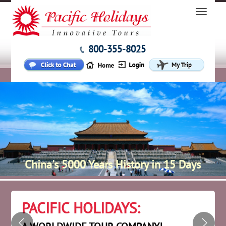
800-355-8025
China's 5000 Years History in 15 Days
PACIFIC HOLIDAYS: