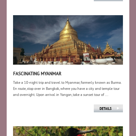
FASCINATING MYANMAR
Take a 10-night trip and travel to Myanmar, formerly known as Burma.
En route, stop over in Bangkok, where you have a city and temple tour
and overnight. Upon arrival in Yangon, take a sunset tour of ...