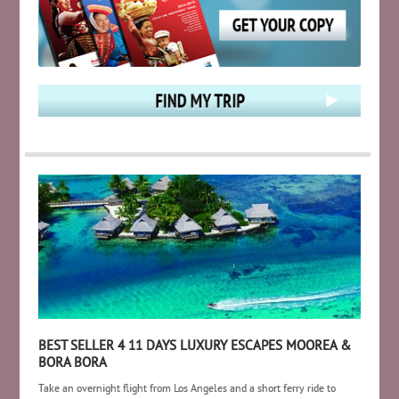
BEST SELLER 4 11 DAYS LUXURY ESCAPES MOOREA &
BORA BORA
Take an overnight flight from Los Angeles and a short ferry ride to