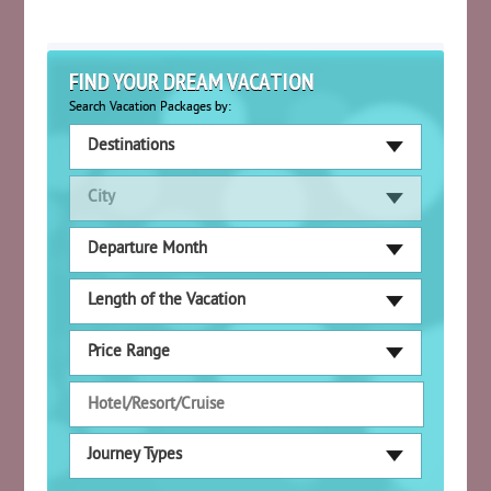
FIND YOUR DREAM VACATION
Search Vacation Packages by:
Destinations
City
Departure Month
Length of the Vacation
Price Range
Journey Types