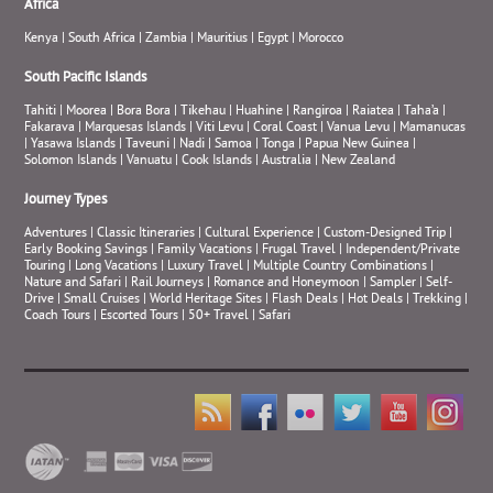
Africa
Kenya
|
South Africa
|
Zambia
|
Mauritius
|
Egypt
|
Morocco
South Pacific Islands
Tahiti
|
Moorea
|
Bora Bora
|
Tikehau
|
Huahine
|
Rangiroa
|
Raiatea
|
Taha’a
|
Fakarava
|
Marquesas Islands
|
Viti Levu
|
Coral Coast
|
Vanua Levu
|
Mamanucas
|
Yasawa Islands
|
Taveuni
|
Nadi
|
Samoa
|
Tonga
|
Papua New Guinea
|
Solomon Islands
|
Vanuatu
|
Cook Islands
|
Australia
|
New Zealand
Journey Types
Adventures
|
Classic Itineraries
|
Cultural Experience
|
Custom-Designed Trip
|
Early Booking Savings
|
Family Vacations
|
Frugal Travel
|
Independent/Private
Touring
|
Long Vacations
|
Luxury Travel
|
Multiple Country Combinations
|
Nature and Safari
|
Rail Journeys
|
Romance and Honeymoon
|
Sampler
|
Self-
Drive
|
Small Cruises
|
World Heritage Sites
|
Flash Deals
|
Hot Deals
|
Trekking
|
Coach Tours
|
Escorted Tours
|
50+ Travel
|
Safari