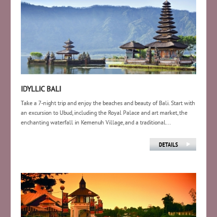
IDYLLIC BALI
Take a 7-night trip and enjoy the beaches and beauty of Bali. Start with
an excursion to Ubud, including the Royal Palace and art market, the
enchanting waterfall in Kemenuh Village, and a traditional...