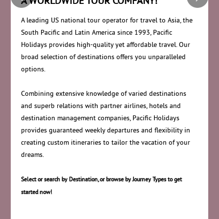
A WORLDWIDE TOUR COMPANY!
A leading US national tour operator for travel to Asia, the
South Pacific and Latin America since 1993, Pacific
Holidays provides high-quality yet affordable travel. Our
broad selection of destinations offers you unparalleled
options.
Combining extensive knowledge of varied destinations
and superb relations with partner airlines, hotels and
destination management companies, Pacific Holidays
provides guaranteed weekly departures and flexibility in
creating custom itineraries to tailor the vacation of your
dreams.
Select or search by Destination, or browse by Journey Types to get
started now!