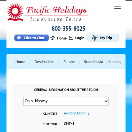
800-355-8025
Home
/
Destinations
/
Europe
/
Scandinavia
/
Norway
GENERAL INFORMATION ABOUT THE REGION
Average Monthly
CLIMATE/T
GMT+1
TIME ZONE