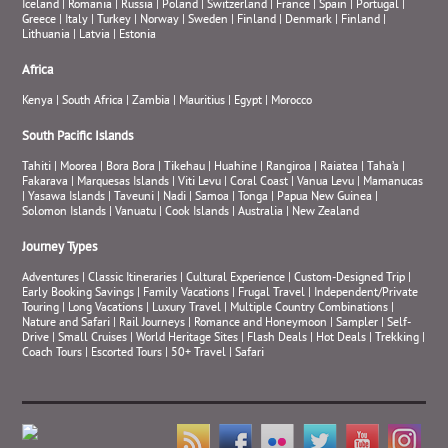
Iceland
|
Romania
|
Russia
|
Poland
|
Switzerland
|
France
|
Spain
|
Portugal
|
Greece
|
Italy
|
Turkey
|
Norway
|
Sweden
|
Finland
|
Denmark
|
Finland
|
Lithuania
|
Latvia
|
Estonia
Africa
Kenya
|
South Africa
|
Zambia
|
Mauritius
|
Egypt
|
Morocco
South Pacific Islands
Tahiti
|
Moorea
|
Bora Bora
|
Tikehau
|
Huahine
|
Rangiroa
|
Raiatea
|
Taha’a
|
Fakarava
|
Marquesas Islands
|
Viti Levu
|
Coral Coast
|
Vanua Levu
|
Mamanucas
|
Yasawa Islands
|
Taveuni
|
Nadi
|
Samoa
|
Tonga
|
Papua New Guinea
|
Solomon Islands
|
Vanuatu
|
Cook Islands
|
Australia
|
New Zealand
Journey Types
Adventures
|
Classic Itineraries
|
Cultural Experience
|
Custom-Designed Trip
|
Early Booking Savings
|
Family Vacations
|
Frugal Travel
|
Independent/Private
Touring
|
Long Vacations
|
Luxury Travel
|
Multiple Country Combinations
|
Nature and Safari
|
Rail Journeys
|
Romance and Honeymoon
|
Sampler
|
Self-
Drive
|
Small Cruises
|
World Heritage Sites
|
Flash Deals
|
Hot Deals
|
Trekking
|
Coach Tours
|
Escorted Tours
|
50+ Travel
|
Safari