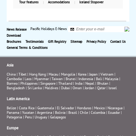
far in as 125 miles. Panoramic views are common,
Tour features
Accomodations
Iceland Stopover
and you cross the fjords by ferries allowing you every
opportunity to enjoy the breathtaking scenery that
unfolds. Beginning in Bergen and ending in Oslo,
this itinerary offers you the experience to discover all
Pacific Holidays E-News
News Release
of Norway’s biggest fjords, Hardangerfjord,
Download
Sognefjord, Geirangerfjord, and Romsdalfjord.
Brochures
Testimonials
Gift Registry
Sitemap
Privacy Policy
Contact Us
Starting from $3945 per person based on double
General Terms & Conditions
occupancy, including air from New York City.
Asia
China
|
Tibet
|
Hong Kong
|
Macau
|
Mongolia
|
Korea
|
Japan
|
Vietnam
|
Cambodia
|
Laos
|
Myanmar
|
Taiwan
|
Brunei
|
Indonesia
|
Bali
|
Malaysia
|
Borneo
|
Philippines
|
Singapore
|
Thailand
|
India
|
Nepal
|
Bhutan
|
Bangladesh
|
Sri Lanka
|
Maldives
|
Dubai
|
Oman
|
Jordan
|
Qatar
|
Israel
Latin America
Belize
|
Costa Rica
|
Guatemala
|
El Salvador
|
Honduras
|
Mexico
|
Nicaragua
|
Panama
|
Yucatan
|
Argentina
|
Bolivia
|
Brazil
|
Chile
|
Colombia
|
Ecuador
|
Patagonia
|
Peru
|
Uruguay
|
Galapagos
Europe