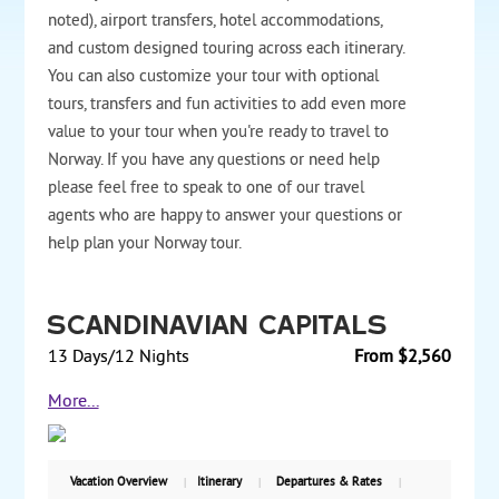
noted), airport transfers, hotel accommodations,
and custom designed touring across each itinerary.
You can also customize your tour with optional
tours, transfers and fun activities to add even more
value to your tour when you're ready to travel to
Norway. If you have any questions or need help
please feel free to speak to one of our travel
agents who are happy to answer your questions or
help plan your Norway tour.
Scandinavian Capitals
13 Days/12 Nights
From $2,560
Enjoy four Scandinavian capitals on a 12-night tour,
More...
traveling by train and overnight cruise ships.
Discover Copenhagen, Denmark’s capital, with visits
that include Tivoli, the Danish Parliament at
Christiansborg, and Amalienborg Palace. Take an
Vacation Overview
Itinerary
Departures & Rates