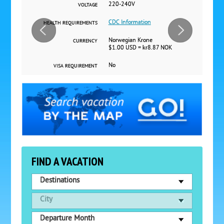
220-240V
VOLTAGE
CDC Information
HEALTH REQUIREMENTS
Norwegian Krone
CURRENCY
$1.00 USD = kr8.87 NOK
No
VISA REQUIREMENT
FIND A VACATION
Destinations
City
Departure Month