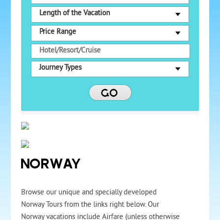
Length of the Vacation
Price Range
Journey Types
NORWAY
Browse our unique and specially developed
Norway Tours from the links right below. Our
Norway vacations include Airfare (unless otherwise