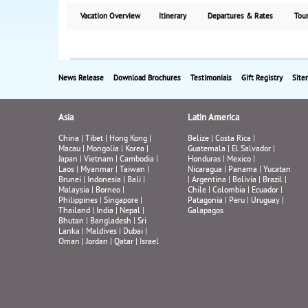
Vacation Overview
Itinerary
Departures & Rates
Tour
News Release
Download Brochures
Testimonials
Gift Registry
Site
Asia
Latin America
China
|
Tibet
|
Hong Kong
|
Belize
|
Costa Rica
|
Macau
|
Mongolia
|
Korea
|
Guatemala
|
El Salvador
|
Japan
|
Vietnam
|
Cambodia
|
Honduras
|
Mexico
|
Laos
|
Myanmar
|
Taiwan
|
Nicaragua
|
Panama
|
Yucatan
Brunei
|
Indonesia
|
Bali
|
|
Argentina
|
Bolivia
|
Brazil
|
Malaysia
|
Borneo
|
Chile
|
Colombia
|
Ecuador
|
Philippines
|
Singapore
|
Patagonia
|
Peru
|
Uruguay
|
Thailand
|
India
|
Nepal
|
Galapagos
Bhutan
|
Bangladesh
|
Sri
Lanka
|
Maldives
|
Dubai
|
Oman
|
Jordan
|
Qatar
|
Israel