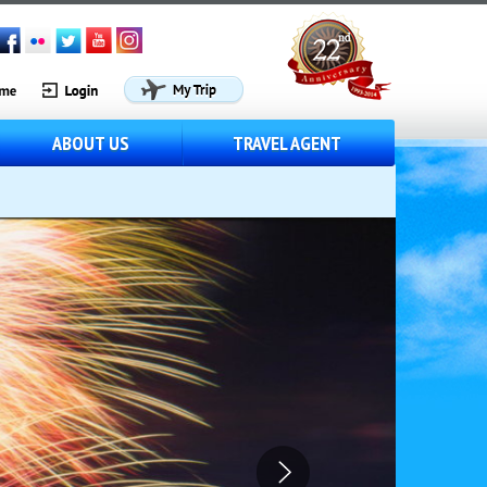
ABOUT US
TRAVEL AGENT