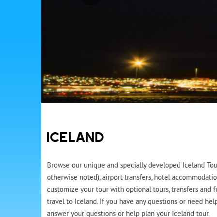
ICELAND
Browse our unique and specially developed Iceland Tours
otherwise noted), airport transfers, hotel accommodatio
customize your tour with optional tours, transfers and 
travel to Iceland. If you have any questions or need hel
answer your questions or help plan your Iceland tour.