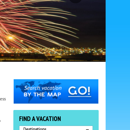
less
FIND A VACATION
o
Destinations