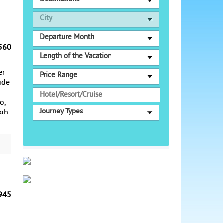
City
Departure Month
560
Length of the Vacation
,
er
Price Range
ude
o,
Journey Types
ugh
g,
Old
o.
ing
945