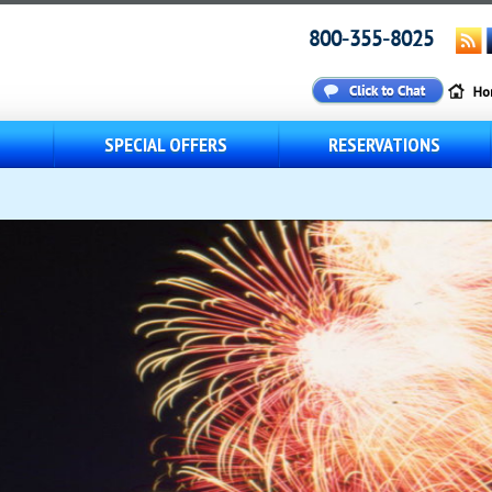
800-355-8025
S
SPECIAL OFFERS
RESERVATIONS