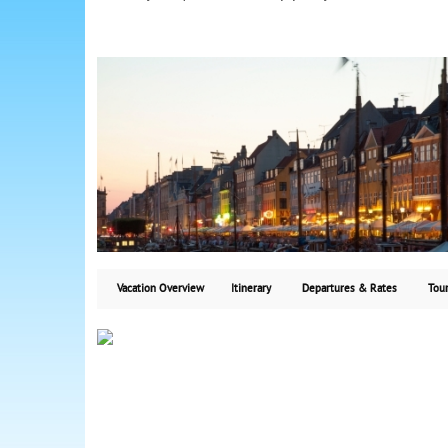
Vacation Overview
Itinerary
Departures & Rates
Tour