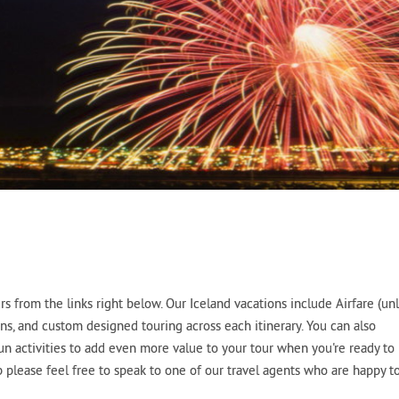
 from the links right below. Our Iceland vacations include Airfare (un
ns, and custom designed touring across each itinerary. You can also
fun activities to add even more value to your tour when you're ready to
p please feel free to speak to one of our travel agents who are happy t