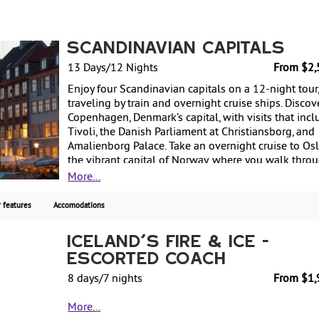
Scandinavian Capitals
13 Days/12 Nights
From $2,
Enjoy four Scandinavian capitals on a 12-night tour
traveling by train and overnight cruise ships. Discov
Copenhagen, Denmark’s capital, with visits that incl
Tivoli, the Danish Parliament at Christiansborg, and
Amalienborg Palace. Take an overnight cruise to Osl
the vibrant capital of Norway, where you walk thro
Vigeland Sculpture Park and see attractions such as
More...
Royal Palace Park. Next, travel by train to Gothenbur
Sweden, for some sightseeing, before continuing to
 features
Accomodations
the capital, Stockholm. Sights include Gamla Stan (
Town) and Stockholm City Hall. Finally, cruise to
Iceland's Fire & Ice -
Helsinki, Finland’s capital, where the tour includes
Escorted Coach
Suomenlinna Maritime Fortress and the Helsinki Zo
Spend a day exploring at your leisure before return
8 days/7 nights
From $1,
to the US. Starting from $2560 per person based on
Explore the island of fire and ice on Iceland's Ring
double occupancy.
More...
Road on this 7-night coach tour. Discover stunning