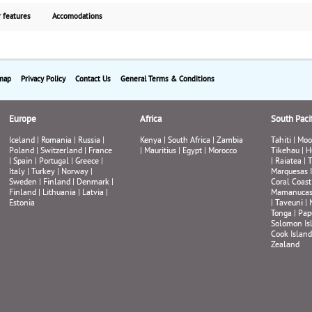
scenery and dramatic landscapes. A local expert gui
 features
Accomodations
helps you explore the unspoiled Icelandic countrys
with volcanoes, lava fields, hot springs, mountains,
fjords, glaciers and waterfalls. This escorted tour ta
you both to classic nature hotspots and lesser-kn
sights. The tour includes several soft adventures a
map
Privacy Policy
Contact Us
General Terms & Conditions
cultural visits. Some outdoor activities might differ
between seasons depending on weather and road
Europe
conditions. Starting from $1945 per person, Land On
Africa
South Pacif
with guaranteed weekly departures.
Iceland
|
Romania
|
Russia
|
Kenya
|
South Africa
|
Zambia
Tahiti
|
Moo
Poland
|
Switzerland
|
France
|
Mauritius
|
Egypt
|
Morocco
Tikehau
|
H
|
Spain
|
Portugal
|
Greece
|
|
Raiatea
|
T
Italy
|
Turkey
|
Norway
|
Marquesas 
Sweden
|
Finland
|
Denmark
|
Coral Coast
Finland
|
Lithuania
|
Latvia
|
Mamanuca
Estonia
|
Taveuni
|
Tonga
|
Pap
Solomon Is
Cook Island
Zealand