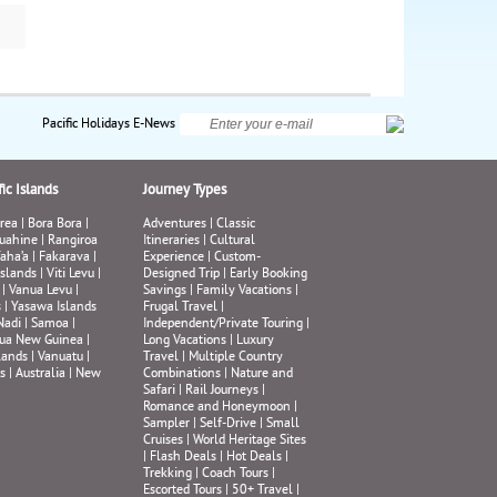
de
ide
kes
own
nd
Pacific Holidays E-News
ly,
ic Islands
Journey Types
rea
|
Bora Bora
|
Adventures
|
Classic
uahine
|
Rangiroa
Itineraries
|
Cultural
aha’a
|
Fakarava
|
Experience
|
Custom-
Islands
|
Viti Levu
|
Designed Trip
|
Early Booking
|
Vanua Levu
|
Savings
|
Family Vacations
|
s
|
Yasawa Islands
Frugal Travel
|
Nadi
|
Samoa
|
Independent/Private Touring
|
ua New Guinea
|
Long Vacations
|
Luxury
lands
|
Vanuatu
|
Travel
|
Multiple Country
s
|
Australia
|
New
Combinations
|
Nature and
Safari
|
Rail Journeys
|
Romance and Honeymoon
|
Sampler
|
Self-Drive
|
Small
Cruises
|
World Heritage Sites
|
Flash Deals
|
Hot Deals
|
Trekking
|
Coach Tours
|
Escorted Tours
|
50+ Travel
|