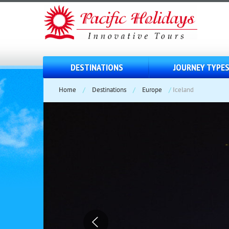
DESTINATIONS
JOURNEY TYPE
Home
/
Destinations
/
Europe
/
Iceland