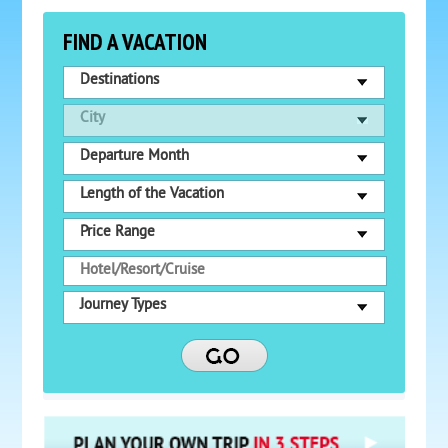
FIND A VACATION
Destinations
City
Departure Month
Length of the Vacation
Price Range
Journey Types