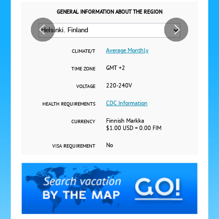
GENERAL INFORMATION ABOUT THE REGION
Average Monthly
CLIMATE/T
GMT +2
TIME ZONE
220-240V
VOLTAGE
CDC Information
HEALTH REQUIREMENTS
Finnish Markka
CURRENCY
$1.00 USD = 0.00 FIM
No
VISA REQUIREMENT