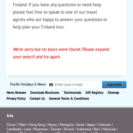
Finland. If you have any questions or need help
please feel free to speak to one of our travel
agents who are happy to answer your questions or
help plan your Finland tour.
We're sorry but no tours were found. Please expand
your search and try again.
Pacific Holidays E-News
News Release
Download Brochures
Testimonials
Gift Registry
Sitemap
Privacy Policy
Contact Us
General Terms & Conditions
Asia
China
|
Tibet
|
Hong Kong
|
Macau
|
Mongolia
|
Korea
|
Japan
|
Vietnam
|
Cambodia
|
Laos
|
Myanmar
|
Taiwan
|
Brunei
|
Indonesia
|
Bali
|
Malaysia
|