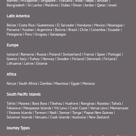
Borneo
|
Philippines
|
Singapore
|
Thailand
|
India
|
Nepal
|
Bhutan
|
Bangladesh
|
Sri Lanka
|
Maldives
|
Dubai
|
Oman
|
Jordan
|
Qatar
|
Israel
Latin America
Belize
|
Costa Rica
|
Guatemala
|
El Salvador
|
Honduras
|
Mexico
|
Nicaragua
|
Panama
|
Yucatan
|
Argentina
|
Bolivia
|
Brazil
|
Chile
|
Colombia
|
Ecuador
|
Patagonia
|
Peru
|
Uruguay
|
Galapagos
Europe
Iceland
|
Romania
|
Russia
|
Poland
|
Switzerland
|
France
|
Spain
|
Portugal
|
Greece
|
Italy
|
Turkey
|
Norway
|
Sweden
|
Finland
|
Denmark
|
Finland
|
Lithuania
|
Latvia
|
Estonia
Africa
Kenya
|
South Africa
|
Zambia
|
Mauritius
|
Egypt
|
Morocco
South Pacific Islands
Tahiti
|
Moorea
|
Bora Bora
|
Tikehau
|
Huahine
|
Rangiroa
|
Raiatea
|
Taha’a
|
Fakarava
|
Marquesas Islands
|
Viti Levu
|
Coral Coast
|
Vanua Levu
|
Mamanucas
|
Yasawa Islands
|
Taveuni
|
Nadi
|
Samoa
|
Tonga
|
Papua New Guinea
|
Solomon Islands
|
Vanuatu
|
Cook Islands
|
Australia
|
New Zealand
Journey Types