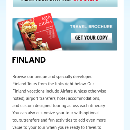
FINLAND
Browse our unique and specially developed
Finland Tours from the links right below. Our
Finland vacations include Airfare (unless otherwise
noted), airport transfers, hotel accommodations,
and custom designed touring across each itinerary.
You can also customize your tour with optional
tours, transfers and fun activities to add even more
value to your tour when you're ready to travel to