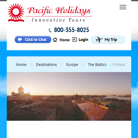
800-355-8025
Home
/
Destinations
/
Europe
/
The Baltics
/
Finland