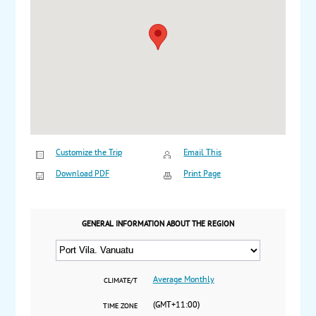
Customize the Trip
Email This
Download PDF
Print Page
GENERAL INFORMATION ABOUT THE REGION
Average Monthly
CLIMATE/T
(GMT+11:00)
TIME ZONE