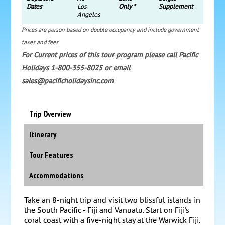
Dates
Los
Only *
Supplement
Angeles
Prices are person based on double occupancy and include government
taxes and fees.
For Current prices of this tour program please call Pacific
Holidays 1-800-355-8025 or email
sales@pacificholidaysinc.com
Trip Overview
Itinerary
Tour Features
Accommodations
Take an 8-night trip and visit two blissful islands in
the South Pacific - Fiji and Vanuatu. Start on Fiji's
coral coast with a five-night stay at the Warwick Fiji.