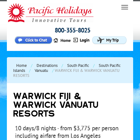
800-355-8025
Home
/
Destinations
/
South Pacific
/
South Pacific
Islands
/
Vanuatu
/
WARWICK FIJI & WARWICK VANUATU
RESORTS
WARWICK FIJI &
WARWICK VANUATU
RESORTS
10 days/8 nights - from $3,775 per person
including airfare from Los Angeles