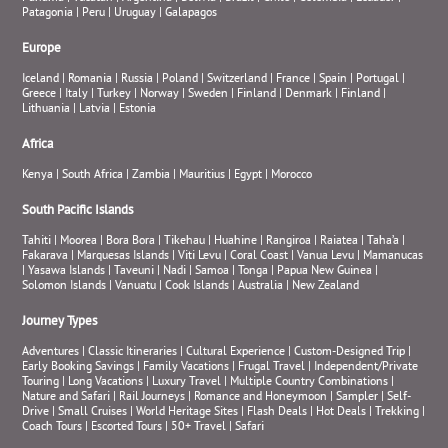
Patagonia
|
Peru
|
Uruguay
|
Galapagos
Europe
Iceland
|
Romania
|
Russia
|
Poland
|
Switzerland
|
France
|
Spain
|
Portugal
|
Greece
|
Italy
|
Turkey
|
Norway
|
Sweden
|
Finland
|
Denmark
|
Finland
|
Lithuania
|
Latvia
|
Estonia
Africa
Kenya
|
South Africa
|
Zambia
|
Mauritius
|
Egypt
|
Morocco
South Pacific Islands
Tahiti
|
Moorea
|
Bora Bora
|
Tikehau
|
Huahine
|
Rangiroa
|
Raiatea
|
Taha’a
|
Fakarava
|
Marquesas Islands
|
Viti Levu
|
Coral Coast
|
Vanua Levu
|
Mamanucas
|
Yasawa Islands
|
Taveuni
|
Nadi
|
Samoa
|
Tonga
|
Papua New Guinea
|
Solomon Islands
|
Vanuatu
|
Cook Islands
|
Australia
|
New Zealand
Journey Types
Adventures
|
Classic Itineraries
|
Cultural Experience
|
Custom-Designed Trip
|
Early Booking Savings
|
Family Vacations
|
Frugal Travel
|
Independent/Private
Touring
|
Long Vacations
|
Luxury Travel
|
Multiple Country Combinations
|
Nature and Safari
|
Rail Journeys
|
Romance and Honeymoon
|
Sampler
|
Self-
Drive
|
Small Cruises
|
World Heritage Sites
|
Flash Deals
|
Hot Deals
|
Trekking
|
Coach Tours
|
Escorted Tours
|
50+ Travel
|
Safari