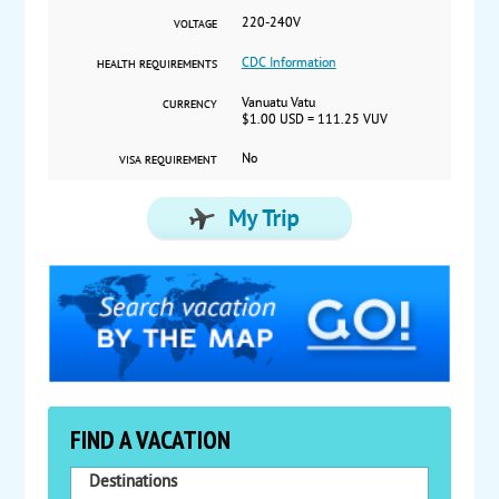
220-240V
VOLTAGE
CDC Information
HEALTH REQUIREMENTS
Vanuatu Vatu
CURRENCY
$1.00 USD = 111.25 VUV
No
VISA REQUIREMENT
FIND A VACATION
Destinations