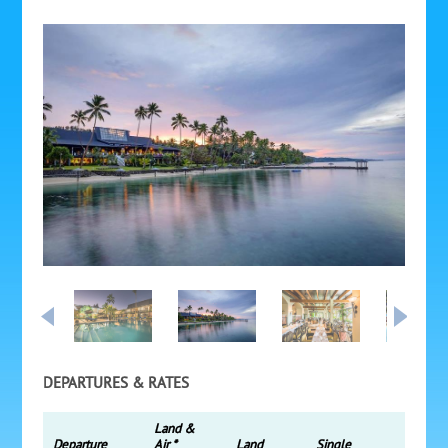
DEPARTURES & RATES
Land &
Departure
Air *
Land
Single