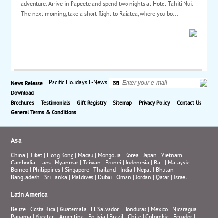
adventure. Arrive in Papeete and spend two nights at Hotel Tahiti Nui.
The next morning, take a short flight to Raiatea, where you bo...
Pacific Holidays E-News
News Release
Download
Brochures
Testimonials
Gift Registry
Sitemap
Privacy Policy
Contact Us
General Terms & Conditions
Asia
China
|
Tibet
|
Hong Kong
|
Macau
|
Mongolia
|
Korea
|
Japan
|
Vietnam
|
Cambodia
|
Laos
|
Myanmar
|
Taiwan
|
Brunei
|
Indonesia
|
Bali
|
Malaysia
|
Borneo
|
Philippines
|
Singapore
|
Thailand
|
India
|
Nepal
|
Bhutan
|
Bangladesh
|
Sri Lanka
|
Maldives
|
Dubai
|
Oman
|
Jordan
|
Qatar
|
Israel
Latin America
Belize
|
Costa Rica
|
Guatemala
|
El Salvador
|
Honduras
|
Mexico
|
Nicaragua
|
Panama
|
Yucatan
|
Argentina
|
Bolivia
|
Brazil
|
Chile
|
Colombia
|
Ecuador
|