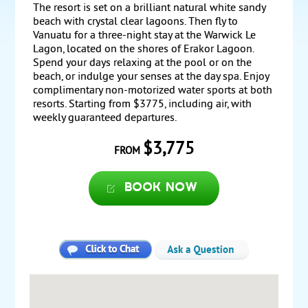
The resort is set on a brilliant natural white sandy
beach with crystal clear lagoons. Then fly to
Vanuatu for a three-night stay at the Warwick Le
Lagon, located on the shores of Erakor Lagoon.
Spend your days relaxing at the pool or on the
beach, or indulge your senses at the day spa. Enjoy
complimentary non-motorized water sports at both
resorts. Starting from $3775, including air, with
weekly guaranteed departures.
$3,775
FROM
Book now