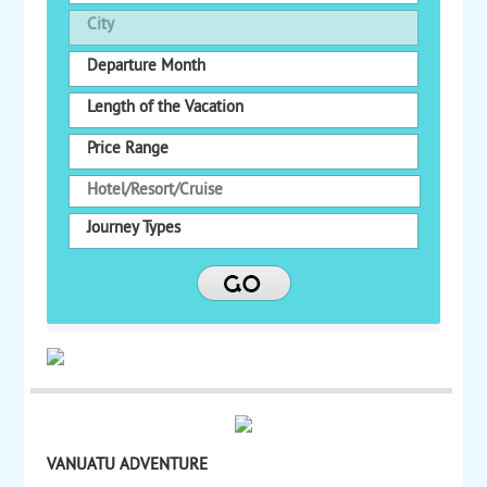
City
Departure Month
Length of the Vacation
Price Range
Journey Types
VANUATU ADVENTURE