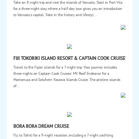
Take an 8-night trip and visit the islands of Vanuatu. Start in Port Vila
for a three-night stay, where a half-day tour gives you an introduction
to Vanuatu's capital. Take in the history and lifestyl...
FIJI TOKORIKI ISLAND RESORT & CAPTAIN COOK CRUISE
Travel to the Fijian islands for a 7-night trip. Your journey includes
three nights on Captain Cook Cruises' MV Reef Endeavor for a
Mamanuca and Sotuhern Yasawa Islands Cruise. The pristine islands
of...
BORA BORA DREAM CRUISE
Fly to Tahiti for a 9-night vacation, including a 7-night yachting