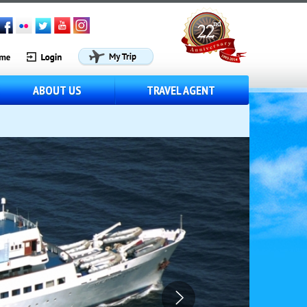
ABOUT US
TRAVEL AGENT