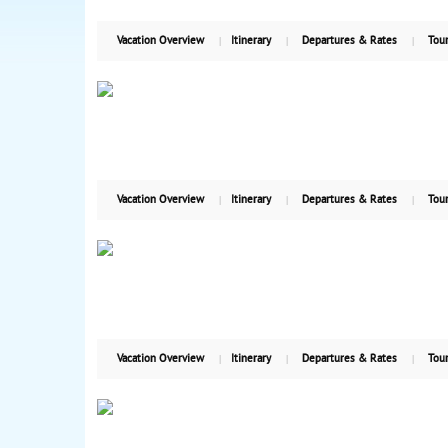
Vacation Overview
Itinerary
Departures & Rates
Tour
Vacation Overview
Itinerary
Departures & Rates
Tour
Vacation Overview
Itinerary
Departures & Rates
Tour