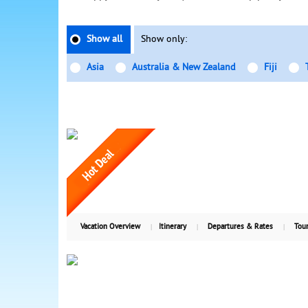
Show all
Show only:
Asia
Australia & New Zealand
Fiji
Vacation Overview
Itinerary
Departures & Rates
Tour