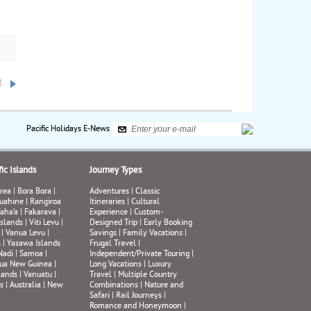
gos
fore
nds.
na,
e
, a
t
and
a of
Pacific Holidays E-News
ir,
ic Islands
Journey Types
rea
|
Bora Bora
|
Adventures
|
Classic
uahine
|
Rangiroa
Itineraries
|
Cultural
aha’a
|
Fakarava
|
Experience
|
Custom-
Islands
|
Viti Levu
|
Designed Trip
|
Early Booking
|
Vanua Levu
|
Savings
|
Family Vacations
|
s
|
Yasawa Islands
Frugal Travel
|
Nadi
|
Samoa
|
Independent/Private Touring
|
ua New Guinea
|
Long Vacations
|
Luxury
lands
|
Vanuatu
|
Travel
|
Multiple Country
s
|
Australia
|
New
Combinations
|
Nature and
Safari
|
Rail Journeys
|
Romance and Honeymoon
|