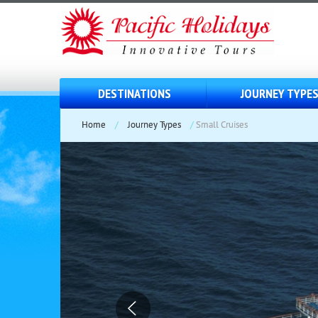
DESTINATIONS
JOURNEY TYPE
Home
/
Journey Types
/
Small Cruises