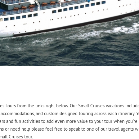
s Tours from the links right below. Our Small Cruises vacations includ
tel accommodations, and custom designed touring across each itinerary. 
fers and fun activities to add even more value to your tour when you're
ons or need help please feel free to speak to one of our travel agents 
all Cruises tour.