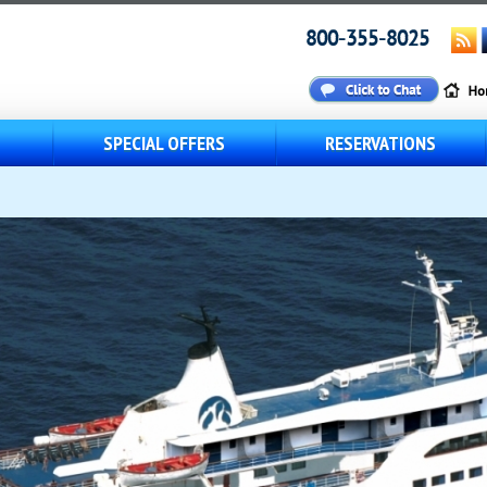
800-355-8025
S
SPECIAL OFFERS
RESERVATIONS