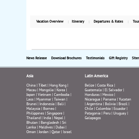
Vacation Overview
Itinerary
Departures & Rates
Tour
News Release
Download Brochures
Testimonials
Gift Registry
Site
Asia
Latin America
China
|
Tibet
|
Hong Kong
|
Belize
|
Costa Rica
|
Macau
|
Mongolia
|
Korea
|
Guatemala
|
El Salvador
|
Japan
|
Vietnam
|
Cambodia
|
Honduras
|
Mexico
|
Laos
|
Myanmar
|
Taiwan
|
Nicaragua
|
Panama
|
Yucatan
Brunei
|
Indonesia
|
Bali
|
|
Argentina
|
Bolivia
|
Brazil
|
Malaysia
|
Borneo
|
Chile
|
Colombia
|
Ecuador
|
Philippines
|
Singapore
|
Patagonia
|
Peru
|
Uruguay
|
Thailand
|
India
|
Nepal
|
Galapagos
Bhutan
|
Bangladesh
|
Sri
Lanka
|
Maldives
|
Dubai
|
Oman
|
Jordan
|
Qatar
|
Israel