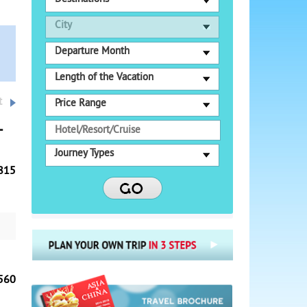
City
Departure Month
Length of the Vacation
t
Price Range
t
Journey Types
815
es'
f
efs
-
560
,
arm