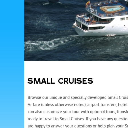
SMALL CRUISES
Browse our unique and specially developed Small Cruise
Airfare (unless otherwise noted), airport transfers, ho
can also customize your tour with optional tours, trans
ready to travel to Small Cruises. If you have any questi
are happy to answer your questions or help plan your Sm