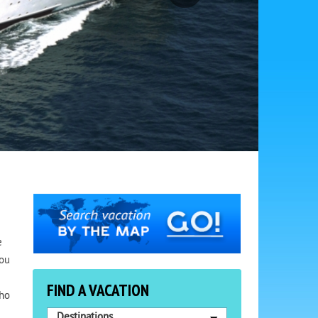
e
You
FIND A VACATION
who
Destinations