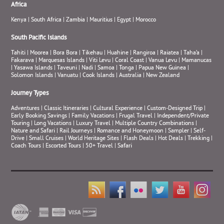
Africa
Kenya
|
South Africa
|
Zambia
|
Mauritius
|
Egypt
|
Morocco
South Pacific Islands
Tahiti
|
Moorea
|
Bora Bora
|
Tikehau
|
Huahine
|
Rangiroa
|
Raiatea
|
Taha’a
|
Fakarava
|
Marquesas Islands
|
Viti Levu
|
Coral Coast
|
Vanua Levu
|
Mamanucas
|
Yasawa Islands
|
Taveuni
|
Nadi
|
Samoa
|
Tonga
|
Papua New Guinea
|
Solomon Islands
|
Vanuatu
|
Cook Islands
|
Australia
|
New Zealand
Journey Types
Adventures
|
Classic Itineraries
|
Cultural Experience
|
Custom-Designed Trip
|
Early Booking Savings
|
Family Vacations
|
Frugal Travel
|
Independent/Private
Touring
|
Long Vacations
|
Luxury Travel
|
Multiple Country Combinations
|
Nature and Safari
|
Rail Journeys
|
Romance and Honeymoon
|
Sampler
|
Self-
Drive
|
Small Cruises
|
World Heritage Sites
|
Flash Deals
|
Hot Deals
|
Trekking
|
Coach Tours
|
Escorted Tours
|
50+ Travel
|
Safari