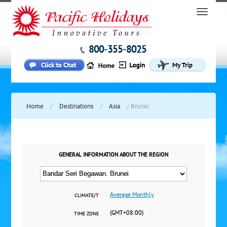
800-355-8025
Home
/
Destinations
/
Asia
/
Brunei
GENERAL INFORMATION ABOUT THE REGION
Average Monthly
CLIMATE/T
(GMT+08:00)
TIME ZONE