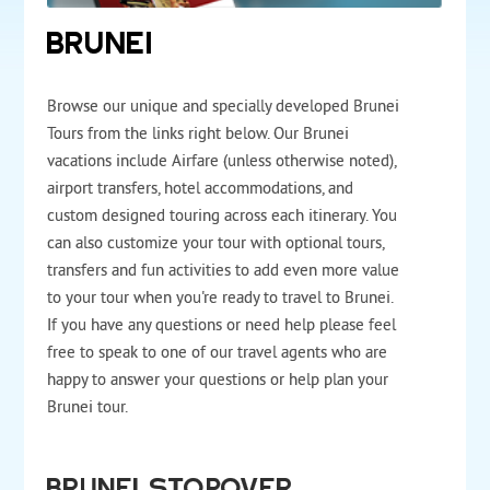
BRUNEI
Browse our unique and specially developed Brunei
Tours from the links right below. Our Brunei
vacations include Airfare (unless otherwise noted),
airport transfers, hotel accommodations, and
custom designed touring across each itinerary. You
can also customize your tour with optional tours,
transfers and fun activities to add even more value
to your tour when you're ready to travel to Brunei.
If you have any questions or need help please feel
free to speak to one of our travel agents who are
happy to answer your questions or help plan your
Brunei tour.