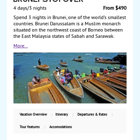
Brunei Stopover
4 days/3 nights
From $490
Spend 3 nights in Brunei, one of the world's smallest
countries. Brunei Darussalam is a Muslim monarch
situated on the northwest coast of Borneo between
the East Malaysia states of Sabah and Sarawak.
Immensely rich in oil, it is among the world's
More...
smallest countries with a population of 436,000 and
a total area just slightly larger than the state of
Delaware. Land only, starting from $490 per person.
Vacation Overview
Itinerary
Departures & Rates
Tour features
Accomodations