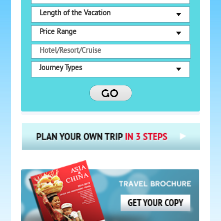
Length of the Vacation
Price Range
Journey Types