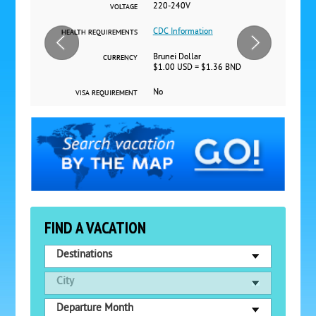
220-240V
VOLTAGE
CDC Information
HEALTH REQUIREMENTS
Brunei Dollar
CURRENCY
$1.00 USD = $1.36 BND
No
VISA REQUIREMENT
FIND A VACATION
Destinations
City
Departure Month