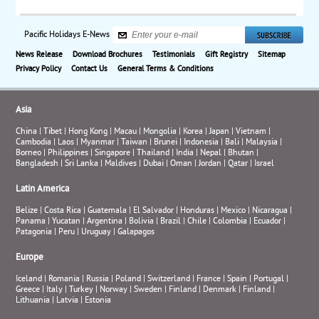
Pacific Holidays E-News
News Release
Download Brochures
Testimonials
Gift Registry
Sitemap
Privacy Policy
Contact Us
General Terms & Conditions
Asia
China
|
Tibet
|
Hong Kong
|
Macau
|
Mongolia
|
Korea
|
Japan
|
Vietnam
|
Cambodia
|
Laos
|
Myanmar
|
Taiwan
|
Brunei
|
Indonesia
|
Bali
|
Malaysia
|
Borneo
|
Philippines
|
Singapore
|
Thailand
|
India
|
Nepal
|
Bhutan
|
Bangladesh
|
Sri Lanka
|
Maldives
|
Dubai
|
Oman
|
Jordan
|
Qatar
|
Israel
Latin America
Belize
|
Costa Rica
|
Guatemala
|
El Salvador
|
Honduras
|
Mexico
|
Nicaragua
|
Panama
|
Yucatan
|
Argentina
|
Bolivia
|
Brazil
|
Chile
|
Colombia
|
Ecuador
|
Patagonia
|
Peru
|
Uruguay
|
Galapagos
Europe
Iceland
|
Romania
|
Russia
|
Poland
|
Switzerland
|
France
|
Spain
|
Portugal
|
Greece
|
Italy
|
Turkey
|
Norway
|
Sweden
|
Finland
|
Denmark
|
Finland
|
Lithuania
|
Latvia
|
Estonia