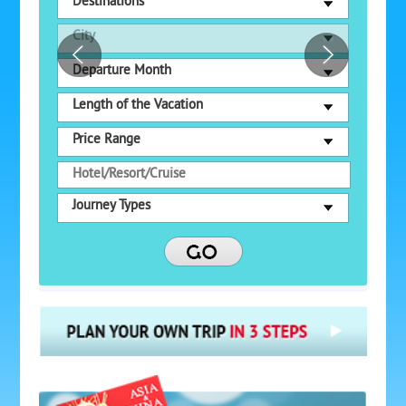
Destinations
City
Departure Month
Length of the Vacation
Price Range
Journey Types