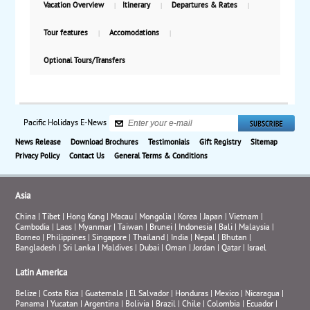
Vacation Overview
Itinerary
Departures & Rates
Tour features
Accomodations
Optional Tours/Transfers
Pacific Holidays E-News
News Release
Download Brochures
Testimonials
Gift Registry
Sitemap
Privacy Policy
Contact Us
General Terms & Conditions
Asia
China
|
Tibet
|
Hong Kong
|
Macau
|
Mongolia
|
Korea
|
Japan
|
Vietnam
|
Cambodia
|
Laos
|
Myanmar
|
Taiwan
|
Brunei
|
Indonesia
|
Bali
|
Malaysia
|
Borneo
|
Philippines
|
Singapore
|
Thailand
|
India
|
Nepal
|
Bhutan
|
Bangladesh
|
Sri Lanka
|
Maldives
|
Dubai
|
Oman
|
Jordan
|
Qatar
|
Israel
Latin America
Belize
|
Costa Rica
|
Guatemala
|
El Salvador
|
Honduras
|
Mexico
|
Nicaragua
|
Panama
|
Yucatan
|
Argentina
|
Bolivia
|
Brazil
|
Chile
|
Colombia
|
Ecuador
|