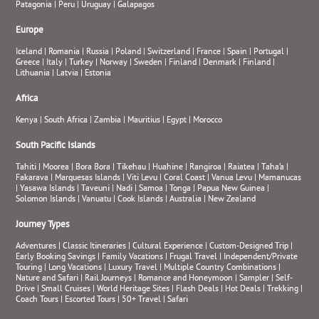
Patagonia
|
Peru
|
Uruguay
|
Galapagos
Europe
Iceland
|
Romania
|
Russia
|
Poland
|
Switzerland
|
France
|
Spain
|
Portugal
|
Greece
|
Italy
|
Turkey
|
Norway
|
Sweden
|
Finland
|
Denmark
|
Finland
|
Lithuania
|
Latvia
|
Estonia
Africa
Kenya
|
South Africa
|
Zambia
|
Mauritius
|
Egypt
|
Morocco
South Pacific Islands
Tahiti
|
Moorea
|
Bora Bora
|
Tikehau
|
Huahine
|
Rangiroa
|
Raiatea
|
Taha’a
|
Fakarava
|
Marquesas Islands
|
Viti Levu
|
Coral Coast
|
Vanua Levu
|
Mamanucas
|
Yasawa Islands
|
Taveuni
|
Nadi
|
Samoa
|
Tonga
|
Papua New Guinea
|
Solomon Islands
|
Vanuatu
|
Cook Islands
|
Australia
|
New Zealand
Journey Types
Adventures
|
Classic Itineraries
|
Cultural Experience
|
Custom-Designed Trip
|
Early Booking Savings
|
Family Vacations
|
Frugal Travel
|
Independent/Private
Touring
|
Long Vacations
|
Luxury Travel
|
Multiple Country Combinations
|
Nature and Safari
|
Rail Journeys
|
Romance and Honeymoon
|
Sampler
|
Self-
Drive
|
Small Cruises
|
World Heritage Sites
|
Flash Deals
|
Hot Deals
|
Trekking
|
Coach Tours
|
Escorted Tours
|
50+ Travel
|
Safari