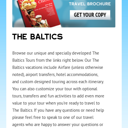
THE BALTICS
Browse our unique and specially developed The
Baltics Tours from the links right below. Our The
Baltics vacations include Airfare (unless otherwise
noted), airport transfers, hotel accommodations,
and custom designed touring across each itinerary.
You can also customize your tour with optional
tours, transfers and fun activities to add even more
value to your tour when you're ready to travel to
The Baltics. If you have any questions or need help
please feel free to speak to one of our travel
agents who are happy to answer your questions or