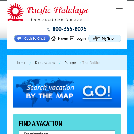
800-355-8025
Home
/
Destinations
/
Europe
/
The Baltics
FIND A VACATION