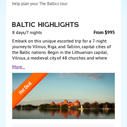
help plan your The Baltics tour.
Baltic Highlights
8 days/7 nights
From $995
Embark on this unique escorted trip for a 7-night
journey to Vilnius, Riga, and Tallinn, capital cities of
the Baltic nations. Begin in the Lithuanian capital,
Vilnius, a medieval city of 48 churches and where
your tour includes architectural and historic
More...
monuments such as classical Vilnius Cathedral and
Vilnius University. A drive north takes you to Latvia’s
capital, Riga, the largest city of the 3 former Soviet
Republics and where your city tour features the Old
Town sites. Overland travel further north to Tallinn,
Estonia’s capital, and discover the historical Tallinn
on a morning tour. Optional transfer to airport
completing your travels. From $995 per person
based on double occupancy, land only. 28
guaranteed departures in 2022.