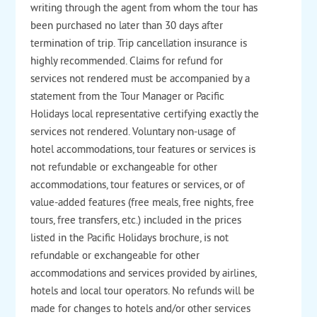
writing through the agent from whom the tour has
been purchased no later than 30 days after
termination of trip. Trip cancellation insurance is
highly recommended. Claims for refund for
services not rendered must be accompanied by a
statement from the Tour Manager or Pacific
Holidays local representative certifying exactly the
services not rendered. Voluntary non-usage of
hotel accommodations, tour features or services is
not refundable or exchangeable for other
accommodations, tour features or services, or of
value-added features (free meals, free nights, free
tours, free transfers, etc.) included in the prices
listed in the Pacific Holidays brochure, is not
refundable or exchangeable for other
accommodations and services provided by airlines,
hotels and local tour operators. No refunds will be
made for changes to hotels and/or other services