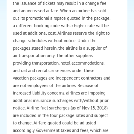
the issuance of tickets may result in a change fee
and an increased airfare. When an airline has sold
out its promotional airspace quoted in the package,
a different booking code with a higher rate will be
used at additional cost. Airlines reserve the right to
change schedules without notice. Under the
packages stated herein, the airline is a supplier of
air transportation only. The other suppliers
providing transportation, hotel accommodations,
and rail and rental car services under these
vacation packages are independent contractors and
are not employees of the airlines. Because of
increased liability concerns, airlines are imposing
additional insurance surcharges with/without prior
notice. Airline fuel surcharges (as of Nov 15, 2018)
are included in the tour package rates and subject
to change. Airfare quoted could be adjusted
accordingly. Government taxes and fees, which are