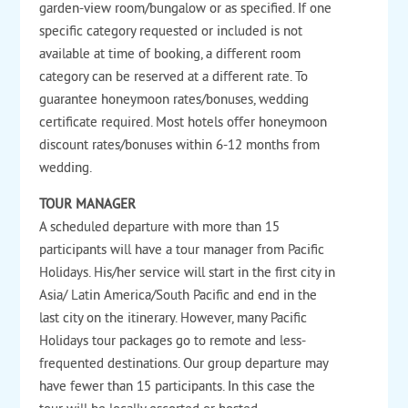
garden-view room/bungalow or as specified. If one
specific category requested or included is not
available at time of booking, a different room
category can be reserved at a different rate. To
guarantee honeymoon rates/bonuses, wedding
certificate required. Most hotels offer honeymoon
discount rates/bonuses within 6-12 months from
wedding.
TOUR MANAGER
A scheduled departure with more than 15
participants will have a tour manager from Pacific
Holidays. His/her service will start in the first city in
Asia/ Latin America/South Pacific and end in the
last city on the itinerary. However, many Pacific
Holidays tour packages go to remote and less-
frequented destinations. Our group departure may
have fewer than 15 participants. In this case the