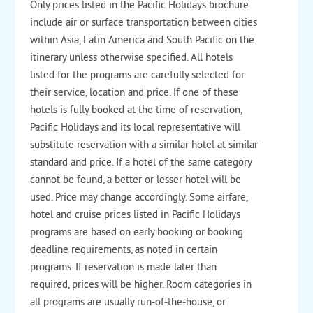
Only prices listed in the Pacific Holidays brochure
include air or surface transportation between cities
within Asia, Latin America and South Pacific on the
itinerary unless otherwise specified. All hotels
listed for the programs are carefully selected for
their service, location and price. If one of these
hotels is fully booked at the time of reservation,
Pacific Holidays and its local representative will
substitute reservation with a similar hotel at similar
standard and price. If a hotel of the same category
cannot be found, a better or lesser hotel will be
used. Price may change accordingly. Some airfare,
hotel and cruise prices listed in Pacific Holidays
programs are based on early booking or booking
deadline requirements, as noted in certain
programs. If reservation is made later than
required, prices will be higher.
Room categories in
all programs are usually run-of-the-house, or