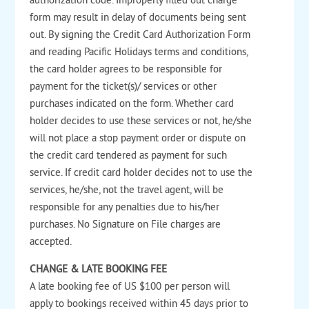
authorization code. Improperly filled out charge
form may result in delay of documents being sent
out. By signing the Credit Card Authorization Form
and reading Pacific Holidays terms and conditions,
the card holder agrees to be responsible for
payment for the ticket(s)/ services or other
purchases indicated on the form. Whether card
holder decides to use these services or not, he/she
will not place a stop payment order or dispute on
the credit card tendered as payment for such
service. If credit card holder decides not to use the
services, he/she, not the travel agent, will be
responsible for any penalties due to his/her
purchases. No Signature on File charges are
accepted.
CHANGE & LATE BOOKING FEE
A late booking fee of US $100 per person will
apply to bookings received within 45 days prior to