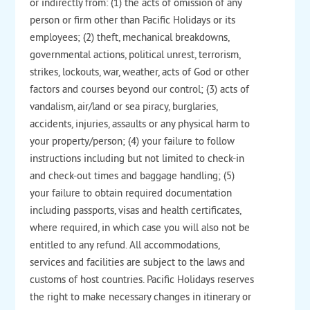
or indirectly from: (1) the acts of omission of any
person or firm other than Pacific Holidays or its
employees; (2) theft, mechanical breakdowns,
governmental actions, political unrest, terrorism,
strikes, lockouts, war, weather, acts of God or other
factors and courses beyond our control; (3) acts of
vandalism, air/land or sea piracy, burglaries,
accidents, injuries, assaults or any physical harm to
your property/person; (4) your failure to follow
instructions including but not limited to check-in
and check-out times and baggage handling; (5)
your failure to obtain required documentation
including passports, visas and health certificates,
where required, in which case you will also not be
entitled to any refund. All accommodations,
services and facilities are subject to the laws and
customs of host countries. Pacific Holidays reserves
the right to make necessary changes in itinerary or