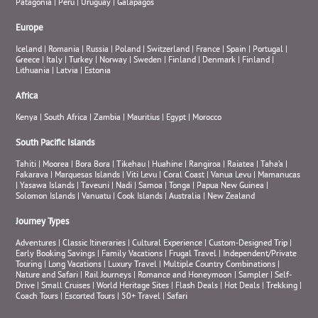
Patagonia
|
Peru
|
Uruguay
|
Galapagos
Europe
Iceland
|
Romania
|
Russia
|
Poland
|
Switzerland
|
France
|
Spain
|
Portugal
|
Greece
|
Italy
|
Turkey
|
Norway
|
Sweden
|
Finland
|
Denmark
|
Finland
|
Lithuania
|
Latvia
|
Estonia
Africa
Kenya
|
South Africa
|
Zambia
|
Mauritius
|
Egypt
|
Morocco
South Pacific Islands
Tahiti
|
Moorea
|
Bora Bora
|
Tikehau
|
Huahine
|
Rangiroa
|
Raiatea
|
Taha’a
|
Fakarava
|
Marquesas Islands
|
Viti Levu
|
Coral Coast
|
Vanua Levu
|
Mamanucas
|
Yasawa Islands
|
Taveuni
|
Nadi
|
Samoa
|
Tonga
|
Papua New Guinea
|
Solomon Islands
|
Vanuatu
|
Cook Islands
|
Australia
|
New Zealand
Journey Types
Adventures
|
Classic Itineraries
|
Cultural Experience
|
Custom-Designed Trip
|
Early Booking Savings
|
Family Vacations
|
Frugal Travel
|
Independent/Private
Touring
|
Long Vacations
|
Luxury Travel
|
Multiple Country Combinations
|
Nature and Safari
|
Rail Journeys
|
Romance and Honeymoon
|
Sampler
|
Self-
Drive
|
Small Cruises
|
World Heritage Sites
|
Flash Deals
|
Hot Deals
|
Trekking
|
Coach Tours
|
Escorted Tours
|
50+ Travel
|
Safari