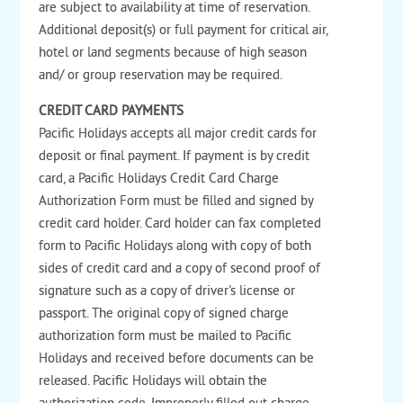
are subject to availability at time of reservation.
Additional deposit(s) or full payment for critical air,
hotel or land segments because of high season
and/ or group reservation may be required.
CREDIT CARD PAYMENTS
Pacific Holidays accepts all major credit cards for
deposit or final payment. If payment is by credit
card, a Pacific Holidays Credit Card Charge
Authorization Form must be filled and signed by
credit card holder. Card holder can fax completed
form to Pacific Holidays along with copy of both
sides of credit card and a copy of second proof of
signature such as a copy of driver's license or
passport. The original copy of signed charge
authorization form must be mailed to Pacific
Holidays and received before documents can be
released. Pacific Holidays will obtain the