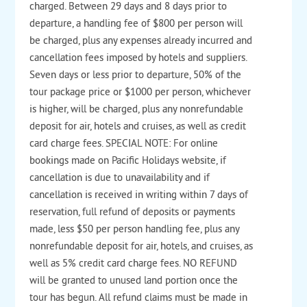
charged. Between 29 days and 8 days prior to
departure, a handling fee of $800 per person will
be charged, plus any expenses already incurred and
cancellation fees imposed by hotels and suppliers.
Seven days or less prior to departure, 50% of the
tour package price or $1000 per person, whichever
is higher, will be charged, plus any nonrefundable
deposit for air, hotels and cruises, as well as credit
card charge fees. SPECIAL NOTE: For online
bookings made on Pacific Holidays website, if
cancellation is due to unavailability and if
cancellation is received in writing within 7 days of
reservation, full refund of deposits or payments
made, less $50 per person handling fee, plus any
nonrefundable deposit for air, hotels, and cruises, as
well as 5% credit card charge fees. NO REFUND
will be granted to unused land portion once the
tour has begun. All refund claims must be made in