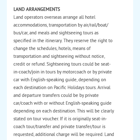
LAND ARRANGEMENTS
Land operators overseas arrange all hotel
accommodations, transportation by air/rail/boat/
bus/car, and meals and sightseeing tours as
specified in the itinerary. They reserve the right to
change the schedules, hotels, means of
transportation and sightseeing without notice,
credit or refund. Sightseeing tours could be seat-
in-coach/join in tours by motorcoach or by private
car with English-speaking guide, depending on
each destination on Pacific Holidays tours. Arrival
and departure transfers could be by private
car/coach with or without English-speaking guide
depending on each destination. This will be clearly
stated on tour voucher. If it is originally seat-in-
coach tour/transfer and private transfer/tour is
requested, additional charge will be required. Land