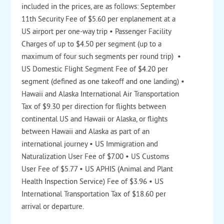
included in the prices, are as follows: September
11th Security Fee of $5.60 per enplanement at a
US airport per one-way trip • Passenger Facility
Charges of up to $4.50 per segment (up to a
maximum of four such segments per round trip) •
US Domestic Flight Segment Fee of $4.20 per
segment (defined as one takeoff and one landing) •
Hawaii and Alaska International Air Transportation
Tax of $9.30 per direction for flights between
continental US and Hawaii or Alaska, or flights
between Hawaii and Alaska as part of an
international journey • US Immigration and
Naturalization User Fee of $7.00 • US Customs
User Fee of $5.77 • US APHIS (Animal and Plant
Health Inspection Service) Fee of $3.96 • US
International Transportation Tax of $18.60 per
arrival or departure.