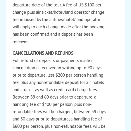
departure date of the tour. A fee of US $100 per
change plus air ticket/hotel/land operator change
fee imposed by the airlines/hotel/land operator
will apply to each change made after the booking
has been confirmed and a deposit has been
received.
CANCELLATIONS AND REFUNDS
Full refund of deposits or payments made if
cancellation is received in writing up to 90 days
prior to departure, less $200 per person handling
fee, plus any nonrefundable deposit for air, hotels
and cruises, as well as credit card charge fees.
Between 89 and 60 days prior to departure, a
handling fee of $400 per person, plus non-
refundable fees will be charged; between 59 days
and 30 days prior to departure, a handling fee of
$600 per person, plus non-refundable fees, will be