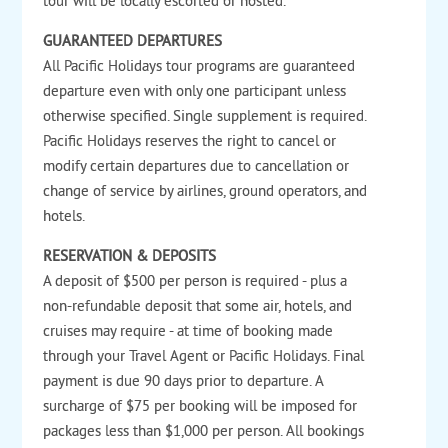
tour will be locally escorted or hosted.
GUARANTEED DEPARTURES
All Pacific Holidays tour programs are guaranteed
departure even with only one participant unless
otherwise specified. Single supplement is required.
Pacific Holidays reserves the right to cancel or
modify certain departures due to cancellation or
change of service by airlines, ground operators, and
hotels.
RESERVATION & DEPOSITS
A deposit of $500 per person is required - plus a
non-refundable deposit that some air, hotels, and
cruises may require - at time of booking made
through your Travel Agent or Pacific Holidays. Final
payment is due 90 days prior to departure. A
surcharge of $75 per booking will be imposed for
packages less than $1,000 per person. All bookings