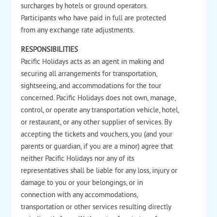
surcharges by hotels or ground operators.
Participants who have paid in full are protected
from any exchange rate adjustments.
RESPONSIBILITIES
Pacific Holidays acts as an agent in making and
securing all arrangements for transportation,
sightseeing, and accommodations for the tour
concerned. Pacific Holidays does not own, manage,
control, or operate any transportation vehicle, hotel,
or restaurant, or any other supplier of services. By
accepting the tickets and vouchers, you (and your
parents or guardian, if you are a minor) agree that
neither Pacific Holidays nor any of its
representatives shall be liable for any loss, injury or
damage to you or your belongings, or in
connection with any accommodations,
transportation or other services resulting directly