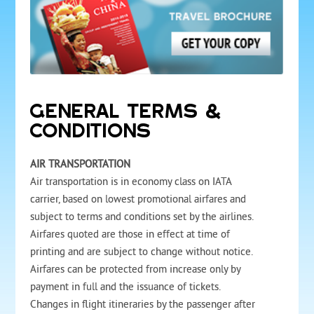
GENERAL TERMS &
CONDITIONS
AIR TRANSPORTATION
Air transportation is in economy class on IATA
carrier, based on lowest promotional airfares and
subject to terms and conditions set by the airlines.
Airfares quoted are those in effect at time of
printing and are subject to change without notice.
Airfares can be protected from increase only by
payment in full and the issuance of tickets.
Changes in flight itineraries by the passenger after