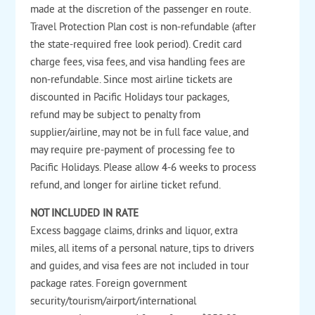
made at the discretion of the passenger en route.
Travel Protection Plan cost is non-refundable (after
the state-required free look period). Credit card
charge fees, visa fees, and visa handling fees are
non-refundable. Since most airline tickets are
discounted in Pacific Holidays tour packages,
refund may be subject to penalty from
supplier/airline, may not be in full face value, and
may require pre-payment of processing fee to
Pacific Holidays. Please allow 4-6 weeks to process
refund, and longer for airline ticket refund.
NOT INCLUDED IN RATE
Excess baggage claims, drinks and liquor, extra
miles, all items of a personal nature, tips to drivers
and guides, and visa fees are not included in tour
package rates. Foreign government
security/tourism/airport/international