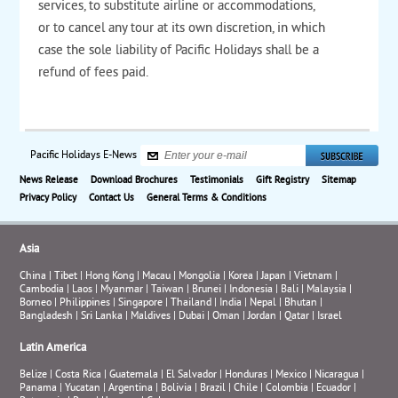
services, to substitute airline or accommodations,
or to cancel any tour at its own discretion, in which
case the sole liability of Pacific Holidays shall be a
refund of fees paid.
Pacific Holidays E-News
News Release
Download Brochures
Testimonials
Gift Registry
Sitemap
Privacy Policy
Contact Us
General Terms & Conditions
Asia
China
|
Tibet
|
Hong Kong
|
Macau
|
Mongolia
|
Korea
|
Japan
|
Vietnam
|
Cambodia
|
Laos
|
Myanmar
|
Taiwan
|
Brunei
|
Indonesia
|
Bali
|
Malaysia
|
Borneo
|
Philippines
|
Singapore
|
Thailand
|
India
|
Nepal
|
Bhutan
|
Bangladesh
|
Sri Lanka
|
Maldives
|
Dubai
|
Oman
|
Jordan
|
Qatar
|
Israel
Latin America
Belize
|
Costa Rica
|
Guatemala
|
El Salvador
|
Honduras
|
Mexico
|
Nicaragua
|
Panama
|
Yucatan
|
Argentina
|
Bolivia
|
Brazil
|
Chile
|
Colombia
|
Ecuador
|