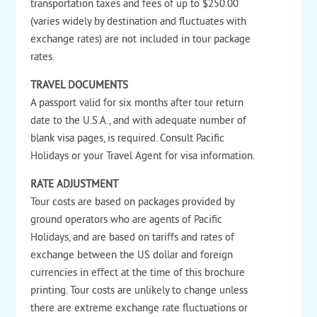
transportation taxes and fees of up to $250.00
(varies widely by destination and fluctuates with
exchange rates) are not included in tour package
rates.
TRAVEL DOCUMENTS
A passport valid for six months after tour return
date to the U.S.A., and with adequate number of
blank visa pages, is required. Consult Pacific
Holidays or your Travel Agent for visa information.
RATE ADJUSTMENT
Tour costs are based on packages provided by
ground operators who are agents of Pacific
Holidays, and are based on tariffs and rates of
exchange between the US dollar and foreign
currencies in effect at the time of this brochure
printing. Tour costs are unlikely to change unless
there are extreme exchange rate fluctuations or