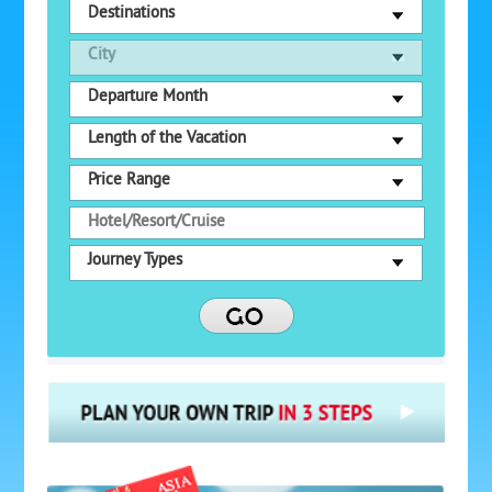
Destinations
City
Departure Month
Length of the Vacation
Price Range
Journey Types