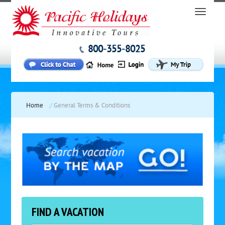
800-355-8025
Home
/
General Terms & Conditions
FIND A VACATION