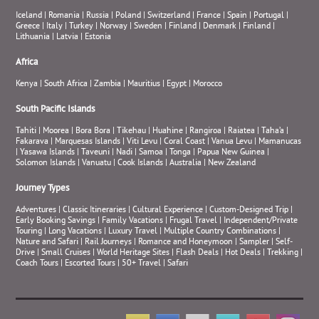
Iceland
|
Romania
|
Russia
|
Poland
|
Switzerland
|
France
|
Spain
|
Portugal
|
Greece
|
Italy
|
Turkey
|
Norway
|
Sweden
|
Finland
|
Denmark
|
Finland
|
Lithuania
|
Latvia
|
Estonia
Africa
Kenya
|
South Africa
|
Zambia
|
Mauritius
|
Egypt
|
Morocco
South Pacific Islands
Tahiti
|
Moorea
|
Bora Bora
|
Tikehau
|
Huahine
|
Rangiroa
|
Raiatea
|
Taha’a
|
Fakarava
|
Marquesas Islands
|
Viti Levu
|
Coral Coast
|
Vanua Levu
|
Mamanucas
|
Yasawa Islands
|
Taveuni
|
Nadi
|
Samoa
|
Tonga
|
Papua New Guinea
|
Solomon Islands
|
Vanuatu
|
Cook Islands
|
Australia
|
New Zealand
Journey Types
Adventures
|
Classic Itineraries
|
Cultural Experience
|
Custom-Designed Trip
|
Early Booking Savings
|
Family Vacations
|
Frugal Travel
|
Independent/Private
Touring
|
Long Vacations
|
Luxury Travel
|
Multiple Country Combinations
|
Nature and Safari
|
Rail Journeys
|
Romance and Honeymoon
|
Sampler
|
Self-
Drive
|
Small Cruises
|
World Heritage Sites
|
Flash Deals
|
Hot Deals
|
Trekking
|
Coach Tours
|
Escorted Tours
|
50+ Travel
|
Safari