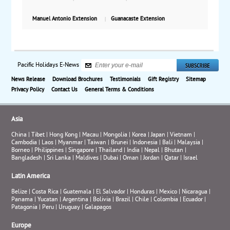
Manuel Antonio Extension
Guanacaste Extension
Pacific Holidays E-News
News Release
Download Brochures
Testimonials
Gift Registry
Sitemap
Privacy Policy
Contact Us
General Terms & Conditions
Asia
China
|
Tibet
|
Hong Kong
|
Macau
|
Mongolia
|
Korea
|
Japan
|
Vietnam
|
Cambodia
|
Laos
|
Myanmar
|
Taiwan
|
Brunei
|
Indonesia
|
Bali
|
Malaysia
|
Borneo
|
Philippines
|
Singapore
|
Thailand
|
India
|
Nepal
|
Bhutan
|
Bangladesh
|
Sri Lanka
|
Maldives
|
Dubai
|
Oman
|
Jordan
|
Qatar
|
Israel
Latin America
Belize
|
Costa Rica
|
Guatemala
|
El Salvador
|
Honduras
|
Mexico
|
Nicaragua
|
Panama
|
Yucatan
|
Argentina
|
Bolivia
|
Brazil
|
Chile
|
Colombia
|
Ecuador
|
Patagonia
|
Peru
|
Uruguay
|
Galapagos
Europe