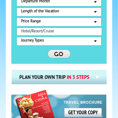
Departure Month
Length of the Vacation
Price Range
Journey Types