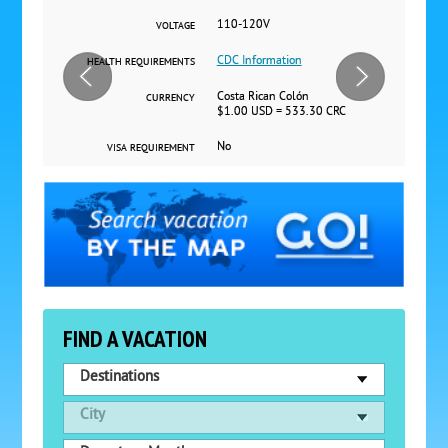
110-120V
VOLTAGE
CDC Information
HEALTH REQUIREMENTS
Costa Rican Colón
CURRENCY
$1.00 USD = 533.30 CRC
No
VISA REQUIREMENT
FIND A VACATION
Destinations
City