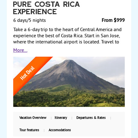
Pure Costa Rica
Experience
6 days/5 nights
From $999
Take a 6-day trip to the heart of Central America and
experience the best of Costa Rica. Start in San Jose,
where the international airport is located. Travel to
the live Arenal Volcano and enjoy hot springs that
More...
the volcano provides. From there, transfer to the
Pacific coast and stay at a resort in the Manuel
Antonio National Park, which encompasses rugged
rainforest, white-sand beaches and coral reefs.
Finally, transit through San Jose on your way back to
the US. Two levels of hotels are featured. Prices
starting from $999 per person, land only, with daily
guaranteed departures,
Vacation Overview
Itinerary
Departures & Rates
Tour features
Accomodations