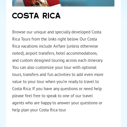
COSTA RICA
Browse our unique and specially developed Costa
Rica Tours from the links right below. Our Costa
Rica vacations include Airfare (unless otherwise
noted), airport transfers, hotel accommodations,
and custom designed touring across each itinerary.
You can also customize your tour with optional
tours, transfers and fun activities to add even more
value to your tour when you're ready to travel to
Costa Rica. If you have any questions or need help
please feel free to speak to one of our travel
agents who are happy to answer your questions or
help plan your Costa Rica tour.