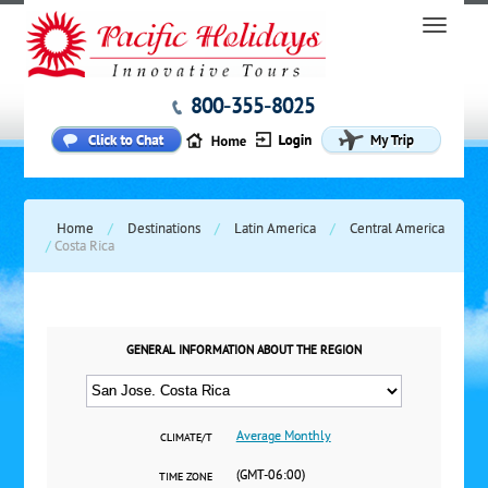
800-355-8025
Home
/
Destinations
/
Latin America
/
Central America
/
Costa Rica
GENERAL INFORMATION ABOUT THE REGION
Average Monthly
CLIMATE/T
(GMT-06:00)
TIME ZONE