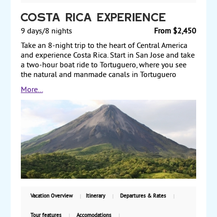
Costa Rica Experience
9 days/8 nights
From $2,450
Take an 8-night trip to the heart of Central America
and experience Costa Rica. Start in San Jose and take
a two-hour boat ride to Tortuguero, where you see
the natural and manmade canals in Tortuguero
National Park. From July to September, take optional
More...
turtle-watching tours as the sea turtles arrive en
masse to lay their eggs on the beach. From there,
travel to Arenal Volcano and enjoy hot springs that
the volcano provides. Then travel to Monteverde and
explore Santa Elena Cloud Forest Reserve. Finally,
transit through San Jose on your way back to the US.
Starting from $2450, including air, with daily
departures.
Vacation Overview
Itinerary
Departures & Rates
Tour features
Accomodations