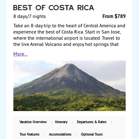
Best of Costa Rica
8 days/7 nights
From $789
Take an 8-day trip to the heart of Central America and
experience the best of Costa Rica. Start in San Jose,
where the international airport is located. Travel to
the live Arenal Volcano and enjoy hot springs that
the volcano provides. From there, travel to
More...
Monteverde and explore the mystic Cloud Forest, a
coffee plantation, or another activity. Transfer to the
Pacific coast and stay at a resort in the Manuel
Antonio National Park, which encompasses rugged
rainforest, white-sand beaches and coral reefs.
Finally, transit through San Jose on your way back to
the US. Three levels of hotels are featured. Prices
starting from $789 per person, land only, with daily
guaranteed departures.
Vacation Overview
Itinerary
Departures & Rates
Tour features
Accomodations
Optional Tours