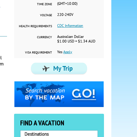
(GMT+10:00)
TIME ZONE
220-240V
VOLTAGE
CDC Information
HEALTH REQUIREMENTS
Australian Dollar
CURRENCY
$1.00 USD = $1.34 AUD
Yes
Apply
VISA REQUIREMENT
l
om
FIND A VACATION
Destinations