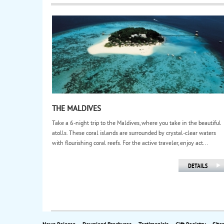
THE MALDIVES
Take a 6-night trip to the Maldives, where you take in the beautiful
atolls. These coral islands are surrounded by crystal-clear waters
with flourishing coral reefs. For the active traveler, enjoy act...