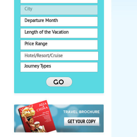
City
Departure Month
Length of the Vacation
Price Range
Journey Types