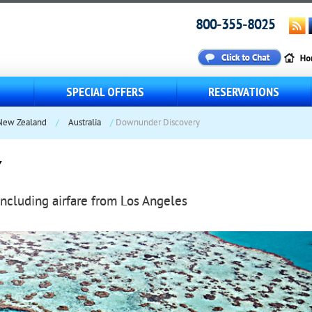
800-355-8025
S
SPECIAL OFFERS
RESERVATIONS
 New Zealand
/
Australia
/
Downunder Discovery
Y
including airfare from Los Angeles