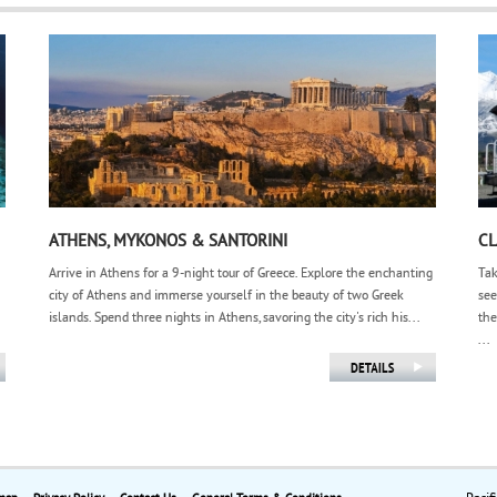
ATHENS, MYKONOS & SANTORINI
CL
Arrive in Athens for a 9-night tour of Greece. Explore the enchanting
Tak
city of Athens and immerse yourself in the beauty of two Greek
see
islands. Spend three nights in Athens, savoring the city's rich his...
the
...