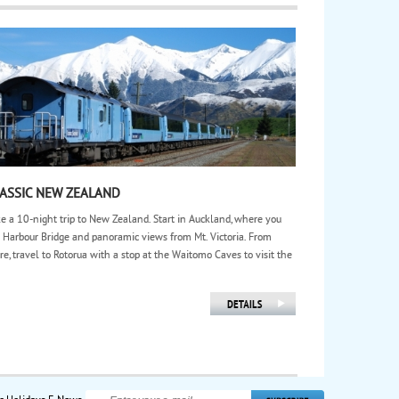
ASSIC NEW ZEALAND
e a 10-night trip to New Zealand. Start in Auckland, where you
 Harbour Bridge and panoramic views from Mt. Victoria. From
re, travel to Rotorua with a stop at the Waitomo Caves to visit the