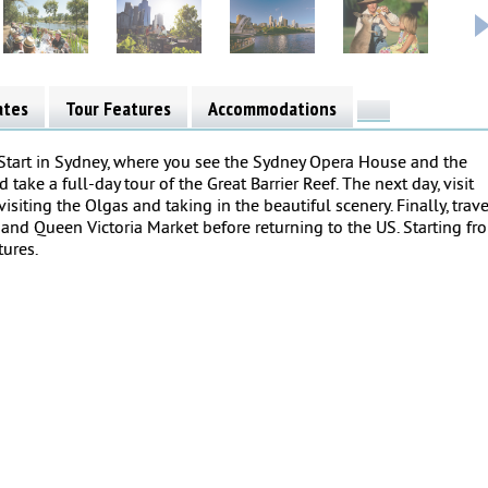
ates
Tour Features
Accommodations
 Start in Sydney, where you see the Sydney Opera House and the
take a full-day tour of the Great Barrier Reef. The next day, visit
visiting the Olgas and taking in the beautiful scenery. Finally, trave
nd Queen Victoria Market before returning to the US. Starting fr
tures.