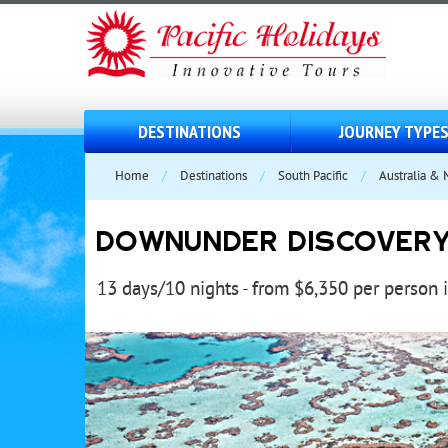
DESTINATIONS
JOURNEY TYPE
Home
/
Destinations
/
South Pacific
/
Australia &
DOWNUNDER DISCOVER
13 days/10 nights - from $6,350 per person 