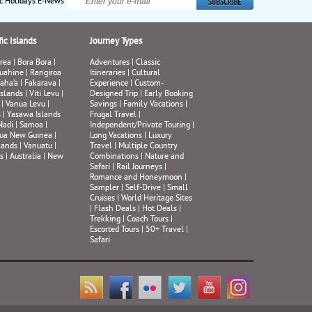
ic Holidays E-News
ic Islands
Journey Types
rea
|
Bora Bora
|
Adventures
|
Classic
uahine
|
Rangiroa
Itineraries
|
Cultural
aha’a
|
Fakarava
|
Experience
|
Custom-
Islands
|
Viti Levu
|
Designed Trip
|
Early Booking
|
Vanua Levu
|
Savings
|
Family Vacations
|
s
|
Yasawa Islands
Frugal Travel
|
Nadi
|
Samoa
|
Independent/Private Touring
|
ua New Guinea
|
Long Vacations
|
Luxury
lands
|
Vanuatu
|
Travel
|
Multiple Country
s
|
Australia
|
New
Combinations
|
Nature and
Safari
|
Rail Journeys
|
Romance and Honeymoon
|
Sampler
|
Self-Drive
|
Small
Cruises
|
World Heritage Sites
|
Flash Deals
|
Hot Deals
|
Trekking
|
Coach Tours
|
Escorted Tours
|
50+ Travel
|
Safari