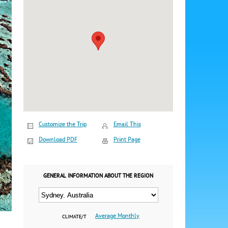
Customize the Trip
Email This
Download PDF
Print Page
GENERAL INFORMATION ABOUT THE REGION
Average Monthly
CLIMATE/T