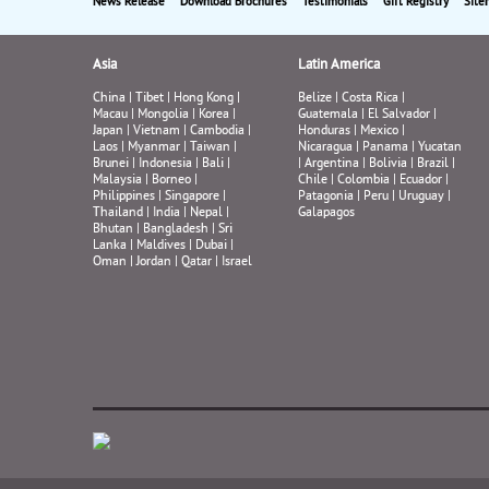
News Release
Download Brochures
Testimonials
Gift Registry
Site
Asia
Latin America
China
|
Tibet
|
Hong Kong
|
Belize
|
Costa Rica
|
Macau
|
Mongolia
|
Korea
|
Guatemala
|
El Salvador
|
Japan
|
Vietnam
|
Cambodia
|
Honduras
|
Mexico
|
Laos
|
Myanmar
|
Taiwan
|
Nicaragua
|
Panama
|
Yucatan
Brunei
|
Indonesia
|
Bali
|
|
Argentina
|
Bolivia
|
Brazil
|
Malaysia
|
Borneo
|
Chile
|
Colombia
|
Ecuador
|
Philippines
|
Singapore
|
Patagonia
|
Peru
|
Uruguay
|
Thailand
|
India
|
Nepal
|
Galapagos
Bhutan
|
Bangladesh
|
Sri
Lanka
|
Maldives
|
Dubai
|
Oman
|
Jordan
|
Qatar
|
Israel