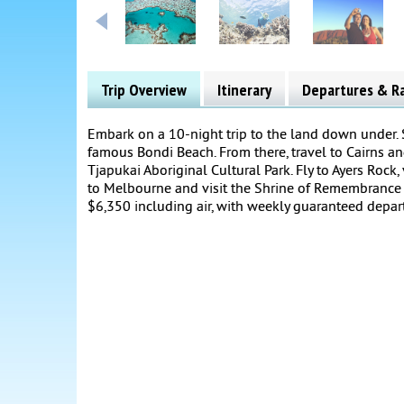
Trip Overview
Itinerary
Departures & R
Embark on a 10-night trip to the land down under.
famous Bondi Beach. From there, travel to Cairns and 
Tjapukai Aboriginal Cultural Park. Fly to Ayers Rock, 
to Melbourne and visit the Shrine of Remembrance a
$6,350 including air, with weekly guaranteed depar