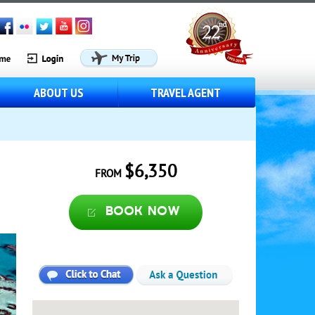
ABOUT US
TRAVEL AGENT
$6,350
FROM
Book now