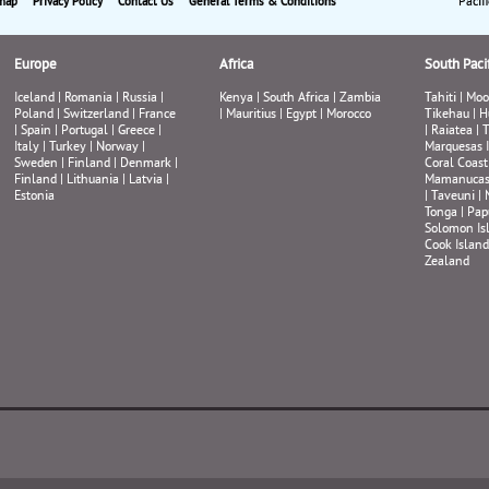
Pacif
map
Privacy Policy
Contact Us
General Terms & Conditions
Europe
Africa
South Pacif
Iceland
|
Romania
|
Russia
|
Kenya
|
South Africa
|
Zambia
Tahiti
|
Moo
Poland
|
Switzerland
|
France
|
Mauritius
|
Egypt
|
Morocco
Tikehau
|
H
|
Spain
|
Portugal
|
Greece
|
|
Raiatea
|
T
Italy
|
Turkey
|
Norway
|
Marquesas 
Sweden
|
Finland
|
Denmark
|
Coral Coast
Finland
|
Lithuania
|
Latvia
|
Mamanuca
Estonia
|
Taveuni
|
Tonga
|
Pap
Solomon Is
Cook Island
Zealand