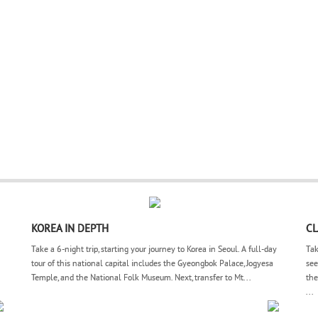
KOREA IN DEPTH
CL
Take a 6-night trip, starting your journey to Korea in Seoul. A full-day
Tak
tour of this national capital includes the Gyeongbok Palace, Jogyesa
see
Temple, and the National Folk Museum. Next, transfer to Mt...
the
...