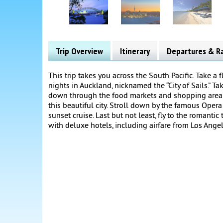
Trip Overview
Itinerary
Departures & R
This trip takes you across the South Pacific. Take a
nights in Auckland, nicknamed the “City of Sails.” Tak
down through the food markets and shopping area fo
this beautiful city. Stroll down by the famous Oper
sunset cruise. Last but not least, fly to the romantic
with deluxe hotels, including airfare from Los Angel