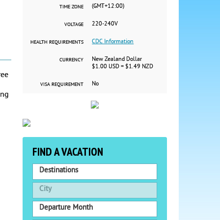
(GMT+12:00)
TIME ZONE
220-240V
VOLTAGE
CDC Information
HEALTH REQUIREMENTS
New Zealand Dollar
CURRENCY
$1.00 USD = $1.49 NZD
ree
No
VISA REQUIREMENT
ing
FIND A VACATION
Destinations
City
Departure Month