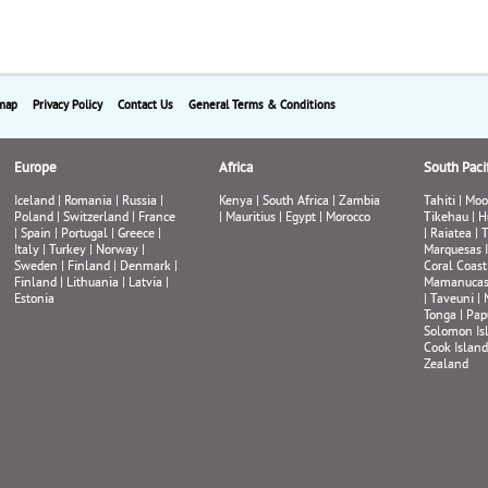
map
Privacy Policy
Contact Us
General Terms & Conditions
Europe
Africa
South Pacif
Iceland
|
Romania
|
Russia
|
Kenya
|
South Africa
|
Zambia
Tahiti
|
Moo
Poland
|
Switzerland
|
France
|
Mauritius
|
Egypt
|
Morocco
Tikehau
|
H
|
Spain
|
Portugal
|
Greece
|
|
Raiatea
|
T
Italy
|
Turkey
|
Norway
|
Marquesas 
Sweden
|
Finland
|
Denmark
|
Coral Coast
Finland
|
Lithuania
|
Latvia
|
Mamanuca
Estonia
|
Taveuni
|
Tonga
|
Pap
Solomon Is
Cook Island
Zealand