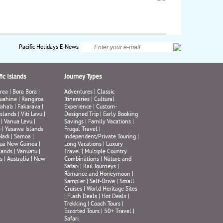
Pacific Holidays E-News
ic Islands
Journey Types
rea
|
Bora Bora
|
Adventures
|
Classic
uahine
|
Rangiroa
Itineraries
|
Cultural
aha’a
|
Fakarava
|
Experience
|
Custom-
Islands
|
Viti Levu
|
Designed Trip
|
Early Booking
|
Vanua Levu
|
Savings
|
Family Vacations
|
s
|
Yasawa Islands
Frugal Travel
|
Nadi
|
Samoa
|
Independent/Private Touring
|
ua New Guinea
|
Long Vacations
|
Luxury
lands
|
Vanuatu
|
Travel
|
Multiple Country
s
|
Australia
|
New
Combinations
|
Nature and
Safari
|
Rail Journeys
|
Romance and Honeymoon
|
Sampler
|
Self-Drive
|
Small
Cruises
|
World Heritage Sites
|
Flash Deals
|
Hot Deals
|
Trekking
|
Coach Tours
|
Escorted Tours
|
50+ Travel
|
Safari