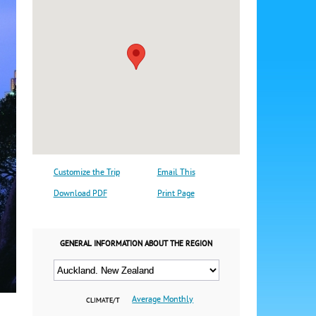
Customize the Trip
Email This
Download PDF
Print Page
GENERAL INFORMATION ABOUT THE REGION
Average Monthly
CLIMATE/T