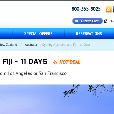
800-355-8025
S
SPECIAL OFFERS
RESERVATIONS
 New Zealand
/
Australia
/
Sydney, Auckland and Fiji - 11 Days
IJI - 11 DAYS
from Los Angeles or San Francisco