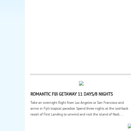
ROMANTIC FIJI GETAWAY 11 DAYS/8 NIGHTS
Take an overnight flight from Los Angeles or San Francisco and
arrive in Fiji’s tropical paradise. Spend three nights at the laid-back
resort of First Landing to unwind and visit the island of Nadi....