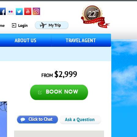
ABOUT US
TRAVEL AGENT
$2,999
FROM
Book now