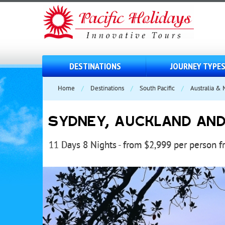
DESTINATIONS
JOURNEY TYPE
Home
/
Destinations
/
South Pacific
/
Australia &
SYDNEY, AUCKLAND AND F
11 Days 8 Nights - from $2,999 per person 