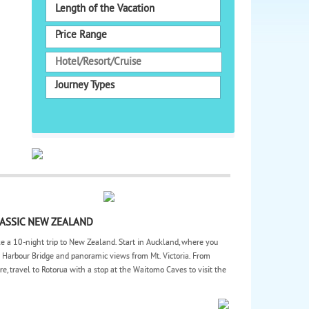
Length of the Vacation
Price Range
Journey Types
ASSIC NEW ZEALAND
e a 10-night trip to New Zealand. Start in Auckland, where you
 Harbour Bridge and panoramic views from Mt. Victoria. From
re, travel to Rotorua with a stop at the Waitomo Caves to visit the