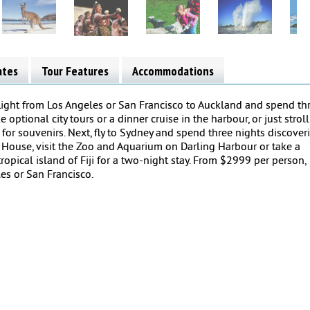
ates
Tour Features
Accommodations
 flight from Los Angeles or San Francisco to Auckland and spend th
e optional city tours or a dinner cruise in the harbour, or just stroll
r souvenirs. Next, fly to Sydney and spend three nights discover
a House, visit the Zoo and Aquarium on Darling Harbour or take a
 tropical island of Fiji for a two-night stay. From $2999 per person,
es or San Francisco.