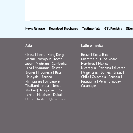
News Release
Download Brochures
Testimonials
Gift Registry
Site
Asia
Latin America
China
|
Tibet
|
Hong Kong
|
Belize
|
Costa Rica
|
Macau
|
Mongolia
|
Korea
|
Guatemala
|
El Salvador
|
Japan
|
Vietnam
|
Cambodia
|
Honduras
|
Mexico
|
Laos
|
Myanmar
|
Taiwan
|
Nicaragua
|
Panama
|
Yucatan
Brunei
|
Indonesia
|
Bali
|
|
Argentina
|
Bolivia
|
Brazil
|
Malaysia
|
Borneo
|
Chile
|
Colombia
|
Ecuador
|
Philippines
|
Singapore
|
Patagonia
|
Peru
|
Uruguay
|
Thailand
|
India
|
Nepal
|
Galapagos
Bhutan
|
Bangladesh
|
Sri
Lanka
|
Maldives
|
Dubai
|
Oman
|
Jordan
|
Qatar
|
Israel