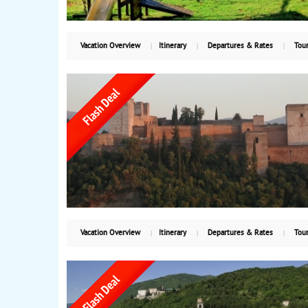
Vacation Overview
Itinerary
Departures & Rates
Tour
Vacation Overview
Itinerary
Departures & Rates
Tour