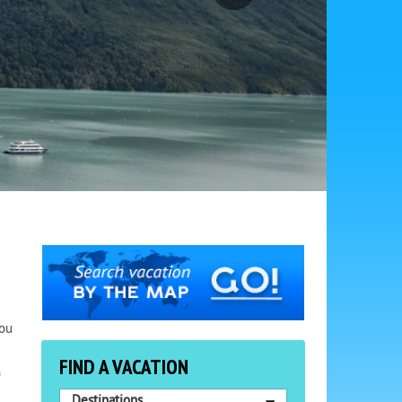
You
FIND A VACATION
o
Destinations