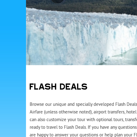
FLASH DEALS
Browse our unique and specially developed Flash Deals 
Airfare (unless otherwise noted), airport transfers, ho
can also customize your tour with optional tours, trans
ready to travel to Flash Deals. If you have any question
are happy to answer your questions or help plan your Fl