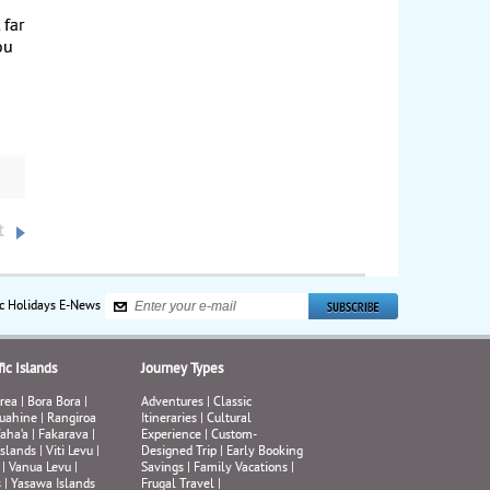
 far
ou
t
ic Holidays E-News
ic Islands
Journey Types
rea
|
Bora Bora
|
Adventures
|
Classic
uahine
|
Rangiroa
Itineraries
|
Cultural
aha’a
|
Fakarava
|
Experience
|
Custom-
Islands
|
Viti Levu
|
Designed Trip
|
Early Booking
|
Vanua Levu
|
Savings
|
Family Vacations
|
s
|
Yasawa Islands
Frugal Travel
|