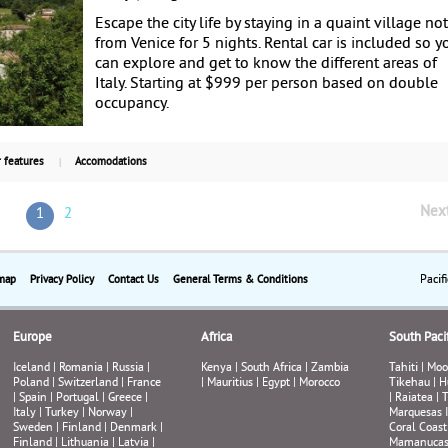
Escape the city life by staying in a quaint village not
from Venice for 5 nights. Rental car is included so y
can explore and get to know the different areas of
Italy. Starting at $999 per person based on double
occupancy.
 features
Accomodations
Nex
1
2
Pacif
map
Privacy Policy
Contact Us
General Terms & Conditions
Europe
Africa
South Pacif
Iceland
|
Romania
|
Russia
|
Kenya
|
South Africa
|
Zambia
Tahiti
|
Moo
Poland
|
Switzerland
|
France
|
Mauritius
|
Egypt
|
Morocco
Tikehau
|
H
|
Spain
|
Portugal
|
Greece
|
|
Raiatea
|
T
Italy
|
Turkey
|
Norway
|
Marquesas 
Sweden
|
Finland
|
Denmark
|
Coral Coast
Finland
|
Lithuania
|
Latvia
|
Mamanuca