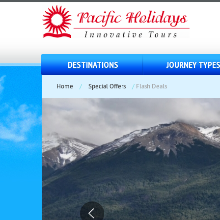
DESTINATIONS
JOURNEY TYPE
Home
/
Special Offers
/
Flash Deals