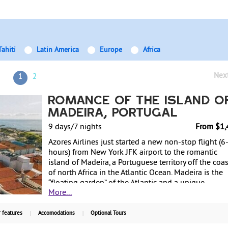
Tahiti
Latin America
Europe
Africa
Nex
1
2
Romance of the Island o
Madeira, Portugal
9 days/7 nights
From $1,
Azores Airlines just started a new non-stop flight (6
hours) from New York JFK airport to the romantic
island of Madeira, a Portuguese territory off the coas
of north Africa in the Atlantic Ocean. Madeira is the
“floating garden” of the Atlantic and a unique
More...
subtropical paradise with dramatic and breathtakin
scenery. Its mild climate makes it the ideal island fo
relaxing or active break at any time of the year. Divin
 features
Accomodations
Optional Tours
surfing, canyoning, walking in the mountains or by 