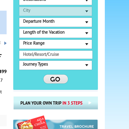
City
Departure Month
Length of the Vacation
t
Price Range
f
Journey Types
499
-7
t
g
r a
g,
the