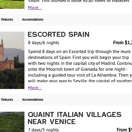
Spain. This journey is done by all types of travelers
interested in culture and history. You will being the
More...
tour in Sarria and over the course of 7 days will trav
100 km (approx. 60 miles) and stay in charming rura
 features
Accomodations
houses. You will also receive credentials upon
completion of the Camino! From $699 per person,
Escorted Spain
land only.
8 days/6 nights
From $1,
Spend 8 days on an Escorted trip through the must
destinations of Spain. First you will begin your trip
with two nights in the capital city of Madrid. Contin
onto the Moorish town of Granada for one night -
including a guided tour visit of La Alhambra. Then 
will make your way to Seville, the capital of southe
Spain's Andalusia's region, for two more nights - als
More...
famous for flamenco dancing. Return to Madrid for
more night before departing back to the US. Starting
 features
Accomodations
$1,799 per person based on double occupancy.
Quaint Italian Villages
Near Venice
7 days/5 nights
From $