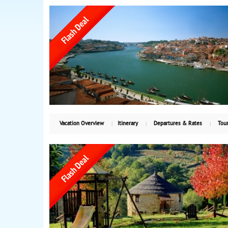
Vacation Overview
Itinerary
Departures & Rates
Tour