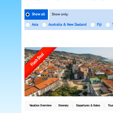
Show all
Show only:
Asia
Australia & New Zealand
Fiji
Vacation Overview
Itinerary
Departures & Rates
Tour