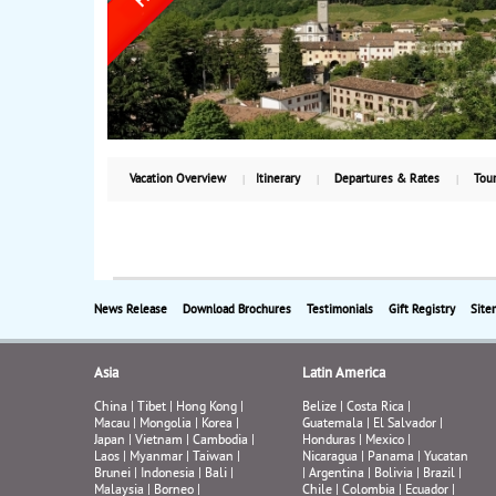
Vacation Overview
Itinerary
Departures & Rates
Tour
News Release
Download Brochures
Testimonials
Gift Registry
Site
Asia
Latin America
China
|
Tibet
|
Hong Kong
|
Belize
|
Costa Rica
|
Macau
|
Mongolia
|
Korea
|
Guatemala
|
El Salvador
|
Japan
|
Vietnam
|
Cambodia
|
Honduras
|
Mexico
|
Laos
|
Myanmar
|
Taiwan
|
Nicaragua
|
Panama
|
Yucatan
Brunei
|
Indonesia
|
Bali
|
|
Argentina
|
Bolivia
|
Brazil
|
Malaysia
|
Borneo
|
Chile
|
Colombia
|
Ecuador
|