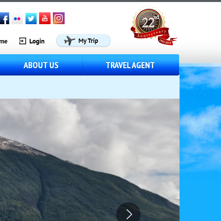
ABOUT US
TRAVEL AGENT