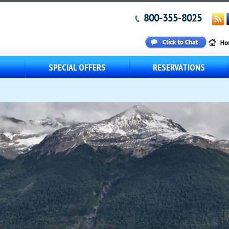
800-355-8025
S
SPECIAL OFFERS
RESERVATIONS