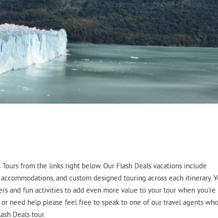
Tours from the links right below. Our Flash Deals vacations include
tel accommodations, and custom designed touring across each itinerary. 
fers and fun activities to add even more value to your tour when you're
s or need help please feel free to speak to one of our travel agents wh
ash Deals tour.