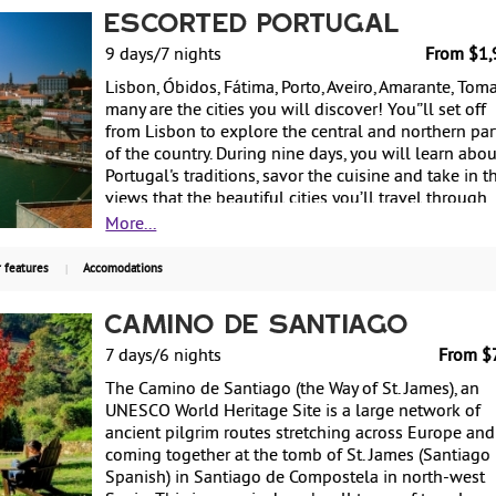
sea are just some of the possible activities to enjoy
Escorted Portugal
this island. Swimming in the ocean or in natural roc
9 days/7 nights
From $1,
pools, strolling through colorful gardens, tasting th
well-known Madeira fortified wine and trying the
Lisbon, Óbidos, Fátima, Porto, Aveiro, Amarante, Tomar
traditional gastronomy will fill your senses. This
many are the cities you will discover! You'’ll set off
special flash deal, starting from only $1499 per per
from Lisbon to explore the central and northern par
including air from New York, 7 nights hotel, daily
of the country. During nine days, you will learn abou
breakfast, transfers and a couple of sightseeing tour
Portugal's traditions, savor the cuisine and take in t
will end on December 19, 2022.
views that the beautiful cities you’ll travel through
have to offer. From $1,999 per person based on
More...
double occupancy.
 features
Accomodations
Camino de Santiago
7 days/6 nights
From $
The Camino de Santiago (the Way of St. James), an
UNESCO World Heritage Site is a large network of
ancient pilgrim routes stretching across Europe and
coming together at the tomb of St. James (Santiago 
Spanish) in Santiago de Compostela in north-west