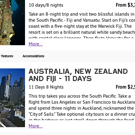
person.
10 days/8 nights
From $3,
Take an 8-night trip and visit two blissful islands in
the South Pacific - Fiji and Vanuatu. Start on Fiji's co
coast with a five-night stay at the Warwick Fiji. The
resort is set on a brilliant natural white sandy beac
with crystal clear lagoons. Then fly to Vanuatu for a
More...
three-night stay at the Warwick Le Lagon, located o
the shores of Erakor Lagoon. Spend your days relax
at the pool or on the beach, or indulge your senses 
 features
Accomodations
the day spa. Enjoy complimentary non-motorized wa
sports at both resorts. Starting from $3775, includi
Australia, New Zealand
air, with weekly guaranteed departures.
and Fiji - 11 Days
11 Days 8 Nights
From $2,
This trip takes you across the South Pacific. Take a
flight from Los Angeles or San Francisco to Aucklan
and spend three nights in Auckland, nicknamed the
“City of Sails.” Take optional city tours or a dinner cr
in the harbour, or just stroll down through the food
More...
markets and shopping area for souvenirs. Next, fly t
Sydney and spend three nights discovering this