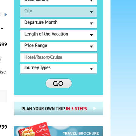
City
t
Departure Month
-
Length of the Vacation
999
Price Range
d
Journey Types
uise
o
se,
ake
c
999
om
799