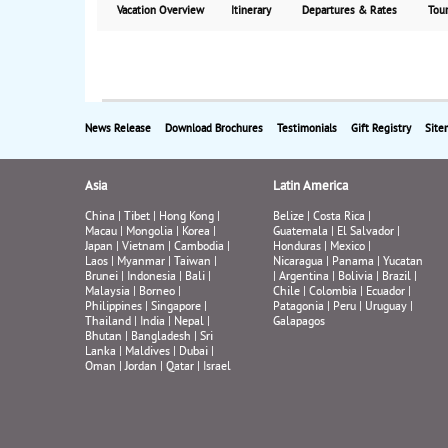
Vacation Overview
Itinerary
Departures & Rates
Tour
News Release
Download Brochures
Testimonials
Gift Registry
Site
Asia
Latin America
China
|
Tibet
|
Hong Kong
|
Belize
|
Costa Rica
|
Macau
|
Mongolia
|
Korea
|
Guatemala
|
El Salvador
|
Japan
|
Vietnam
|
Cambodia
|
Honduras
|
Mexico
|
Laos
|
Myanmar
|
Taiwan
|
Nicaragua
|
Panama
|
Yucatan
Brunei
|
Indonesia
|
Bali
|
|
Argentina
|
Bolivia
|
Brazil
|
Malaysia
|
Borneo
|
Chile
|
Colombia
|
Ecuador
|
Philippines
|
Singapore
|
Patagonia
|
Peru
|
Uruguay
|
Thailand
|
India
|
Nepal
|
Galapagos
Bhutan
|
Bangladesh
|
Sri
Lanka
|
Maldives
|
Dubai
|
Oman
|
Jordan
|
Qatar
|
Israel