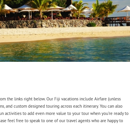
m the links right below. Our Fiji vacations include Airfare (unless
ns, and custom designed touring across each itinerary. You can also
fun activities to add even more value to your tour when you're ready to
lease feel free to speak to one of our travel agents who are happy to