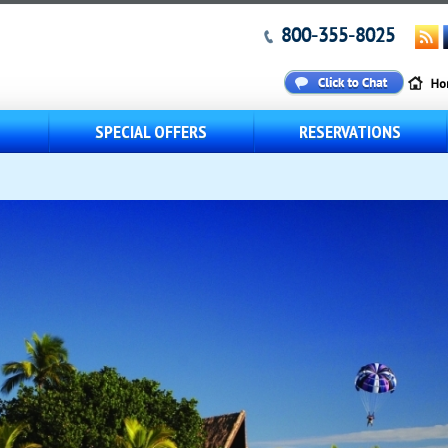
800-355-8025
S
SPECIAL OFFERS
RESERVATIONS