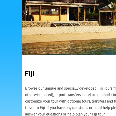
FIJI
Browse our unique and specially developed Fiji Tours fro
otherwise noted), airport transfers, hotel accommodatio
customize your tour with optional tours, transfers and 
travel to Fiji. If you have any questions or need help p
answer your questions or help plan your Fiji tour.