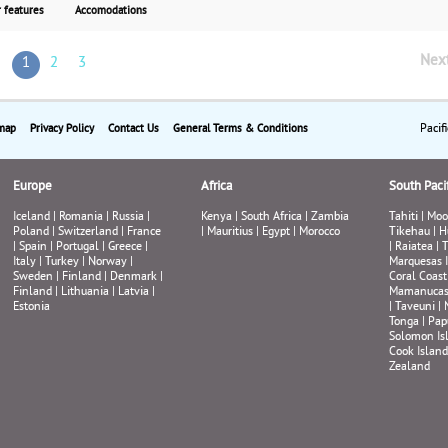
beautiful city. Stroll down by the famous Opera Hou
 features
Accomodations
visit the Zoo and Aquarium on Darling Harbour or t
a sunset cruise. Last but not least, fly to the romanti
Nex
1
2
3
tropical island of Fiji for a two-night stay. From $2,
per person including airfare from Los Angeles or Sa
Francisco.
Pacif
map
Privacy Policy
Contact Us
General Terms & Conditions
Europe
Africa
South Pacif
Iceland
|
Romania
|
Russia
|
Kenya
|
South Africa
|
Zambia
Tahiti
|
Moo
Poland
|
Switzerland
|
France
|
Mauritius
|
Egypt
|
Morocco
Tikehau
|
H
|
Spain
|
Portugal
|
Greece
|
|
Raiatea
|
T
Italy
|
Turkey
|
Norway
|
Marquesas 
Sweden
|
Finland
|
Denmark
|
Coral Coast
Finland
|
Lithuania
|
Latvia
|
Mamanuca
Estonia
|
Taveuni
|
Tonga
|
Pap
Solomon Is
Cook Island
Zealand