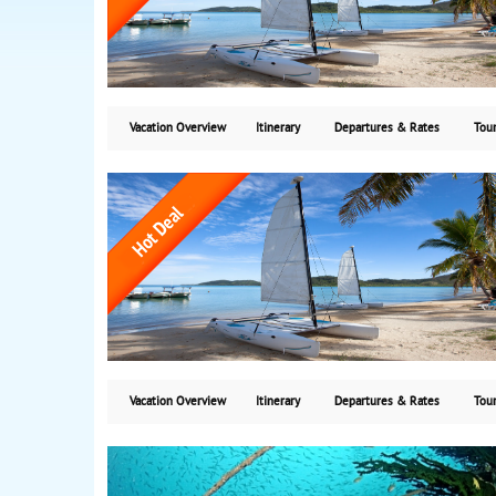
Vacation Overview
Itinerary
Departures & Rates
Tour
Vacation Overview
Itinerary
Departures & Rates
Tour