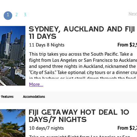
Nex
1
2
3
Sydney, Auckland and Fiji 
11 Days
11 Days 8 Nights
From $2,
This trip takes you across the South Pacific. Take a
flight from Los Angeles or San Francisco to Aucklan
and spend three nights in Auckland, nicknamed the
“City of Sails.” Take optional city tours or a dinner cr
in the harbour, or just stroll down through the food
More...
markets and shopping area for souvenirs. Next, fly t
Sydney and spend three nights discovering this
beautiful city. Stroll down by the famous Opera Hou
 features
Accomodations
visit the Zoo and Aquarium on Darling Harbour or t
a sunset cruise. Last but not least, fly to the romanti
Fiji Getaway Hot Deal 10
tropical island of Fiji for a two-night stay. From $2,
Days/7 Nights
per person, with deluxe hotels, including airfare fr
Los Angeles or San Francisco.
10 days/7 nights
From $2,