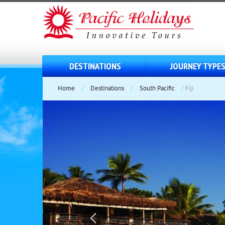
DESTINATIONS
JOURNEY TYPE
Home
/
Destinations
/
South Pacific
/
Fiji