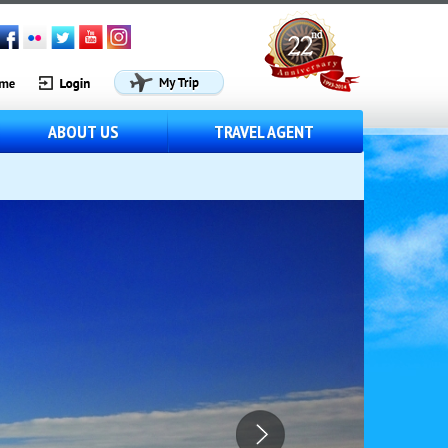
ABOUT US
TRAVEL AGENT