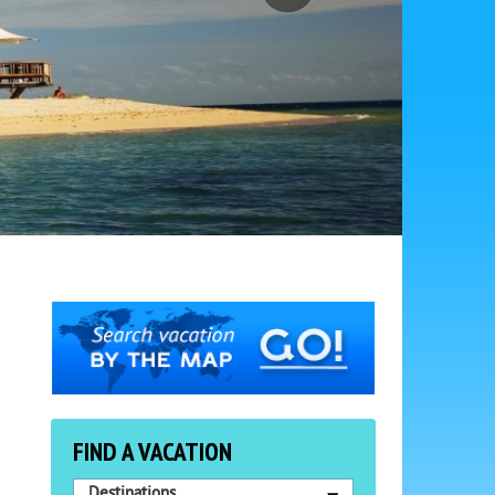
FIND A VACATION
Destinations