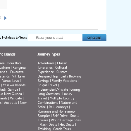
se,
ake
c
t
599
n
ic Holidays E-News
ic Islands
Journey Types
rea
|
Bora Bora
|
Adventures
|
Classic
uahine
|
Rangiroa
Itineraries
|
Cultural
aha’a
|
Fakarava
|
Experience
|
Custom-
Islands
|
Viti Levu
|
Designed Trip
|
Early Booking
|
Vanua Levu
|
Savings
|
Family Vacations
|
s
|
Yasawa Islands
Frugal Travel
|
Nadi
|
Samoa
|
Independent/Private Touring
|
ua New Guinea
|
Long Vacations
|
Luxury
lands
|
Vanuatu
|
Travel
|
Multiple Country
s
|
Australia
|
New
Combinations
|
Nature and
Safari
|
Rail Journeys
|
Romance and Honeymoon
|
Sampler
|
Self-Drive
|
Small
Cruises
|
World Heritage Sites
|
Flash Deals
|
Hot Deals
|
Trekking
|
Coach Tours
|