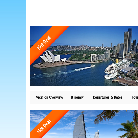
Vacation Overview
Itinerary
Departures & Rates
Tour