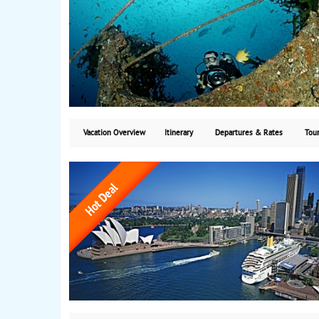
Vacation Overview
Itinerary
Departures & Rates
Tour