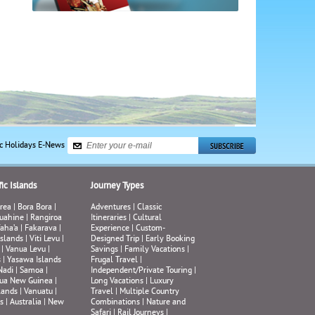
ic Holidays E-News
ic Islands
Journey Types
rea
|
Bora Bora
|
Adventures
|
Classic
uahine
|
Rangiroa
Itineraries
|
Cultural
aha’a
|
Fakarava
|
Experience
|
Custom-
Islands
|
Viti Levu
|
Designed Trip
|
Early Booking
|
Vanua Levu
|
Savings
|
Family Vacations
|
s
|
Yasawa Islands
Frugal Travel
|
Nadi
|
Samoa
|
Independent/Private Touring
|
ua New Guinea
|
Long Vacations
|
Luxury
lands
|
Vanuatu
|
Travel
|
Multiple Country
s
|
Australia
|
New
Combinations
|
Nature and
Safari
|
Rail Journeys
|