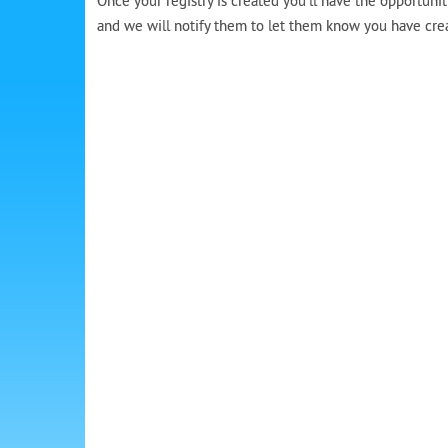
Once your registry is created you’ll have the opportunit
and we will notify them to let them know you have create