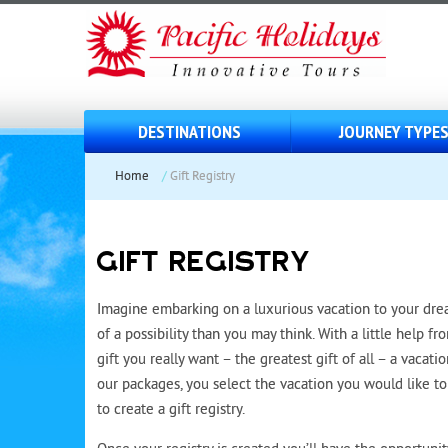
DESTINATIONS
JOURNEY TYPE
Home
/
Gift Registry
GIFT REGISTRY
Imagine embarking on a luxurious vacation to your dream
of a possibility than you may think. With a little help fr
gift you really want – the greatest gift of all – a vacati
our packages, you select the vacation you would like to 
to create a gift registry.