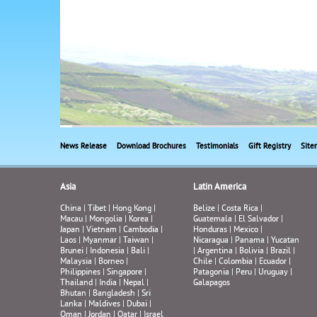
News Release
Download Brochures
Testimonials
Gift Registry
Site
Asia
Latin America
China
|
Tibet
|
Hong Kong
|
Belize
|
Costa Rica
|
Macau
|
Mongolia
|
Korea
|
Guatemala
|
El Salvador
|
Japan
|
Vietnam
|
Cambodia
|
Honduras
|
Mexico
|
Laos
|
Myanmar
|
Taiwan
|
Nicaragua
|
Panama
|
Yucatan
Brunei
|
Indonesia
|
Bali
|
|
Argentina
|
Bolivia
|
Brazil
|
Malaysia
|
Borneo
|
Chile
|
Colombia
|
Ecuador
|
Philippines
|
Singapore
|
Patagonia
|
Peru
|
Uruguay
|
Thailand
|
India
|
Nepal
|
Galapagos
Bhutan
|
Bangladesh
|
Sri
Lanka
|
Maldives
|
Dubai
|
Oman
|
Jordan
|
Qatar
|
Israel