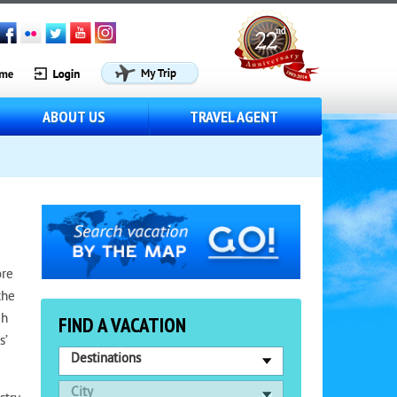
ABOUT US
TRAVEL AGENT
ore
the
gh
FIND A VACATION
s’
Destinations
City