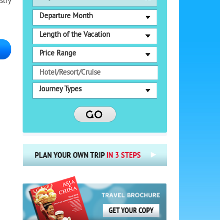
stry
Departure Month
Length of the Vacation
Price Range
Journey Types