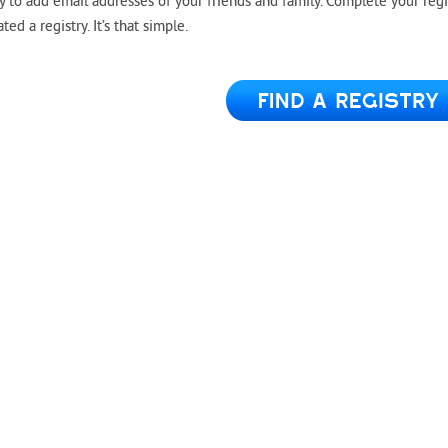
y to add email addresses of your friends and family. Complete your regi
d a registry. It’s that simple.