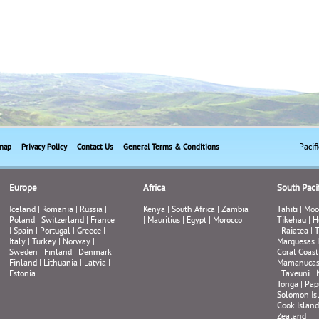
Pacif
map
Privacy Policy
Contact Us
General Terms & Conditions
Europe
Africa
South Pacif
Iceland
|
Romania
|
Russia
|
Kenya
|
South Africa
|
Zambia
Tahiti
|
Moo
Poland
|
Switzerland
|
France
|
Mauritius
|
Egypt
|
Morocco
Tikehau
|
H
|
Spain
|
Portugal
|
Greece
|
|
Raiatea
|
T
Italy
|
Turkey
|
Norway
|
Marquesas 
Sweden
|
Finland
|
Denmark
|
Coral Coast
Finland
|
Lithuania
|
Latvia
|
Mamanuca
Estonia
|
Taveuni
|
Tonga
|
Pap
Solomon Is
Cook Island
Zealand