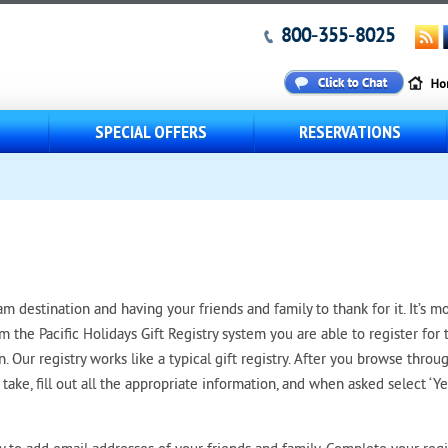
800-355-8025
S
SPECIAL OFFERS
RESERVATIONS
 destination and having your friends and family to thank for it. It’s m
om the Pacific Holidays Gift Registry system you are able to register for 
on. Our registry works like a typical gift registry. After you browse throu
take, fill out all the appropriate information, and when asked select ‘Ye