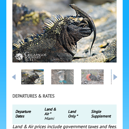
DEPARTURES & RATES
Land &
Departure
Land
Single
Air *
Dates
Only *
Supplement
Miami
Land & Air prices include government taxes and fees.