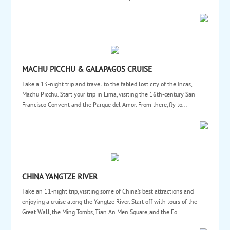
MACHU PICCHU & GALAPAGOS CRUISE
Take a 13-night trip and travel to the fabled lost city of the Incas,
Machu Picchu. Start your trip in Lima, visiting the 16th-century San
Francisco Convent and the Parque del Amor. From there, fly to...
CHINA YANGTZE RIVER
Take an 11-night trip, visiting some of China’s best attractions and
enjoying a cruise along the Yangtze River. Start off with tours of the
Great Wall, the Ming Tombs, Tian An Men Square, and the Fo...