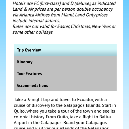
Hotels are FC (first-class) and D (deluxe), as indicated.
Land & Air prices are per person double occupancy
via Avianca Airlines from Miami.
Land Only prices
include internal airfares.
Rates are not valid for Easter, Christmas, New Year, or
some other holidays.
Trip Overview
Itinerary
Tour Features
Accommodations
Take a 6-night trip and travel to Ecuador, with a
cruise of discovery to the Galapagos Islands. Start in
Quito, where you take a tour of the town and see its
colonial history. From Quito, take a flight to Baltra
Airport in the Galapagos. Board your Galapagos
cruise and visit various islands of the Galapagos.