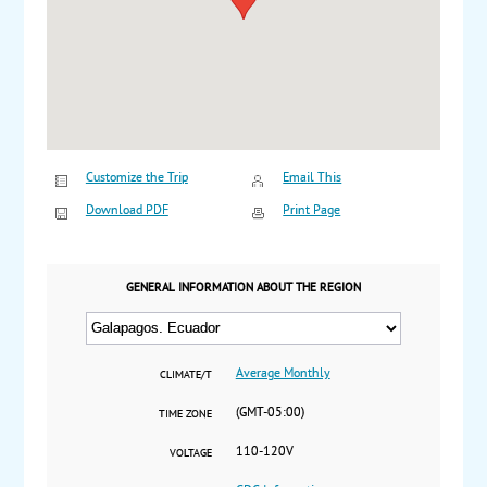
Customize the Trip
Email This
Download PDF
Print Page
GENERAL INFORMATION ABOUT THE REGION
Average Monthly
CLIMATE/T
(GMT-05:00)
TIME ZONE
110-120V
VOLTAGE