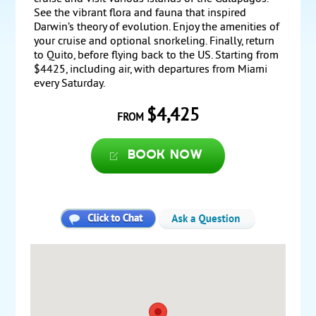
See the vibrant flora and fauna that inspired
Darwin’s theory of evolution. Enjoy the amenities of
your cruise and optional snorkeling. Finally, return
to Quito, before flying back to the US. Starting from
$4425, including air, with departures from Miami
every Saturday.
$4,425
FROM
Book now