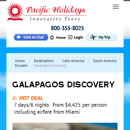
800-355-8025
Home
/
Destinations
/
Latin America
/
South America
/
Ecuador
/
Galapagos Discovery
GALAPAGOS DISCOVERY
7 days/6 nights - from $4,425 per person
including airfare from Miami