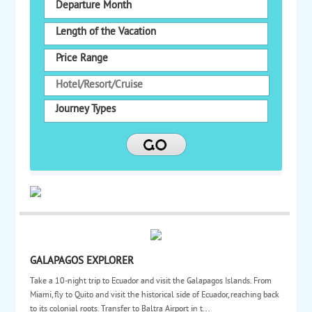
Departure Month
Length of the Vacation
Price Range
Journey Types
GALAPAGOS EXPLORER
Take a 10-night trip to Ecuador and visit the Galapagos Islands. From
Miami, fly to Quito and visit the historical side of Ecuador, reaching back
to its colonial roots. Transfer to Baltra Airport in t...