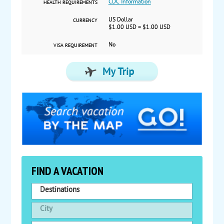
CDC Information
HEALTH REQUIREMENTS
US Dollar
CURRENCY
$1.00 USD = $1.00 USD
No
VISA REQUIREMENT
FIND A VACATION
Destinations
City