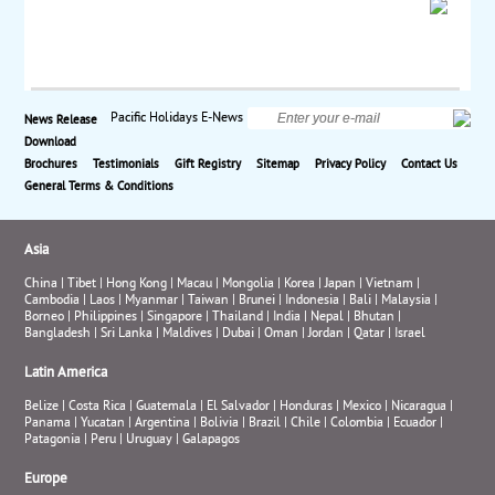
Pacific Holidays E-News
News Release
Download
Brochures
Testimonials
Gift Registry
Sitemap
Privacy Policy
Contact Us
General Terms & Conditions
Asia
China
|
Tibet
|
Hong Kong
|
Macau
|
Mongolia
|
Korea
|
Japan
|
Vietnam
|
Cambodia
|
Laos
|
Myanmar
|
Taiwan
|
Brunei
|
Indonesia
|
Bali
|
Malaysia
|
Borneo
|
Philippines
|
Singapore
|
Thailand
|
India
|
Nepal
|
Bhutan
|
Bangladesh
|
Sri Lanka
|
Maldives
|
Dubai
|
Oman
|
Jordan
|
Qatar
|
Israel
Latin America
Belize
|
Costa Rica
|
Guatemala
|
El Salvador
|
Honduras
|
Mexico
|
Nicaragua
|
Panama
|
Yucatan
|
Argentina
|
Bolivia
|
Brazil
|
Chile
|
Colombia
|
Ecuador
|
Patagonia
|
Peru
|
Uruguay
|
Galapagos
Europe