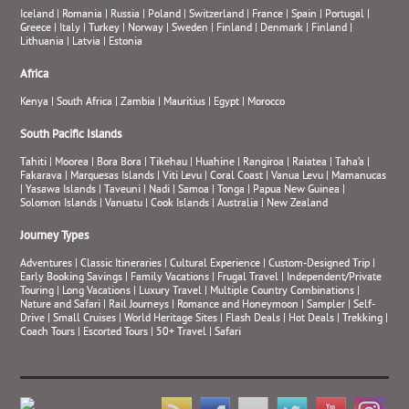
Iceland
|
Romania
|
Russia
|
Poland
|
Switzerland
|
France
|
Spain
|
Portugal
|
Greece
|
Italy
|
Turkey
|
Norway
|
Sweden
|
Finland
|
Denmark
|
Finland
|
Lithuania
|
Latvia
|
Estonia
Africa
Kenya
|
South Africa
|
Zambia
|
Mauritius
|
Egypt
|
Morocco
South Pacific Islands
Tahiti
|
Moorea
|
Bora Bora
|
Tikehau
|
Huahine
|
Rangiroa
|
Raiatea
|
Taha’a
|
Fakarava
|
Marquesas Islands
|
Viti Levu
|
Coral Coast
|
Vanua Levu
|
Mamanucas
|
Yasawa Islands
|
Taveuni
|
Nadi
|
Samoa
|
Tonga
|
Papua New Guinea
|
Solomon Islands
|
Vanuatu
|
Cook Islands
|
Australia
|
New Zealand
Journey Types
Adventures
|
Classic Itineraries
|
Cultural Experience
|
Custom-Designed Trip
|
Early Booking Savings
|
Family Vacations
|
Frugal Travel
|
Independent/Private
Touring
|
Long Vacations
|
Luxury Travel
|
Multiple Country Combinations
|
Nature and Safari
|
Rail Journeys
|
Romance and Honeymoon
|
Sampler
|
Self-
Drive
|
Small Cruises
|
World Heritage Sites
|
Flash Deals
|
Hot Deals
|
Trekking
|
Coach Tours
|
Escorted Tours
|
50+ Travel
|
Safari