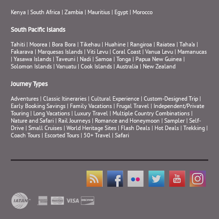
Kenya
|
South Africa
|
Zambia
|
Mauritius
|
Egypt
|
Morocco
South Pacific Islands
Tahiti
|
Moorea
|
Bora Bora
|
Tikehau
|
Huahine
|
Rangiroa
|
Raiatea
|
Taha’a
|
Fakarava
|
Marquesas Islands
|
Viti Levu
|
Coral Coast
|
Vanua Levu
|
Mamanucas
|
Yasawa Islands
|
Taveuni
|
Nadi
|
Samoa
|
Tonga
|
Papua New Guinea
|
Solomon Islands
|
Vanuatu
|
Cook Islands
|
Australia
|
New Zealand
Journey Types
Adventures
|
Classic Itineraries
|
Cultural Experience
|
Custom-Designed Trip
|
Early Booking Savings
|
Family Vacations
|
Frugal Travel
|
Independent/Private
Touring
|
Long Vacations
|
Luxury Travel
|
Multiple Country Combinations
|
Nature and Safari
|
Rail Journeys
|
Romance and Honeymoon
|
Sampler
|
Self-
Drive
|
Small Cruises
|
World Heritage Sites
|
Flash Deals
|
Hot Deals
|
Trekking
|
Coach Tours
|
Escorted Tours
|
50+ Travel
|
Safari