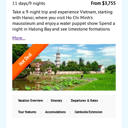
11 days/9 nights
From $3,755
Take a 9-night trip and experience Vietnam, starting
with Hanoi, where you visit Ho Chi Minh’s
mausoleum and enjoy a water puppet show. Spend a
night in Halong Bay and see limestone formations
that rise steeply out of the water to form thousands
More...
of uniquely shaped islands. Next, travel to Danang,
and visit the ancient town of Hoi An. Afterward, drive
to Hue, visiting the royal citadel and taking a boat
trip along the Perfume River. Finally, fly to Ho Chi
Minh City (formerly Saigon) and see the Presidential
Palace and the Cu Chi Tunnels. Also, take a boat trip
on the Mekong Delta. Travel back to the US or take
our Cambodia Extension. Starting from $3755,
including air, with weekly guaranteed departures.
Vacation Overview
Itinerary
Departures & Rates
Tour features
Accomodations
Cambodia Extension