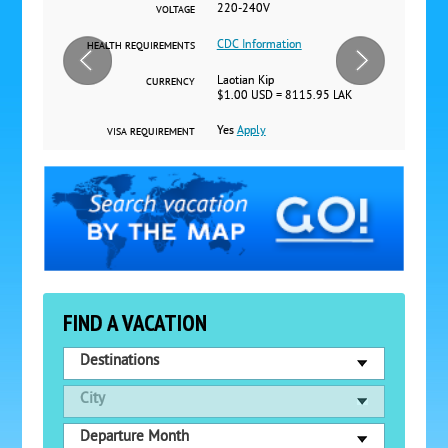
220-240V
VOLTAGE
CDC Information
HEALTH REQUIREMENTS
Laotian Kip
CURRENCY
$1.00 USD = 8115.95 LAK
Yes
Apply
VISA REQUIREMENT
FIND A VACATION
Destinations
City
Departure Month