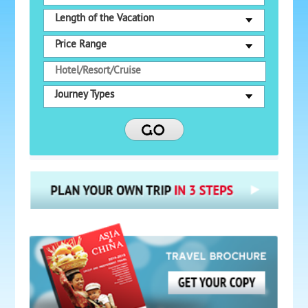
Length of the Vacation
Price Range
Journey Types