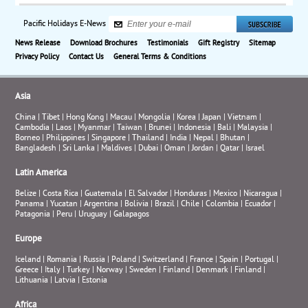
Pacific Holidays E-News
News Release
Download Brochures
Testimonials
Gift Registry
Sitemap
Privacy Policy
Contact Us
General Terms & Conditions
Asia
China
|
Tibet
|
Hong Kong
|
Macau
|
Mongolia
|
Korea
|
Japan
|
Vietnam
|
Cambodia
|
Laos
|
Myanmar
|
Taiwan
|
Brunei
|
Indonesia
|
Bali
|
Malaysia
|
Borneo
|
Philippines
|
Singapore
|
Thailand
|
India
|
Nepal
|
Bhutan
|
Bangladesh
|
Sri Lanka
|
Maldives
|
Dubai
|
Oman
|
Jordan
|
Qatar
|
Israel
Latin America
Belize
|
Costa Rica
|
Guatemala
|
El Salvador
|
Honduras
|
Mexico
|
Nicaragua
|
Panama
|
Yucatan
|
Argentina
|
Bolivia
|
Brazil
|
Chile
|
Colombia
|
Ecuador
|
Patagonia
|
Peru
|
Uruguay
|
Galapagos
Europe
Iceland
|
Romania
|
Russia
|
Poland
|
Switzerland
|
France
|
Spain
|
Portugal
|
Greece
|
Italy
|
Turkey
|
Norway
|
Sweden
|
Finland
|
Denmark
|
Finland
|
Lithuania
|
Latvia
|
Estonia
Africa