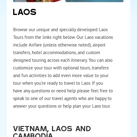
LAOS
Browse our unique and specially developed Laos
Tours from the links right below. Our Laos vacations
include Airfare (unless otherwise noted), airport
transfers, hotel accommodations, and custom
designed touring across each itinerary. You can also
customize your tour with optional tours, transfers
and fun activities to add even more value to your
tour when you're ready to travel to Laos. If you
have any questions or need help please feel free to
speak to one of our travel agents who are happy to
answer your questions or help plan your Laos tour.
Vietnam, Laos and
Cambodia