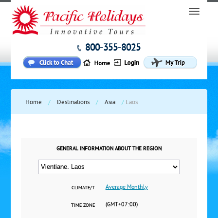
800-355-8025
Home
/
Destinations
/
Asia
/
Laos
GENERAL INFORMATION ABOUT THE REGION
Average Monthly
CLIMATE/T
(GMT+07:00)
TIME ZONE