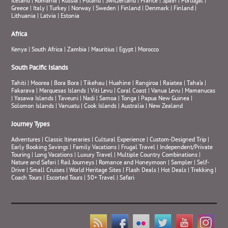
Iceland
|
Romania
|
Russia
|
Poland
|
Switzerland
|
France
|
Spain
|
Portugal
|
Greece
|
Italy
|
Turkey
|
Norway
|
Sweden
|
Finland
|
Denmark
|
Finland
|
Lithuania
|
Latvia
|
Estonia
Africa
Kenya
|
South Africa
|
Zambia
|
Mauritius
|
Egypt
|
Morocco
South Pacific Islands
Tahiti
|
Moorea
|
Bora Bora
|
Tikehau
|
Huahine
|
Rangiroa
|
Raiatea
|
Taha’a
|
Fakarava
|
Marquesas Islands
|
Viti Levu
|
Coral Coast
|
Vanua Levu
|
Mamanucas
|
Yasawa Islands
|
Taveuni
|
Nadi
|
Samoa
|
Tonga
|
Papua New Guinea
|
Solomon Islands
|
Vanuatu
|
Cook Islands
|
Australia
|
New Zealand
Journey Types
Adventures
|
Classic Itineraries
|
Cultural Experience
|
Custom-Designed Trip
|
Early Booking Savings
|
Family Vacations
|
Frugal Travel
|
Independent/Private
Touring
|
Long Vacations
|
Luxury Travel
|
Multiple Country Combinations
|
Nature and Safari
|
Rail Journeys
|
Romance and Honeymoon
|
Sampler
|
Self-
Drive
|
Small Cruises
|
World Heritage Sites
|
Flash Deals
|
Hot Deals
|
Trekking
|
Coach Tours
|
Escorted Tours
|
50+ Travel
|
Safari