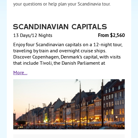
your questions or help plan your Scandinavia tour.
Scandinavian Capitals
13 Days/12 Nights
From $2,560
Enjoy four Scandinavian capitals on a 12-night tour,
traveling by train and overnight cruise ships.
Discover Copenhagen, Denmark’s capital, with visits
that include Tivoli, the Danish Parliament at
Christiansborg, and Amalienborg Palace. Take an
More...
overnight cruise to Oslo, the vibrant capital of
Norway, where you walk through Vigeland Sculpture
Park and see attractions such as Royal Palace Park.
Next, travel by train to Gothenburg, Sweden, for some
sightseeing, before continuing to the capital,
Stockholm. Sights include Gamla Stan (Old Town)
and Stockholm City Hall. Finally, cruise to Helsinki,
Finland’s capital, where the tour includes
Suomenlinna Maritime Fortress and the Helsinki Zoo.
Spend a day exploring at your leisure before
returning to the US. Starting from $2560 per person