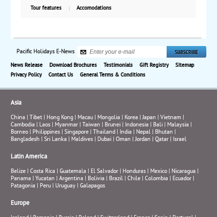
Tour features
Accomodations
Pacific Holidays E-News
News Release
Download Brochures
Testimonials
Gift Registry
Sitemap
Privacy Policy
Contact Us
General Terms & Conditions
Asia
China
|
Tibet
|
Hong Kong
|
Macau
|
Mongolia
|
Korea
|
Japan
|
Vietnam
|
Cambodia
|
Laos
|
Myanmar
|
Taiwan
|
Brunei
|
Indonesia
|
Bali
|
Malaysia
|
Borneo
|
Philippines
|
Singapore
|
Thailand
|
India
|
Nepal
|
Bhutan
|
Bangladesh
|
Sri Lanka
|
Maldives
|
Dubai
|
Oman
|
Jordan
|
Qatar
|
Israel
Latin America
Belize
|
Costa Rica
|
Guatemala
|
El Salvador
|
Honduras
|
Mexico
|
Nicaragua
|
Panama
|
Yucatan
|
Argentina
|
Bolivia
|
Brazil
|
Chile
|
Colombia
|
Ecuador
|
Patagonia
|
Peru
|
Uruguay
|
Galapagos
Europe