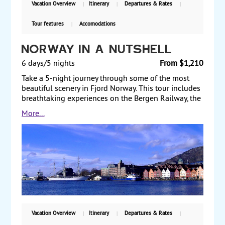
Vacation Overview
Itinerary
Departures & Rates
based on double occupancy.
Tour features
Accomodations
Norway in a Nutshell
6 days/5 nights
From $1,210
Take a 5-night journey through some of the most
beautiful scenery in Fjord Norway. This tour includes
breathtaking experiences on the Bergen Railway, the
Flam Railway, the Aurlandsfjord, the Nærøyfjord and
More...
the steep Stalheimskleiva road. You will also
experience the cities Oslo and Bergen. Starting from
$1210 per person, land only, with guaranteed weekly
departures.
Vacation Overview
Itinerary
Departures & Rates