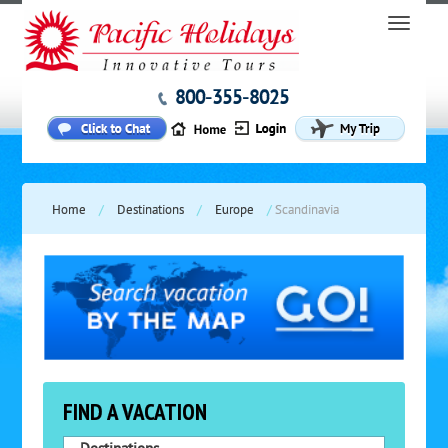
800-355-8025
Home
/
Destinations
/
Europe
/
Scandinavia
FIND A VACATION