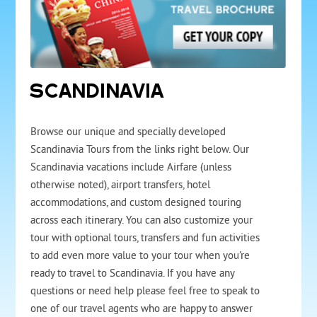
SCANDINAVIA
Browse our unique and specially developed
Scandinavia Tours from the links right below. Our
Scandinavia vacations include Airfare (unless
otherwise noted), airport transfers, hotel
accommodations, and custom designed touring
across each itinerary. You can also customize your
tour with optional tours, transfers and fun activities
to add even more value to your tour when you're
ready to travel to Scandinavia. If you have any
questions or need help please feel free to speak to
one of our travel agents who are happy to answer