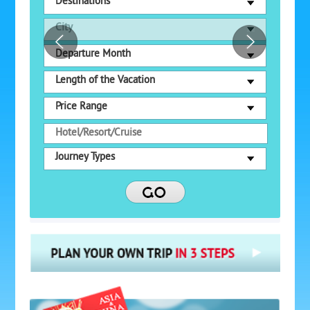
Destinations
City
Departure Month
Length of the Vacation
Price Range
Journey Types