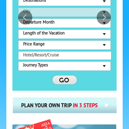
Destinations
City
Departure Month
Length of the Vacation
Price Range
Journey Types