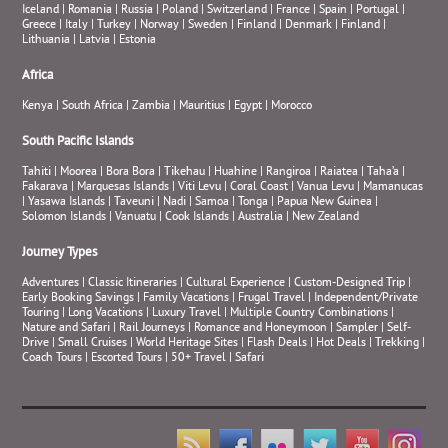
Iceland
|
Romania
|
Russia
|
Poland
|
Switzerland
|
France
|
Spain
|
Portugal
|
Greece
|
Italy
|
Turkey
|
Norway
|
Sweden
|
Finland
|
Denmark
|
Finland
|
Lithuania
|
Latvia
|
Estonia
Africa
Kenya
|
South Africa
|
Zambia
|
Mauritius
|
Egypt
|
Morocco
South Pacific Islands
Tahiti
|
Moorea
|
Bora Bora
|
Tikehau
|
Huahine
|
Rangiroa
|
Raiatea
|
Taha’a
|
Fakarava
|
Marquesas Islands
|
Viti Levu
|
Coral Coast
|
Vanua Levu
|
Mamanucas
|
Yasawa Islands
|
Taveuni
|
Nadi
|
Samoa
|
Tonga
|
Papua New Guinea
|
Solomon Islands
|
Vanuatu
|
Cook Islands
|
Australia
|
New Zealand
Journey Types
Adventures
|
Classic Itineraries
|
Cultural Experience
|
Custom-Designed Trip
|
Early Booking Savings
|
Family Vacations
|
Frugal Travel
|
Independent/Private
Touring
|
Long Vacations
|
Luxury Travel
|
Multiple Country Combinations
|
Nature and Safari
|
Rail Journeys
|
Romance and Honeymoon
|
Sampler
|
Self-
Drive
|
Small Cruises
|
World Heritage Sites
|
Flash Deals
|
Hot Deals
|
Trekking
|
Coach Tours
|
Escorted Tours
|
50+ Travel
|
Safari