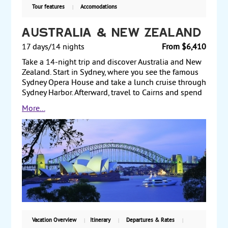
Tour features
Accomodations
Australia & New Zealand
17 days/14 nights
From $6,410
Take a 14-night trip and discover Australia and New
Zealand. Start in Sydney, where you see the famous
Sydney Opera House and take a lunch cruise through
Sydney Harbor. Afterward, travel to Cairns and spend
a full day at the Great Barrier Reef. From Cairns, fly to
More...
Melbourne and visit Queen Victoria Market and the
Shrine of Remembrance. Next, fly to Auckland, New
Zealand, and visit the Harbor Bridge and Mt. Eden for
a beautiful view of the city and harbor. Then travel to
Rotorua, along the way visiting the Waitomo Caves.
Once in Rotorua, see the Whakarewarewa Thermal
Reserve. Then, fly to Queenstown and take an
excursion to see Milford Sound and view the iconic
Mitre Peak. Finally, drive through Kawarau Gorge and
Lindis Pass, and view Mt. Cook on your way to
Christchurch, where you spend a night before
Vacation Overview
Itinerary
Departures & Rates
returning to the US. Starting from $6410, including