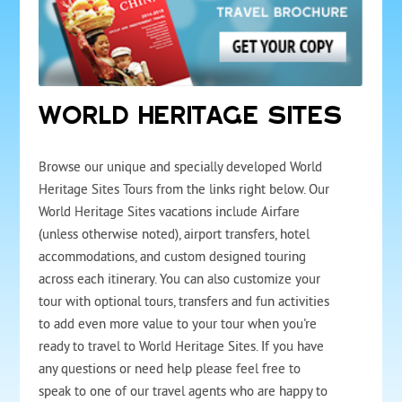
WORLD HERITAGE SITES
Browse our unique and specially developed World
Heritage Sites Tours from the links right below. Our
World Heritage Sites vacations include Airfare
(unless otherwise noted), airport transfers, hotel
accommodations, and custom designed touring
across each itinerary. You can also customize your
tour with optional tours, transfers and fun activities
to add even more value to your tour when you're
ready to travel to World Heritage Sites. If you have
any questions or need help please feel free to
speak to one of our travel agents who are happy to