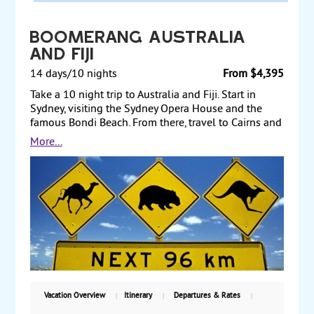
Boomerang Australia
and Fiji
14 days/10 nights
From $4,395
Take a 10 night trip to Australia and Fiji. Start in
Sydney, visiting the Sydney Opera House and the
famous Bondi Beach. From there, travel to Cairns and
take a full-day tour of the Great Barrier Reef. Next, fly
More...
to Melbourne, where you visit the Shrine of
Remembrance and Queen Victoria Market. Afterward,
fly to Fiji to relax and perhaps take an optional tour
of the Sabeto Valley and the Garden of the Sleeping
Giants. Starting from $4395, including air, with
weekly guaranteed departures.
Vacation Overview
Itinerary
Departures & Rates