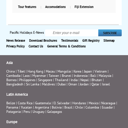
air, with weekly guaranteed departures.
Tour features
Accomodations
Fiji Extension
Pacific Holidays E-News
News Release
Download Brochures
Testimonials
Gift Registry
Sitemap
Privacy Policy
Contact Us
General Terms & Conditions
Asia
China
|
Tibet
|
Hong Kong
|
Macau
|
Mongolia
|
Korea
|
Japan
|
Vietnam
|
Cambodia
|
Laos
|
Myanmar
|
Taiwan
|
Brunei
|
Indonesia
|
Bali
|
Malaysia
|
Borneo
|
Philippines
|
Singapore
|
Thailand
|
India
|
Nepal
|
Bhutan
|
Bangladesh
|
Sri Lanka
|
Maldives
|
Dubai
|
Oman
|
Jordan
|
Qatar
|
Israel
Latin America
Belize
|
Costa Rica
|
Guatemala
|
El Salvador
|
Honduras
|
Mexico
|
Nicaragua
|
Panama
|
Yucatan
|
Argentina
|
Bolivia
|
Brazil
|
Chile
|
Colombia
|
Ecuador
|
Patagonia
|
Peru
|
Uruguay
|
Galapagos
Europe