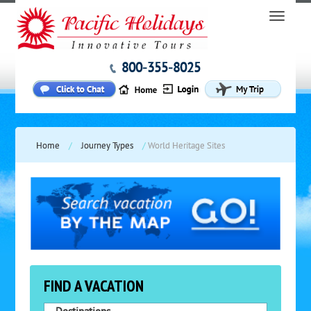
800-355-8025
Home
/
Journey Types
/
World Heritage Sites
FIND A VACATION