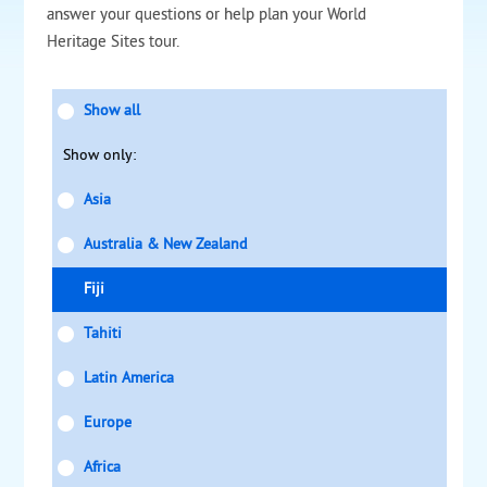
answer your questions or help plan your World
Heritage Sites tour.
Show all
Show only:
Asia
Australia & New Zealand
Fiji
Tahiti
Latin America
Europe
Africa