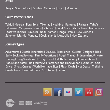
Africa
Kenya
|
South Africa
|
Zambia
|
Mauritius
|
Egypt
|
Morocco
South Pacific Islands
Tahiti
|
Moorea
|
Bora Bora
|
Tikehau
|
Huahine
|
Rangiroa
|
Raiatea
|
Taha’a
|
Fakarava
|
Marquesas Islands
|
Viti Levu
|
Coral Coast
|
Vanua Levu
|
Mamanucas
|
Yasawa Islands
|
Taveuni
|
Nadi
|
Samoa
|
Tonga
|
Papua New Guinea
|
Solomon Islands
|
Vanuatu
|
Cook Islands
|
Australia
|
New Zealand
Journey Types
Adventures
|
Classic Itineraries
|
Cultural Experience
|
Custom-Designed Trip
|
Early Booking Savings
|
Family Vacations
|
Frugal Travel
|
Independent/Private
Touring
|
Long Vacations
|
Luxury Travel
|
Multiple Country Combinations
|
Nature and Safari
|
Rail Journeys
|
Romance and Honeymoon
|
Sampler
|
Self-
Drive
|
Small Cruises
|
World Heritage Sites
|
Flash Deals
|
Hot Deals
|
Trekking
|
Coach Tours
|
Escorted Tours
|
50+ Travel
|
Safari