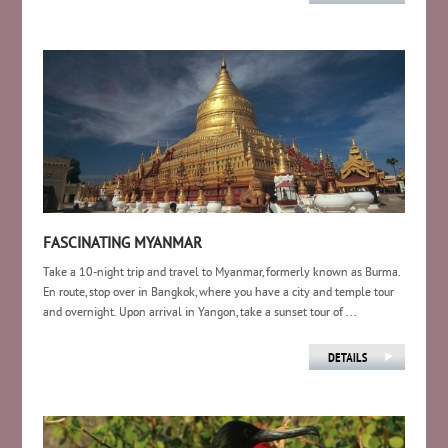
FASCINATING MYANMAR
Take a 10-night trip and travel to Myanmar, formerly known as Burma.
En route, stop over in Bangkok, where you have a city and temple tour
and overnight. Upon arrival in Yangon, take a sunset tour of ...