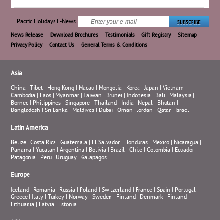
Pacific Holidays E-News
News Release
Download Brochures
Testimonials
Gift Registry
Sitemap
Privacy Policy
Contact Us
General Terms & Conditions
Asia
China
|
Tibet
|
Hong Kong
|
Macau
|
Mongolia
|
Korea
|
Japan
|
Vietnam
|
Cambodia
|
Laos
|
Myanmar
|
Taiwan
|
Brunei
|
Indonesia
|
Bali
|
Malaysia
|
Borneo
|
Philippines
|
Singapore
|
Thailand
|
India
|
Nepal
|
Bhutan
|
Bangladesh
|
Sri Lanka
|
Maldives
|
Dubai
|
Oman
|
Jordan
|
Qatar
|
Israel
Latin America
Belize
|
Costa Rica
|
Guatemala
|
El Salvador
|
Honduras
|
Mexico
|
Nicaragua
|
Panama
|
Yucatan
|
Argentina
|
Bolivia
|
Brazil
|
Chile
|
Colombia
|
Ecuador
|
Patagonia
|
Peru
|
Uruguay
|
Galapagos
Europe
Iceland
|
Romania
|
Russia
|
Poland
|
Switzerland
|
France
|
Spain
|
Portugal
|
Greece
|
Italy
|
Turkey
|
Norway
|
Sweden
|
Finland
|
Denmark
|
Finland
|
Lithuania
|
Latvia
|
Estonia