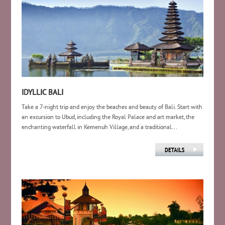
IDYLLIC BALI
Take a 7-night trip and enjoy the beaches and beauty of Bali. Start with
an excursion to Ubud, including the Royal Palace and art market, the
enchanting waterfall in Kemenuh Village, and a traditional...