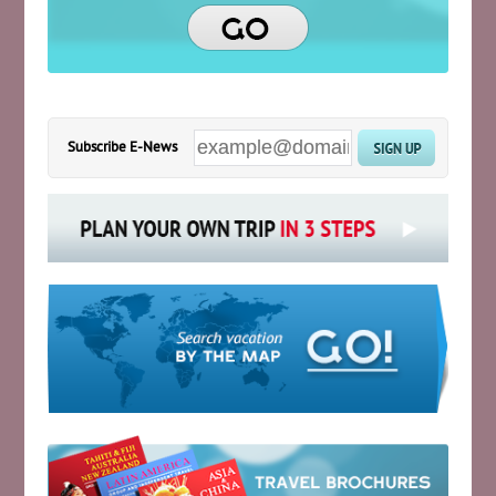
Subscribe E-News