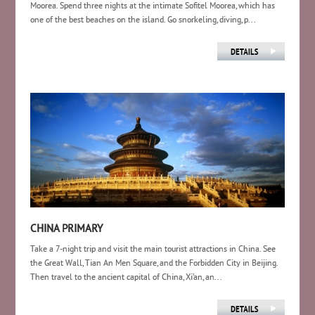
Moorea. Spend three nights at the intimate Sofitel Moorea, which has
one of the best beaches on the island. Go snorkeling, diving, p...
CHINA PRIMARY
Take a 7-night trip and visit the main tourist attractions in China. See
the Great Wall, Tian An Men Square, and the Forbidden City in Beijing.
Then travel to the ancient capital of China, Xi’an, an...