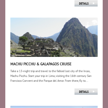
MACHU PICCHU & GALAPAGOS CRUISE
Take a 13-night trip and travel to the fabled lost city of the Incas,
Machu Picchu. Start your trip in Lima, visiting the 16th-century San
Francisco Convent and the Parque del Amor. From there, fly to...