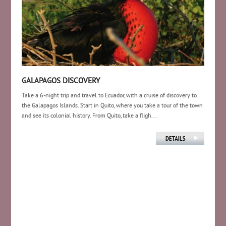
GALAPAGOS DISCOVERY
Take a 6-night trip and travel to Ecuador, with a cruise of discovery to
the Galapagos Islands. Start in Quito, where you take a tour of the town
and see its colonial history. From Quito, take a fligh...