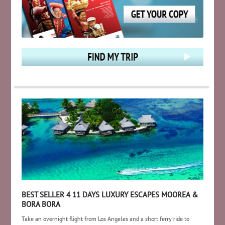
BEST SELLER 4 11 DAYS LUXURY ESCAPES MOOREA &
BORA BORA
Take an overnight flight from Los Angeles and a short ferry ride to