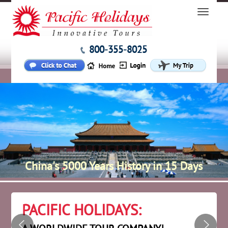
800-355-8025
China's 5000 Years History in 15 Days
PACIFIC HOLIDAYS: