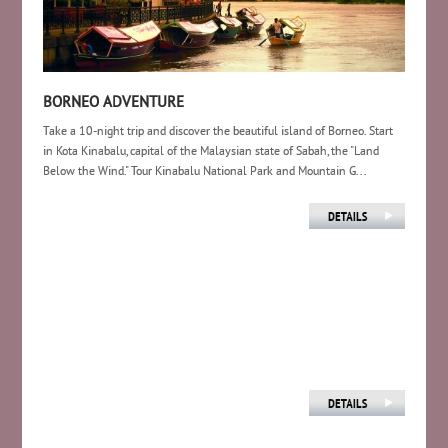
BORNEO ADVENTURE
Take a 10-night trip and discover the beautiful island of Borneo. Start
in Kota Kinabalu, capital of the Malaysian state of Sabah, the "Land
Below the Wind." Tour Kinabalu National Park and Mountain G...