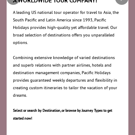
A WORLDWIDE TOUR COMPANY!
A leading US national tour operator for travel to Asia, the
South Pacific and Latin America since 1993, Pacific
Holidays provides high-quality yet affordable travel. Our
broad selection of destinations offers you unparalleled
options.
Combining extensive knowledge of varied destinations
and superb relations with partner airlines, hotels and
destination management companies, Pacific Holidays
provides guaranteed weekly departures and flexibility in
creating custom itineraries to tailor the vacation of your
dreams.
Select or search by Destination, or browse by Journey Types to get
started now!