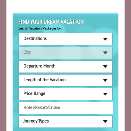
FIND YOUR DREAM VACATION
Search Vacation Packages by:
Destinations
City
Departure Month
Length of the Vacation
Price Range
Journey Types