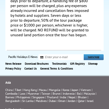
days prior to departure, a handling fee of $800
per person will be charged, plus any expenses
already incurred and cancellation fees imposed
by hotels and suppliers. Seven days or less
prior to departure, 50% of the tour package
price or $1000 per person, whichever is higher,
will be charged. NO REFUND will be granted to
unused land portion once the tour has begun.
Pacific Holidays E-News
News Release
Download Brochures
Testimonials
Gift Registry
Sitemap
Privacy Policy
Contact Us
General Terms & Conditions
Asia
China
|
Tibet
|
Hong Kong
|
Macau
|
Mongolia
|
Korea
|
Japan
|
Vietnam
|
Cambodia
|
Laos
|
Myanmar
|
Taiwan
|
Brunei
|
Indonesia
|
Bali
|
Malaysia
|
Borneo
|
Philippines
|
Singapore
|
Thailand
|
India
|
Nepal
|
Bhutan
|
Bangladesh
|
Sri Lanka
|
Maldives
|
Dubai
|
Oman
|
Jordan
|
Qatar
|
Israel