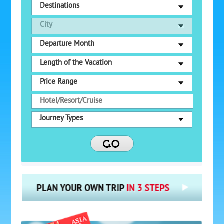
Destinations
City
Departure Month
Length of the Vacation
Price Range
Journey Types