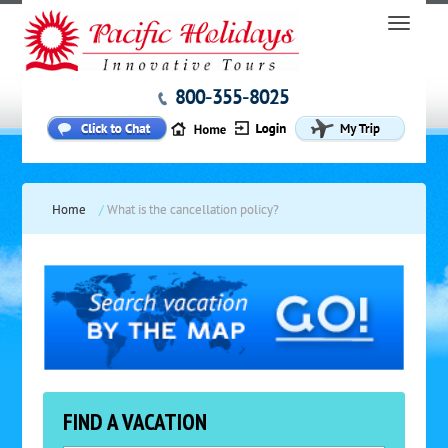
800-355-8025
Home
/
What is the cancellation policy?
FIND A VACATION