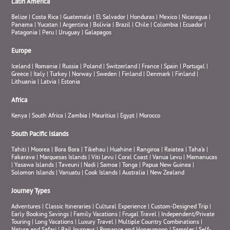
Latin America
Belize
|
Costa Rica
|
Guatemala
|
El Salvador
|
Honduras
|
Mexico
|
Nicaragua
|
Panama
|
Yucatan
|
Argentina
|
Bolivia
|
Brazil
|
Chile
|
Colombia
|
Ecuador
|
Patagonia
|
Peru
|
Uruguay
|
Galapagos
Europe
Iceland
|
Romania
|
Russia
|
Poland
|
Switzerland
|
France
|
Spain
|
Portugal
|
Greece
|
Italy
|
Turkey
|
Norway
|
Sweden
|
Finland
|
Denmark
|
Finland
|
Lithuania
|
Latvia
|
Estonia
Africa
Kenya
|
South Africa
|
Zambia
|
Mauritius
|
Egypt
|
Morocco
South Pacific Islands
Tahiti
|
Moorea
|
Bora Bora
|
Tikehau
|
Huahine
|
Rangiroa
|
Raiatea
|
Taha’a
|
Fakarava
|
Marquesas Islands
|
Viti Levu
|
Coral Coast
|
Vanua Levu
|
Mamanucas
|
Yasawa Islands
|
Taveuni
|
Nadi
|
Samoa
|
Tonga
|
Papua New Guinea
|
Solomon Islands
|
Vanuatu
|
Cook Islands
|
Australia
|
New Zealand
Journey Types
Adventures
|
Classic Itineraries
|
Cultural Experience
|
Custom-Designed Trip
|
Early Booking Savings
|
Family Vacations
|
Frugal Travel
|
Independent/Private
Touring
|
Long Vacations
|
Luxury Travel
|
Multiple Country Combinations
|