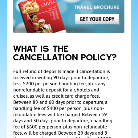
WHAT IS THE
CANCELLATION POLICY?
Full refund of deposits made if cancellation is
received in writing 90 days prior to departure,
less $200 per person handling fee, plus any
nonrefundable deposit for air, hotels and
cruises, as well as credit card charge fees.
Between 89 and 60 days prior to departure, a
handling fee of $400 per person, plus non-
refundable fees will be charged. Between 59
days and 30 days prior to departure, a handling
fee of $600 per person, plus non-refundable
fees, will be charged. Between 29 days and 8