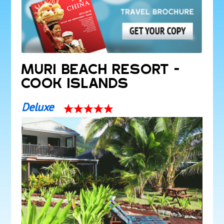
MURI BEACH RESORT -
COOK ISLANDS
Deluxe