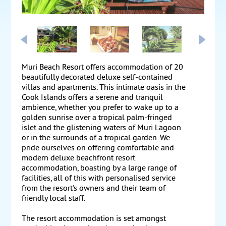
Muri Beach Resort offers accommodation of 20
beautifully decorated deluxe self-contained
villas and apartments. This intimate oasis in the
Cook Islands offers a serene and tranquil
ambience, whether you prefer to wake up to a
golden sunrise over a tropical palm-fringed
islet and the glistening waters of Muri Lagoon
or in the surrounds of a tropical garden. We
pride ourselves on offering comfortable and
modern deluxe beachfront resort
accommodation, boasting by a large range of
facilities, all of this with personalised service
from the resort's owners and their team of
friendly local staff.
The resort accommodation is set amongst