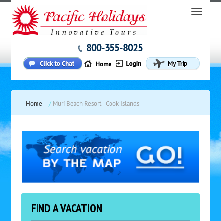
800-355-8025
Home
/
Muri Beach Resort - Cook Islands
FIND A VACATION