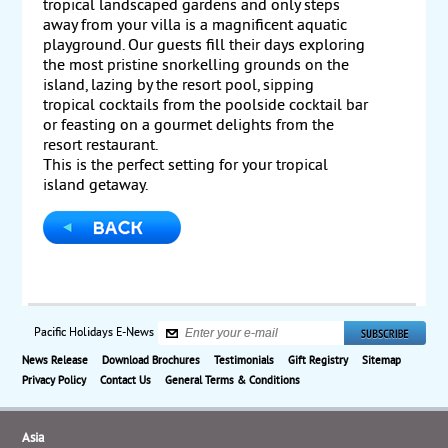
tropical landscaped gardens and only steps
away from your villa is a magnificent aquatic
playground. Our guests fill their days exploring
the most pristine snorkelling grounds on the
island, lazing by the resort pool, sipping
tropical cocktails from the poolside cocktail bar
or feasting on a gourmet delights from the
resort restaurant.
This is the perfect setting for your tropical
island getaway.
Pacific Holidays E-News
News Release
Download Brochures
Testimonials
Gift Registry
Sitemap
Privacy Policy
Contact Us
General Terms & Conditions
Asia