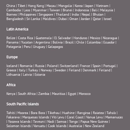
China
|
Tibet
|
Hong Kong
|
Macau
|
Mongolia
|
Korea
|
Japan
|
Vietnam
|
Cambodia
|
Laos
|
Myanmar
|
Taiwan
|
Brunei
|
Indonesia
|
Bali
|
Malaysia
|
Borneo
|
Philippines
|
Singapore
|
Thailand
|
India
|
Nepal
|
Bhutan
|
Bangladesh
|
Sri Lanka
|
Maldives
|
Dubai
|
Oman
|
Jordan
|
Qatar
|
Israel
Latin America
Belize
|
Costa Rica
|
Guatemala
|
El Salvador
|
Honduras
|
Mexico
|
Nicaragua
|
Panama
|
Yucatan
|
Argentina
|
Bolivia
|
Brazil
|
Chile
|
Colombia
|
Ecuador
|
Patagonia
|
Peru
|
Uruguay
|
Galapagos
Europe
Iceland
|
Romania
|
Russia
|
Poland
|
Switzerland
|
France
|
Spain
|
Portugal
|
Greece
|
Italy
|
Turkey
|
Norway
|
Sweden
|
Finland
|
Denmark
|
Finland
|
Lithuania
|
Latvia
|
Estonia
Africa
Kenya
|
South Africa
|
Zambia
|
Mauritius
|
Egypt
|
Morocco
South Pacific Islands
Tahiti
|
Moorea
|
Bora Bora
|
Tikehau
|
Huahine
|
Rangiroa
|
Raiatea
|
Taha’a
|
Fakarava
|
Marquesas Islands
|
Viti Levu
|
Coral Coast
|
Vanua Levu
|
Mamanucas
|
Yasawa Islands
|
Taveuni
|
Nadi
|
Samoa
|
Tonga
|
Papua New Guinea
|
Solomon Islands
|
Vanuatu
|
Cook Islands
|
Australia
|
New Zealand