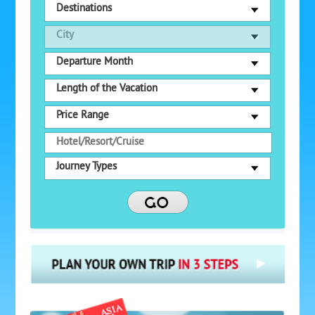
Destinations
City
Departure Month
Length of the Vacation
Price Range
Journey Types