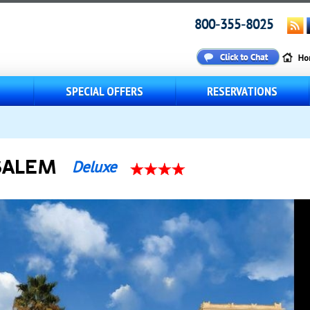
800-355-8025
S
SPECIAL OFFERS
RESERVATIONS
SALEM
Deluxe