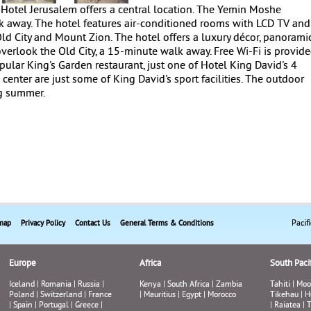
Hotel Jerusalem offers a central location. The Yemin Moshe
 away. The hotel features air-conditioned rooms with LCD TV and
d City and Mount Zion. The hotel offers a luxury décor, panorami
erlook the Old City, a 15-minute walk away. Free Wi-Fi is provide
opular King's Garden restaurant, just one of Hotel King David's 4
s center are just some of King David's sport facilities. The outdoor
g summer.
Pacif
map
Privacy Policy
Contact Us
General Terms & Conditions
Europe
Africa
South Pacif
Iceland
|
Romania
|
Russia
|
Kenya
|
South Africa
|
Zambia
Tahiti
|
Moo
Poland
|
Switzerland
|
France
|
Mauritius
|
Egypt
|
Morocco
Tikehau
|
H
|
Spain
|
Portugal
|
Greece
|
|
Raiatea
|
T