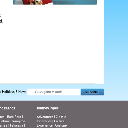
c
d.
ic Holidays E-News
ic Islands
Journey Types
rea
|
Bora Bora
|
Adventures
|
Classic
uahine
|
Rangiroa
Itineraries
|
Cultural
aha’a
|
Fakarava
|
Experience
|
Custom-