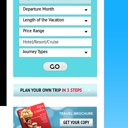
Departure Month
Length of the Vacation
Price Range
Journey Types