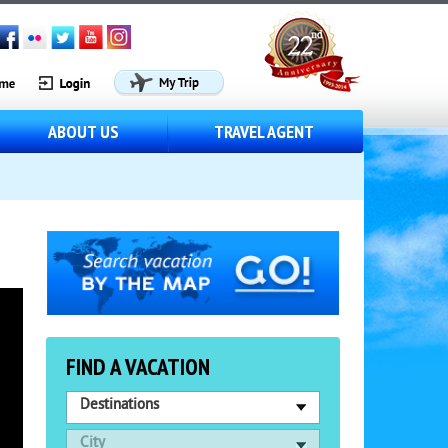
ABOUT US
TRAVEL AGENT
FIND A VACATION
Destinations
City