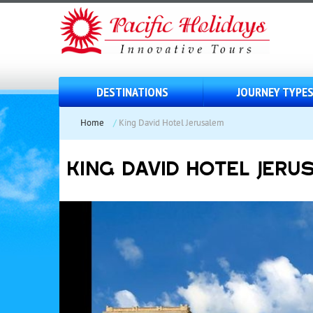
DESTINATIONS
JOURNEY TYPE
Home
/
King David Hotel Jerusalem
KING DAVID HOTEL JERU