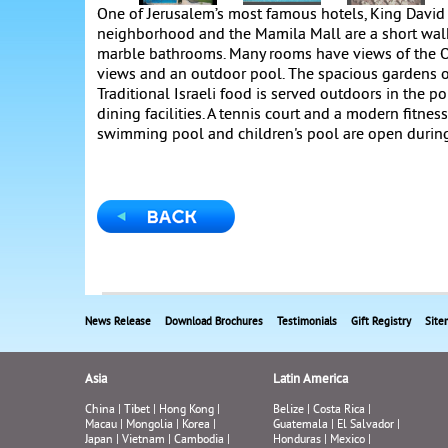
One of Jerusalem’s most famous hotels, King David 
neighborhood and the Mamila Mall are a short walk
marble bathrooms. Many rooms have views of the Ol
views and an outdoor pool. The spacious gardens ov
Traditional Israeli food is served outdoors in the p
dining facilities. A tennis court and a modern fitnes
swimming pool and children's pool are open durin
News Release
Download Brochures
Testimonials
Gift Registry
Site
Asia
Latin America
China
|
Tibet
|
Hong Kong
|
Belize
|
Costa Rica
|
Macau
|
Mongolia
|
Korea
|
Guatemala
|
El Salvador
|
Japan
|
Vietnam
|
Cambodia
|
Honduras
|
Mexico
|