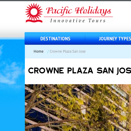
DESTINATIONS
JOURNEY TYPE
Home
/
Crowne Plaza San Jose
CROWNE PLAZA SAN JO