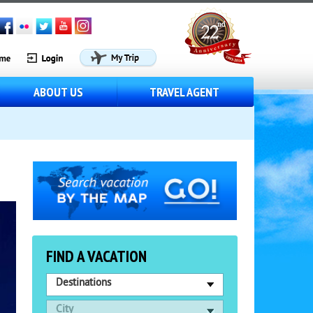
ABOUT US
TRAVEL AGENT
FIND A VACATION
Destinations
City