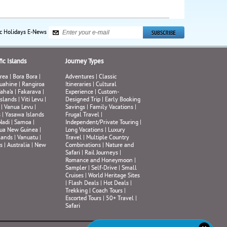
ic Holidays E-News
ic Islands
Journey Types
rea
|
Bora Bora
|
Adventures
|
Classic
uahine
|
Rangiroa
Itineraries
|
Cultural
aha’a
|
Fakarava
|
Experience
|
Custom-
Islands
|
Viti Levu
|
Designed Trip
|
Early Booking
|
Vanua Levu
|
Savings
|
Family Vacations
|
s
|
Yasawa Islands
Frugal Travel
|
Nadi
|
Samoa
|
Independent/Private Touring
|
ua New Guinea
|
Long Vacations
|
Luxury
lands
|
Vanuatu
|
Travel
|
Multiple Country
s
|
Australia
|
New
Combinations
|
Nature and
Safari
|
Rail Journeys
|
Romance and Honeymoon
|
Sampler
|
Self-Drive
|
Small
Cruises
|
World Heritage Sites
|
Flash Deals
|
Hot Deals
|
Trekking
|
Coach Tours
|
Escorted Tours
|
50+ Travel
|
Safari