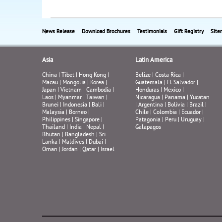
News Release
Download Brochures
Testimonials
Gift Registry
Site
Asia
Latin America
China
|
Tibet
|
Hong Kong
|
Belize
|
Costa Rica
|
Macau
|
Mongolia
|
Korea
|
Guatemala
|
El Salvador
|
Japan
|
Vietnam
|
Cambodia
|
Honduras
|
Mexico
|
Laos
|
Myanmar
|
Taiwan
|
Nicaragua
|
Panama
|
Yucatan
Brunei
|
Indonesia
|
Bali
|
|
Argentina
|
Bolivia
|
Brazil
|
Malaysia
|
Borneo
|
Chile
|
Colombia
|
Ecuador
|
Philippines
|
Singapore
|
Patagonia
|
Peru
|
Uruguay
|
Thailand
|
India
|
Nepal
|
Galapagos
Bhutan
|
Bangladesh
|
Sri
Lanka
|
Maldives
|
Dubai
|
Oman
|
Jordan
|
Qatar
|
Israel