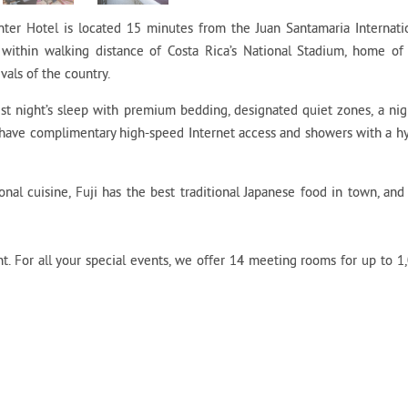
er Hotel is located 15 minutes from the Juan Santamaria Internati
within walking distance of Costa Rica’s National Stadium, home of
vals of the country.
t night’s sleep with premium bedding, designated quiet zones, a nig
 have complimentary high-speed Internet access and showers with a h
onal cuisine, Fuji has the best traditional Japanese food in town, and
. For all your special events, we offer 14 meeting rooms for up to 1