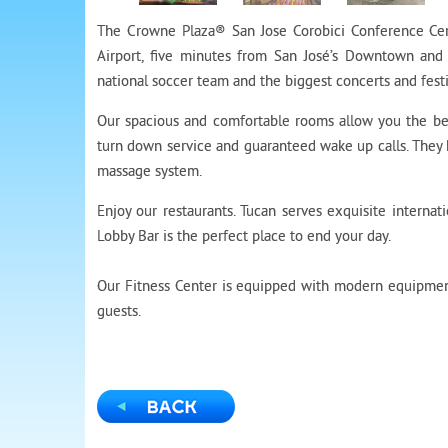
The Crowne Plaza® San Jose Corobici Conference Cent
Airport, five minutes from San José’s Downtown and 
national soccer team and the biggest concerts and festi
Our spacious and comfortable rooms allow you the bes
turn down service and guaranteed wake up calls. They
massage system.
Enjoy our restaurants. Tucan serves exquisite internati
Lobby Bar is the perfect place to end your day.
Our Fitness Center is equipped with modern equipment
guests.