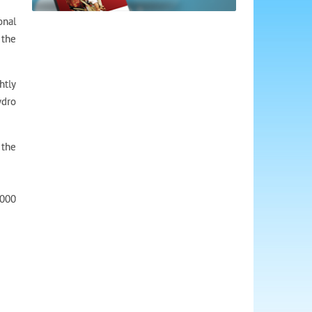
onal
 the
htly
ydro
 the
,000