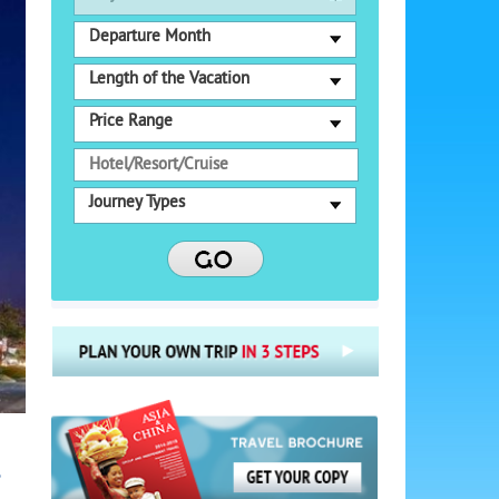
Departure Month
Length of the Vacation
Price Range
Journey Types