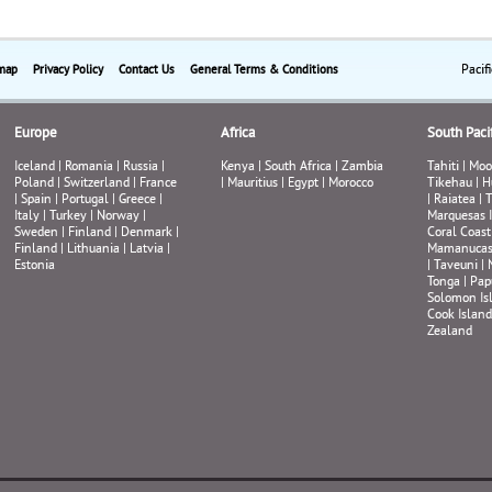
Pacif
map
Privacy Policy
Contact Us
General Terms & Conditions
Europe
Africa
South Pacif
Iceland
|
Romania
|
Russia
|
Kenya
|
South Africa
|
Zambia
Tahiti
|
Moo
Poland
|
Switzerland
|
France
|
Mauritius
|
Egypt
|
Morocco
Tikehau
|
H
|
Spain
|
Portugal
|
Greece
|
|
Raiatea
|
T
Italy
|
Turkey
|
Norway
|
Marquesas 
Sweden
|
Finland
|
Denmark
|
Coral Coast
Finland
|
Lithuania
|
Latvia
|
Mamanuca
Estonia
|
Taveuni
|
Tonga
|
Pap
Solomon Is
Cook Island
Zealand