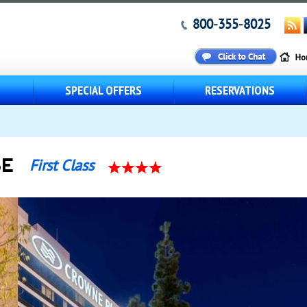
800-355-8025
S
SPECIAL OFFERS
RESERVATIONS
SE
First Class