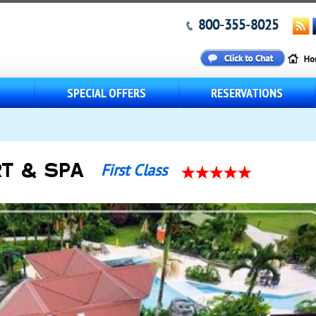
800-355-8025
S
SPECIAL OFFERS
RESERVATIONS
T & SPA
First Class