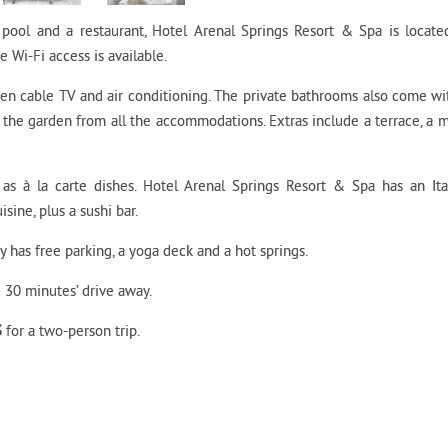
pool and a restaurant, Hotel Arenal Springs Resort & Spa is locate
e Wi-Fi access is available.
een cable TV and air conditioning. The private bathrooms also come wi
the garden from all the accommodations. Extras include a terrace, a m
l as à la carte dishes. Hotel Arenal Springs Resort & Spa has an Ita
isine, plus a sushi bar.
ty has free parking, a yoga deck and a hot springs.
 30 minutes’ drive away.
3
for a two-person trip.