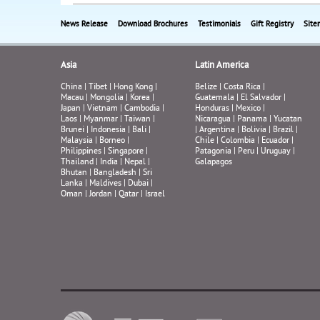
News Release
Download Brochures
Testimonials
Gift Registry
Site
Asia
Latin America
China
|
Tibet
|
Hong Kong
|
Belize
|
Costa Rica
|
Macau
|
Mongolia
|
Korea
|
Guatemala
|
El Salvador
|
Japan
|
Vietnam
|
Cambodia
|
Honduras
|
Mexico
|
Laos
|
Myanmar
|
Taiwan
|
Nicaragua
|
Panama
|
Yucatan
Brunei
|
Indonesia
|
Bali
|
|
Argentina
|
Bolivia
|
Brazil
|
Malaysia
|
Borneo
|
Chile
|
Colombia
|
Ecuador
|
Philippines
|
Singapore
|
Patagonia
|
Peru
|
Uruguay
|
Thailand
|
India
|
Nepal
|
Galapagos
Bhutan
|
Bangladesh
|
Sri
Lanka
|
Maldives
|
Dubai
|
Oman
|
Jordan
|
Qatar
|
Israel