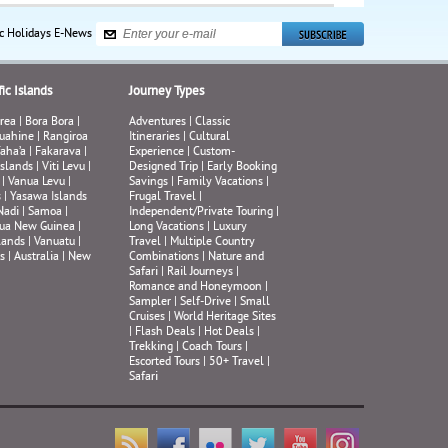
ic Holidays E-News
ic Islands
Journey Types
rea
|
Bora Bora
|
Adventures
|
Classic
uahine
|
Rangiroa
Itineraries
|
Cultural
aha’a
|
Fakarava
|
Experience
|
Custom-
Islands
|
Viti Levu
|
Designed Trip
|
Early Booking
|
Vanua Levu
|
Savings
|
Family Vacations
|
s
|
Yasawa Islands
Frugal Travel
|
Nadi
|
Samoa
|
Independent/Private Touring
|
ua New Guinea
|
Long Vacations
|
Luxury
lands
|
Vanuatu
|
Travel
|
Multiple Country
s
|
Australia
|
New
Combinations
|
Nature and
Safari
|
Rail Journeys
|
Romance and Honeymoon
|
Sampler
|
Self-Drive
|
Small
Cruises
|
World Heritage Sites
|
Flash Deals
|
Hot Deals
|
Trekking
|
Coach Tours
|
Escorted Tours
|
50+ Travel
|
Safari