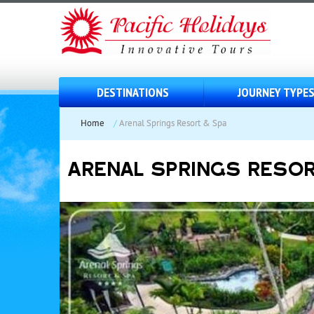
DESTINATIONS
JOURNEY TYPE
Home
/
Arenal Springs Resort & Spa
ARENAL SPRINGS RESOR