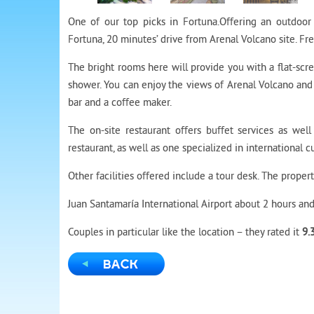
One of our top picks in Fortuna.
Offering an outdoor 
Fortuna, 20 minutes’ drive from Arenal Volcano site. Fre
The bright rooms here will provide you with a flat-scr
shower. You can enjoy the views of Arenal Volcano and 
bar and a coffee maker.
The on-site restaurant offers buffet services as wel
restaurant, as well as one specialized in international cu
Other facilities offered include a tour desk. The proper
Juan Santamaría International Airport about 2 hours and
Couples in particular like the location – they rated it
9.