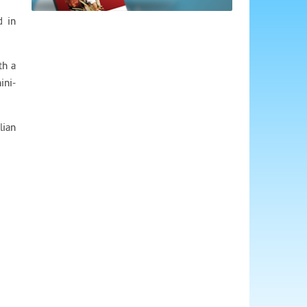
d in
th a
ini-
lian