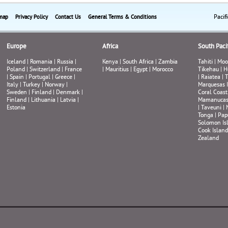
Pacif
map
Privacy Policy
Contact Us
General Terms & Conditions
Europe
Africa
South Pacif
Iceland
|
Romania
|
Russia
|
Kenya
|
South Africa
|
Zambia
Tahiti
|
Moo
Poland
|
Switzerland
|
France
|
Mauritius
|
Egypt
|
Morocco
Tikehau
|
H
|
Spain
|
Portugal
|
Greece
|
|
Raiatea
|
T
Italy
|
Turkey
|
Norway
|
Marquesas 
Sweden
|
Finland
|
Denmark
|
Coral Coast
Finland
|
Lithuania
|
Latvia
|
Mamanuca
Estonia
|
Taveuni
|
Tonga
|
Pap
Solomon Is
Cook Island
Zealand