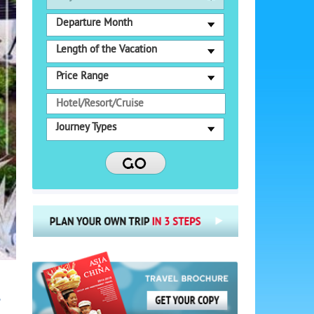
Departure Month
Length of the Vacation
Price Range
Journey Types