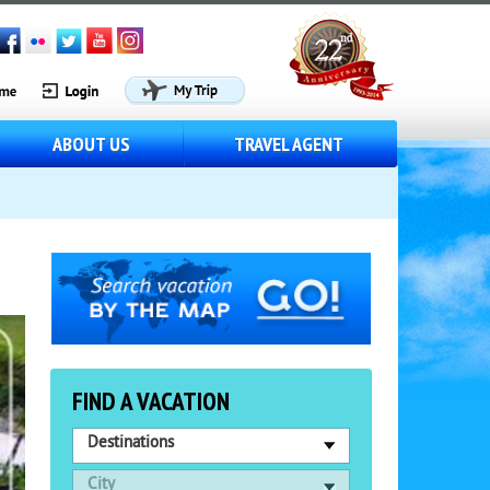
ABOUT US
TRAVEL AGENT
FIND A VACATION
Destinations
City