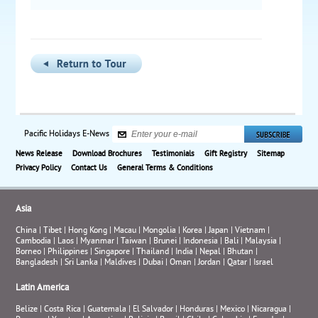
Pacific Holidays E-News
News Release
Download Brochures
Testimonials
Gift Registry
Sitemap
Privacy Policy
Contact Us
General Terms & Conditions
Asia
China
|
Tibet
|
Hong Kong
|
Macau
|
Mongolia
|
Korea
|
Japan
|
Vietnam
|
Cambodia
|
Laos
|
Myanmar
|
Taiwan
|
Brunei
|
Indonesia
|
Bali
|
Malaysia
|
Borneo
|
Philippines
|
Singapore
|
Thailand
|
India
|
Nepal
|
Bhutan
|
Bangladesh
|
Sri Lanka
|
Maldives
|
Dubai
|
Oman
|
Jordan
|
Qatar
|
Israel
Latin America
Belize
|
Costa Rica
|
Guatemala
|
El Salvador
|
Honduras
|
Mexico
|
Nicaragua
|