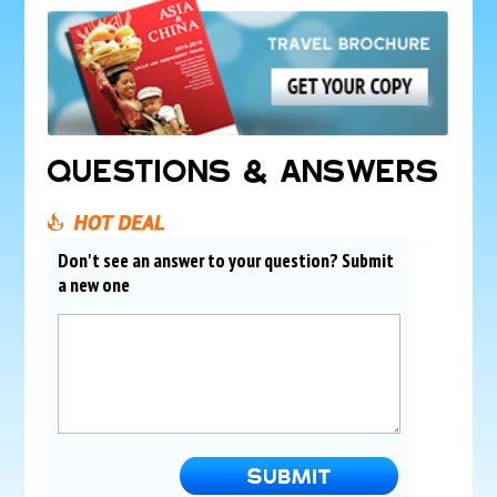
QUESTIONS & ANSWERS
Don't see an answer to your question? Submit
a new one