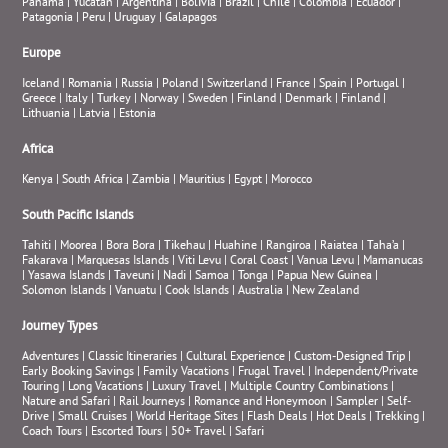
Panama
|
Yucatan
|
Argentina
|
Bolivia
|
Brazil
|
Chile
|
Colombia
|
Ecuador
|
Patagonia
|
Peru
|
Uruguay
|
Galapagos
Europe
Iceland
|
Romania
|
Russia
|
Poland
|
Switzerland
|
France
|
Spain
|
Portugal
|
Greece
|
Italy
|
Turkey
|
Norway
|
Sweden
|
Finland
|
Denmark
|
Finland
|
Lithuania
|
Latvia
|
Estonia
Africa
Kenya
|
South Africa
|
Zambia
|
Mauritius
|
Egypt
|
Morocco
South Pacific Islands
Tahiti
|
Moorea
|
Bora Bora
|
Tikehau
|
Huahine
|
Rangiroa
|
Raiatea
|
Taha’a
|
Fakarava
|
Marquesas Islands
|
Viti Levu
|
Coral Coast
|
Vanua Levu
|
Mamanucas
|
Yasawa Islands
|
Taveuni
|
Nadi
|
Samoa
|
Tonga
|
Papua New Guinea
|
Solomon Islands
|
Vanuatu
|
Cook Islands
|
Australia
|
New Zealand
Journey Types
Adventures
|
Classic Itineraries
|
Cultural Experience
|
Custom-Designed Trip
|
Early Booking Savings
|
Family Vacations
|
Frugal Travel
|
Independent/Private
Touring
|
Long Vacations
|
Luxury Travel
|
Multiple Country Combinations
|
Nature and Safari
|
Rail Journeys
|
Romance and Honeymoon
|
Sampler
|
Self-
Drive
|
Small Cruises
|
World Heritage Sites
|
Flash Deals
|
Hot Deals
|
Trekking
|
Coach Tours
|
Escorted Tours
|
50+ Travel
|
Safari