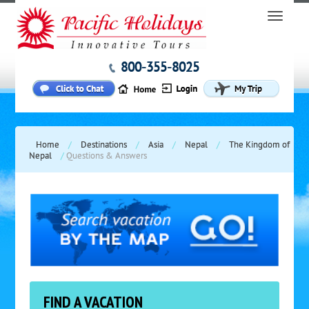
800-355-8025
Home
/
Destinations
/
Asia
/
Nepal
/
The Kingdom of
Nepal
/
Questions & Answers
FIND A VACATION