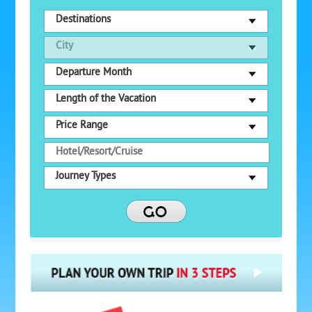
Destinations
City
Departure Month
Length of the Vacation
Price Range
Journey Types