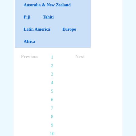
Australia & New Zealand
Fiji
Tahiti
Latin America
Europe
Africa
Previous
Next
1
2
3
4
5
6
7
8
9
10