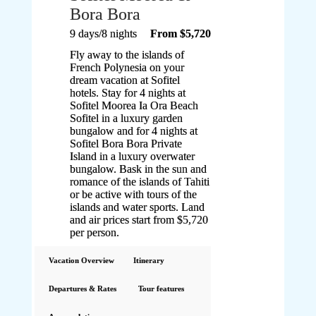
Bora Bora
9 days/8 nights
From $5,720
Fly away to the islands of
French Polynesia on your
dream vacation at Sofitel
hotels. Stay for 4 nights at
Sofitel Moorea Ia Ora Beach
Sofitel in a luxury garden
bungalow and for 4 nights at
Sofitel Bora Bora Private
Island in a luxury overwater
bungalow. Bask in the sun and
romance of the islands of Tahiti
or be active with tours of the
islands and water sports. Land
and air prices start from $5,720
per person.
Vacation Overview
Itinerary
Departures & Rates
Tour features