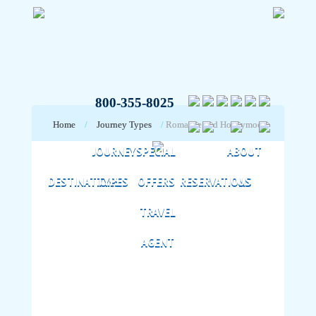
800-355-8025
Home
/
Journey Types
/
Romance and Honeymoon
JOURNEY
SPECIAL
ABOUT
DESTINATIONS
TYPES
OFFERS
RESERVATIONS
US
TRAVEL
AGENT