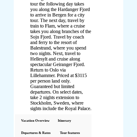
tour the following day takes
you along the Hardanger Fjord
to arrive in Bergen for a city
tour. The next day, travel by
train to Flam, where a cruise
takes you along branches of the
Sojn Fjord. Travel by coach
and ferry to the resort of
Balestrand, where you spend
two nights. Next, travel to
Hellesylt and cruise along
spectacular Geiranger Fjord.
Return to Oslo via
Lillehammer. Priced at $3115
per person land only.
Guaranteed but limited
departures. On select dates,
take 2 nights extension to
Stockholm, Sweden, where
sights include the Royal Palace.
Vacation Overview
Itinerary
Departures & Rates
Tour features