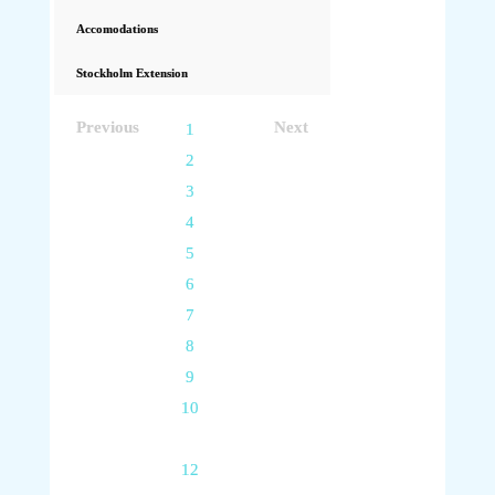
Accomodations
Stockholm Extension
Previous
Next
1
2
3
4
5
6
7
8
9
10
11
12