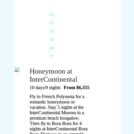
11
12
13
14
15
16
17
Honeymoon at
InterContinental
10 days/9 nights
From $6,355
Fly to French Polynesia for a
romantic honeymoon or
vacation. Stay 5 nights at the
InterContinental Moorea in a
premium beach bungalow.
Then fly to Bora Bora for 4
nights at InterContinental Bora