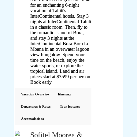
for an enchanting 6-night
vacation at Tahiti's
InterContinental hotels. Stay 3
nights at InterContinental Tahiti
in a classic room. Then, fly to
the romantic island of Bora,
and stay 3 nights at the
InterContinental Bora Bora Le
Moana in an overwater lagoon
view bungalow. Spend your
time on the beach, enjoy the
water sports, or explore the
tropical island. Land and air
prices start at $3599 per person.
Book early.
Vacation Overview
Itinerary
Departures & Rates
Tour features
Accomodations
Sofitel Moorea &