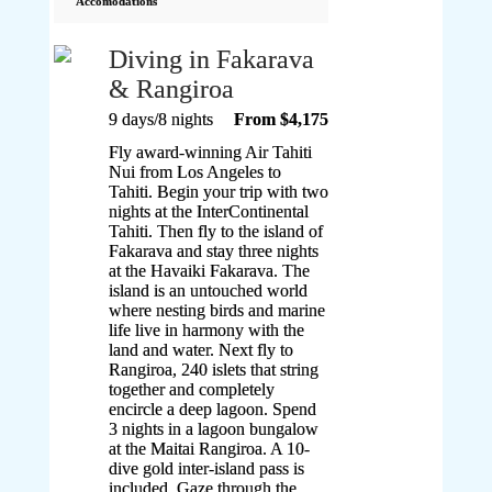
Accomodations
Diving in Fakarava
& Rangiroa
9 days/8 nights
From $4,175
Fly award-winning Air Tahiti
Nui from Los Angeles to
Tahiti. Begin your trip with two
nights at the InterContinental
Tahiti. Then fly to the island of
Fakarava and stay three nights
at the Havaiki Fakarava. The
island is an untouched world
where nesting birds and marine
life live in harmony with the
land and water. Next fly to
Rangiroa, 240 islets that string
together and completely
encircle a deep lagoon. Spend
3 nights in a lagoon bungalow
at the Maitai Rangiroa. A 10-
dive gold inter-island pass is
included. Gaze through the