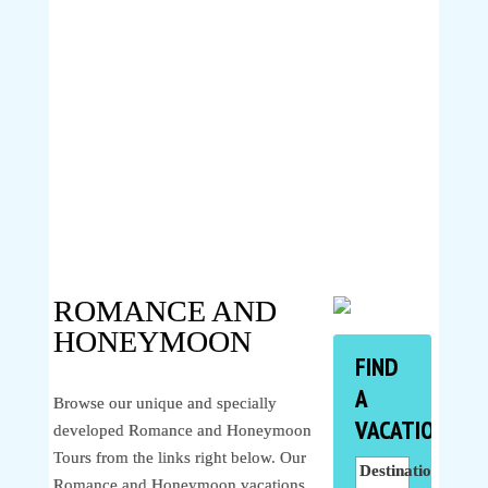
ROMANCE AND
HONEYMOON
FIND
A
Browse our unique and specially
VACATION
developed Romance and Honeymoon
Tours from the links right below. Our
Destinations
Romance and Honeymoon vacations