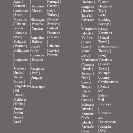
Japan
|
Portugal
|
|
Custom-
Huahine
|
Vietnam
|
Greece
|
Honduras
Designed
Rangiroa
Cambodia
Italy
|
|
Mexico
Trip
|
|
Raiatea
|
|
Laos
|
Turkey
|
|
Early
Taha’a
|
Myanmar
Norway
|
Nicaragua
Booking
Fakarava
|
Taiwan
|
Sweden
|
|
Panama
Savings
|
|
Brunei
|
Finland
|
|
Yucatan
Family
Marquesas
Indonesia
Denmark
|
Vacations
Islands
|
|
Bali
|
|
Finland
Argentina
|
Frugal
Viti Levu
Malaysia
|
|
Bolivia
|
Travel
|
|
Coral
|
Borneo
|
Lithuania
Brazil
|
Independent/Private
Coast
|
Philippines
|
Latvia
|
Chile
|
Touring
|
Vanua
|
Estonia
Colombia
Long
Levu
|
Singapore
|
Ecuador
Vacations
Mamanucas
|
|
|
Luxury
|
Yasawa
Thailand
Patagonia
Travel
|
Islands
|
|
India
|
|
Peru
|
Multiple
Taveuni
|
Nepal
|
Uruguay
Country
Nadi
|
Bhutan
|
|
Combinations
Samoa
|
Bangladesh
Galapagos
|
Nature
Tonga
|
|
Sri
and
Papua
Lanka
|
Safari
|
New
Maldives
Rail
Guinea
|
|
Dubai
|
Journeys
Solomon
Oman
|
|
Islands
|
Jordan
|
Romance
Vanuatu
|
Qatar
|
and
Cook
Israel
Honeymoon
Islands
|
|
Sampler
Australia
|
Self-
|
New