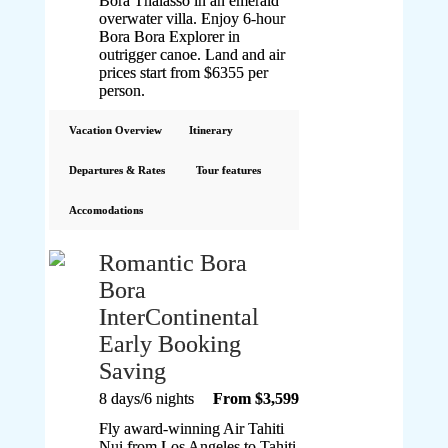
Bora Thalasso in an emerald
overwater villa. Enjoy 6-hour
Bora Bora Explorer in
outrigger canoe. Land and air
prices start from $6355 per
person.
Vacation Overview
Itinerary
Departures & Rates
Tour features
Accomodations
Romantic Bora
Bora
InterContinental
Early Booking
Saving
8 days/6 nights
From $3,599
Fly award-winning Air Tahiti
Nui from Los Angeles to Tahiti