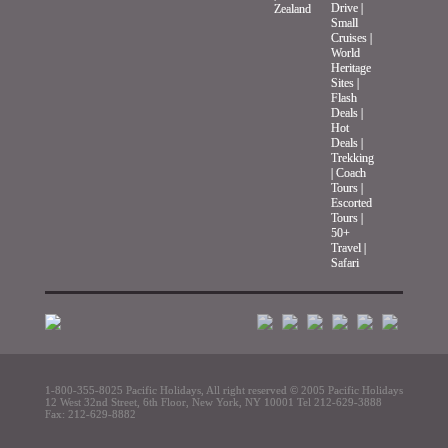
Drive
|
Zealand
Small
Cruises
|
World
Heritage
Sites
|
Flash
Deals
|
Hot
Deals
|
Trekking
|
Coach
Tours
|
Escorted
Tours
|
50+
Travel
|
Safari
1-800-355-8025 Pacific Holidays,
All right reserved © 2005 Pacific Holidays
12 West 32nd Street, 6th Floor, New York, NY 10001 Tel 212-629-3888
Fax: 212-629-8882