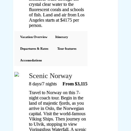
crystal clear water to the
fluorescent corals and schools
of fish. Land and air from Los
Angeles starts at $4175 per
person.
Vacation Overview
Itinerary
Departures & Rates
Tour features
Accomodations
Scenic Norway
8 days/7 nights
From $3,115
Travel to Norway on this 7-
night coach tour. Begin in the
land of majestic fjords, as you
arrive in Oslo, the Norwegian
capital. Visit the world-famous
Viking Ships. Then journey on
to Ulvik, stopping to view
Voringsfoss Waterfall. A scenic