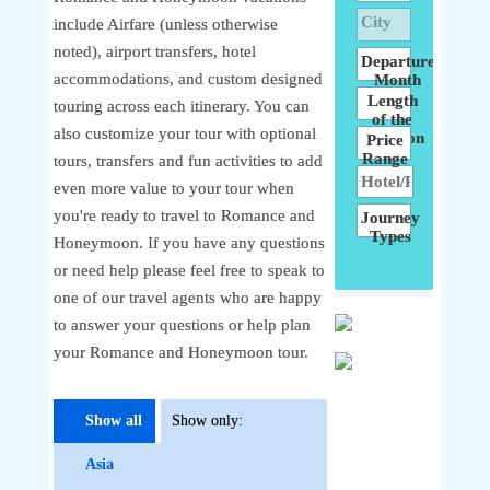
City
include Airfare (unless otherwise
noted), airport transfers, hotel
Departure
accommodations, and custom designed
Month
Length
touring across each itinerary. You can
of the
also customize your tour with optional
Vacation
Price
Range
tours, transfers and fun activities to add
even more value to your tour when
you're ready to travel to Romance and
Journey
Types
Honeymoon. If you have any questions
or need help please feel free to speak to
one of our travel agents who are happy
to answer your questions or help plan
your Romance and Honeymoon tour.
Show all
Show only:
Asia