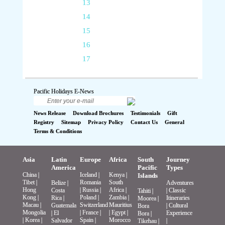
13
14
15
16
17
Pacific Holidays E-News
News Release
Download Brochures
Testimonials
Gift
Registry
Sitemap
Privacy Policy
Contact Us
General
Terms & Conditions
Asia
Latin
Europe
Africa
South
Journey
America
Pacific
Types
China
|
Iceland
|
Kenya
|
Islands
Tibet
|
Romania
South
Belize
|
Adventures
Hong
|
Russia
|
Africa
|
Costa
|
Classic
Tahiti
|
Kong
|
Poland
|
Zambia
|
Rica
|
Itineraries
Moorea
|
Macau
|
Switzerland
Mauritius
Guatemala
|
Cultural
Bora
Mongolia
|
France
|
|
Egypt
|
|
El
Experience
Bora
|
|
Korea
|
Spain
|
Morocco
Salvador
|
Tikehau
|