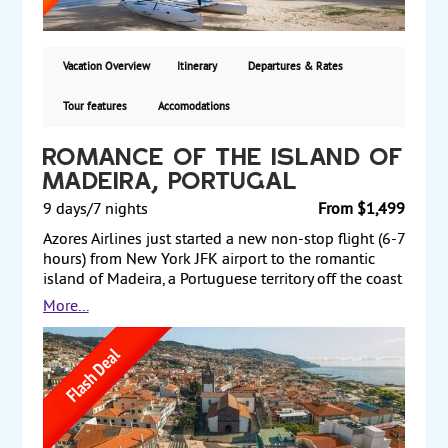
delicious cuisine with menu changing every day.
From $3599 per person.
Vacation Overview
Itinerary
Departures & Rates
Tour features
Accomodations
Romance of the Island of
Madeira, Portugal
9 days/7 nights
From $1,499
Azores Airlines just started a new non-stop flight (6-7
hours) from New York JFK airport to the romantic
island of Madeira, a Portuguese territory off the coast
of north Africa in the Atlantic Ocean. Madeira is the
More...
“floating garden” of the Atlantic and a unique
subtropical paradise with dramatic and breathtaking
scenery. Its mild climate makes it the ideal island for
a relaxing or active break at any time of the year.
Diving, surfing, canyoning, walking in the mountains
or by the sea are just some of the possible activities
to enjoy on this island. Swimming in the ocean or in