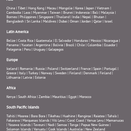
China
|
Tibet
|
Hong Kong
|
Macau
|
Mongolia
|
Korea
|
Japan
|
Vietnam
|
Cambodia
|
Laos
|
Myanmar
|
Taiwan
|
Brunei
|
Indonesia
|
Bali
|
Malaysia
|
Borneo
|
Philippines
|
Singapore
|
Thailand
|
India
|
Nepal
|
Bhutan
|
Bangladesh
|
Sri Lanka
|
Maldives
|
Dubai
|
Oman
|
Jordan
|
Qatar
|
Israel
Latin America
Belize
|
Costa Rica
|
Guatemala
|
El Salvador
|
Honduras
|
Mexico
|
Nicaragua
|
Panama
|
Yucatan
|
Argentina
|
Bolivia
|
Brazil
|
Chile
|
Colombia
|
Ecuador
|
Patagonia
|
Peru
|
Uruguay
|
Galapagos
Europe
Iceland
|
Romania
|
Russia
|
Poland
|
Switzerland
|
France
|
Spain
|
Portugal
|
Greece
|
Italy
|
Turkey
|
Norway
|
Sweden
|
Finland
|
Denmark
|
Finland
|
Lithuania
|
Latvia
|
Estonia
Africa
Kenya
|
South Africa
|
Zambia
|
Mauritius
|
Egypt
|
Morocco
South Pacific Islands
Tahiti
|
Moorea
|
Bora Bora
|
Tikehau
|
Huahine
|
Rangiroa
|
Raiatea
|
Taha’a
|
Fakarava
|
Marquesas Islands
|
Viti Levu
|
Coral Coast
|
Vanua Levu
|
Mamanucas
|
Yasawa Islands
|
Taveuni
|
Nadi
|
Samoa
|
Tonga
|
Papua New Guinea
|
Solomon Islands
|
Vanuatu
|
Cook Islands
|
Australia
|
New Zealand