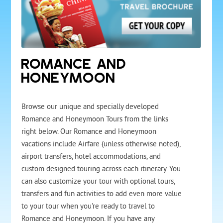
ROMANCE AND
HONEYMOON
Browse our unique and specially developed
Romance and Honeymoon Tours from the links
right below. Our Romance and Honeymoon
vacations include Airfare (unless otherwise noted),
airport transfers, hotel accommodations, and
custom designed touring across each itinerary. You
can also customize your tour with optional tours,
transfers and fun activities to add even more value
to your tour when you're ready to travel to
Romance and Honeymoon. If you have any