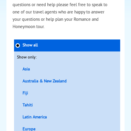
questions or need help please feel free to speak to
one of our travel agents who are happy to answer
your questions or help plan your Romance and
Honeymoon tour.
Show all
Show only:
Asia
Australia & New Zealand
Fiji
Tahiti
Latin America
Europe