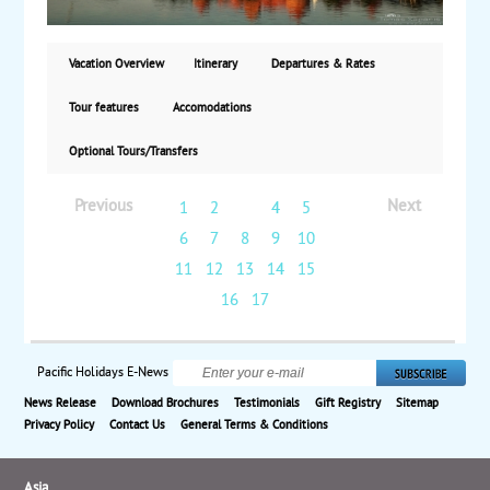
based on double occupancy, land only. 28
guaranteed departures in 2022.
Vacation Overview
Itinerary
Departures & Rates
Tour features
Accomodations
Optional Tours/Transfers
Previous
Next
1
2
3
4
5
6
7
8
9
10
11
12
13
14
15
16
17
Pacific Holidays E-News
News Release
Download Brochures
Testimonials
Gift Registry
Sitemap
Privacy Policy
Contact Us
General Terms & Conditions
Asia