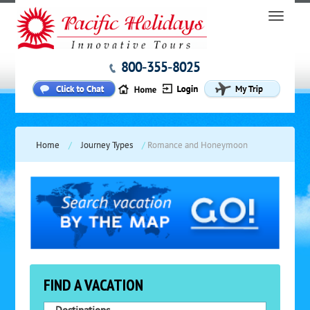
800-355-8025
Home
/
Journey Types
/
Romance and Honeymoon
FIND A VACATION