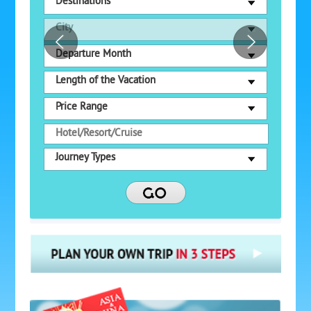
Destinations
City
Departure Month
Length of the Vacation
Price Range
Journey Types