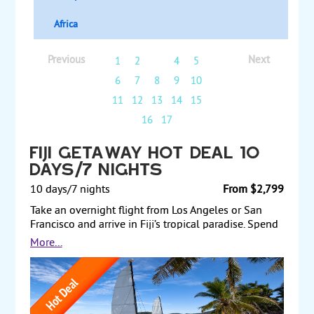
Africa
Previous
Next
1
2
3
4
5
6
7
8
9
10
11
12
13
14
15
16
17
Fiji Getaway Hot Deal 10
Days/7 Nights
10 days/7 nights
From $2,799
Take an overnight flight from Los Angeles or San
Francisco and arrive in Fiji’s tropical paradise. Spend
two nights at the Tokatoka Resort, the perfect place
More...
to unwind and visit the island of Nadi. The resort is
set amongst beautiful gardens and offers upscale
amenities including a spa and extensive pool
complex. Next, transfer to Plantation Island Resort
for a five-night stay in Fiji's picturesque Mamanuca