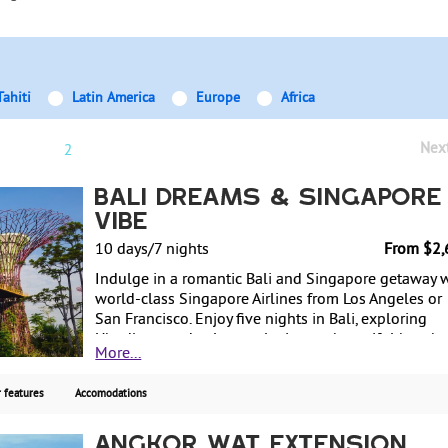
Tahiti
Latin America
Europe
Africa
Nex
1
2
Bali Dreams & Singapore
Vibe
10 days/7 nights
From $2,
Indulge in a romantic Bali and Singapore getaway 
world-class Singapore Airlines from Los Angeles or
San Francisco. Enjoy five nights in Bali, exploring
Ubud's art and culture, relaxing on beautiful beache
More...
and rejuvenating with spa treatments. Full-day natu
temple and sunset tour with lunch in Bali included.
 features
Accomodations
Then, experience two vibrant nights in Singapore, w
airport transfers and daily breakfast included for a
seamless, 4-star hotel affordable vacation.
Angkor Wat Extension