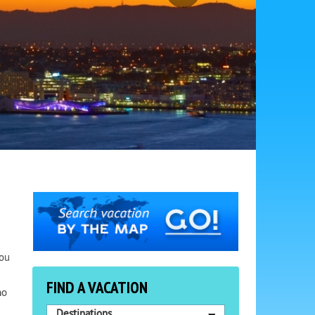
You
FIND A VACATION
ho
Destinations