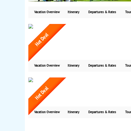
Vacation Overview
Itinerary
Departures & Rates
Tour
Vacation Overview
Itinerary
Departures & Rates
Tour
Vacation Overview
Itinerary
Departures & Rates
Tour