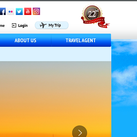
ABOUT US
TRAVEL AGENT