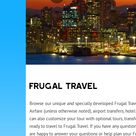
FRUGAL TRAVEL
Browse our unique and specially developed Frugal Travel
Airfare (unless otherwise noted), airport transfers, ho
can also customize your tour with optional tours, trans
ready to travel to Frugal Travel. If you have any questi
are happy to answer your questions or help plan your Fr