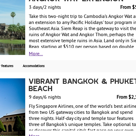
3 days/2 nights
From $
Take this two-night trip to Cambodia's Angkor Wat a
an extension to any Pacific Holidays' tour program i
Southeast Asia. Siem Reap is the gateway to visit th
ruins of Angkor Wat and Angkor Thom, perhaps the
most extensive temple ruins in Asia. Land only in S
Reap, starting at $510 per person based on double
occupancy.
More...
 features
Accomodations
Vibrant Bangkok & Phuke
Beach
9 days/6 nights
From $2,
Fly Singapore Airlines, one of the world's best airline
from two US gateway cities to Bangkok and spend
three nights. Half-day city and temple tour features
three of Bangkok's unique temples. Take optional t
or discover this capital city's fast pace on your own.