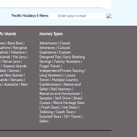
y,
.
rek
ds,
Pacific Holidays E-News
ll
ic Islands
Journey Types
, or
rea
|
Bora Bora
|
Adventures
|
Classic
n’t
uahine
|
Rangiroa
Itineraries
|
Cultural
s
aha’a
|
Fakarava
|
Experience
|
Custom-
Islands
|
Viti Levu
|
Designed Trip
|
Early Booking
|
Vanua Levu
|
Savings
|
Family Vacations
|
e
s
|
Yasawa Islands
Frugal Travel
|
Nadi
|
Samoa
|
Independent/Private Touring
|
ua New Guinea
|
Long Vacations
|
Luxury
lands
|
Vanuatu
|
Travel
|
Multiple Country
s
|
Australia
|
New
Combinations
|
Nature and
Safari
|
Rail Journeys
|
Romance and Honeymoon
|
Sampler
|
Self-Drive
|
Small
Cruises
|
World Heritage Sites
|
Flash Deals
|
Hot Deals
|
Trekking
|
Coach Tours
|
Escorted Tours
|
50+ Travel
|
Safari