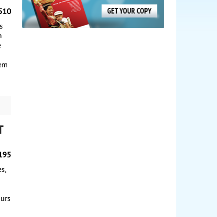
510
s
n
e
iem
t
195
s,
ours