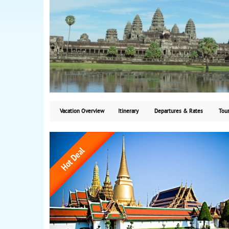
Vacation Overview
Itinerary
Departures & Rates
Tour