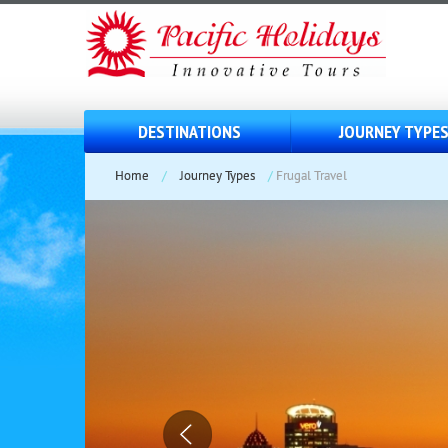
DESTINATIONS
JOURNEY TYPE
Home
/
Journey Types
/
Frugal Travel