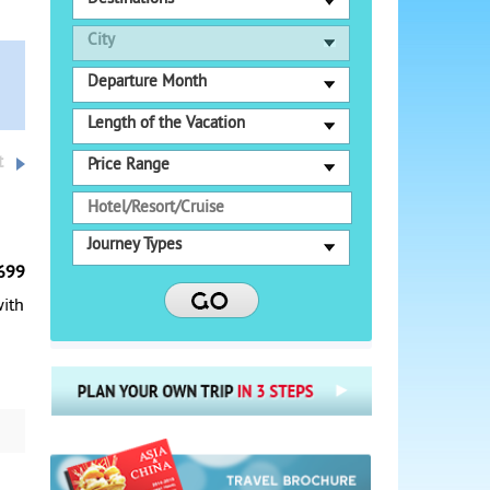
City
Departure Month
Length of the Vacation
t
Price Range
Journey Types
699
with
s,
re,
ith