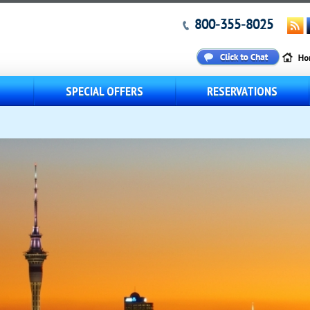
800-355-8025
S
SPECIAL OFFERS
RESERVATIONS