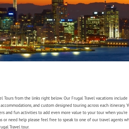
 Tours from the links right below. Our Frugal Travel vacations include
tel accommodations, and custom designed touring across each itinerary. 
fers and fun activities to add even more value to your tour when you're
ons or need help please feel free to speak to one of our travel agents w
ugal Travel tour.