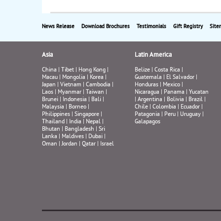
News Release
Download Brochures
Testimonials
Gift Registry
Site
Asia
Latin America
China
|
Tibet
|
Hong Kong
|
Belize
|
Costa Rica
|
Macau
|
Mongolia
|
Korea
|
Guatemala
|
El Salvador
|
Japan
|
Vietnam
|
Cambodia
|
Honduras
|
Mexico
|
Laos
|
Myanmar
|
Taiwan
|
Nicaragua
|
Panama
|
Yucatan
Brunei
|
Indonesia
|
Bali
|
|
Argentina
|
Bolivia
|
Brazil
|
Malaysia
|
Borneo
|
Chile
|
Colombia
|
Ecuador
|
Philippines
|
Singapore
|
Patagonia
|
Peru
|
Uruguay
|
Thailand
|
India
|
Nepal
|
Galapagos
Bhutan
|
Bangladesh
|
Sri
Lanka
|
Maldives
|
Dubai
|
Oman
|
Jordan
|
Qatar
|
Israel