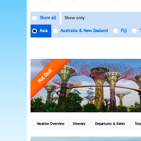
Show all
Show only:
Asia
Australia & New Zealand
Fiji
Vacation Overview
Itinerary
Departures & Rates
Tour