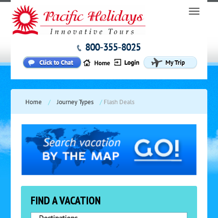
800-355-8025
Home
/
Journey Types
/
Flash Deals
FIND A VACATION