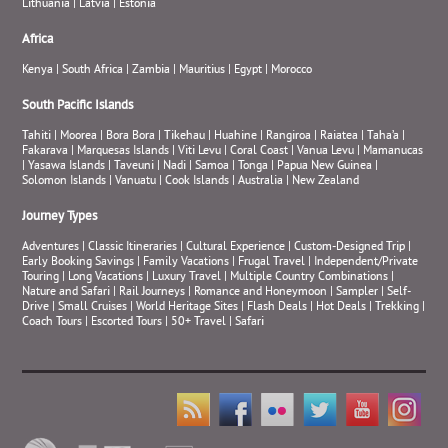
Lithuania
|
Latvia
|
Estonia
Africa
Kenya
|
South Africa
|
Zambia
|
Mauritius
|
Egypt
|
Morocco
South Pacific Islands
Tahiti
|
Moorea
|
Bora Bora
|
Tikehau
|
Huahine
|
Rangiroa
|
Raiatea
|
Taha’a
|
Fakarava
|
Marquesas Islands
|
Viti Levu
|
Coral Coast
|
Vanua Levu
|
Mamanucas
|
Yasawa Islands
|
Taveuni
|
Nadi
|
Samoa
|
Tonga
|
Papua New Guinea
|
Solomon Islands
|
Vanuatu
|
Cook Islands
|
Australia
|
New Zealand
Journey Types
Adventures
|
Classic Itineraries
|
Cultural Experience
|
Custom-Designed Trip
|
Early Booking Savings
|
Family Vacations
|
Frugal Travel
|
Independent/Private
Touring
|
Long Vacations
|
Luxury Travel
|
Multiple Country Combinations
|
Nature and Safari
|
Rail Journeys
|
Romance and Honeymoon
|
Sampler
|
Self-
Drive
|
Small Cruises
|
World Heritage Sites
|
Flash Deals
|
Hot Deals
|
Trekking
|
Coach Tours
|
Escorted Tours
|
50+ Travel
|
Safari