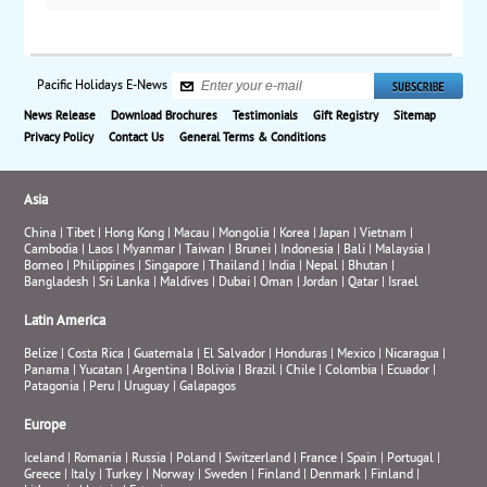
Pacific Holidays E-News
News Release
Download Brochures
Testimonials
Gift Registry
Sitemap
Privacy Policy
Contact Us
General Terms & Conditions
Asia
China
|
Tibet
|
Hong Kong
|
Macau
|
Mongolia
|
Korea
|
Japan
|
Vietnam
|
Cambodia
|
Laos
|
Myanmar
|
Taiwan
|
Brunei
|
Indonesia
|
Bali
|
Malaysia
|
Borneo
|
Philippines
|
Singapore
|
Thailand
|
India
|
Nepal
|
Bhutan
|
Bangladesh
|
Sri Lanka
|
Maldives
|
Dubai
|
Oman
|
Jordan
|
Qatar
|
Israel
Latin America
Belize
|
Costa Rica
|
Guatemala
|
El Salvador
|
Honduras
|
Mexico
|
Nicaragua
|
Panama
|
Yucatan
|
Argentina
|
Bolivia
|
Brazil
|
Chile
|
Colombia
|
Ecuador
|
Patagonia
|
Peru
|
Uruguay
|
Galapagos
Europe
Iceland
|
Romania
|
Russia
|
Poland
|
Switzerland
|
France
|
Spain
|
Portugal
|
Greece
|
Italy
|
Turkey
|
Norway
|
Sweden
|
Finland
|
Denmark
|
Finland
|