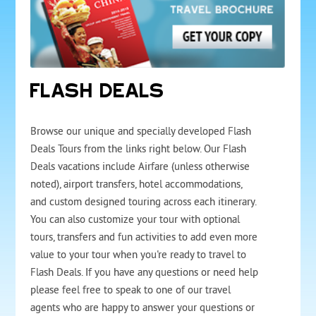
FLASH DEALS
Browse our unique and specially developed Flash
Deals Tours from the links right below. Our Flash
Deals vacations include Airfare (unless otherwise
noted), airport transfers, hotel accommodations,
and custom designed touring across each itinerary.
You can also customize your tour with optional
tours, transfers and fun activities to add even more
value to your tour when you're ready to travel to
Flash Deals. If you have any questions or need help
please feel free to speak to one of our travel
agents who are happy to answer your questions or