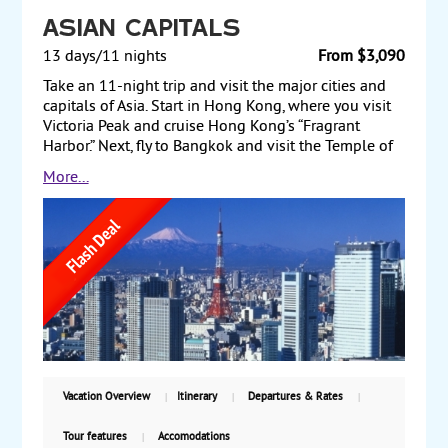
Asian Capitals
13 days/11 nights
From $3,090
Take an 11-night trip and visit the major cities and
capitals of Asia. Start in Hong Kong, where you visit
Victoria Peak and cruise Hong Kong’s “Fragrant
Harbor.” Next, fly to Bangkok and visit the Temple of
the Golden Buddha and the huge Reclining Buddha.
More...
Then fly to Singapore and enjoy the sights in this
cosmopolitan city. Finally, before returning to the US,
fly to Tokyo, where you see Tokyo Tower and the
Imperial Palace Plaza. Starting from $3090, including
air, with weekly guaranteed departures.
Vacation Overview
Itinerary
Departures & Rates
Tour features
Accomodations