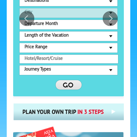
Destinations
City
Departure Month
Length of the Vacation
Price Range
Journey Types