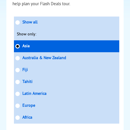
help plan your Flash Deals tour.
Show all
Show only:
Asia
Australia & New Zealand
Fiji
Tahiti
Latin America
Europe
Africa