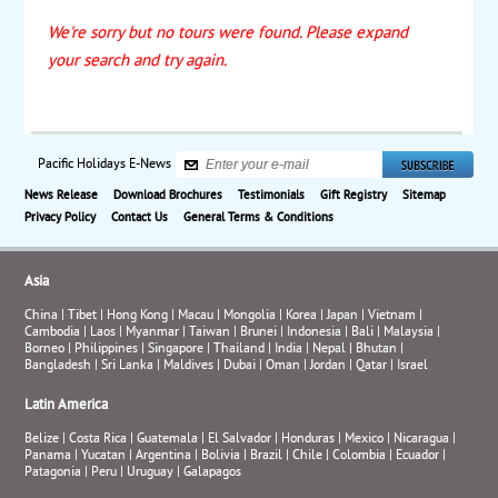
We're sorry but no tours were found. Please expand
your search and try again.
Pacific Holidays E-News
News Release
Download Brochures
Testimonials
Gift Registry
Sitemap
Privacy Policy
Contact Us
General Terms & Conditions
Asia
China
|
Tibet
|
Hong Kong
|
Macau
|
Mongolia
|
Korea
|
Japan
|
Vietnam
|
Cambodia
|
Laos
|
Myanmar
|
Taiwan
|
Brunei
|
Indonesia
|
Bali
|
Malaysia
|
Borneo
|
Philippines
|
Singapore
|
Thailand
|
India
|
Nepal
|
Bhutan
|
Bangladesh
|
Sri Lanka
|
Maldives
|
Dubai
|
Oman
|
Jordan
|
Qatar
|
Israel
Latin America
Belize
|
Costa Rica
|
Guatemala
|
El Salvador
|
Honduras
|
Mexico
|
Nicaragua
|
Panama
|
Yucatan
|
Argentina
|
Bolivia
|
Brazil
|
Chile
|
Colombia
|
Ecuador
|
Patagonia
|
Peru
|
Uruguay
|
Galapagos