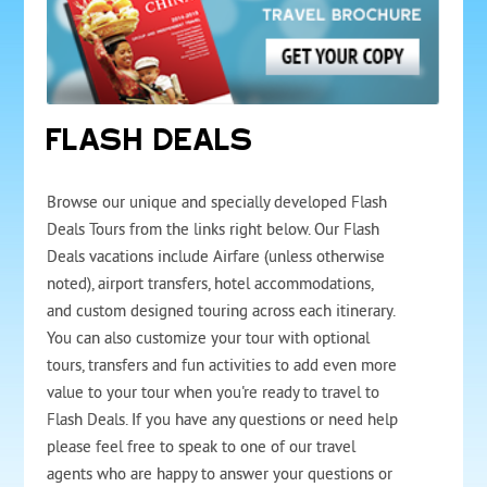
FLASH DEALS
Browse our unique and specially developed Flash
Deals Tours from the links right below. Our Flash
Deals vacations include Airfare (unless otherwise
noted), airport transfers, hotel accommodations,
and custom designed touring across each itinerary.
You can also customize your tour with optional
tours, transfers and fun activities to add even more
value to your tour when you're ready to travel to
Flash Deals. If you have any questions or need help
please feel free to speak to one of our travel
agents who are happy to answer your questions or