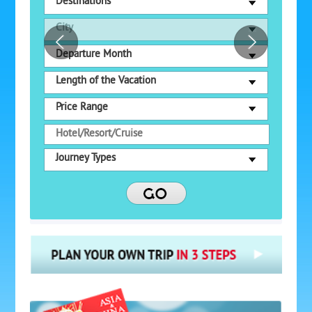
Destinations
City
Departure Month
Length of the Vacation
Price Range
Journey Types