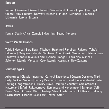
Europe
Iceland
|
Romania
|
Russia
|
Poland
|
Switzerland
|
France
|
Spain
|
Portugal
|
Greece
|
Italy
|
Turkey
|
Norway
|
Sweden
|
Finland
|
Denmark
|
Finland
|
Lithuania
|
Latvia
|
Estonia
Africa
Kenya
|
South Africa
|
Zambia
|
Mauritius
|
Egypt
|
Morocco
South Pacific Islands
Tahiti
|
Moorea
|
Bora Bora
|
Tikehau
|
Huahine
|
Rangiroa
|
Raiatea
|
Taha’a
|
Fakarava
|
Marquesas Islands
|
Viti Levu
|
Coral Coast
|
Vanua Levu
|
Mamanucas
|
Yasawa Islands
|
Taveuni
|
Nadi
|
Samoa
|
Tonga
|
Papua New Guinea
|
Solomon Islands
|
Vanuatu
|
Cook Islands
|
Australia
|
New Zealand
Journey Types
Adventures
|
Classic Itineraries
|
Cultural Experience
|
Custom-Designed Trip
|
Early Booking Savings
|
Family Vacations
|
Frugal Travel
|
Independent/Private
Touring
|
Long Vacations
|
Luxury Travel
|
Multiple Country Combinations
|
Nature and Safari
|
Rail Journeys
|
Romance and Honeymoon
|
Sampler
|
Self-
Drive
|
Small Cruises
|
World Heritage Sites
|
Flash Deals
|
Hot Deals
|
Trekking
|
Coach Tours
|
Escorted Tours
|
50+ Travel
|
Safari