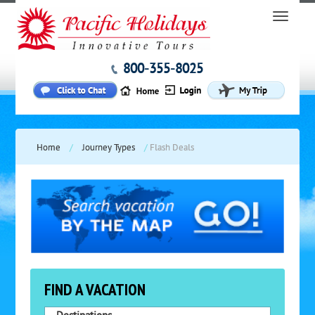
800-355-8025
Home
/
Journey Types
/
Flash Deals
FIND A VACATION