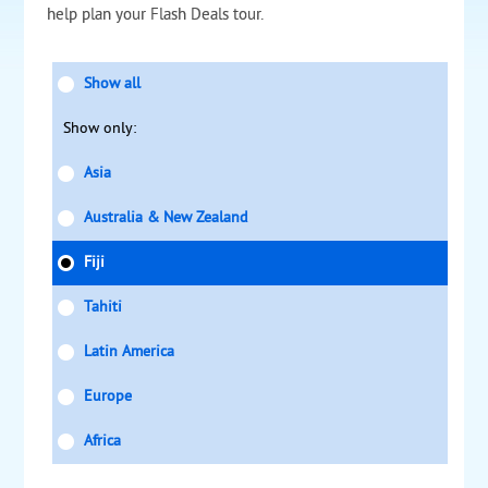
help plan your Flash Deals tour.
Show all
Show only:
Asia
Australia & New Zealand
Fiji
Tahiti
Latin America
Europe
Africa