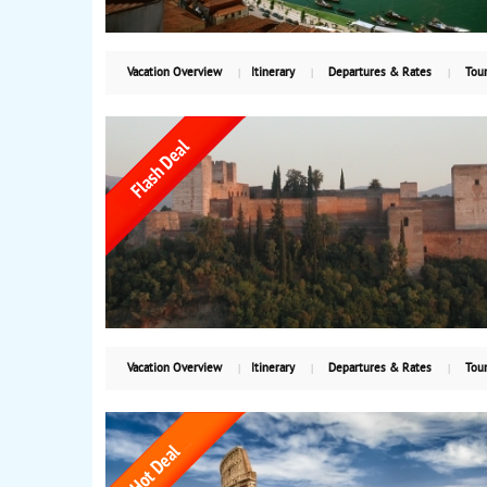
Vacation Overview
Itinerary
Departures & Rates
Tour
Vacation Overview
Itinerary
Departures & Rates
Tour