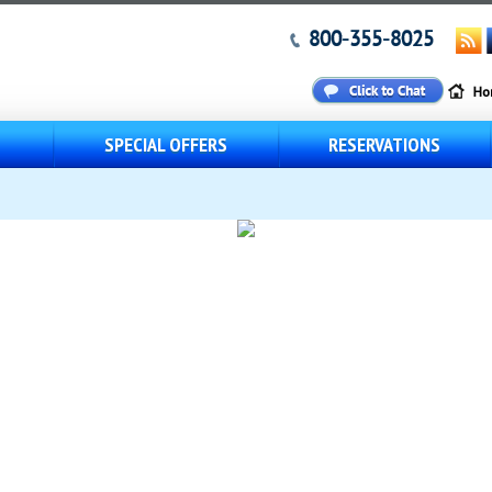
800-355-8025
S
SPECIAL OFFERS
RESERVATIONS