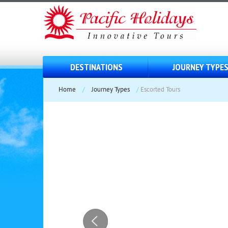
DESTINATIONS
JOURNEY TYPE
Home
/
Journey Types
/
Escorted Tours