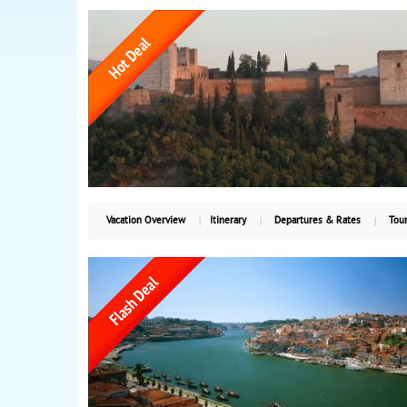
Vacation Overview
Itinerary
Departures & Rates
Tour