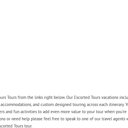
rs Tours from the links right below. Our Escorted Tours vacations incl
tel accommodations, and custom designed touring across each itinerary. 
fers and fun activities to add even more value to your tour when you're
ions or need help please feel free to speak to one of our travel agents
corted Tours tour.