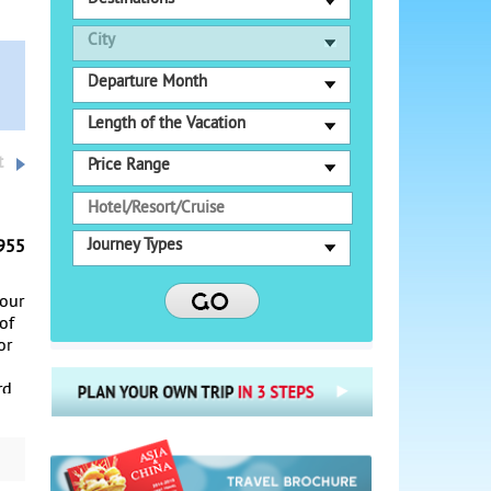
City
Departure Month
Length of the Vacation
t
Price Range
Journey Types
955
your
 of
or
rd
n
e