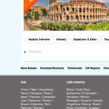
Vacation Overview
Itinerary
Departures & Rates
Tour
Previous
News Release
Download Brochures
Testimonials
Gift Registry
Site
Asia
Latin America
China
|
Tibet
|
Hong Kong
|
Belize
|
Costa Rica
|
Macau
|
Mongolia
|
Korea
|
Guatemala
|
El Salvador
|
Japan
|
Vietnam
|
Cambodia
|
Honduras
|
Mexico
|
Laos
|
Myanmar
|
Taiwan
|
Nicaragua
|
Panama
|
Yucatan
Brunei
|
Indonesia
|
Bali
|
|
Argentina
|
Bolivia
|
Brazil
|
Malaysia
|
Borneo
|
Chile
|
Colombia
|
Ecuador
|