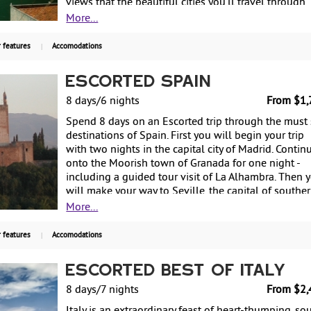
views that the beautiful cities you’ll travel through
have to offer. From $1,999 per person based on
More...
double occupancy.
 features
Accomodations
Escorted Spain
8 days/6 nights
From $1,
Spend 8 days on an Escorted trip through the must
destinations of Spain. First you will begin your trip
with two nights in the capital city of Madrid. Contin
onto the Moorish town of Granada for one night -
including a guided tour visit of La Alhambra. Then 
will make your way to Seville, the capital of southe
Spain's Andalusia's region, for two more nights - als
More...
famous for flamenco dancing. Return to Madrid for
more night before departing back to the US. Starting
 features
Accomodations
$1,799 per person based on double occupancy.
Escorted Best of Italy
8 days/7 nights
From $2,