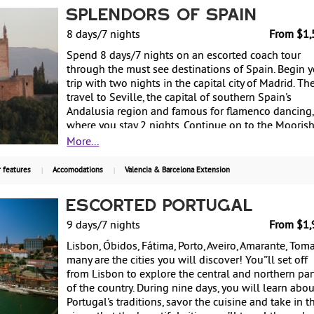
Head east to Valencia, Spain's third largest city, whi
Splendors of Spain
harmoniously combines the modern and the past. T
last city on the trip is Barcelona on the East Coast,
8 days/7 nights
From $1,
where a must-see site is the Sagrada Familia, the
Spend 8 days/7 nights on an escorted coach tour
monumental basilica designed by Antoni Gaudi.
through the must see destinations of Spain. Begin 
Starting at $1,955 per person based on double
trip with two nights in the capital city of Madrid. Th
occupancy land only. Guaranteed departures year
travel to Seville, the capital of southern Spain's
round every Saturday.
Andalusia region and famous for flamenco dancing,
where you stay 2 nights. Continue on to the Mooris
town of Granada for two nights, including a guided
More...
tour of La Alhambra. Return to Madrid for one more
night before returning to the US. Starting at $1,510
 features
Accomodations
Valencia & Barcelona Extension
person based on double occupancy. Guaranteed
departures on selected Fridays.
Escorted Portugal
9 days/7 nights
From $1,
Lisbon, Óbidos, Fátima, Porto, Aveiro, Amarante, Tomar
many are the cities you will discover! You'’ll set off
from Lisbon to explore the central and northern par
of the country. During nine days, you will learn abou
Portugal's traditions, savor the cuisine and take in t