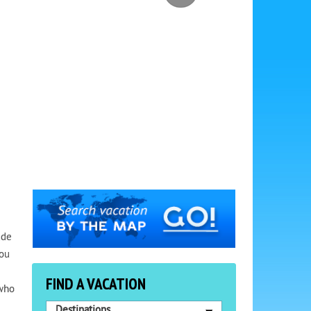
ude
You
FIND A VACATION
 who
Destinations