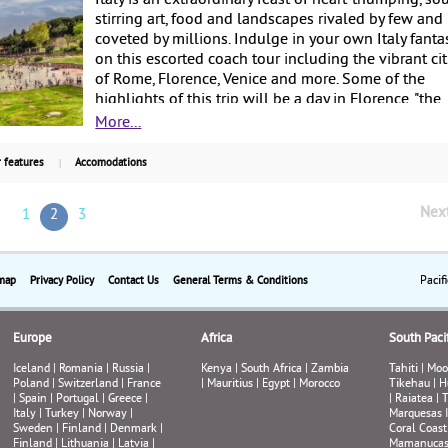
Italy is an extraordinary feast of heart-thumping, so
stirring art, food and landscapes rivaled by few and
coveted by millions. Indulge in your own Italy fanta
on this escorted coach tour including the vibrant cit
of Rome, Florence, Venice and more. Some of the
highlights of this trip will be a day in Florence, "the
cradle of the Renaissance, where Italian art reached 
More...
pinnacle; the elegant city center of Bologna; the Pi
San Marco and the most iconic places of Venice, the
 features
Accomodations
"Floating City": the medieval town of Montepulcian
Tuscany; and a guided tour of the Vatican Museums
Nex
1
2
3
Sistine Chapel and St. Peter's Basilica in Rome. Start
at $2,455 per person, this is a very popular Land On
tour via luxury coach and is escorted by English-
speaking tour guides, with guaranteed departures 
Pacif
map
Privacy Policy
Contact Us
General Terms & Conditions
select dates.
Europe
Africa
South Pacif
Iceland
|
Romania
|
Russia
|
Kenya
|
South Africa
|
Zambia
Tahiti
|
Moo
Poland
|
Switzerland
|
France
|
Mauritius
|
Egypt
|
Morocco
Tikehau
|
H
|
Spain
|
Portugal
|
Greece
|
|
Raiatea
|
T
Italy
|
Turkey
|
Norway
|
Marquesas 
Sweden
|
Finland
|
Denmark
|
Coral Coast
Finland
|
Lithuania
|
Latvia
|
Mamanuca