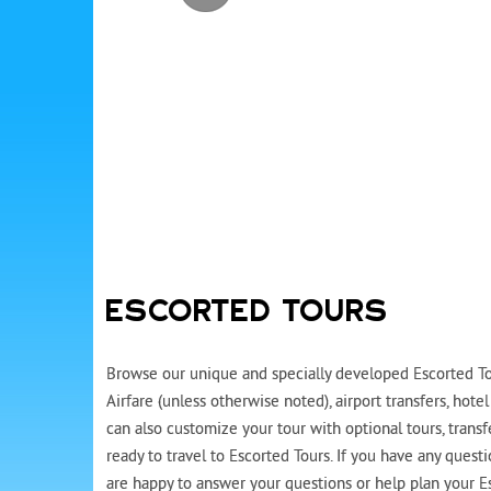
ESCORTED TOURS
Browse our unique and specially developed Escorted Tou
Airfare (unless otherwise noted), airport transfers, ho
can also customize your tour with optional tours, trans
ready to travel to Escorted Tours. If you have any quest
are happy to answer your questions or help plan your Es