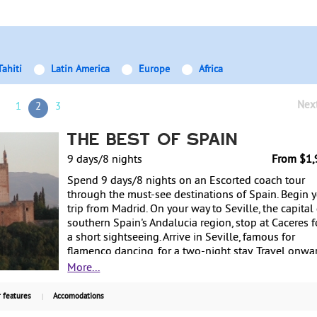
Tahiti
Latin America
Europe
Africa
Nex
1
2
3
The Best of Spain
9 days/8 nights
From $1,
Spend 9 days/8 nights on an Escorted coach tour
through the must-see destinations of Spain. Begin 
trip from Madrid. On your way to Seville, the capital
southern Spain's Andalucia region, stop at Caceres f
a short sightseeing. Arrive in Seville, famous for
flamenco dancing, for a two-night stay. Travel onwa
to Cordoba, a city influenced by multiple religions i
More...
history. Stay one night in the Costa Del Sol region.
Continue on to the Moorish town of Granada for on
 features
Accomodations
night, with a guided tour of La Alhambra included.