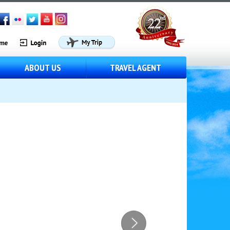
ABOUT US
TRAVEL AGENT