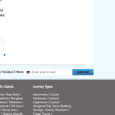
ul-
sy
ies
its
azza
o in
,
t
ing
ly
on
ic Holidays E-News
ic Islands
Journey Types
rea
|
Bora Bora
|
Adventures
|
Classic
uahine
|
Rangiroa
Itineraries
|
Cultural
aha’a
|
Fakarava
|
Experience
|
Custom-
Islands
|
Viti Levu
|
Designed Trip
|
Early Booking
|
Vanua Levu
|
Savings
|
Family Vacations
|
s
|
Yasawa Islands
Frugal Travel
|