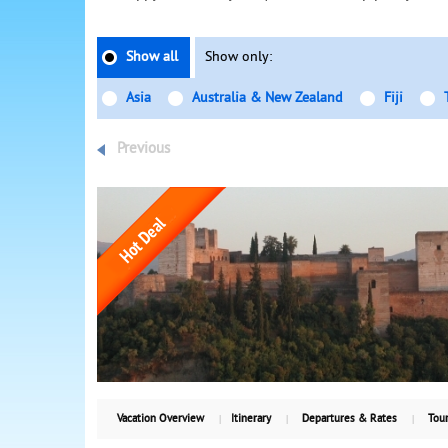
Show all
Show only:
Asia
Australia & New Zealand
Fiji
Previous
Vacation Overview
Itinerary
Departures & Rates
Tour