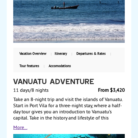
adventure options. Vist Joya de Ceren, a World
Heritage Site that is the country's main
archaeological site. Continue to the colonial town of
Suchitoto, and explore the town on a walk through
its central square and cobblestone streets. Visit an
indigo workshop, where you can design your own
scarf. Next, travel to Jiquilisco Bay, a UNESCO
Biosphere reserve. Visit a monkey community in the
forest, and learn about cacao production and how
Vacation Overview
Itinerary
Departures & Rates
chocolate is made. Return to San Salvador for your
flight back home. Starting from $2060 per person,
Tour features
Accomodations
including airfare from Miami, with daily departures.
Vanuatu Adventure
11 days/8 nights
From $3,420
Take an 8-night trip and visit the islands of Vanuatu.
Start in Port Vila for a three-night stay, where a half-
day tour gives you an introduction to Vanuatu's
capital. Take in the history and lifestyle of this
Melanesian island and relax on the beach at the
More...
hotel spa, or do some snorkeling. Travel to Tanna,
where your three-night stay includes a full-day 4-