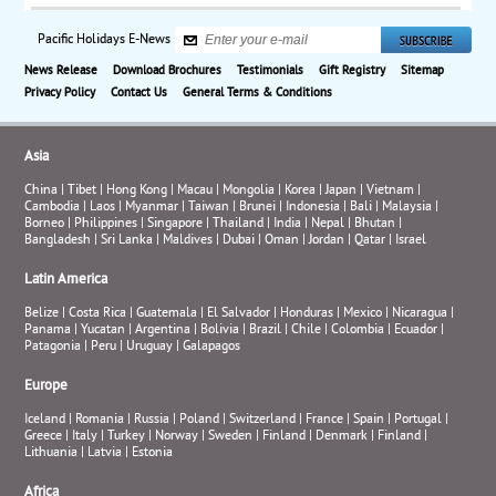
Pacific Holidays E-News
News Release
Download Brochures
Testimonials
Gift Registry
Sitemap
Privacy Policy
Contact Us
General Terms & Conditions
Asia
China
|
Tibet
|
Hong Kong
|
Macau
|
Mongolia
|
Korea
|
Japan
|
Vietnam
|
Cambodia
|
Laos
|
Myanmar
|
Taiwan
|
Brunei
|
Indonesia
|
Bali
|
Malaysia
|
Borneo
|
Philippines
|
Singapore
|
Thailand
|
India
|
Nepal
|
Bhutan
|
Bangladesh
|
Sri Lanka
|
Maldives
|
Dubai
|
Oman
|
Jordan
|
Qatar
|
Israel
Latin America
Belize
|
Costa Rica
|
Guatemala
|
El Salvador
|
Honduras
|
Mexico
|
Nicaragua
|
Panama
|
Yucatan
|
Argentina
|
Bolivia
|
Brazil
|
Chile
|
Colombia
|
Ecuador
|
Patagonia
|
Peru
|
Uruguay
|
Galapagos
Europe
Iceland
|
Romania
|
Russia
|
Poland
|
Switzerland
|
France
|
Spain
|
Portugal
|
Greece
|
Italy
|
Turkey
|
Norway
|
Sweden
|
Finland
|
Denmark
|
Finland
|
Lithuania
|
Latvia
|
Estonia
Africa