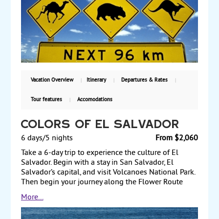
of the Sabeto Valley and the Garden of the Sleeping
Giants. Starting from $4395, including air, with
weekly guaranteed departures.
Vacation Overview
Itinerary
Departures & Rates
Tour features
Accomodations
Colors of El Salvador
6 days/5 nights
From $2,060
Take a 6-day trip to experience the culture of El
Salvador. Begin with a stay in San Salvador, El
Salvador’s capital, and visit Volcanoes National Park.
Then begin your journey along the Flower Route
(Ruta de Las Flores), including a visiti to a coffee
More...
plantation. Spend a day on your own exploring the
area, which offers amazing views, crafts, markets, and