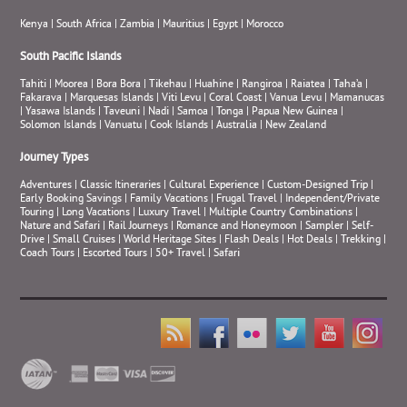
Kenya
|
South Africa
|
Zambia
|
Mauritius
|
Egypt
|
Morocco
South Pacific Islands
Tahiti
|
Moorea
|
Bora Bora
|
Tikehau
|
Huahine
|
Rangiroa
|
Raiatea
|
Taha’a
|
Fakarava
|
Marquesas Islands
|
Viti Levu
|
Coral Coast
|
Vanua Levu
|
Mamanucas
|
Yasawa Islands
|
Taveuni
|
Nadi
|
Samoa
|
Tonga
|
Papua New Guinea
|
Solomon Islands
|
Vanuatu
|
Cook Islands
|
Australia
|
New Zealand
Journey Types
Adventures
|
Classic Itineraries
|
Cultural Experience
|
Custom-Designed Trip
|
Early Booking Savings
|
Family Vacations
|
Frugal Travel
|
Independent/Private
Touring
|
Long Vacations
|
Luxury Travel
|
Multiple Country Combinations
|
Nature and Safari
|
Rail Journeys
|
Romance and Honeymoon
|
Sampler
|
Self-
Drive
|
Small Cruises
|
World Heritage Sites
|
Flash Deals
|
Hot Deals
|
Trekking
|
Coach Tours
|
Escorted Tours
|
50+ Travel
|
Safari