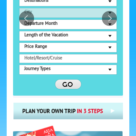
Destinations
City
Departure Month
Length of the Vacation
Price Range
Journey Types