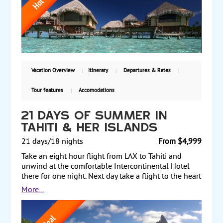
enjoy the water sports, or explore the tropical island.
Land and air prices start at $4898 per person. Book
early.
Vacation Overview
Itinerary
Departures & Rates
Tour features
Accomodations
21 days of summer in
tahiti & her islands
21 days/18 nights
From $4,999
Take an eight hour flight from LAX to Tahiti and
unwind at the comfortable Intercontinental Hotel
there for one night. Next day take a flight to the heart
shaped island of Moorea. Spend three nights there
More...
and go hiking, snorkeling, paddle boarding or
kayaking. Next fly to historic Huahine, a lush quite
island with breathtaking views. Then fly to