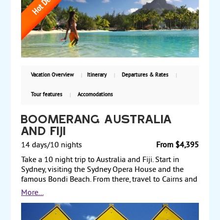
breathtaking Bora Bora and rent a jet ski or take a
romantic cruise on its fifty shades of blue. Fly to the
atoll of Rangiroa and swim with the colored fish in
crystal clear waters and last but not least spend time
in the atoll of Tikehau in an overwater bungalow.
From $4,999 per person including airfare from Los
Angeles.
Vacation Overview
Itinerary
Departures & Rates
Tour features
Accomodations
Boomerang Australia
and Fiji
14 days/10 nights
From $4,395
Take a 10 night trip to Australia and Fiji. Start in
Sydney, visiting the Sydney Opera House and the
famous Bondi Beach. From there, travel to Cairns and
take a full-day tour of the Great Barrier Reef. Next, fly
More...
to Melbourne, where you visit the Shrine of
Remembrance and Queen Victoria Market. Afterward,
fly to Fiji to relax and perhaps take an optional tour