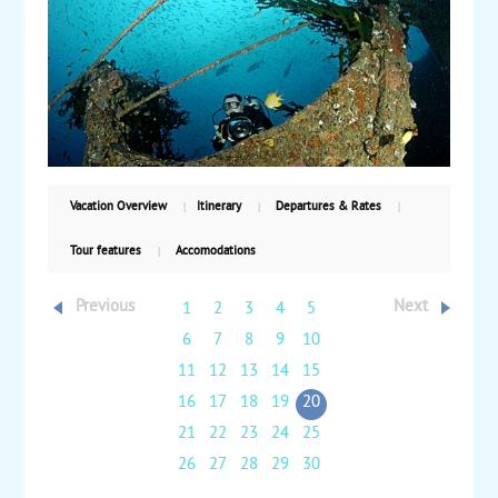
wheel drive safari to view the Yasur volcano and
experience the traditional culture. Relax on the
beach or enjoy water sports during a day at leisure.
From there, fly back to Port Vila for two more nights
and time at leisure before returning to the US.
Starting from $3420, including air, with weekly
guaranteed departures.
Vacation Overview
Itinerary
Departures & Rates
Tour features
Accomodations
Previous
Next
1
2
3
4
5
6
7
8
9
10
11
12
13
14
15
16
17
18
19
20
21
22
23
24
25
26
27
28
29
30