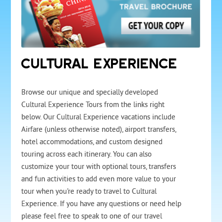
CULTURAL EXPERIENCE
Browse our unique and specially developed
Cultural Experience Tours from the links right
below. Our Cultural Experience vacations include
Airfare (unless otherwise noted), airport transfers,
hotel accommodations, and custom designed
touring across each itinerary. You can also
customize your tour with optional tours, transfers
and fun activities to add even more value to your
tour when you're ready to travel to Cultural
Experience. If you have any questions or need help
please feel free to speak to one of our travel