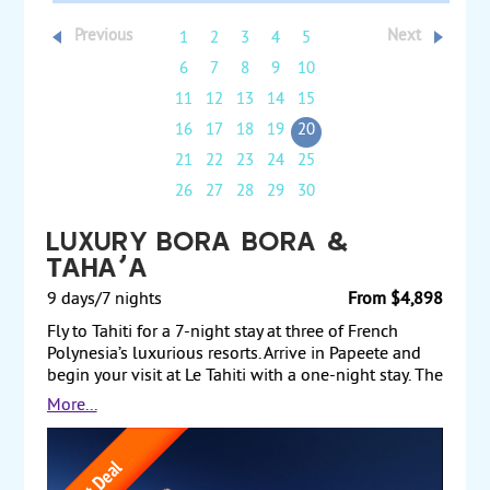
Previous
Next
1
2
3
4
5
6
7
8
9
10
11
12
13
14
15
16
17
18
19
20
21
22
23
24
25
26
27
28
29
30
Luxury Bora Bora &
Taha'a
9 days/7 nights
From $4,898
Fly to Tahiti for a 7-night stay at three of French
Polynesia’s luxurious resorts. Arrive in Papeete and
begin your visit at Le Tahiti with a one-night stay. The
next day, fly to the exclusive island of Taha’a for a 3-
More...
night stay in a pool beach villa at Le Taha’a Island
Resort & Spa, an ultimate Tahitian hideaway. Finally,
fly to the romantic island of Bora Bora and stay 3
nights at Le Bora Bora. Spend your time on the beach,