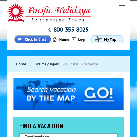
800-355-8025
Home
/
Journey Types
/
Cultural Experience
FIND A VACATION