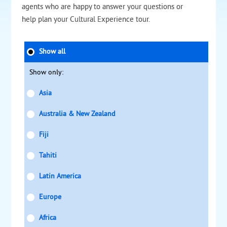
agents who are happy to answer your questions or
help plan your Cultural Experience tour.
Show all
Show only:
Asia
Australia & New Zealand
Fiji
Tahiti
Latin America
Europe
Africa