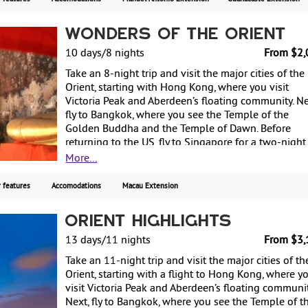
Santa Elena Cloud Forest Reserve. Finally, transit
through San Jose on your way back to the US. Start
Wonders of the Orient
from $2450, including air, with daily departures.
10 days/8 nights
From $2,
Take an 8-night trip and visit the major cities of the
Orient, starting with Hong Kong, where you visit
Victoria Peak and Aberdeen’s floating community. Ne
fly to Bangkok, where you see the Temple of the
Golden Buddha and the Temple of Dawn. Before
returning to the US, fly to Singapore for a two-night
stay, visiting the botanic garden's orchid collection
More...
the bustling waterfront of this cosmopolitan city.
Starting from $2065, including air, with weekly
 features
Accomodations
Macau Extension
guaranteed departures.
Orient Highlights
13 days/11 nights
From $3,
Take an 11-night trip and visit the major cities of th
Orient, starting with a flight to Hong Kong, where y
visit Victoria Peak and Aberdeen’s floating communit
Next, fly to Bangkok, where you see the Temple of t