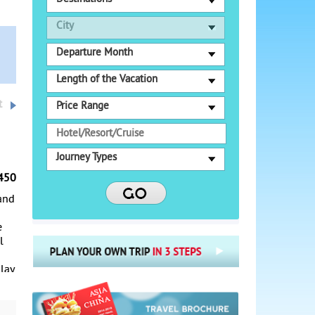
City
Departure Month
Length of the Vacation
t
Price Range
Journey Types
450
 and
e
l
 lay