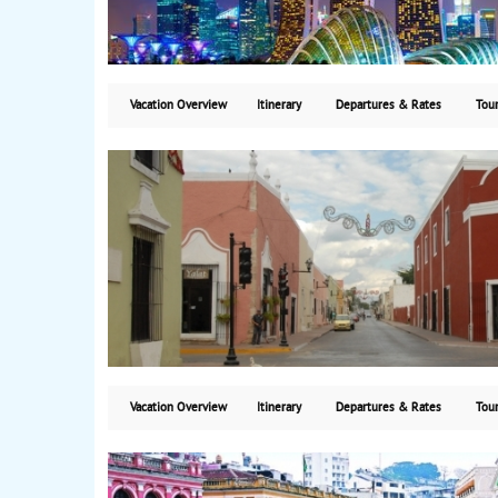
Vacation Overview
Itinerary
Departures & Rates
Tour
Vacation Overview
Itinerary
Departures & Rates
Tour