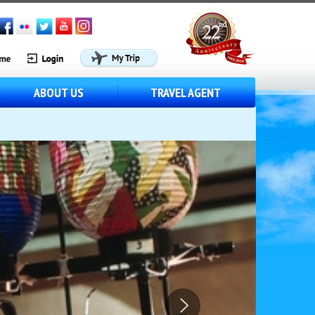
ABOUT US
TRAVEL AGENT