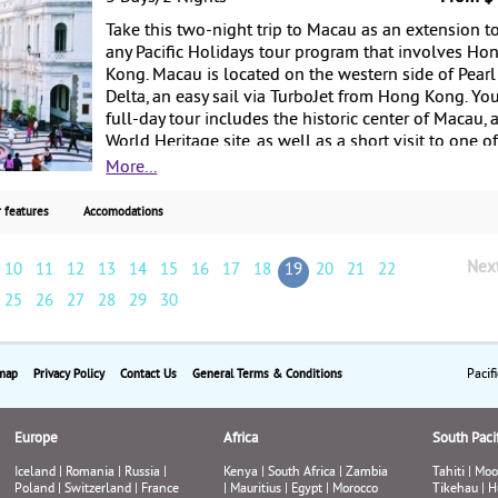
Take this two-night trip to Macau as an extension t
any Pacific Holidays tour program that involves Ho
Kong. Macau is located on the western side of Pearl
Delta, an easy sail via TurboJet from Hong Kong. Yo
full-day tour includes the historic center of Macau, 
World Heritage site, as well as a short visit to one o
Macau’s famous casinos. Starting from $450 per
More...
person, departing from Hong Kong.
 features
Accomodations
Nex
10
11
12
13
14
15
16
17
18
19
20
21
22
25
26
27
28
29
30
Pacif
map
Privacy Policy
Contact Us
General Terms & Conditions
Europe
Africa
South Pacif
Iceland
|
Romania
|
Russia
|
Kenya
|
South Africa
|
Zambia
Tahiti
|
Moo
Poland
|
Switzerland
|
France
|
Mauritius
|
Egypt
|
Morocco
Tikehau
|
H