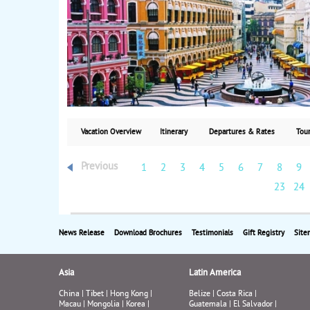
Vacation Overview
Itinerary
Departures & Rates
Tour
Previous
1
2
3
4
5
6
7
8
9
23
24
News Release
Download Brochures
Testimonials
Gift Registry
Site
Asia
Latin America
China
|
Tibet
|
Hong Kong
|
Belize
|
Costa Rica
|
Macau
|
Mongolia
|
Korea
|
Guatemala
|
El Salvador
|