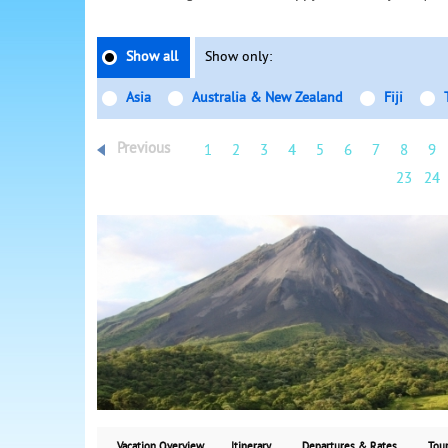
Show all
Show only:
Asia
Australia & New Zealand
Fiji
Previous
1
2
3
4
5
6
7
8
9
23
24
Vacation Overview
Itinerary
Departures & Rates
Tour