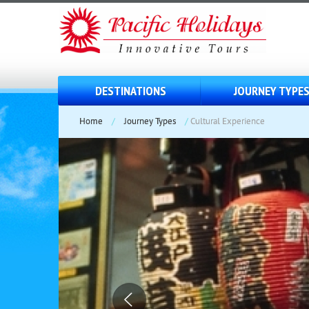
DESTINATIONS
JOURNEY TYPE
Home
/
Journey Types
/
Cultural Experience