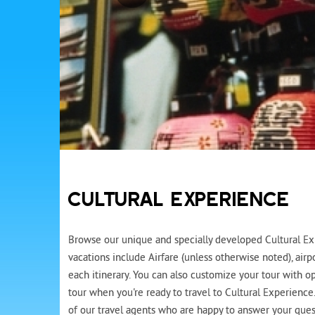
CULTURAL EXPERIENCE
Browse our unique and specially developed Cultural Exp
vacations include Airfare (unless otherwise noted), air
each itinerary. You can also customize your tour with op
tour when you're ready to travel to Cultural Experience
of our travel agents who are happy to answer your quest