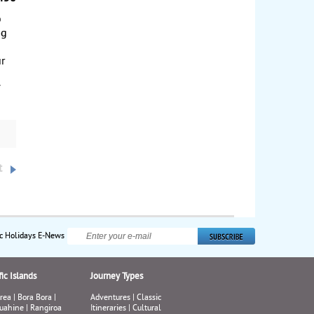
o
ng
ur
a
f
t
ic Holidays E-News
ic Islands
Journey Types
rea
|
Bora Bora
|
Adventures
|
Classic
uahine
|
Rangiroa
Itineraries
|
Cultural