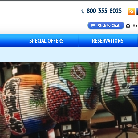
800-355-8025
S
SPECIAL OFFERS
RESERVATIONS