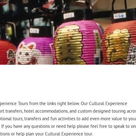
erience Tours from the links right below. Our Cultural Experience
port transfers, hotel accommodations, and custom designed touring acro
tional tours, transfers and fun activities to add even more value to you
. If you have any questions or need help please feel free to speak to o
ions or help plan your Cultural Experience tour.