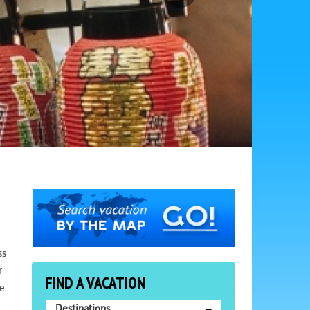
ss
r
FIND A VACATION
ne
Destinations