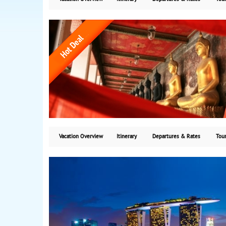
Vacation Overview
Itinerary
Departures & Rates
Tour