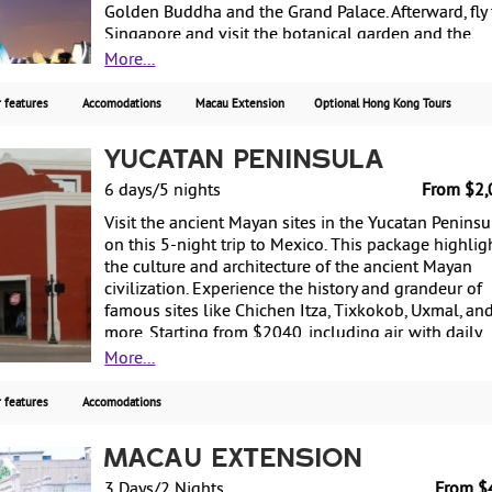
Golden Buddha and the Grand Palace. Afterward, fly 
Singapore and visit the botanical garden and the
diverse streets of this cosmopolitan city. Then fly to
More...
Bali, where you can enjoy the traditional Indonesia
culture or bask along the beaches before returning 
 features
Accomodations
Macau Extension
Optional Hong Kong Tours
the US. Starting from $3180, including air, with wee
guaranteed departures.
Yucatan Peninsula
6 days/5 nights
From $2,
Visit the ancient Mayan sites in the Yucatan Peninsu
on this 5-night trip to Mexico. This package highlig
the culture and architecture of the ancient Mayan
civilization. Experience the history and grandeur of
famous sites like Chichen Itza, Tixkokob, Uxmal, an
more. Starting from $2040, including air, with daily
departures.
More...
 features
Accomodations
Macau Extension
3 Days/2 Nights
From $