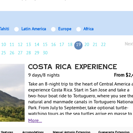
Tahiti
Latin America
Europe
Africa
Nex
10
11
12
13
14
15
16
17
18
19
20
21
22
25
26
27
28
29
30
Costa Rica Experience
9 days/8 nights
From $2,
Take an 8-night trip to the heart of Central America
experience Costa Rica. Start in San Jose and take a
two-hour boat ride to Tortuguero, where you see th
natural and manmade canals in Tortuguero Nationa
Park. From July to September, take optional turtle-
watching tours as the sea turtles arrive en masse to
their eggs on the beach. From there, travel to Arenal
More...
Volcano and enjoy hot springs that the volcano
provides. Then travel to Monteverde and explore
 features
Accomodations
Manuel Antonio Extension
Guanacaste Extension