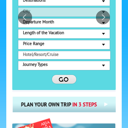
Destinations
City
Departure Month
Length of the Vacation
Price Range
Journey Types