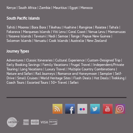
Kenya
|
South Africa
|
Zambia
|
Mauritius
|
Egypt
|
Morocco
South Pacific Islands
Tahiti
|
Moorea
|
Bora Bora
|
Tikehau
|
Huahine
|
Rangiroa
|
Raiatea
|
Taha’a
|
Fakarava
|
Marquesas Islands
|
Viti Levu
|
Coral Coast
|
Vanua Levu
|
Mamanucas
|
Yasawa Islands
|
Taveuni
|
Nadi
|
Samoa
|
Tonga
|
Papua New Guinea
|
Solomon Islands
|
Vanuatu
|
Cook Islands
|
Australia
|
New Zealand
Journey Types
Adventures
|
Classic Itineraries
|
Cultural Experience
|
Custom-Designed Trip
|
Early Booking Savings
|
Family Vacations
|
Frugal Travel
|
Independent/Private
Touring
|
Long Vacations
|
Luxury Travel
|
Multiple Country Combinations
|
Nature and Safari
|
Rail Journeys
|
Romance and Honeymoon
|
Sampler
|
Self-
Drive
|
Small Cruises
|
World Heritage Sites
|
Flash Deals
|
Hot Deals
|
Trekking
|
Coach Tours
|
Escorted Tours
|
50+ Travel
|
Safari