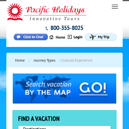
800-355-8025
Home
/
Journey Types
/
Cultural Experience
FIND A VACATION