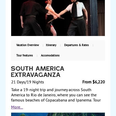
the falls. Next, fly to Rio de Janeiro and visit the
beaches of Copacabana and Ipanema. Enjoy a dinner
and a samba show. Also see Sugar Loaf Mountain,
Corcavado Mountain, and Christ the Redeemer.
Starting from $2915, including air, with daily
departures.
Vacation Overview
Itinerary
Departures & Rates
Tour features
Accomodations
South America
Extravaganza
21 Days/19 Nights
From $6,220
Take a 19-night trip and journey across South
America to Rio de Janeiro, where you can see the
famous beaches of Copacabana and Ipanema. Tour
Sugar Loaf Mountain and visit the 125-foot statue of
More...
Christ the Redeemer. From there, fly to Iguazu Falls,
one of the most remarkable natural wonders of the