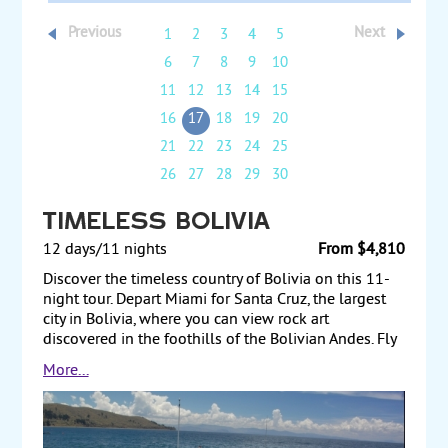
Previous
Next
1
2
3
4
5
6
7
8
9
10
11
12
13
14
15
16
17
18
19
20
21
22
23
24
25
26
27
28
29
30
Timeless Bolivia
12 days/11 nights
From $4,810
Discover the timeless country of Bolivia on this 11-
night tour. Depart Miami for Santa Cruz, the largest
city in Bolivia, where you can view rock art
discovered in the foothills of the Bolivian Andes. Fly
to Sucre to visit the Cathedral and Freedom Bell, and
More...
find examples of traditional weaving at the Tarabuco
market. Visit a local cooperative mine in Potosi and
observe salt extraction at the largest salt lake in the
world, Salar de Uyuni. In La Paz, visit the Tiwanaku