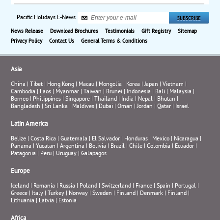
Pacific Holidays E-News
News Release
Download Brochures
Testimonials
Gift Registry
Sitemap
Privacy Policy
Contact Us
General Terms & Conditions
Asia
China
|
Tibet
|
Hong Kong
|
Macau
|
Mongolia
|
Korea
|
Japan
|
Vietnam
|
Cambodia
|
Laos
|
Myanmar
|
Taiwan
|
Brunei
|
Indonesia
|
Bali
|
Malaysia
|
Borneo
|
Philippines
|
Singapore
|
Thailand
|
India
|
Nepal
|
Bhutan
|
Bangladesh
|
Sri Lanka
|
Maldives
|
Dubai
|
Oman
|
Jordan
|
Qatar
|
Israel
Latin America
Belize
|
Costa Rica
|
Guatemala
|
El Salvador
|
Honduras
|
Mexico
|
Nicaragua
|
Panama
|
Yucatan
|
Argentina
|
Bolivia
|
Brazil
|
Chile
|
Colombia
|
Ecuador
|
Patagonia
|
Peru
|
Uruguay
|
Galapagos
Europe
Iceland
|
Romania
|
Russia
|
Poland
|
Switzerland
|
France
|
Spain
|
Portugal
|
Greece
|
Italy
|
Turkey
|
Norway
|
Sweden
|
Finland
|
Denmark
|
Finland
|
Lithuania
|
Latvia
|
Estonia
Africa