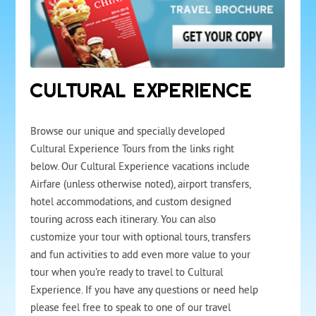
CULTURAL EXPERIENCE
Browse our unique and specially developed
Cultural Experience Tours from the links right
below. Our Cultural Experience vacations include
Airfare (unless otherwise noted), airport transfers,
hotel accommodations, and custom designed
touring across each itinerary. You can also
customize your tour with optional tours, transfers
and fun activities to add even more value to your
tour when you're ready to travel to Cultural
Experience. If you have any questions or need help
please feel free to speak to one of our travel