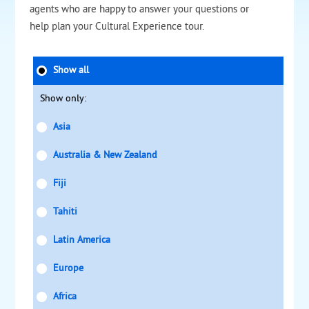
agents who are happy to answer your questions or
help plan your Cultural Experience tour.
Show all
Show only:
Asia
Australia & New Zealand
Fiji
Tahiti
Latin America
Europe
Africa