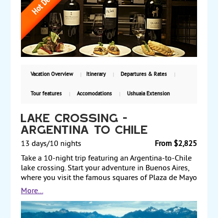
and tours of the falls from the Argentine and
Brazilian sides. Fly to Bariloche at the foothills of the
Andes and take an excursion along the coast of Lake
Nahuel Huapi to view the beautiful scenery. Also,
enjoy a day at leisure for optional tours. Finally,
transit through Buenos Aires for a night on your way
back home. Starting from $2,999, including air, with
daily departures.
Vacation Overview
Itinerary
Departures & Rates
Tour features
Accomodations
Ushuaia Extension
Lake Crossing -
Argentina to Chile
13 days/10 nights
From $2,825
Take a 10-night trip featuring an Argentina-to-Chile
lake crossing. Start your adventure in Buenos Aires,
where you visit the famous squares of Plaza de Mayo
and Plaza del Congreso. Fly to Bariloche in the
More...
foothills of the Andes and take an excursion along
the coast of Lake Nahuel Huapi. Afterward, transfer to
Puerto Panuelo and board the boat for your