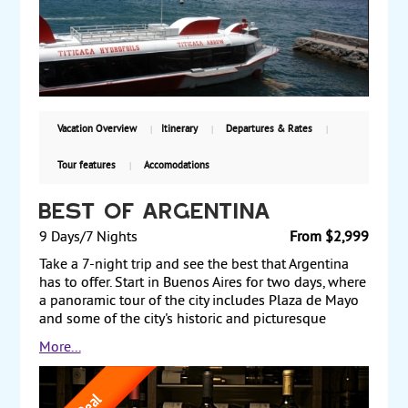
ruins, the Sun Gate, temple of Kalasasaya, and
pyramid of Akapana. Finally, explore the Urus Iruitos
Floating Island and the “Inak Uyu” Sun Virgins
temple at Lake Titicaca, and the Inca Stairways at
Sun Island. Starting from $4810, including air, with
guaranteed weekly departures.
Vacation Overview
Itinerary
Departures & Rates
Tour features
Accomodations
Best of Argentina
9 Days/7 Nights
From $2,999
Take a 7-night trip and see the best that Argentina
has to offer. Start in Buenos Aires for two days, where
a panoramic tour of the city includes Plaza de Mayo
and some of the city's historic and picturesque
neighborhoods. In the evening, take time to enjoy an
More...
optional traditional dinner and tango show. The next
day, fly to Iguazu Falls, one of the most remarkable
natural wonders of the world, for a two-night stay